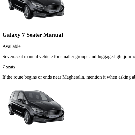
Galaxy 7 Seater Manual
Available
Seven-seat manual vehicle for smaller groups and luggage-light journ
7
seats
If the route begins or ends near Magheralin, mention it when asking 