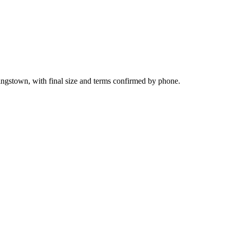
ingstown, with final size and terms confirmed by phone.