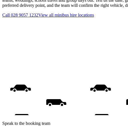
teams, weddings, school travel and group days out. Tell us the date, 
preferred delivery point, and the team will confirm the right vehicle, 
Call
028 9057 1232
View all
minibus hire
locations
Speak to the booking team