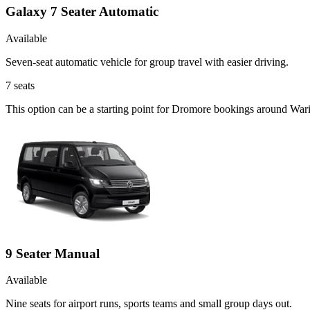
Galaxy 7 Seater Automatic
Available
Seven-seat automatic vehicle for group travel with easier driving.
7
seats
This option can be a starting point for Dromore bookings around War
9 Seater Manual
Available
Nine seats for airport runs, sports teams and small group days out.