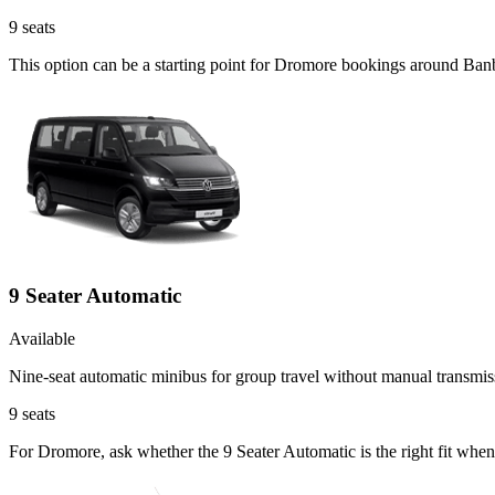
9
seats
This option can be a starting point for Dromore bookings around Banb
9 Seater Automatic
Available
Nine-seat automatic minibus for group travel without manual transmis
9
seats
For Dromore, ask whether the 9 Seater Automatic is the right fit when 