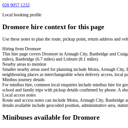
028 9057 1232
Local booking profile
Dromore
hire context for this page
Use these notes to plan the route, pickup point, return address and veh
Hiring from Dromore
This hire page covers Dromore in Armagh City, Banbridge and Craiga
miles), Banbridge (6.7 miles) and Lisburn (8.1 miles).
Nearby areas to mention
Smaller nearby areas used for planning include Moira, Armagh City,
neighbouring places as interchangeable when delivery access, local pa
Minibus journey details
For minibus hire, common local enquiries include minibus hire for g
school and family trips with pickup details confirmed by phone. A short
Local access notes
Route and access notes can include Moira, Armagh City, Banbridge a
details available include geocoded position, administrative area, statis
Minibuses available for Dromore