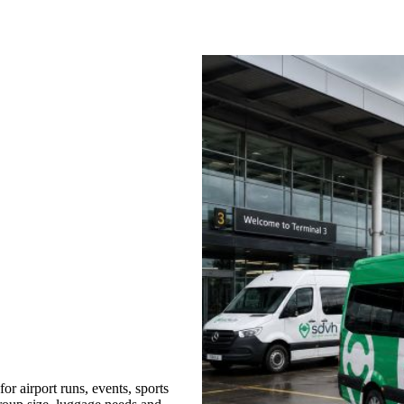
r airport runs, events, sports