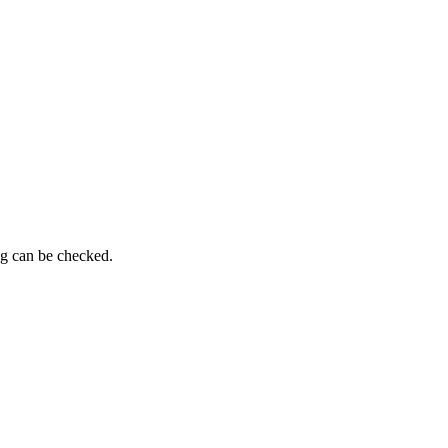
ng can be checked.