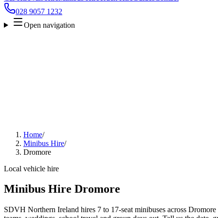
028 9057 1232
Open navigation
Home
/
Minibus Hire
/
Dromore
Local vehicle hire
Minibus Hire Dromore
SDVH Northern Ireland hires 7 to 17-seat minibuses across Dromore fo