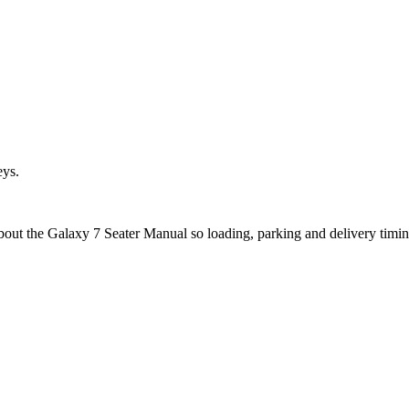
eys.
about the Galaxy 7 Seater Manual so loading, parking and delivery timi