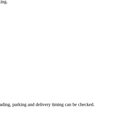
king.
ading, parking and delivery timing can be checked.