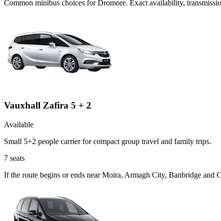
Common
minibus
choices for
Dromore
. Exact availability, transmis
Vauxhall Zafira 5 + 2
Available
Small 5+2 people carrier for compact group travel and family trips.
7
seats
If the route begins or ends near Moira, Armagh City, Banbridge and C