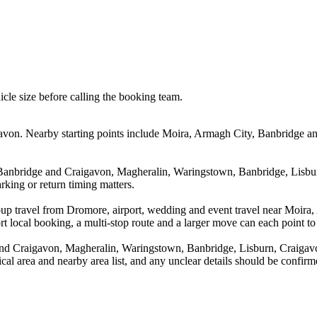
icle size before calling the booking team.
von. Nearby starting points include Moira, Armagh City, Banbridge an
 Banbridge and Craigavon, Magheralin, Waringstown, Banbridge, Lisbur
rking or return timing matters.
roup travel from Dromore, airport, wedding and event travel near Moir
 local booking, a multi-stop route and a larger move can each point to a
nd Craigavon, Magheralin, Waringstown, Banbridge, Lisburn, Craigavo
tical area and nearby area list, and any unclear details should be confir