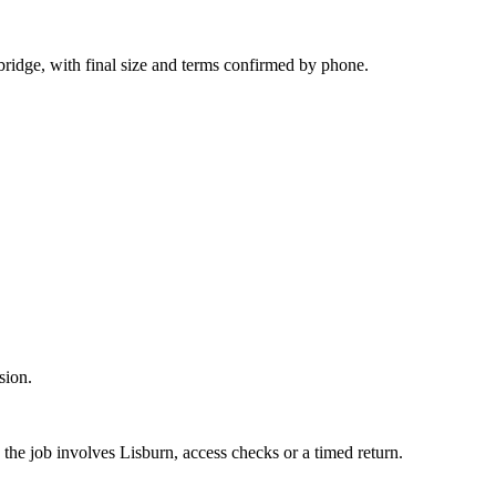
ridge, with final size and terms confirmed by phone.
sion.
the job involves Lisburn, access checks or a timed return.