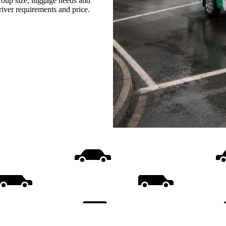
group size, luggage needs and
driver requirements and price.