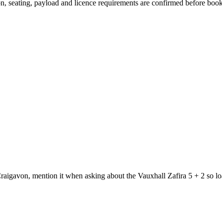
sion, seating, payload and licence requirements are confirmed before boo
raigavon, mention it when asking about the Vauxhall Zafira 5 + 2 so lo