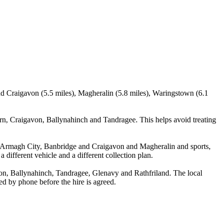
d Craigavon (5.5 miles), Magheralin (5.8 miles), Waringstown (6.1
n, Craigavon, Ballynahinch and Tandragee. This helps avoid treating
a, Armagh City, Banbridge and Craigavon and Magheralin and sports,
 different vehicle and a different collection plan.
n, Ballynahinch, Tandragee, Glenavy and Rathfriland. The local
med by phone before the hire is agreed.