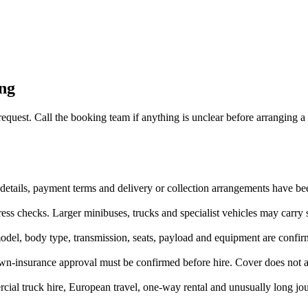
ing
 request. Call the booking team if anything is unclear before arranging a 
iver details, payment terms and delivery or collection arrangements have 
ss checks. Larger minibuses, trucks and specialist vehicles may carry st
odel, body type, transmission, seats, payload and equipment are confir
wn-insurance approval must be confirmed before hire. Cover does not au
ial truck hire, European travel, one-way rental and unusually long jou