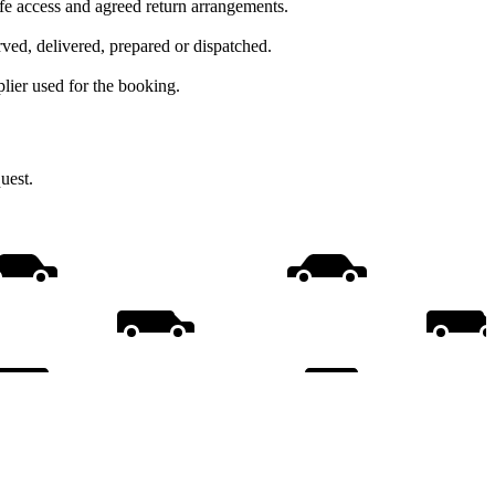
afe access and agreed return arrangements.
ed, delivered, prepared or dispatched.
lier used for the booking.
uest.