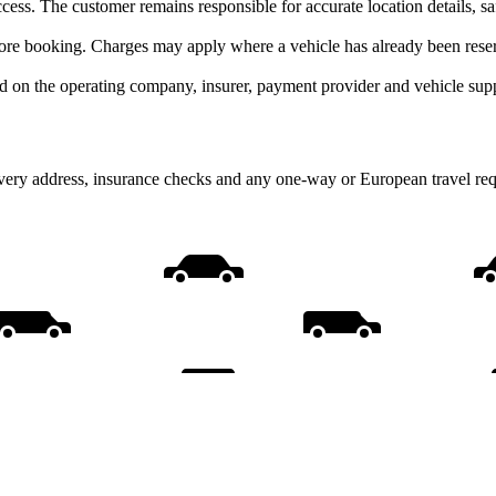
cess. The customer remains responsible for accurate location details, s
ore booking. Charges may apply where a vehicle has already been reserv
d on the operating company, insurer, payment provider and vehicle supp
livery address, insurance checks and any one-way or European travel req