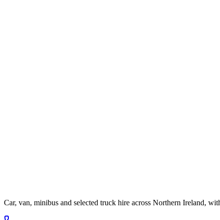
Car, van, minibus and selected truck hire across Northern Ireland, wit