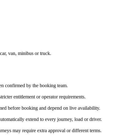
car, van, minibus or truck.
been confirmed by the booking team.
ricter entitlement or operator requirements.
med before booking and depend on live availability.
tomatically extend to every journey, load or driver.
rneys may require extra approval or different terms.