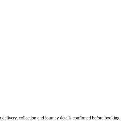
h delivery, collection and journey details confirmed before booking.