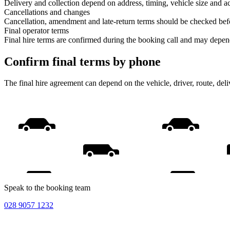
Delivery and collection depend on address, timing, vehicle size and ac
Cancellations and changes
Cancellation, amendment and late-return terms should be checked bef
Final operator terms
Final hire terms are confirmed during the booking call and may depen
Confirm final terms by phone
The final hire agreement can depend on the vehicle, driver, route, de
Speak to the booking team
028 9057 1232