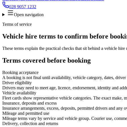
028 9057 1232
Open navigation
Terms of service
Vehicle hire terms to confirm before book
These terms explain the practical checks that sit behind a vehicle hire
Terms covered before booking
Booking acceptance
A booking is not final until availability, vehicle category, dates, dr
Driver eligibility
Drivers may need to meet age, licence, endorsement, identity and addre
Vehicle availability
Fleet cards show representative vehicle categories. The exact make, m
Insurance, deposits and excess
Insurance arrangements, excess, deposits, permitted drivers and any o
Mileage and permitted use
Mileage terms vary by service and vehicle group. Courier use, commerc
Delivery, collection and returns