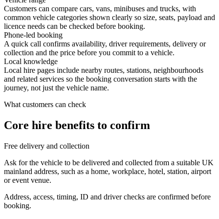
Customers can compare cars, vans, minibuses and trucks, with
common vehicle categories shown clearly so size, seats, payload and
licence needs can be checked before booking.
Phone-led booking
A quick call confirms availability, driver requirements, delivery or
collection and the price before you commit to a vehicle.
Local knowledge
Local hire pages include nearby routes, stations, neighbourhoods
and related services so the booking conversation starts with the
journey, not just the vehicle name.
What customers can check
Core hire benefits to confirm
Free delivery and collection
Ask for the vehicle to be delivered and collected from a suitable UK
mainland address, such as a home, workplace, hotel, station, airport
or event venue.
Address, access, timing, ID and driver checks are confirmed before
booking.