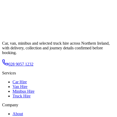
Car, van, minibus and selected truck hire across Northern Ireland,
with delivery, collection and journey details confirmed before
booking.
028 9057 1232
Services
Car Hire
Van Hire
Minibus Hire
Truck Hire
Company
About