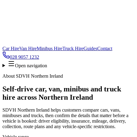
Car Hire
Van Hire
Minibus Hire
Truck Hire
Guides
Contact
028 9057 1232
Open navigation
About
SDVH Northern Ireland
Self-drive car, van, minibus and truck
hire across
Northern Ireland
SDVH Northern Ireland
helps customers compare cars, vans,
minibuses and trucks, then confirm the details that matter before a
vehicle is booked: driver eligibility, insurance, mileage, delivery,
collection, route plans and any vehicle-specific restrictions.
Vehicle range