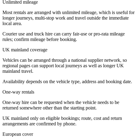
Unlimited mileage
Most rentals are arranged with unlimited mileage, which is useful for
longer journeys, multi-stop work and travel outside the immediate
local area.
Courier use and truck hire can carry fair-use or pro-rata mileage
rules; confirm mileage before booking.
UK mainland coverage
Vehicles can be arranged through a national supplier network, so
regional pages can support local journeys as well as longer UK
mainland travel.
Availability depends on the vehicle type, address and booking date.
One-way rentals
One-way hire can be requested when the vehicle needs to be
returned somewhere other than the starting point.
UK mainland only on eligible bookings; route, cost and return
arrangements are confirmed by phone.
European cover