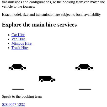
transmissions and configurations, so the booking team can match the
vehicle to the journey.
Exact model, size and transmission are subject to local availability.
Explore the main hire services
Car Hire
Van Hire
Minibus Hire
Truck Hire
Speak to the booking team
028 9057 1232