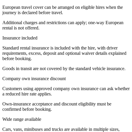
European travel cover can be arranged on eligible hires when the
journey is declared before travel.
Additional charges and restrictions can apply; one-way European
rental is not offered.
Insurance included
Standard rental insurance is included with the hire, with driver
requirements, excess, deposit and optional waiver details explained
before booking.
Goods in transit are not covered by the standard vehicle insurance.
Company own insurance discount
Customers using approved company own insurance can ask whether
a reduced hire rate applies.
Own-insurance acceptance and discount eligibility must be
confirmed before booking.
Wide range available
Cars, vans, minibuses and trucks are available in multiple sizes,