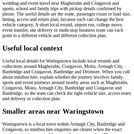
wedding and event travel near Magheralin and Craigavon and
sports, school and family trips with pickup details confirmed by
phone. The useful details are the route, passenger count or load size,
timing, access and return plan, because each can change the best
vehicle category. A short local errand, airport run, college move,
event transfer, site delivery or multi-stop business route can each
point to a different vehicle and different collection plan.
Useful local context
Useful local details for Waringstown include local errands and
collections around Magheralin, Craigavon, Moira, Armagh City,
Banbridge and Craigavon, Banbridge and Dromore. When you call
about minibus hire, explain whether the journey involves family,
sports and event journeys around nearby areas such as Magheralin,
Craigavon, Moira, Armagh City, Banbridge and Craigavon and
Banbridge, so the team can check the right vehicle size, access notes
and delivery or collection plan.
Smaller areas near Waringstown
Waringstown is a local town within Armagh City, Banbridge and
Craigavon, so minibus hire enquiries are clearer when the exact