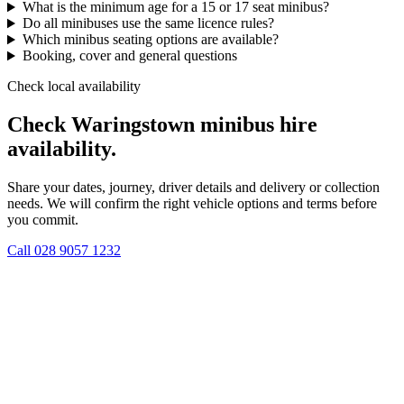
What is the minimum age for a 15 or 17 seat minibus?
Do all minibuses use the same licence rules?
Which minibus seating options are available?
Booking, cover and general questions
Check local availability
Check Waringstown minibus hire
availability.
Share your dates, journey, driver details and delivery or collection
needs. We will confirm the right vehicle options and terms before
you commit.
Call
028 9057 1232