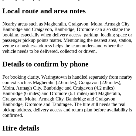
Local route and area notes
Nearby areas such as Magheralin, Craigavon, Moira, Armagh City,
Banbridge and Craigavon, Banbridge, Dromore can also shape the
booking, especially when delivery access, parking, loading space or
passenger pickup points matter. Mentioning the nearest area, station,
venue or business address helps the team understand where the
vehicle needs to be delivered, collected or driven.
Details to confirm by phone
For booking clarity, Waringstown is handled separately from nearby
context such as Magheralin (2.6 miles), Craigavon (2.9 miles),
Moira, Armagh City, Banbridge and Craigavon (4.2 miles),
Banbridge (6 miles) and Dromore (6.1 miles) and Magheralin,
Craigavon, Moira, Armagh City, Banbridge and Craigavon,
Banbridge, Dromore and Tandragee. The hire still needs the real
pickup address, delivery access and return plan before availability is
confirmed.
Hire details