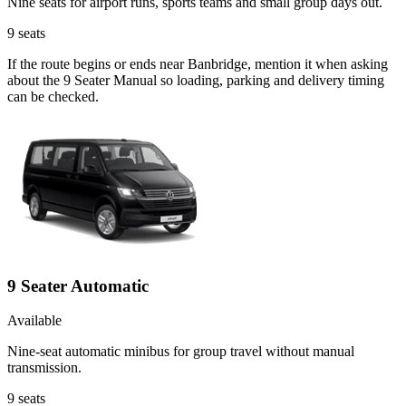
Nine seats for airport runs, sports teams and small group days out.
9
seats
If the route begins or ends near Banbridge, mention it when asking
about the 9 Seater Manual so loading, parking and delivery timing
can be checked.
9 Seater Automatic
Available
Nine-seat automatic minibus for group travel without manual
transmission.
9
seats