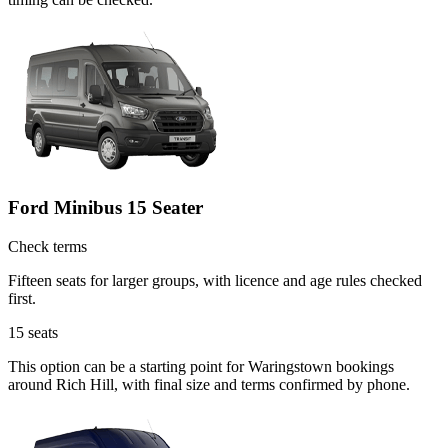
Ford Minibus 15 Seater
Check terms
Fifteen seats for larger groups, with licence and age rules checked
first.
15
seats
This option can be a starting point for Waringstown bookings
around Rich Hill, with final size and terms confirmed by phone.