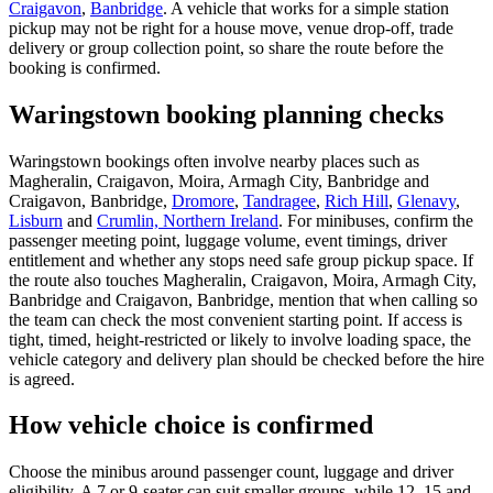
Craigavon
,
Banbridge
. A vehicle that works for a simple station
pickup may not be right for a house move, venue drop-off, trade
delivery or group collection point, so share the route before the
booking is confirmed.
Waringstown booking planning checks
Waringstown bookings often involve nearby places such as
Magheralin, Craigavon, Moira, Armagh City, Banbridge and
Craigavon, Banbridge,
Dromore
,
Tandragee
,
Rich Hill
,
Glenavy
,
Lisburn
and
Crumlin, Northern Ireland
. For minibuses, confirm the
passenger meeting point, luggage volume, event timings, driver
entitlement and whether any stops need safe group pickup space. If
the route also touches Magheralin, Craigavon, Moira, Armagh City,
Banbridge and Craigavon, Banbridge, mention that when calling so
the team can check the most convenient starting point. If access is
tight, timed, height-restricted or likely to involve loading space, the
vehicle category and delivery plan should be checked before the hire
is agreed.
How vehicle choice is confirmed
Choose the minibus around passenger count, luggage and driver
eligibility. A 7 or 9-seater can suit smaller groups, while 12, 15 and