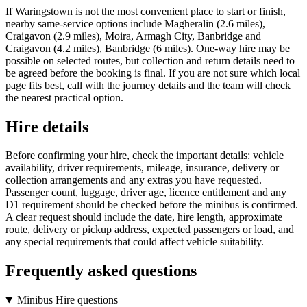
If Waringstown is not the most convenient place to start or finish,
nearby same-service options include Magheralin (2.6 miles),
Craigavon (2.9 miles), Moira, Armagh City, Banbridge and
Craigavon (4.2 miles), Banbridge (6 miles). One-way hire may be
possible on selected routes, but collection and return details need to
be agreed before the booking is final. If you are not sure which local
page fits best, call with the journey details and the team will check
the nearest practical option.
Hire details
Before confirming your hire, check the important details: vehicle
availability, driver requirements, mileage, insurance, delivery or
collection arrangements and any extras you have requested.
Passenger count, luggage, driver age, licence entitlement and any
D1 requirement should be checked before the minibus is confirmed.
A clear request should include the date, hire length, approximate
route, delivery or pickup address, expected passengers or load, and
any special requirements that could affect vehicle suitability.
Frequently asked questions
Minibus Hire questions