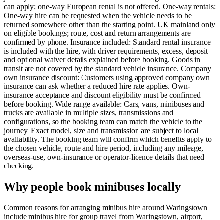
can apply; one-way European rental is not offered. One-way rentals:
One-way hire can be requested when the vehicle needs to be
returned somewhere other than the starting point. UK mainland only
on eligible bookings; route, cost and return arrangements are
confirmed by phone. Insurance included: Standard rental insurance
is included with the hire, with driver requirements, excess, deposit
and optional waiver details explained before booking. Goods in
transit are not covered by the standard vehicle insurance. Company
own insurance discount: Customers using approved company own
insurance can ask whether a reduced hire rate applies. Own-
insurance acceptance and discount eligibility must be confirmed
before booking. Wide range available: Cars, vans, minibuses and
trucks are available in multiple sizes, transmissions and
configurations, so the booking team can match the vehicle to the
journey. Exact model, size and transmission are subject to local
availability. The booking team will confirm which benefits apply to
the chosen vehicle, route and hire period, including any mileage,
overseas-use, own-insurance or operator-licence details that need
checking.
Why people book minibuses locally
Common reasons for arranging minibus hire around Waringstown
include minibus hire for group travel from Waringstown, airport,