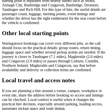
starting point is separated from nearby names such as Moira,
Armagh City, Banbridge and Craigavon, Banbridge, Dromore,
Tandragee and Rich Hill. For this type of hire, the useful details are
passenger count, luggage, meeting points, event timings and
whether the driver has the right entitlement for the seat count before
the vehicle is confirmed.
Other local starting points
Waringstown bookings can cover very different jobs, so the call
should focus on the practical details: group routes, return timing,
luggage space and whether several pickup points are needed. If the
journey is closer to Tandragee (7.1 miles), Magheralin (2.6 miles)
and Craigavon (2.9 miles) or passes through Lisburn, Crumlin,
Northern Ireland, Magheralin and Craigavon, say that before
availability and delivery or collection terms are confirmed.
Local travel and access notes
If you are planning a hire around a venue, campus, workplace or
event site, share the address before booking so access and timings
can be checked. Local context is useful when it changes the
practical hire decision, especially around parking, loading access,
passenger pickup space and route timing.