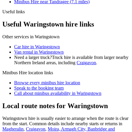
Minibus Hire
near
Tandragee
(
7.1
miles)
Useful links
Useful Waringstown hire links
Other services in
Waringstown
Car hire in Waringstown
Van rental in Waringstown
Need a larger truck?
Truck hire is available from larger nearby
Northern Ireland
areas, including
Craigavon
.
Minibus Hire
location links
Browse every
minibus hire
location
Speak to the booking team
Call about
minibus
availability in
Waringstown
Local route notes for Waringstown
Waringstown hire is usually easier to arrange when the route is clear
from the start. Common details include nearby starts or returns in
Magheralin
,
Craigavon
,
Moira, Armagh City, Banbridge and