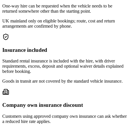
One-way hire can be requested when the vehicle needs to be
returned somewhere other than the starting point.
UK mainland only on eligible bookings; route, cost and return
arrangements are confirmed by phone.
Insurance included
Standard rental insurance is included with the hire, with driver
requirements, excess, deposit and optional waiver details explained
before booking.
Goods in transit are not covered by the standard vehicle insurance.
Company own insurance discount
Customers using approved company own insurance can ask whether
a reduced hire rate applies.