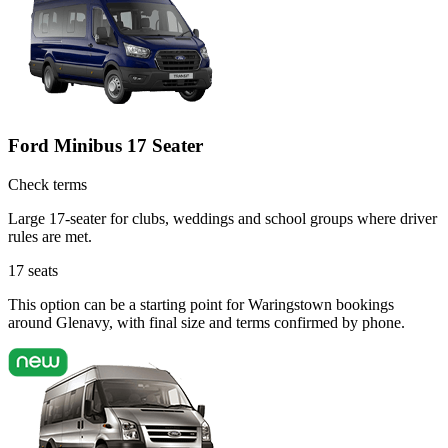
Ford Minibus 17 Seater
Check terms
Large 17-seater for clubs, weddings and school groups where driver
rules are met.
17
seats
This option can be a starting point for Waringstown bookings
around Glenavy, with final size and terms confirmed by phone.