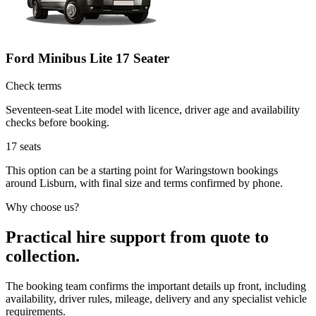
Ford Minibus Lite 17 Seater
Check terms
Seventeen-seat Lite model with licence, driver age and availability
checks before booking.
17
seats
This option can be a starting point for Waringstown bookings
around Lisburn, with final size and terms confirmed by phone.
Why choose us?
Practical hire support from quote to
collection.
The booking team confirms the important details up front, including
availability, driver rules, mileage, delivery and any specialist vehicle
requirements.