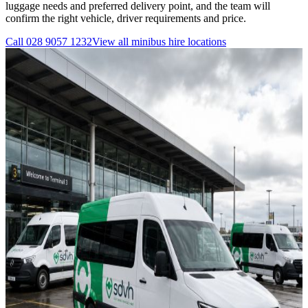
luggage needs and preferred delivery point, and the team will
confirm the right vehicle, driver requirements and price.
Call
028 9057 1232
View all
minibus hire
locations