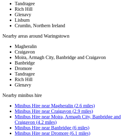
Tandragee
Rich Hill
Glenavy
Lisburn
Crumlin, Northern Ireland
Nearby areas around
Waringstown
Magheralin
Craigavon
Moira, Armagh City, Banbridge and Craigavon
Banbridge
Dromore
Tandragee
Rich Hill
Glenavy
Nearby
minibus hire
Minibus Hire
near
Magheralin
(
2.6
miles)
Minibus Hire
near
Craigavon
(
2.9
miles)
Minibus Hire
near
Moira, Armagh City, Banbridge and
Craigavon
(
4.2
miles)
Minibus Hire
near
Banbridge
(
6
miles)
Minibus Hire
near
Dromore
(
6.1
miles)