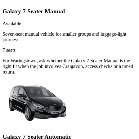
Galaxy 7 Seater Manual
Available
Seven-seat manual vehicle for smaller groups and luggage-light
journeys.
7
seats
For Waringstown, ask whether the Galaxy 7 Seater Manual is the
right fit when the job involves Craigavon, access checks or a timed
return.
Galaxy 7 Seater Automatic