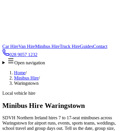
Car Hire
Van Hire
Minibus Hire
Truck Hire
Guides
Contact
028 9057 1232
Open navigation
Home
/
Minibus Hire
/
Waringstown
Local vehicle hire
Minibus Hire Waringstown
SDVH Northern Ireland hires 7 to 17-seat minibuses across
Waringstown for airport runs, events, sports teams, weddings,
school travel and group days out. Tell us the date, group size,