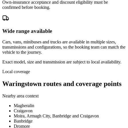
Own-insurance acceptance and discount eligibility must be
confirmed before booking.
Wide range available
Cars, vans, minibuses and trucks are available in multiple sizes,
transmissions and configurations, so the booking team can match the
vehicle to the journey.
Exact model, size and transmission are subject to local availability.
Local coverage
Waringstown routes and coverage points
Nearby area context
Magheralin
Craigavon
Moira, Armagh City, Banbridge and Craigavon
Banbridge
Dromore