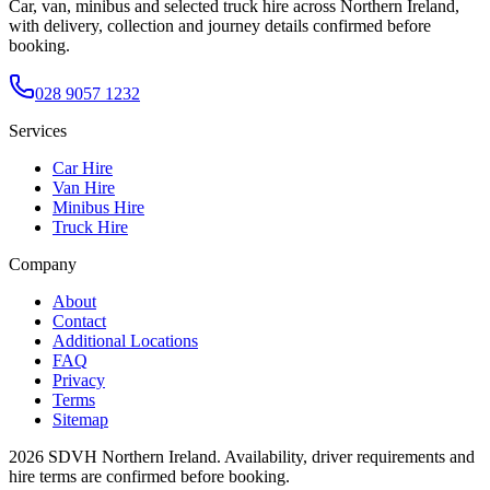
Car, van, minibus and selected truck hire across Northern Ireland,
with delivery, collection and journey details confirmed before
booking.
028 9057 1232
Services
Car Hire
Van Hire
Minibus Hire
Truck Hire
Company
About
Contact
Additional Locations
FAQ
Privacy
Terms
Sitemap
2026
SDVH Northern Ireland
. Availability, driver requirements and
hire terms are confirmed before booking.