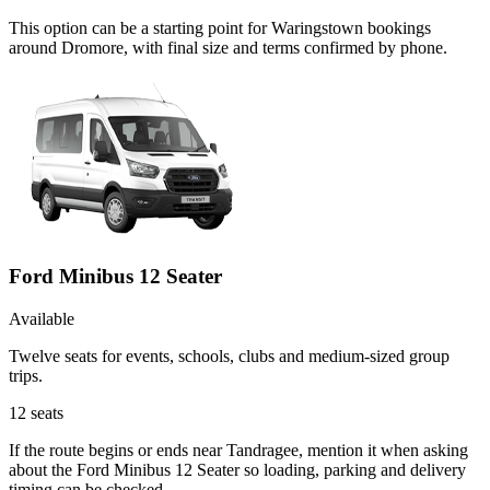
This option can be a starting point for Waringstown bookings
around Dromore, with final size and terms confirmed by phone.
Ford Minibus 12 Seater
Available
Twelve seats for events, schools, clubs and medium-sized group
trips.
12
seats
If the route begins or ends near Tandragee, mention it when asking
about the Ford Minibus 12 Seater so loading, parking and delivery
timing can be checked.