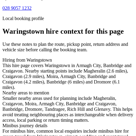
028 9057 1232
Local booking profile
Waringstown
hire context for this page
Use these notes to plan the route, pickup point, return address and
vehicle size before calling the booking team.
Hiring from Waringstown
This hire page covers Waringstown in Armagh City, Banbridge and
Craigavon. Nearby starting points include Magheralin (2.6 miles),
Craigavon (2.9 miles), Moira, Armagh City, Banbridge and
Craigavon (4.2 miles), Banbridge (6 miles) and Dromore (6.1
miles).
Nearby areas to mention
Smaller nearby areas used for planning include Magheralin,
Craigavon, Moira, Armagh City, Banbridge and Craigavon,
Banbridge, Dromore, Tandragee, Rich Hill and Glenavy. This helps
avoid treating neighbouring places as interchangeable when delivery
access, local parking or return timing matters.
Minibus journey details
For minibus hire, common local enquiries include minibus hire for