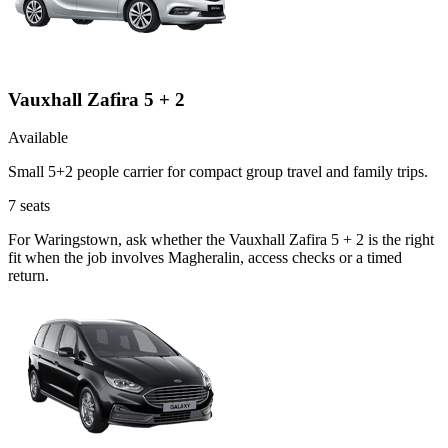
Vauxhall Zafira 5 + 2
Available
Small 5+2 people carrier for compact group travel and family trips.
7
seats
For Waringstown, ask whether the Vauxhall Zafira 5 + 2 is the right
fit when the job involves Magheralin, access checks or a timed
return.