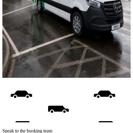
Speak to the booking team