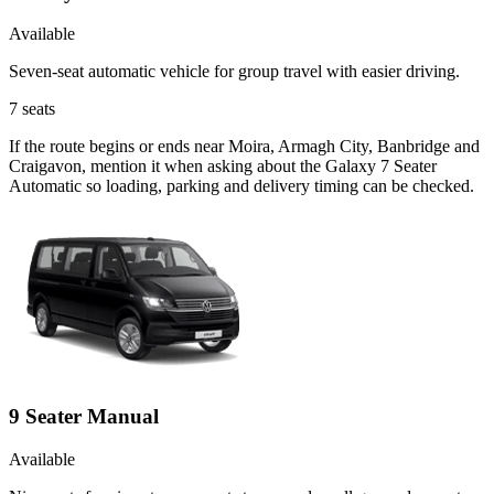
Available
Seven-seat automatic vehicle for group travel with easier driving.
7
seats
If the route begins or ends near Moira, Armagh City, Banbridge and
Craigavon, mention it when asking about the Galaxy 7 Seater
Automatic so loading, parking and delivery timing can be checked.
9 Seater Manual
Available