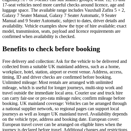
17-seat vehicles need more careful checks around licence, age and
luggage space. The available range includes Vauxhall Zafira 5 + 2,
Galaxy 7 Seater Manual, Galaxy 7 Seater Automatic, 9 Seater
Manual and 9 Seater Automatic, subject to dates, driver details and
availability. Vehicle examples show the type of hire available; exact
model, transmission, seats, payload and licence requirements are
confirmed when availability is checked.
Benefits to check before booking
Free delivery and collection: Ask for the vehicle to be delivered and
collected from a suitable UK mainland address, such as a home,
workplace, hotel, station, airport or event venue. Address, access,
timing, ID and driver checks are confirmed before booking.
Unlimited mileage: Most rentals are arranged with unlimited
mileage, which is useful for longer journeys, multi-stop work and
travel outside the immediate local area. Courier use and truck hire
can carry fair-use or pro-rata mileage rules; confirm mileage before
booking. UK mainland coverage: Vehicles can be arranged through
a national supplier network, so regional pages can support local
journeys as well as longer UK mainland travel. Availability depends
on the vehicle type, address and booking date. European cover:
European travel cover can be arranged on eligible hires when the
journey is declared before travel. Additional charges and restrictions