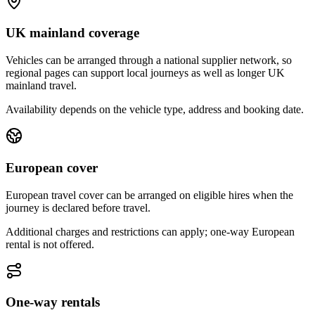
UK mainland coverage
Vehicles can be arranged through a national supplier network, so
regional pages can support local journeys as well as longer UK
mainland travel.
Availability depends on the vehicle type, address and booking date.
European cover
European travel cover can be arranged on eligible hires when the
journey is declared before travel.
Additional charges and restrictions can apply; one-way European
rental is not offered.
One-way rentals