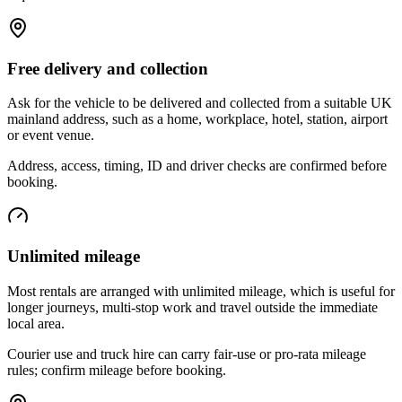
Free delivery and collection
Ask for the vehicle to be delivered and collected from a suitable UK
mainland address, such as a home, workplace, hotel, station, airport
or event venue.
Address, access, timing, ID and driver checks are confirmed before
booking.
Unlimited mileage
Most rentals are arranged with unlimited mileage, which is useful for
longer journeys, multi-stop work and travel outside the immediate
local area.
Courier use and truck hire can carry fair-use or pro-rata mileage
rules; confirm mileage before booking.