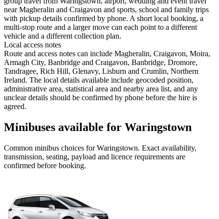
group travel from Waringstown, airport, wedding and event travel
near Magheralin and Craigavon and sports, school and family trips
with pickup details confirmed by phone. A short local booking, a
multi-stop route and a larger move can each point to a different
vehicle and a different collection plan.
Local access notes
Route and access notes can include Magheralin, Craigavon, Moira,
Armagh City, Banbridge and Craigavon, Banbridge, Dromore,
Tandragee, Rich Hill, Glenavy, Lisburn and Crumlin, Northern
Ireland. The local details available include geocoded position,
administrative area, statistical area and nearby area list, and any
unclear details should be confirmed by phone before the hire is
agreed.
Minibuses available for Waringstown
Common
minibus
choices for
Waringstown
. Exact availability,
transmission, seating, payload and licence requirements are
confirmed before booking.