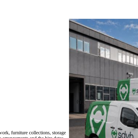
rk, furniture collections, storage