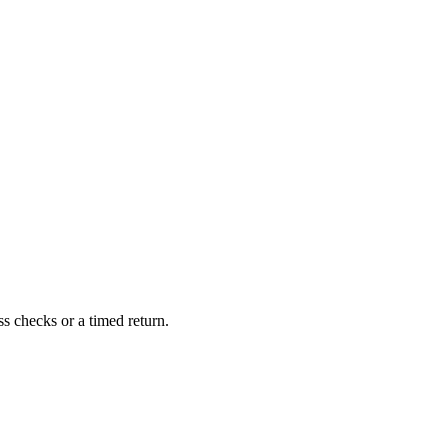
 checks or a timed return.