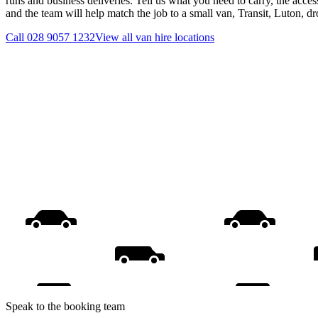
runs and business deliveries. Tell us what you need to carry, the acces
and the team will help match the job to a small van, Transit, Luton, d
Call
028 9057 1232
View all
van hire
locations
Speak to the booking team