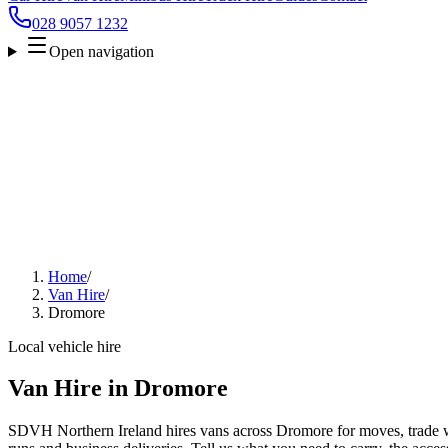
028 9057 1232
Open navigation
Home
/
Van Hire
/
Dromore
Local vehicle hire
Van Hire in Dromore
SDVH Northern Ireland hires vans across Dromore for moves, trade wo