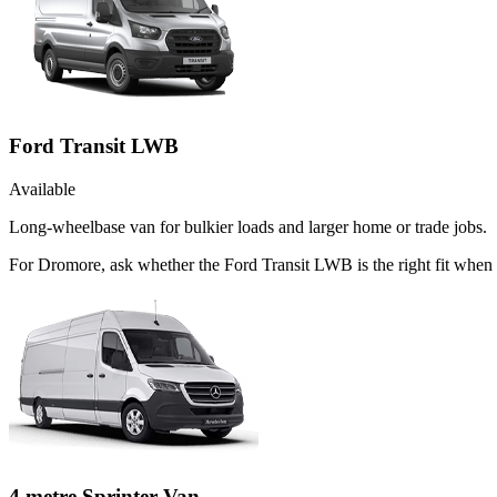
Ford Transit LWB
Available
Long-wheelbase van for bulkier loads and larger home or trade jobs.
For Dromore, ask whether the Ford Transit LWB is the right fit when t
4 metre Sprinter Van