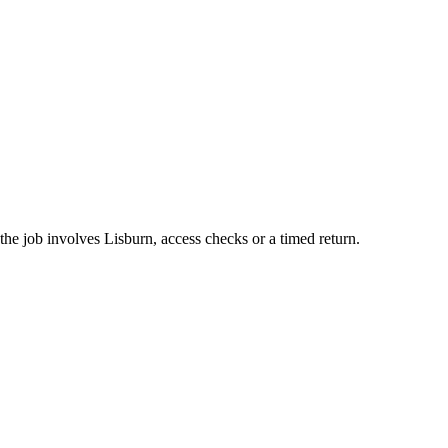
he job involves Lisburn, access checks or a timed return.