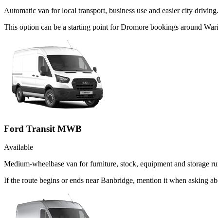
Automatic van for local transport, business use and easier city driving
This option can be a starting point for Dromore bookings around War
Ford Transit MWB
Available
Medium-wheelbase van for furniture, stock, equipment and storage ru
If the route begins or ends near Banbridge, mention it when asking a