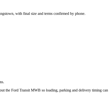
.
ingstown, with final size and terms confirmed by phone.
ns.
bout the Ford Transit MWB so loading, parking and delivery timing can