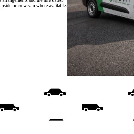
s arrangements and the hire dates,
ropside or crew van where available.