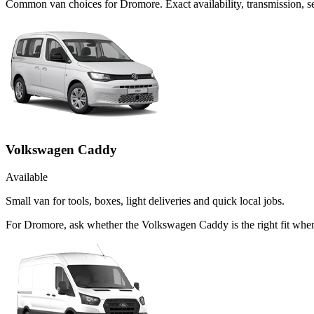
Common
van
choices for
Dromore
. Exact availability, transmission,
Volkswagen Caddy
Available
Small van for tools, boxes, light deliveries and quick local jobs.
For Dromore, ask whether the Volkswagen Caddy is the right fit when