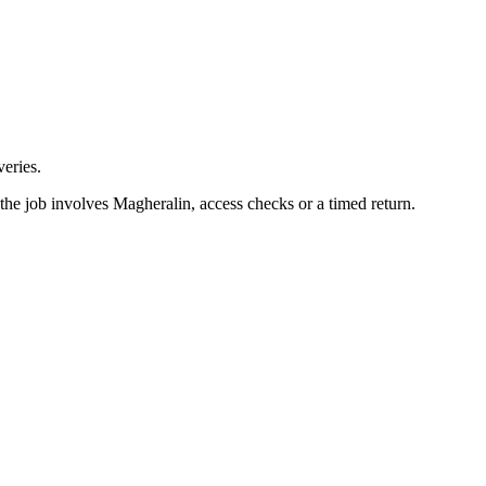
eries.
the job involves Magheralin, access checks or a timed return.