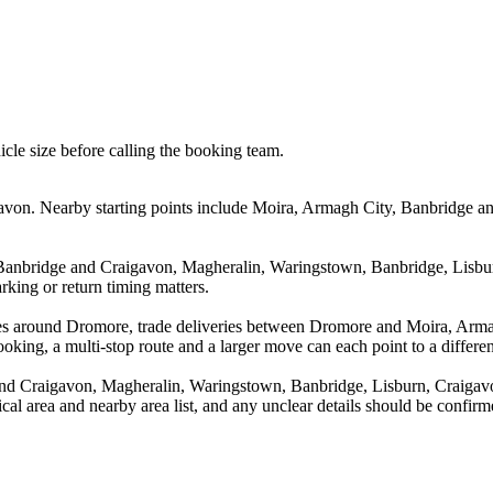
icle size before calling the booking team.
von. Nearby starting points include Moira, Armagh City, Banbridge an
 Banbridge and Craigavon, Magheralin, Waringstown, Banbridge, Lisbur
rking or return timing matters.
ves around Dromore, trade deliveries between Dromore and Moira, Arm
king, a multi-stop route and a larger move can each point to a different
nd Craigavon, Magheralin, Waringstown, Banbridge, Lisburn, Craigavo
tical area and nearby area list, and any unclear details should be confir