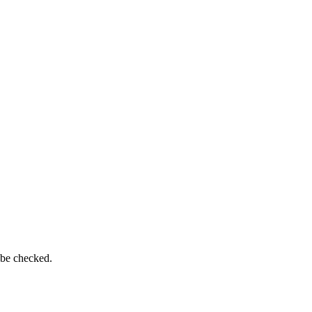
 be checked.