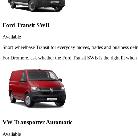
Ford Transit SWB
Available
Short-wheelbase Transit for everyday moves, trades and business deliv
For Dromore, ask whether the Ford Transit SWB is the right fit when 
VW Transporter Automatic
Available