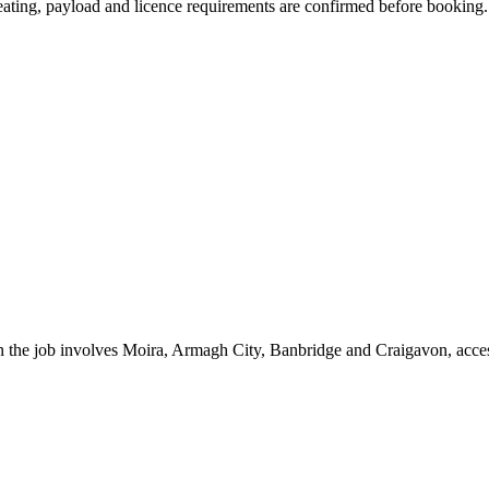
 seating, payload and licence requirements are confirmed before booking.
 the job involves Moira, Armagh City, Banbridge and Craigavon, access