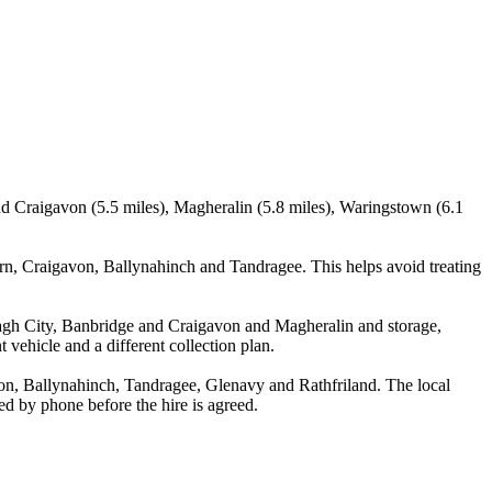
d Craigavon (5.5 miles), Magheralin (5.8 miles), Waringstown (6.1
n, Craigavon, Ballynahinch and Tandragee. This helps avoid treating
agh City, Banbridge and Craigavon and Magheralin and storage,
 vehicle and a different collection plan.
n, Ballynahinch, Tandragee, Glenavy and Rathfriland. The local
med by phone before the hire is agreed.