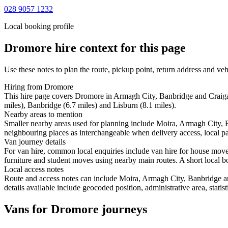
028 9057 1232
Local booking profile
Dromore
hire context for this page
Use these notes to plan the route, pickup point, return address and veh
Hiring from Dromore
This hire page covers Dromore in Armagh City, Banbridge and Craiga
miles), Banbridge (6.7 miles) and Lisburn (8.1 miles).
Nearby areas to mention
Smaller nearby areas used for planning include Moira, Armagh City,
neighbouring places as interchangeable when delivery access, local pa
Van journey details
For van hire, common local enquiries include van hire for house mo
furniture and student moves using nearby main routes. A short local boo
Local access notes
Route and access notes can include Moira, Armagh City, Banbridge a
details available include geocoded position, administrative area, statis
Vans for Dromore journeys