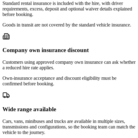
Standard rental insurance is included with the hire, with driver
requirements, excess, deposit and optional waiver details explained
before booking.
Goods in transit are not covered by the standard vehicle insurance.
Company own insurance discount
Customers using approved company own insurance can ask whether
a reduced hire rate applies.
Own-insurance acceptance and discount eligibility must be
confirmed before booking.
Wide range available
Cars, vans, minibuses and trucks are available in multiple sizes,
transmissions and configurations, so the booking team can match the
vehicle to the journey.