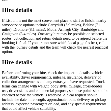
Hire details
If Lisburn is not the most convenient place to start or finish, nearby
same-service options include Carryduff (5.9 miles), Belfast (7.1
miles), Dromore (8.1 miles), Moira, Armagh City, Banbridge and
Craigavon (8.4 miles). One-way hire may be possible on selected
routes, but collection and return details need to be agreed before the
booking is final. If you are not sure which local page fits best, call
with the journey details and the team will check the nearest practical
option.
Hire details
Before confirming your hire, check the important details: vehicle
availability, driver requirements, mileage, insurance, delivery or
collection arrangements and any extras you have requested. Truck
terms can change with weight, body style, mileage, cross-border
use, driver status and commercial purpose, so those points should be
checked before the vehicle is reserved. A clear request should
include the date, hire length, approximate route, delivery or pickup
address, expected passengers or load, and any special requirements
that could affect vehicle suitability.