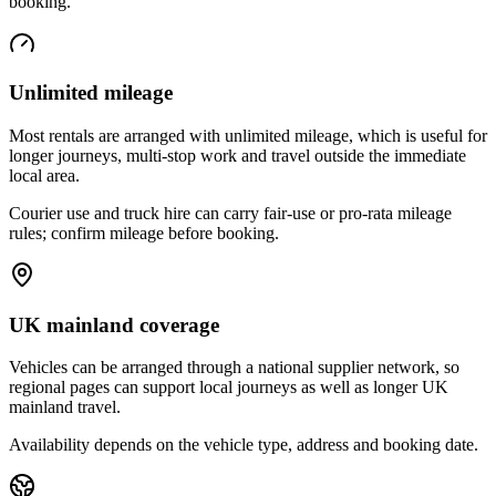
booking.
Unlimited mileage
Most rentals are arranged with unlimited mileage, which is useful for
longer journeys, multi-stop work and travel outside the immediate
local area.
Courier use and truck hire can carry fair-use or pro-rata mileage
rules; confirm mileage before booking.
UK mainland coverage
Vehicles can be arranged through a national supplier network, so
regional pages can support local journeys as well as longer UK
mainland travel.
Availability depends on the vehicle type, address and booking date.