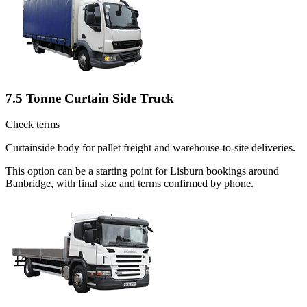
7.5 Tonne Curtain Side Truck
Check terms
Curtainside body for pallet freight and warehouse-to-site deliveries.
This option can be a starting point for Lisburn bookings around
Banbridge, with final size and terms confirmed by phone.