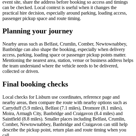
event site, share the address before booking so access and timings
can be checked. Local context is useful when it changes the
practical hire decision, especially around parking, loading access,
passenger pickup space and route timing.
Planning your journey
Nearby areas such as Belfast, Crumlin, Comber, Newtownabbey,
Banbridge can also shape the booking, especially when delivery
access, parking, loading space or passenger pickup points matter.
Mentioning the nearest area, station, venue or business address helps
the team understand where the vehicle needs to be delivered,
collected or driven.
Final booking checks
Local checks for Lisburn use coordinates, reference page and
nearby areas, then compare the route with nearby options such as
Carryduff (5.9 miles), Belfast (7.1 miles), Dromore (8.1 miles),
Moira, Armagh City, Banbridge and Craigavon (8.4 miles) and
Saintfield (8.8 miles). Smaller places including Belfast, Crumlin,
Comber, Newtownabbey, Banbridge and Craigavon can still help
describe the pickup point, return plan and route timing when you
call.