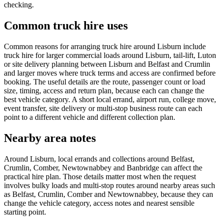
checking.
Common truck hire uses
Common reasons for arranging truck hire around Lisburn include
truck hire for larger commercial loads around Lisburn, tail-lift, Luton
or site delivery planning between Lisburn and Belfast and Crumlin
and larger moves where truck terms and access are confirmed before
booking. The useful details are the route, passenger count or load
size, timing, access and return plan, because each can change the
best vehicle category. A short local errand, airport run, college move,
event transfer, site delivery or multi-stop business route can each
point to a different vehicle and different collection plan.
Nearby area notes
Around Lisburn, local errands and collections around Belfast,
Crumlin, Comber, Newtownabbey and Banbridge can affect the
practical hire plan. Those details matter most when the request
involves bulky loads and multi-stop routes around nearby areas such
as Belfast, Crumlin, Comber and Newtownabbey, because they can
change the vehicle category, access notes and nearest sensible
starting point.