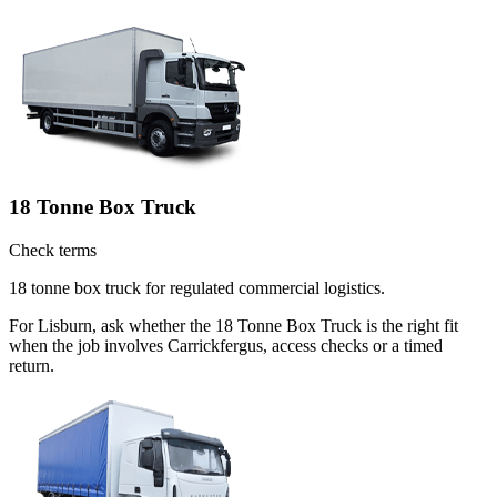
18 Tonne Box Truck
Check terms
18 tonne box truck for regulated commercial logistics.
For Lisburn, ask whether the 18 Tonne Box Truck is the right fit
when the job involves Carrickfergus, access checks or a timed
return.