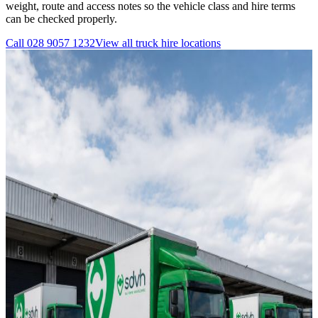
weight, route and access notes so the vehicle class and hire terms
can be checked properly.
Call
028 9057 1232
View all
truck hire
locations