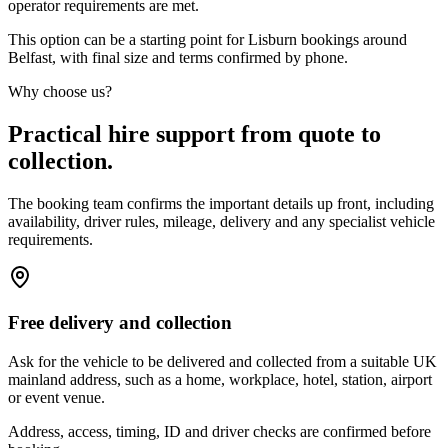
operator requirements are met.
This option can be a starting point for Lisburn bookings around
Belfast, with final size and terms confirmed by phone.
Why choose us?
Practical hire support from quote to
collection.
The booking team confirms the important details up front, including
availability, driver rules, mileage, delivery and any specialist vehicle
requirements.
Free delivery and collection
Ask for the vehicle to be delivered and collected from a suitable UK
mainland address, such as a home, workplace, hotel, station, airport
or event venue.
Address, access, timing, ID and driver checks are confirmed before