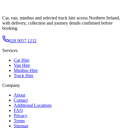
Car, van, minibus and selected truck hire across Northern Ireland,
with delivery, collection and journey details confirmed before
booking.
028 9057 1232
Services
Car Hire
Van Hire
Minibus Hire
Truck Hire
Company
About
Contact
Additional Locations
FAQ
Privacy
Terms
Sitemap