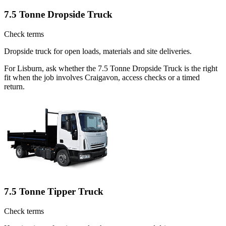
7.5 Tonne Dropside Truck
Check terms
Dropside truck for open loads, materials and site deliveries.
For Lisburn, ask whether the 7.5 Tonne Dropside Truck is the right
fit when the job involves Craigavon, access checks or a timed
return.
7.5 Tonne Tipper Truck
Check terms