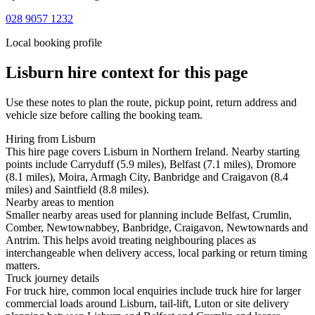
028 9057 1232
Local booking profile
Lisburn
hire context for this page
Use these notes to plan the route, pickup point, return address and
vehicle size before calling the booking team.
Hiring from Lisburn
This hire page covers Lisburn in Northern Ireland. Nearby starting
points include Carryduff (5.9 miles), Belfast (7.1 miles), Dromore
(8.1 miles), Moira, Armagh City, Banbridge and Craigavon (8.4
miles) and Saintfield (8.8 miles).
Nearby areas to mention
Smaller nearby areas used for planning include Belfast, Crumlin,
Comber, Newtownabbey, Banbridge, Craigavon, Newtownards and
Antrim. This helps avoid treating neighbouring places as
interchangeable when delivery access, local parking or return timing
matters.
Truck journey details
For truck hire, common local enquiries include truck hire for larger
commercial loads around Lisburn, tail-lift, Luton or site delivery