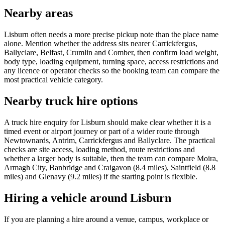
Nearby areas
Lisburn often needs a more precise pickup note than the place name
alone. Mention whether the address sits nearer Carrickfergus,
Ballyclare, Belfast, Crumlin and Comber, then confirm load weight,
body type, loading equipment, turning space, access restrictions and
any licence or operator checks so the booking team can compare the
most practical vehicle category.
Nearby truck hire options
A truck hire enquiry for Lisburn should make clear whether it is a
timed event or airport journey or part of a wider route through
Newtownards, Antrim, Carrickfergus and Ballyclare. The practical
checks are site access, loading method, route restrictions and
whether a larger body is suitable, then the team can compare Moira,
Armagh City, Banbridge and Craigavon (8.4 miles), Saintfield (8.8
miles) and Glenavy (9.2 miles) if the starting point is flexible.
Hiring a vehicle around Lisburn
If you are planning a hire around a venue, campus, workplace or