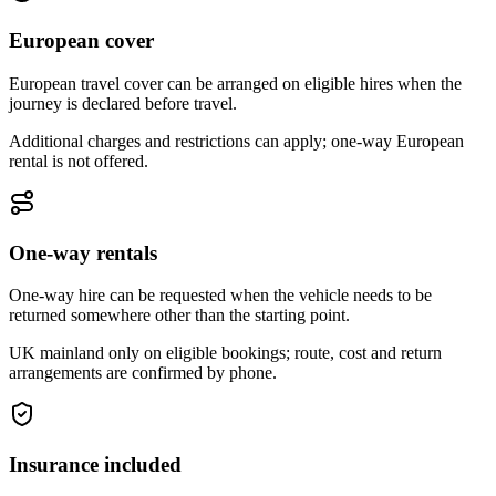
European cover
European travel cover can be arranged on eligible hires when the
journey is declared before travel.
Additional charges and restrictions can apply; one-way European
rental is not offered.
One-way rentals
One-way hire can be requested when the vehicle needs to be
returned somewhere other than the starting point.
UK mainland only on eligible bookings; route, cost and return
arrangements are confirmed by phone.
Insurance included