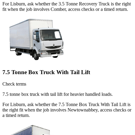
For Lisburn, ask whether the 3.5 Tonne Recovery Truck is the right
fit when the job involves Comber, access checks or a timed return.
7.5 Tonne Box Truck With Tail Lift
Check terms
7.5 tonne box truck with tail lift for heavier handled loads.
For Lisburn, ask whether the 7.5 Tonne Box Truck With Tail Lift is
the right fit when the job involves Newtownabbey, access checks or
a timed return.