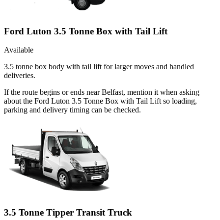
Ford Luton 3.5 Tonne Box with Tail Lift
Available
3.5 tonne box body with tail lift for larger moves and handled
deliveries.
If the route begins or ends near Belfast, mention it when asking
about the Ford Luton 3.5 Tonne Box with Tail Lift so loading,
parking and delivery timing can be checked.
3.5 Tonne Tipper Transit Truck