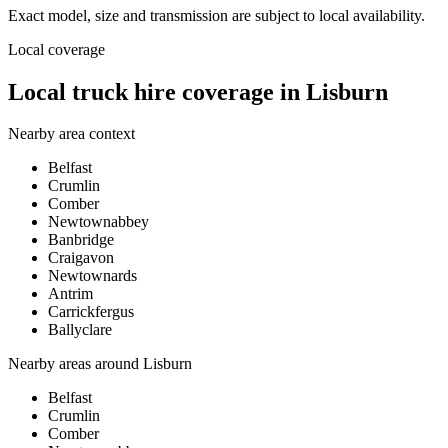
Exact model, size and transmission are subject to local availability.
Local coverage
Local truck hire coverage in Lisburn
Nearby area context
Belfast
Crumlin
Comber
Newtownabbey
Banbridge
Craigavon
Newtownards
Antrim
Carrickfergus
Ballyclare
Nearby areas around
Lisburn
Belfast
Crumlin
Comber