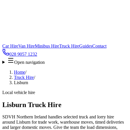
Car Hire
Van Hire
Minibus Hire
Truck Hire
Guides
Contact
028 9057 1232
Open navigation
Home
/
Truck Hire
/
Lisburn
Local vehicle hire
Lisburn Truck Hire
SDVH Northern Ireland handles selected truck and lorry hire
around Lisburn for trade work, warehouse moves, timed deliveries
and larger domestic moves. Give the team the load dimensions,