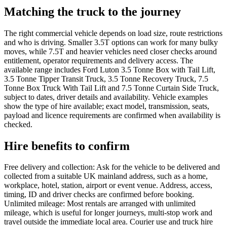
Matching the truck to the journey
The right commercial vehicle depends on load size, route restrictions
and who is driving. Smaller 3.5T options can work for many bulky
moves, while 7.5T and heavier vehicles need closer checks around
entitlement, operator requirements and delivery access. The
available range includes Ford Luton 3.5 Tonne Box with Tail Lift,
3.5 Tonne Tipper Transit Truck, 3.5 Tonne Recovery Truck, 7.5
Tonne Box Truck With Tail Lift and 7.5 Tonne Curtain Side Truck,
subject to dates, driver details and availability. Vehicle examples
show the type of hire available; exact model, transmission, seats,
payload and licence requirements are confirmed when availability is
checked.
Hire benefits to confirm
Free delivery and collection: Ask for the vehicle to be delivered and
collected from a suitable UK mainland address, such as a home,
workplace, hotel, station, airport or event venue. Address, access,
timing, ID and driver checks are confirmed before booking.
Unlimited mileage: Most rentals are arranged with unlimited
mileage, which is useful for longer journeys, multi-stop work and
travel outside the immediate local area. Courier use and truck hire