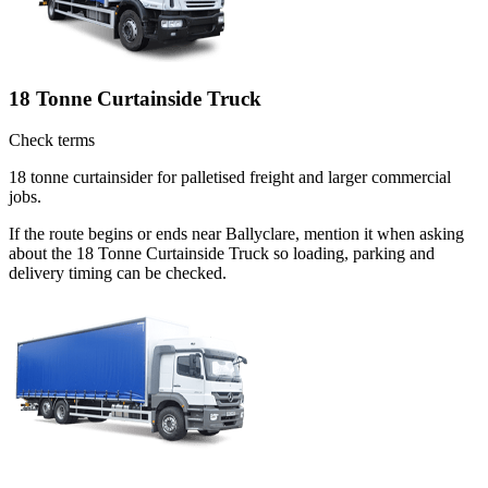
18 Tonne Curtainside Truck
Check terms
18 tonne curtainsider for palletised freight and larger commercial
jobs.
If the route begins or ends near Ballyclare, mention it when asking
about the 18 Tonne Curtainside Truck so loading, parking and
delivery timing can be checked.