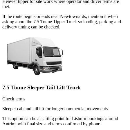
Heavier tipper for site work where operator and driver terms are
met.
If the route begins or ends near Newtownards, mention it when
asking about the 7.5 Tonne Tipper Truck so loading, parking and
delivery timing can be checked.
7.5 Tonne Sleeper Tail Lift Truck
Check terms
Sleeper cab and tail lift for longer commercial movements.
This option can be a starting point for Lisburn bookings around
Antrim, with final size and terms confirmed by phone.