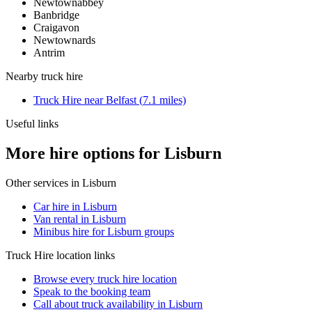
Newtownabbey
Banbridge
Craigavon
Newtownards
Antrim
Nearby
truck hire
Truck Hire
near
Belfast
(
7.1
miles)
Useful links
More hire options for Lisburn
Other services in
Lisburn
Car hire in Lisburn
Van rental in Lisburn
Minibus hire for Lisburn groups
Truck Hire
location links
Browse every
truck hire
location
Speak to the booking team
Call about
truck
availability in
Lisburn