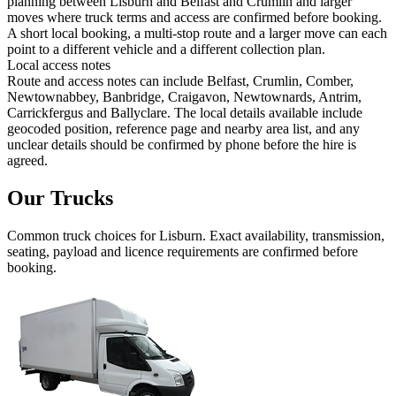
planning between Lisburn and Belfast and Crumlin and larger
moves where truck terms and access are confirmed before booking.
A short local booking, a multi-stop route and a larger move can each
point to a different vehicle and a different collection plan.
Local access notes
Route and access notes can include Belfast, Crumlin, Comber,
Newtownabbey, Banbridge, Craigavon, Newtownards, Antrim,
Carrickfergus and Ballyclare. The local details available include
geocoded position, reference page and nearby area list, and any
unclear details should be confirmed by phone before the hire is
agreed.
Our Trucks
Common
truck
choices for
Lisburn
. Exact availability, transmission,
seating, payload and licence requirements are confirmed before
booking.