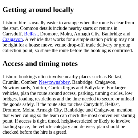
Getting around locally
Lisburn hire is usually easier to arrange when the route is clear from
the start. Common details include nearby starts or returns in
Carryduff,
Belfast
, Dromore, Moira, Armagh City, Banbridge and
Craigavon
. A vehicle that works for a simple station pickup may not
be right for a house move, venue drop-off, trade delivery or group
collection point, so share the route before the booking is confirmed.
Access and timing notes
Lisburn bookings often involve nearby places such as Belfast,
Crumlin, Comber,
Newtownabbey
, Banbridge, Craigavon,
Newtownards, Antrim, Carrickfergus and Ballyclare. For larger
vehicles, plan the route around access, parking, turning circles, low
bridges, loading restrictions and the time needed to secure or unload
the goods safely. If the route also touches Carryduff, Belfast,
Dromore, Moira, Armagh City, Banbridge and Craigavon, mention
that when calling so the team can check the most convenient starting
point. If access is tight, timed, height-restricted or likely to involve
loading space, the vehicle category and delivery plan should be
checked before the hire is agreed.