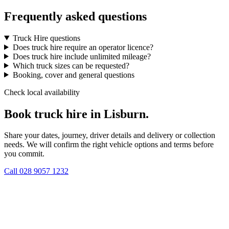
Frequently asked questions
Truck Hire questions
Does truck hire require an operator licence?
Does truck hire include unlimited mileage?
Which truck sizes can be requested?
Booking, cover and general questions
Check local availability
Book truck hire in Lisburn.
Share your dates, journey, driver details and delivery or collection
needs. We will confirm the right vehicle options and terms before
you commit.
Call
028 9057 1232