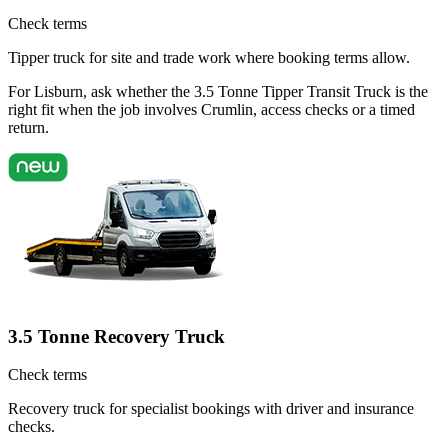
Check terms
Tipper truck for site and trade work where booking terms allow.
For Lisburn, ask whether the 3.5 Tonne Tipper Transit Truck is the
right fit when the job involves Crumlin, access checks or a timed
return.
3.5 Tonne Recovery Truck
Check terms
Recovery truck for specialist bookings with driver and insurance
checks.