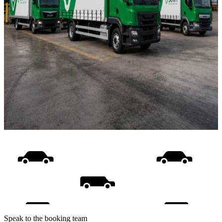
Speak to the booking team