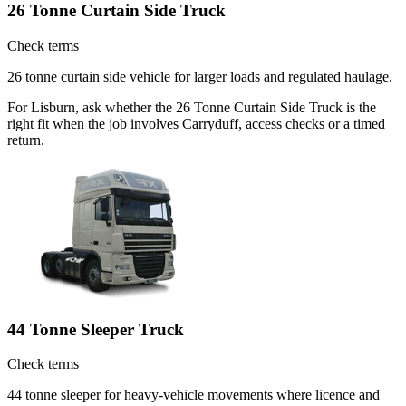
26 Tonne Curtain Side Truck
Check terms
26 tonne curtain side vehicle for larger loads and regulated haulage.
For Lisburn, ask whether the 26 Tonne Curtain Side Truck is the
right fit when the job involves Carryduff, access checks or a timed
return.
44 Tonne Sleeper Truck
Check terms
44 tonne sleeper for heavy-vehicle movements where licence and