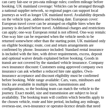
can carry fair-use or pro-rata mileage rules; confirm mileage before
booking. UK mainland coverage: Vehicles can be arranged through
a national supplier network, so regional pages can support local
journeys as well as longer UK mainland travel. Availability depends
on the vehicle type, address and booking date. European cover:
European travel cover can be arranged on eligible hires when the
journey is declared before travel. Additional charges and restrictions
can apply; one-way European rental is not offered. One-way rentals:
One-way hire can be requested when the vehicle needs to be
returned somewhere other than the starting point. UK mainland only
on eligible bookings; route, cost and return arrangements are
confirmed by phone. Insurance included: Standard rental insurance
is included with the hire, with driver requirements, excess, deposit
and optional waiver details explained before booking. Goods in
transit are not covered by the standard vehicle insurance. Company
own insurance discount: Customers using approved company own
insurance can ask whether a reduced hire rate applies. Own-
insurance acceptance and discount eligibility must be confirmed
before booking. Wide range available: Cars, vans, minibuses and
trucks are available in multiple sizes, transmissions and
configurations, so the booking team can match the vehicle to the
journey. Exact model, size and transmission are subject to local
availability. The booking team will confirm which benefits apply to
the chosen vehicle, route and hire period, including any mileage,
overseas-use, own-insurance or operator-licence details that need