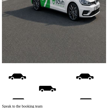
Speak to the booking team