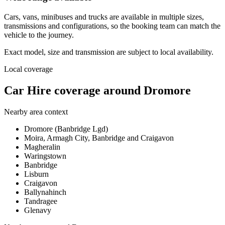
Cars, vans, minibuses and trucks are available in multiple sizes,
transmissions and configurations, so the booking team can match the
vehicle to the journey.
Exact model, size and transmission are subject to local availability.
Local coverage
Car Hire coverage around Dromore
Nearby area context
Dromore (Banbridge Lgd)
Moira, Armagh City, Banbridge and Craigavon
Magheralin
Waringstown
Banbridge
Lisburn
Craigavon
Ballynahinch
Tandragee
Glenavy