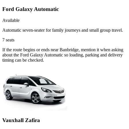
Ford Galaxy Automatic
Available
Automatic seven-seater for family journeys and small group travel.
7
seats
If the route begins or ends near Banbridge, mention it when asking
about the Ford Galaxy Automatic so loading, parking and delivery
timing can be checked.
Vauxhall Zafira