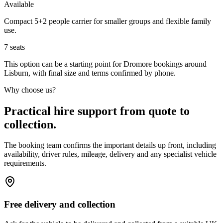
Available
Compact 5+2 people carrier for smaller groups and flexible family
use.
7
seats
This option can be a starting point for Dromore bookings around
Lisburn, with final size and terms confirmed by phone.
Why choose us?
Practical hire support from quote to
collection.
The booking team confirms the important details up front, including
availability, driver rules, mileage, delivery and any specialist vehicle
requirements.
Free delivery and collection