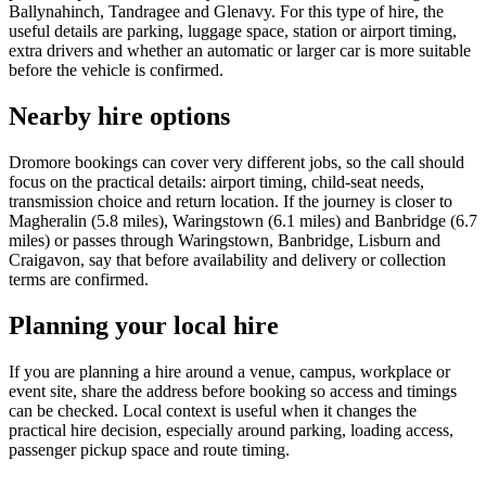
Ballynahinch, Tandragee and Glenavy. For this type of hire, the
useful details are parking, luggage space, station or airport timing,
extra drivers and whether an automatic or larger car is more suitable
before the vehicle is confirmed.
Nearby hire options
Dromore bookings can cover very different jobs, so the call should
focus on the practical details: airport timing, child-seat needs,
transmission choice and return location. If the journey is closer to
Magheralin (5.8 miles), Waringstown (6.1 miles) and Banbridge (6.7
miles) or passes through Waringstown, Banbridge, Lisburn and
Craigavon, say that before availability and delivery or collection
terms are confirmed.
Planning your local hire
If you are planning a hire around a venue, campus, workplace or
event site, share the address before booking so access and timings
can be checked. Local context is useful when it changes the
practical hire decision, especially around parking, loading access,
passenger pickup space and route timing.