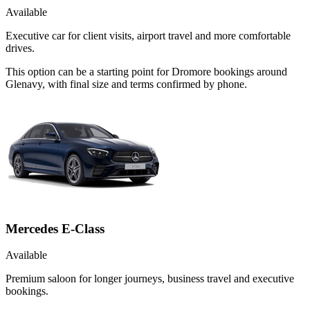
Available
Executive car for client visits, airport travel and more comfortable
drives.
This option can be a starting point for Dromore bookings around
Glenavy, with final size and terms confirmed by phone.
Mercedes E-Class
Available
Premium saloon for longer journeys, business travel and executive
bookings.