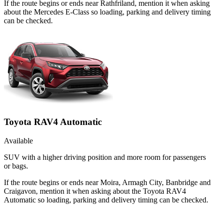
If the route begins or ends near Rathfriland, mention it when asking
about the Mercedes E-Class so loading, parking and delivery timing
can be checked.
Toyota RAV4 Automatic
Available
SUV with a higher driving position and more room for passengers
or bags.
If the route begins or ends near Moira, Armagh City, Banbridge and
Craigavon, mention it when asking about the Toyota RAV4
Automatic so loading, parking and delivery timing can be checked.