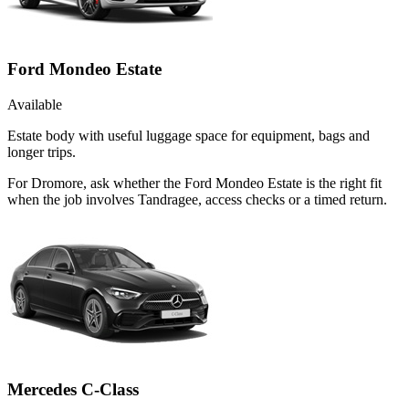
Ford Mondeo Estate
Available
Estate body with useful luggage space for equipment, bags and
longer trips.
For Dromore, ask whether the Ford Mondeo Estate is the right fit
when the job involves Tandragee, access checks or a timed return.
Mercedes C-Class