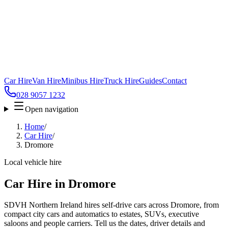
Car Hire
Van Hire
Minibus Hire
Truck Hire
Guides
Contact
028 9057 1232
Open navigation
Home
/
Car Hire
/
Dromore
Local vehicle hire
Car Hire in Dromore
SDVH Northern Ireland hires self-drive cars across Dromore, from
compact city cars and automatics to estates, SUVs, executive
saloons and people carriers. Tell us the dates, driver details and