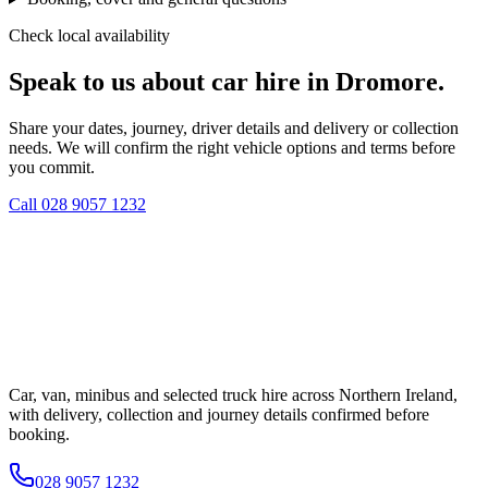
Check local availability
Speak to us about car hire in Dromore.
Share your dates, journey, driver details and delivery or collection
needs. We will confirm the right vehicle options and terms before
you commit.
Call
028 9057 1232
Car, van, minibus and selected truck hire across Northern Ireland,
with delivery, collection and journey details confirmed before
booking.
028 9057 1232