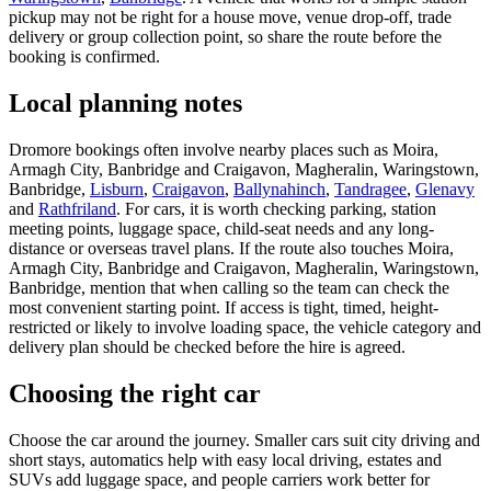
pickup may not be right for a house move, venue drop-off, trade
delivery or group collection point, so share the route before the
booking is confirmed.
Local planning notes
Dromore bookings often involve nearby places such as Moira,
Armagh City, Banbridge and Craigavon, Magheralin, Waringstown,
Banbridge,
Lisburn
,
Craigavon
,
Ballynahinch
,
Tandragee
,
Glenavy
and
Rathfriland
. For cars, it is worth checking parking, station
meeting points, luggage space, child-seat needs and any long-
distance or overseas travel plans. If the route also touches Moira,
Armagh City, Banbridge and Craigavon, Magheralin, Waringstown,
Banbridge, mention that when calling so the team can check the
most convenient starting point. If access is tight, timed, height-
restricted or likely to involve loading space, the vehicle category and
delivery plan should be checked before the hire is agreed.
Choosing the right car
Choose the car around the journey. Smaller cars suit city driving and
short stays, automatics help with easy local driving, estates and
SUVs add luggage space, and people carriers work better for