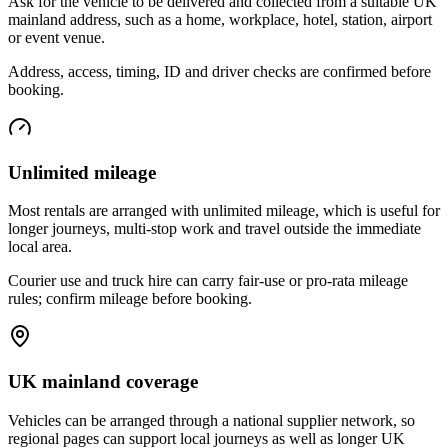
Ask for the vehicle to be delivered and collected from a suitable UK
mainland address, such as a home, workplace, hotel, station, airport
or event venue.
Address, access, timing, ID and driver checks are confirmed before
booking.
Unlimited mileage
Most rentals are arranged with unlimited mileage, which is useful for
longer journeys, multi-stop work and travel outside the immediate
local area.
Courier use and truck hire can carry fair-use or pro-rata mileage
rules; confirm mileage before booking.
UK mainland coverage
Vehicles can be arranged through a national supplier network, so
regional pages can support local journeys as well as longer UK