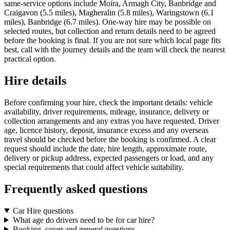
same-service options include Moira, Armagh City, Banbridge and
Craigavon (5.5 miles), Magheralin (5.8 miles), Waringstown (6.1
miles), Banbridge (6.7 miles). One-way hire may be possible on
selected routes, but collection and return details need to be agreed
before the booking is final. If you are not sure which local page fits
best, call with the journey details and the team will check the nearest
practical option.
Hire details
Before confirming your hire, check the important details: vehicle
availability, driver requirements, mileage, insurance, delivery or
collection arrangements and any extras you have requested. Driver
age, licence history, deposit, insurance excess and any overseas
travel should be checked before the booking is confirmed. A clear
request should include the date, hire length, approximate route,
delivery or pickup address, expected passengers or load, and any
special requirements that could affect vehicle suitability.
Frequently asked questions
Car Hire questions
What age do drivers need to be for car hire?
Booking, cover and general questions