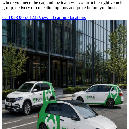
where you need the car, and the team will confirm the right vehicle
group, delivery or collection options and price before you book.
Call
028 9057 1232
View all
car hire
locations