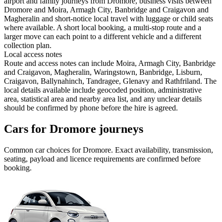
airport and family journeys from Dromore, business visits between
Dromore and Moira, Armagh City, Banbridge and Craigavon and
Magheralin and short-notice local travel with luggage or child seats
where available. A short local booking, a multi-stop route and a
larger move can each point to a different vehicle and a different
collection plan.
Local access notes
Route and access notes can include Moira, Armagh City, Banbridge
and Craigavon, Magheralin, Waringstown, Banbridge, Lisburn,
Craigavon, Ballynahinch, Tandragee, Glenavy and Rathfriland. The
local details available include geocoded position, administrative
area, statistical area and nearby area list, and any unclear details
should be confirmed by phone before the hire is agreed.
Cars for Dromore journeys
Common
car
choices for
Dromore
. Exact availability, transmission,
seating, payload and licence requirements are confirmed before
booking.