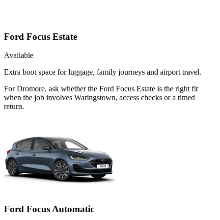
Ford Focus Estate
Available
Extra boot space for luggage, family journeys and airport travel.
For Dromore, ask whether the Ford Focus Estate is the right fit
when the job involves Waringstown, access checks or a timed
return.
Ford Focus Automatic