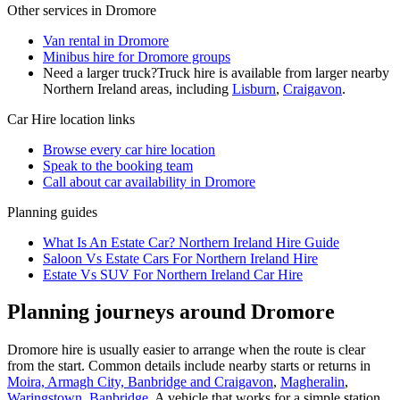
Other services in
Dromore
Van rental in Dromore
Minibus hire for Dromore groups
Need a larger truck?
Truck hire is available from larger nearby
Northern Ireland
areas, including
Lisburn
,
Craigavon
.
Car Hire
location links
Browse every
car hire
location
Speak to the booking team
Call about
car
availability in
Dromore
Planning guides
What Is An Estate Car? Northern Ireland Hire Guide
Saloon Vs Estate Cars For Northern Ireland Hire
Estate Vs SUV For Northern Ireland Car Hire
Planning journeys around Dromore
Dromore hire is usually easier to arrange when the route is clear
from the start. Common details include nearby starts or returns in
Moira, Armagh City, Banbridge and Craigavon
,
Magheralin
,
Waringstown
,
Banbridge
. A vehicle that works for a simple station