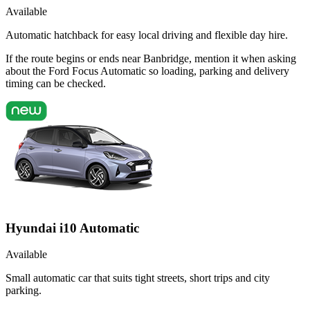
Available
Automatic hatchback for easy local driving and flexible day hire.
If the route begins or ends near Banbridge, mention it when asking
about the Ford Focus Automatic so loading, parking and delivery
timing can be checked.
Hyundai i10 Automatic
Available
Small automatic car that suits tight streets, short trips and city
parking.