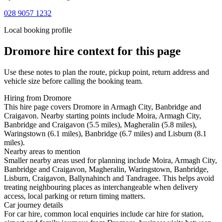
028 9057 1232
Local booking profile
Dromore
hire context for this page
Use these notes to plan the route, pickup point, return address and
vehicle size before calling the booking team.
Hiring from Dromore
This hire page covers Dromore in Armagh City, Banbridge and
Craigavon. Nearby starting points include Moira, Armagh City,
Banbridge and Craigavon (5.5 miles), Magheralin (5.8 miles),
Waringstown (6.1 miles), Banbridge (6.7 miles) and Lisburn (8.1
miles).
Nearby areas to mention
Smaller nearby areas used for planning include Moira, Armagh City,
Banbridge and Craigavon, Magheralin, Waringstown, Banbridge,
Lisburn, Craigavon, Ballynahinch and Tandragee. This helps avoid
treating neighbouring places as interchangeable when delivery
access, local parking or return timing matters.
Car journey details
For car hire, common local enquiries include car hire for station,