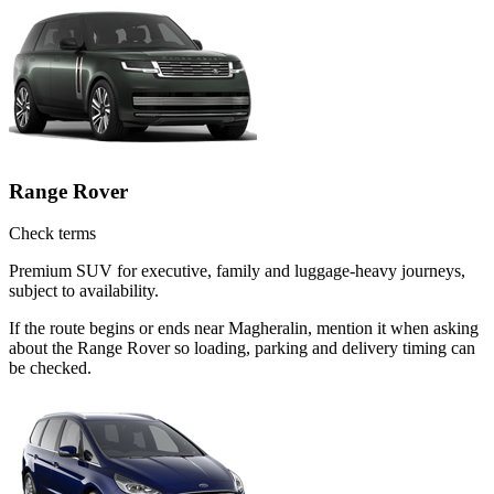
Range Rover
Check terms
Premium SUV for executive, family and luggage-heavy journeys,
subject to availability.
If the route begins or ends near Magheralin, mention it when asking
about the Range Rover so loading, parking and delivery timing can
be checked.