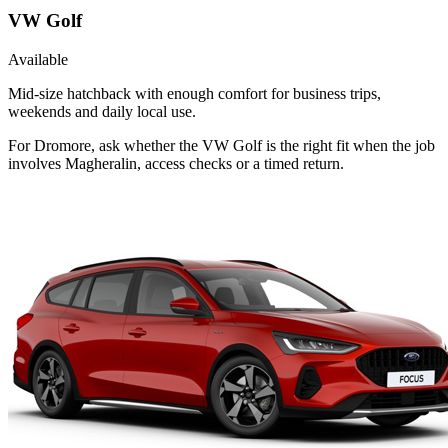
VW Golf
Available
Mid-size hatchback with enough comfort for business trips,
weekends and daily local use.
For Dromore, ask whether the VW Golf is the right fit when the job
involves Magheralin, access checks or a timed return.