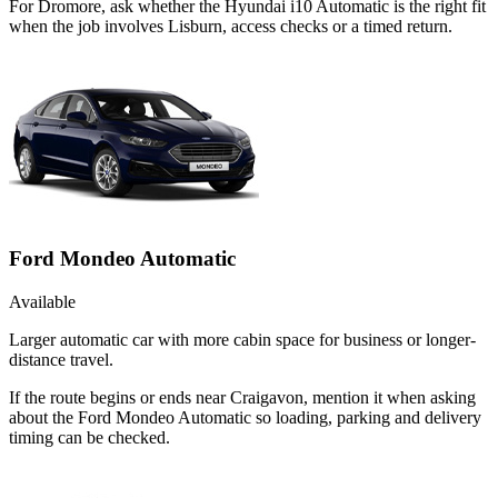
For Dromore, ask whether the Hyundai i10 Automatic is the right fit
when the job involves Lisburn, access checks or a timed return.
Ford Mondeo Automatic
Available
Larger automatic car with more cabin space for business or longer-
distance travel.
If the route begins or ends near Craigavon, mention it when asking
about the Ford Mondeo Automatic so loading, parking and delivery
timing can be checked.