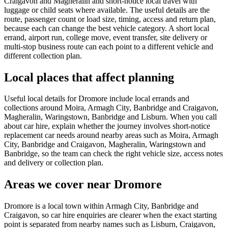
Craigavon and Magheralin and short-notice local travel with
luggage or child seats where available. The useful details are the
route, passenger count or load size, timing, access and return plan,
because each can change the best vehicle category. A short local
errand, airport run, college move, event transfer, site delivery or
multi-stop business route can each point to a different vehicle and
different collection plan.
Local places that affect planning
Useful local details for Dromore include local errands and
collections around Moira, Armagh City, Banbridge and Craigavon,
Magheralin, Waringstown, Banbridge and Lisburn. When you call
about car hire, explain whether the journey involves short-notice
replacement car needs around nearby areas such as Moira, Armagh
City, Banbridge and Craigavon, Magheralin, Waringstown and
Banbridge, so the team can check the right vehicle size, access notes
and delivery or collection plan.
Areas we cover near Dromore
Dromore is a local town within Armagh City, Banbridge and
Craigavon, so car hire enquiries are clearer when the exact starting
point is separated from nearby names such as Lisburn, Craigavon,