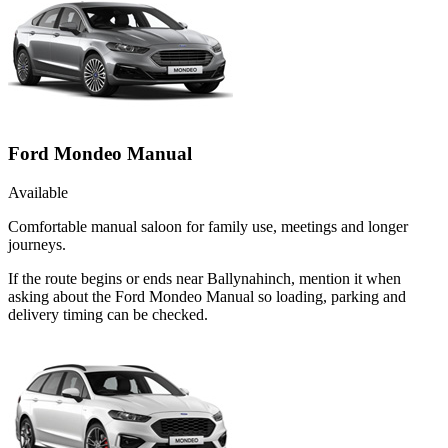
Ford Mondeo Manual
Available
Comfortable manual saloon for family use, meetings and longer
journeys.
If the route begins or ends near Ballynahinch, mention it when
asking about the Ford Mondeo Manual so loading, parking and
delivery timing can be checked.