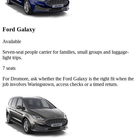
Ford Galaxy
Available
Seven-seat people carrier for families, small groups and luggage-
light trips.
7
seats
For Dromore, ask whether the Ford Galaxy is the right fit when the
job involves Waringstown, access checks or a timed return.