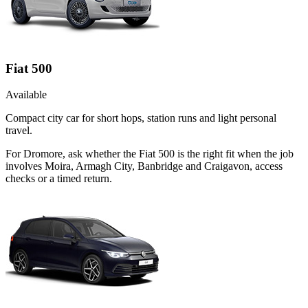
Fiat 500
Available
Compact city car for short hops, station runs and light personal
travel.
For Dromore, ask whether the Fiat 500 is the right fit when the job
involves Moira, Armagh City, Banbridge and Craigavon, access
checks or a timed return.