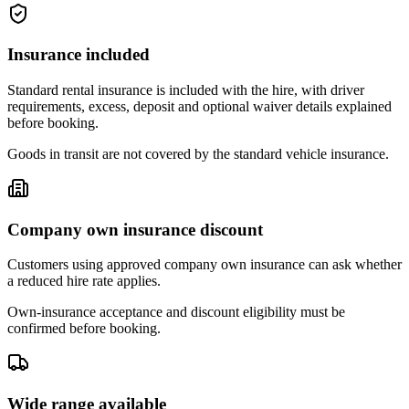
Insurance included
Standard rental insurance is included with the hire, with driver
requirements, excess, deposit and optional waiver details explained
before booking.
Goods in transit are not covered by the standard vehicle insurance.
Company own insurance discount
Customers using approved company own insurance can ask whether
a reduced hire rate applies.
Own-insurance acceptance and discount eligibility must be
confirmed before booking.
Wide range available