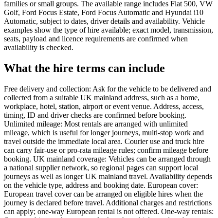
families or small groups. The available range includes Fiat 500, VW
Golf, Ford Focus Estate, Ford Focus Automatic and Hyundai i10
Automatic, subject to dates, driver details and availability. Vehicle
examples show the type of hire available; exact model, transmission,
seats, payload and licence requirements are confirmed when
availability is checked.
What the hire terms can include
Free delivery and collection: Ask for the vehicle to be delivered and
collected from a suitable UK mainland address, such as a home,
workplace, hotel, station, airport or event venue. Address, access,
timing, ID and driver checks are confirmed before booking.
Unlimited mileage: Most rentals are arranged with unlimited
mileage, which is useful for longer journeys, multi-stop work and
travel outside the immediate local area. Courier use and truck hire
can carry fair-use or pro-rata mileage rules; confirm mileage before
booking. UK mainland coverage: Vehicles can be arranged through
a national supplier network, so regional pages can support local
journeys as well as longer UK mainland travel. Availability depends
on the vehicle type, address and booking date. European cover:
European travel cover can be arranged on eligible hires when the
journey is declared before travel. Additional charges and restrictions
can apply; one-way European rental is not offered. One-way rentals: