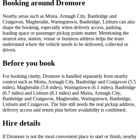
Booking around Dromore
Nearby areas such as Moira, Armagh City, Banbridge and
Craigavon, Magheralin, Waringstown, Banbridge, Lisburn can also
shape the booking, especially when delivery access, parking,
loading space or passenger pickup points matter. Mentioning the
nearest area, station, venue or business address helps the team
understand where the vehicle needs to be delivered, collected or
driven.
Before you book
For booking clarity, Dromore is handled separately from nearby
context such as Moira, Armagh City, Banbridge and Craigavon (5.5
miles), Magheralin (5.8 miles), Waringstown (6.1 miles), Banbridge
(6.7 miles) and Lisburn (8.1 miles) and Moira, Armagh City,
Banbridge and Craigavon, Magheralin, Waringstown, Banbridge,
Lisburn and Craigavon. The hire still needs the real pickup address,
delivery access and return plan before availability is confirmed.
Hire details
If Dromore is not the most convenient place to start or finish, nearby