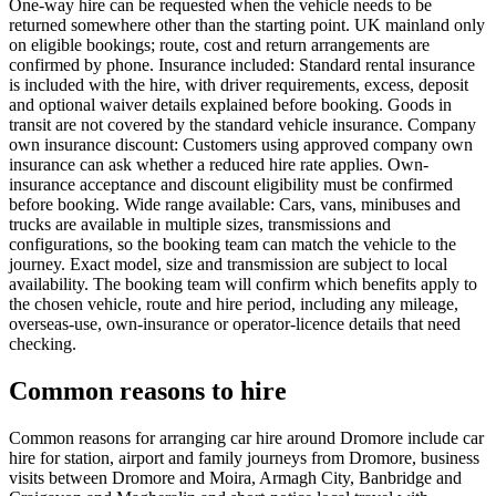
One-way hire can be requested when the vehicle needs to be
returned somewhere other than the starting point. UK mainland only
on eligible bookings; route, cost and return arrangements are
confirmed by phone. Insurance included: Standard rental insurance
is included with the hire, with driver requirements, excess, deposit
and optional waiver details explained before booking. Goods in
transit are not covered by the standard vehicle insurance. Company
own insurance discount: Customers using approved company own
insurance can ask whether a reduced hire rate applies. Own-
insurance acceptance and discount eligibility must be confirmed
before booking. Wide range available: Cars, vans, minibuses and
trucks are available in multiple sizes, transmissions and
configurations, so the booking team can match the vehicle to the
journey. Exact model, size and transmission are subject to local
availability. The booking team will confirm which benefits apply to
the chosen vehicle, route and hire period, including any mileage,
overseas-use, own-insurance or operator-licence details that need
checking.
Common reasons to hire
Common reasons for arranging car hire around Dromore include car
hire for station, airport and family journeys from Dromore, business
visits between Dromore and Moira, Armagh City, Banbridge and