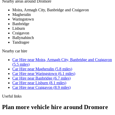
Nearby areas around
Dromore
Moira, Armagh City, Banbridge and Craigavon
Magheralin
Waringstown
Banbridge
Lisburn
Craigavon
Ballynahinch
Tandragee
Nearby
car hire
Car Hire
near
Moira, Armagh City, Banbridge and Craigavon
(
5.5
miles)
Car Hire
near
Magheralin
(
5.8
miles)
Car Hire
near
Waringstown
(
6.1
miles)
Car Hire
near
Banbridge
(
6.7
miles)
Car Hire
near
Lisburn
(
8.1
miles)
Car Hire
near
Craigavon
(
8.9
miles)
Useful links
Plan more vehicle hire around Dromore