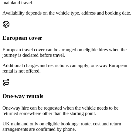
mainland travel.
Availability depends on the vehicle type, address and booking date.
European cover
European travel cover can be arranged on eligible hires when the
journey is declared before travel.
Additional charges and restrictions can apply; one-way European
rental is not offered.
One-way rentals
One-way hire can be requested when the vehicle needs to be
returned somewhere other than the starting point.
UK mainland only on eligible bookings; route, cost and return
arrangements are confirmed by phone.