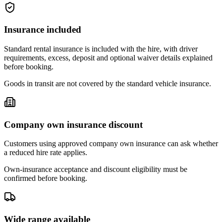
Insurance included
Standard rental insurance is included with the hire, with driver
requirements, excess, deposit and optional waiver details explained
before booking.
Goods in transit are not covered by the standard vehicle insurance.
Company own insurance discount
Customers using approved company own insurance can ask whether
a reduced hire rate applies.
Own-insurance acceptance and discount eligibility must be
confirmed before booking.
Wide range available