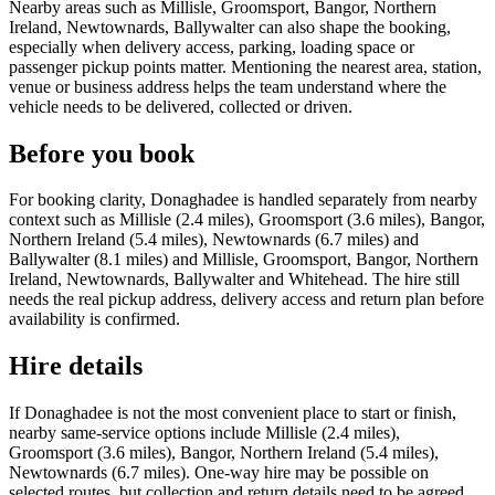
Nearby areas such as Millisle, Groomsport, Bangor, Northern
Ireland, Newtownards, Ballywalter can also shape the booking,
especially when delivery access, parking, loading space or
passenger pickup points matter. Mentioning the nearest area, station,
venue or business address helps the team understand where the
vehicle needs to be delivered, collected or driven.
Before you book
For booking clarity, Donaghadee is handled separately from nearby
context such as Millisle (2.4 miles), Groomsport (3.6 miles), Bangor,
Northern Ireland (5.4 miles), Newtownards (6.7 miles) and
Ballywalter (8.1 miles) and Millisle, Groomsport, Bangor, Northern
Ireland, Newtownards, Ballywalter and Whitehead. The hire still
needs the real pickup address, delivery access and return plan before
availability is confirmed.
Hire details
If Donaghadee is not the most convenient place to start or finish,
nearby same-service options include Millisle (2.4 miles),
Groomsport (3.6 miles), Bangor, Northern Ireland (5.4 miles),
Newtownards (6.7 miles). One-way hire may be possible on
selected routes, but collection and return details need to be agreed