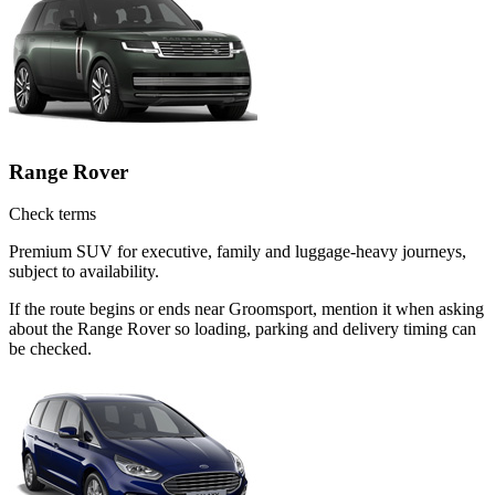
Range Rover
Check terms
Premium SUV for executive, family and luggage-heavy journeys,
subject to availability.
If the route begins or ends near Groomsport, mention it when asking
about the Range Rover so loading, parking and delivery timing can
be checked.