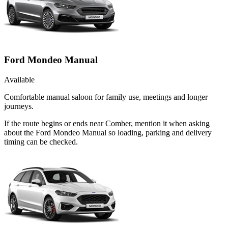
Ford Mondeo Manual
Available
Comfortable manual saloon for family use, meetings and longer
journeys.
If the route begins or ends near Comber, mention it when asking
about the Ford Mondeo Manual so loading, parking and delivery
timing can be checked.