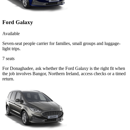
Ford Galaxy
Available
Seven-seat people carrier for families, small groups and luggage-
light trips.
7
seats
For Donaghadee, ask whether the Ford Galaxy is the right fit when
the job involves Bangor, Northern Ireland, access checks or a timed
return.