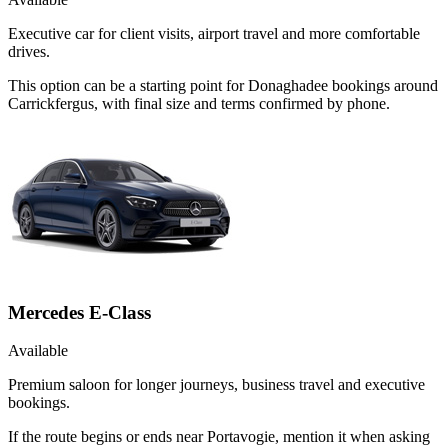
Executive car for client visits, airport travel and more comfortable
drives.
This option can be a starting point for Donaghadee bookings around
Carrickfergus, with final size and terms confirmed by phone.
Mercedes E-Class
Available
Premium saloon for longer journeys, business travel and executive
bookings.
If the route begins or ends near Portavogie, mention it when asking