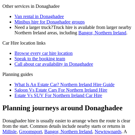
Other services in
Donaghadee
Van rental in Donaghadee
Minibus hire for Donaghadee groups
Need a larger truck?
Truck hire is available from larger nearby
Northern Ireland
areas, including
Bangor, Northern Ireland
.
Car Hire
location links
Browse every
car hire
location
Speak to the booking team
Call about
car
availability in
Donaghadee
Planning guides
What Is An Estate Car? Northern Ireland Hire Guide
Saloon Vs Estate Cars For Northern Ireland Hire
Estate Vs SUV For Northern Ireland Car Hire
Planning journeys around Donaghadee
Donaghadee hire is usually easier to arrange when the route is clear
from the start. Common details include nearby starts or returns in
Millisle
,
Groomsport
,
Bangor, Northern Ireland
,
Newtownards
. A