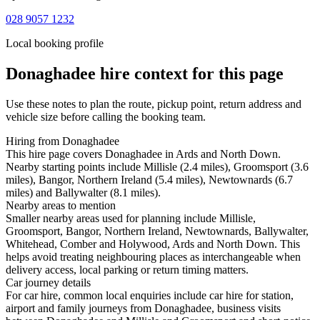
028 9057 1232
Local booking profile
Donaghadee
hire context for this page
Use these notes to plan the route, pickup point, return address and
vehicle size before calling the booking team.
Hiring from Donaghadee
This hire page covers Donaghadee in Ards and North Down.
Nearby starting points include Millisle (2.4 miles), Groomsport (3.6
miles), Bangor, Northern Ireland (5.4 miles), Newtownards (6.7
miles) and Ballywalter (8.1 miles).
Nearby areas to mention
Smaller nearby areas used for planning include Millisle,
Groomsport, Bangor, Northern Ireland, Newtownards, Ballywalter,
Whitehead, Comber and Holywood, Ards and North Down. This
helps avoid treating neighbouring places as interchangeable when
delivery access, local parking or return timing matters.
Car journey details
For car hire, common local enquiries include car hire for station,
airport and family journeys from Donaghadee, business visits