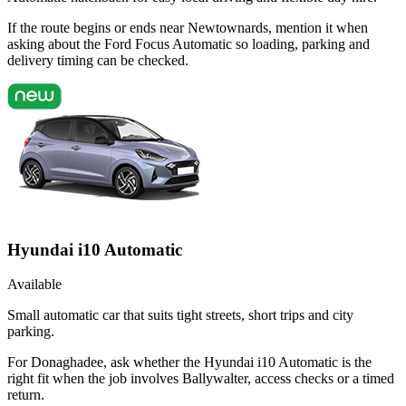
If the route begins or ends near Newtownards, mention it when
asking about the Ford Focus Automatic so loading, parking and
delivery timing can be checked.
Hyundai i10 Automatic
Available
Small automatic car that suits tight streets, short trips and city
parking.
For Donaghadee, ask whether the Hyundai i10 Automatic is the
right fit when the job involves Ballywalter, access checks or a timed
return.