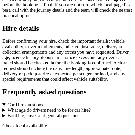
before the booking is final. If you are not sure which local page fits
best, call with the journey details and the team will check the nearest
practical option.
Hire details
Before confirming your hire, check the important details: vehicle
availability, driver requirements, mileage, insurance, delivery or
collection arrangements and any extras you have requested. Driver
age, licence history, deposit, insurance excess and any overseas
travel should be checked before the booking is confirmed. A clear
request should include the date, hire length, approximate route,
delivery or pickup address, expected passengers or load, and any
special requirements that could affect vehicle suitability.
Frequently asked questions
Car Hire questions
What age do drivers need to be for car hire?
Booking, cover and general questions
Check local availability