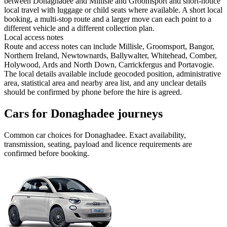
between Donaghadee and Millisle and Groomsport and short-notice
local travel with luggage or child seats where available. A short local
booking, a multi-stop route and a larger move can each point to a
different vehicle and a different collection plan.
Local access notes
Route and access notes can include Millisle, Groomsport, Bangor,
Northern Ireland, Newtownards, Ballywalter, Whitehead, Comber,
Holywood, Ards and North Down, Carrickfergus and Portavogie.
The local details available include geocoded position, administrative
area, statistical area and nearby area list, and any unclear details
should be confirmed by phone before the hire is agreed.
Cars for Donaghadee journeys
Common
car
choices for
Donaghadee
. Exact availability,
transmission, seating, payload and licence requirements are
confirmed before booking.