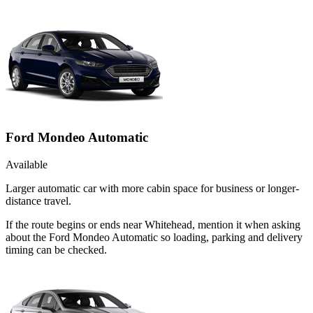
Ford Mondeo Automatic
Available
Larger automatic car with more cabin space for business or longer-
distance travel.
If the route begins or ends near Whitehead, mention it when asking
about the Ford Mondeo Automatic so loading, parking and delivery
timing can be checked.