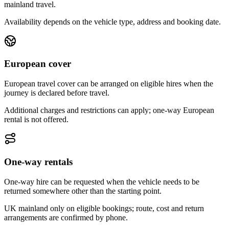
mainland travel.
Availability depends on the vehicle type, address and booking date.
European cover
European travel cover can be arranged on eligible hires when the
journey is declared before travel.
Additional charges and restrictions can apply; one-way European
rental is not offered.
One-way rentals
One-way hire can be requested when the vehicle needs to be
returned somewhere other than the starting point.
UK mainland only on eligible bookings; route, cost and return
arrangements are confirmed by phone.