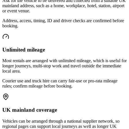
Ask for the vehicle to be delivered and collected from a suitable UK
mainland address, such as a home, workplace, hotel, station, airport
or event venue.
Address, access, timing, ID and driver checks are confirmed before
booking.
Unlimited mileage
Most rentals are arranged with unlimited mileage, which is useful for
longer journeys, multi-stop work and travel outside the immediate
local area.
Courier use and truck hire can carry fair-use or pro-rata mileage
rules; confirm mileage before booking.
UK mainland coverage
Vehicles can be arranged through a national supplier network, so
regional pages can support local journeys as well as longer UK