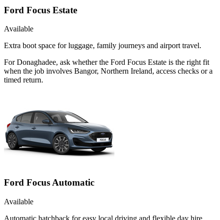
Ford Focus Estate
Available
Extra boot space for luggage, family journeys and airport travel.
For Donaghadee, ask whether the Ford Focus Estate is the right fit
when the job involves Bangor, Northern Ireland, access checks or a
timed return.
Ford Focus Automatic
Available
Automatic hatchback for easy local driving and flexible day hire.