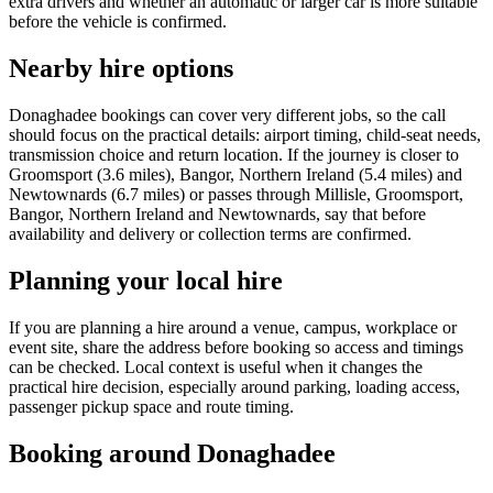
extra drivers and whether an automatic or larger car is more suitable
before the vehicle is confirmed.
Nearby hire options
Donaghadee bookings can cover very different jobs, so the call
should focus on the practical details: airport timing, child-seat needs,
transmission choice and return location. If the journey is closer to
Groomsport (3.6 miles), Bangor, Northern Ireland (5.4 miles) and
Newtownards (6.7 miles) or passes through Millisle, Groomsport,
Bangor, Northern Ireland and Newtownards, say that before
availability and delivery or collection terms are confirmed.
Planning your local hire
If you are planning a hire around a venue, campus, workplace or
event site, share the address before booking so access and timings
can be checked. Local context is useful when it changes the
practical hire decision, especially around parking, loading access,
passenger pickup space and route timing.
Booking around Donaghadee