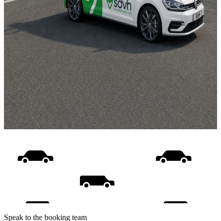
Speak to the booking team