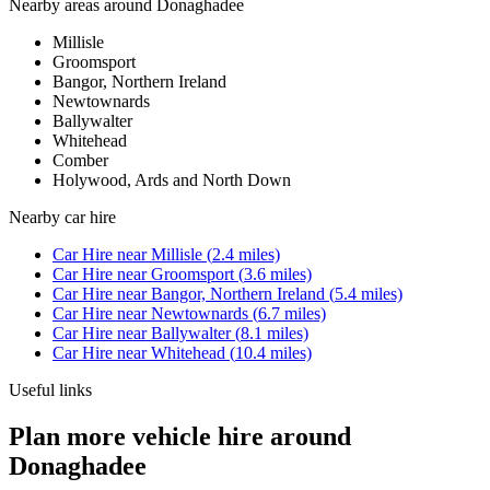
Nearby areas around
Donaghadee
Millisle
Groomsport
Bangor, Northern Ireland
Newtownards
Ballywalter
Whitehead
Comber
Holywood, Ards and North Down
Nearby
car hire
Car Hire
near
Millisle
(
2.4
miles)
Car Hire
near
Groomsport
(
3.6
miles)
Car Hire
near
Bangor, Northern Ireland
(
5.4
miles)
Car Hire
near
Newtownards
(
6.7
miles)
Car Hire
near
Ballywalter
(
8.1
miles)
Car Hire
near
Whitehead
(
10.4
miles)
Useful links
Plan more vehicle hire around
Donaghadee