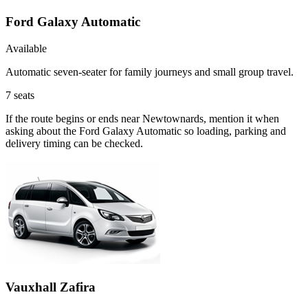
Ford Galaxy Automatic
Available
Automatic seven-seater for family journeys and small group travel.
7
seats
If the route begins or ends near Newtownards, mention it when
asking about the Ford Galaxy Automatic so loading, parking and
delivery timing can be checked.
Vauxhall Zafira