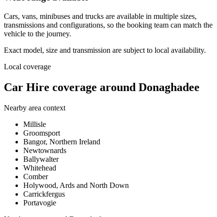
Cars, vans, minibuses and trucks are available in multiple sizes,
transmissions and configurations, so the booking team can match the
vehicle to the journey.
Exact model, size and transmission are subject to local availability.
Local coverage
Car Hire coverage around Donaghadee
Nearby area context
Millisle
Groomsport
Bangor, Northern Ireland
Newtownards
Ballywalter
Whitehead
Comber
Holywood, Ards and North Down
Carrickfergus
Portavogie