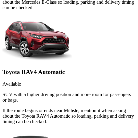
about the Mercedes E-Class so loading, parking and delivery timing
can be checked.
Toyota RAV4 Automatic
Available
SUV with a higher driving position and more room for passengers
or bags.
If the route begins or ends near Millisle, mention it when asking
about the Toyota RAV4 Automatic so loading, parking and delivery
timing can be checked.