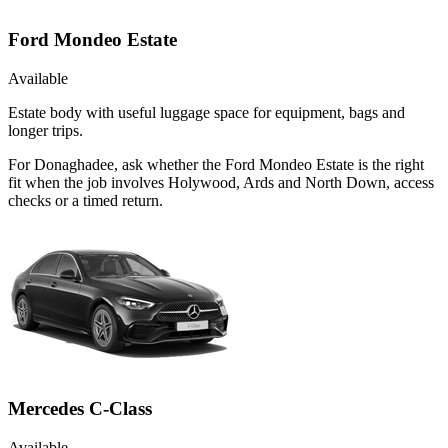
Ford Mondeo Estate
Available
Estate body with useful luggage space for equipment, bags and
longer trips.
For Donaghadee, ask whether the Ford Mondeo Estate is the right
fit when the job involves Holywood, Ards and North Down, access
checks or a timed return.
Mercedes C-Class
Available