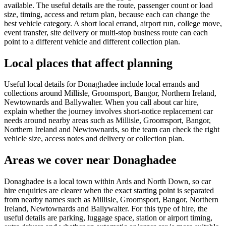
available. The useful details are the route, passenger count or load
size, timing, access and return plan, because each can change the
best vehicle category. A short local errand, airport run, college move,
event transfer, site delivery or multi-stop business route can each
point to a different vehicle and different collection plan.
Local places that affect planning
Useful local details for Donaghadee include local errands and
collections around Millisle, Groomsport, Bangor, Northern Ireland,
Newtownards and Ballywalter. When you call about car hire,
explain whether the journey involves short-notice replacement car
needs around nearby areas such as Millisle, Groomsport, Bangor,
Northern Ireland and Newtownards, so the team can check the right
vehicle size, access notes and delivery or collection plan.
Areas we cover near Donaghadee
Donaghadee is a local town within Ards and North Down, so car
hire enquiries are clearer when the exact starting point is separated
from nearby names such as Millisle, Groomsport, Bangor, Northern
Ireland, Newtownards and Ballywalter. For this type of hire, the
useful details are parking, luggage space, station or airport timing,