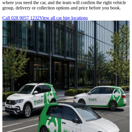
where you need the car, and the team will confirm the right vehicle
group, delivery or collection options and price before you book.
Call
028 9057 1232
View all
car hire
locations