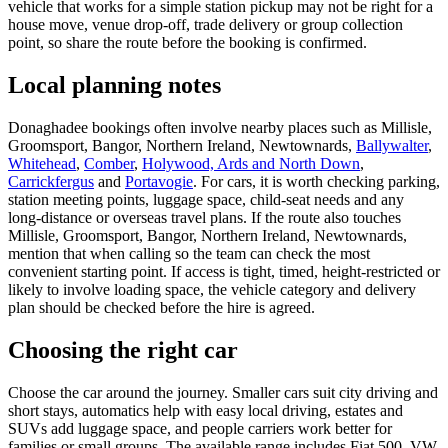
vehicle that works for a simple station pickup may not be right for a
house move, venue drop-off, trade delivery or group collection
point, so share the route before the booking is confirmed.
Local planning notes
Donaghadee bookings often involve nearby places such as Millisle,
Groomsport, Bangor, Northern Ireland, Newtownards,
Ballywalter
,
Whitehead
,
Comber
,
Holywood, Ards and North Down
,
Carrickfergus
and
Portavogie
. For cars, it is worth checking parking,
station meeting points, luggage space, child-seat needs and any
long-distance or overseas travel plans. If the route also touches
Millisle, Groomsport, Bangor, Northern Ireland, Newtownards,
mention that when calling so the team can check the most
convenient starting point. If access is tight, timed, height-restricted or
likely to involve loading space, the vehicle category and delivery
plan should be checked before the hire is agreed.
Choosing the right car
Choose the car around the journey. Smaller cars suit city driving and
short stays, automatics help with easy local driving, estates and
SUVs add luggage space, and people carriers work better for
families or small groups. The available range includes Fiat 500, VW