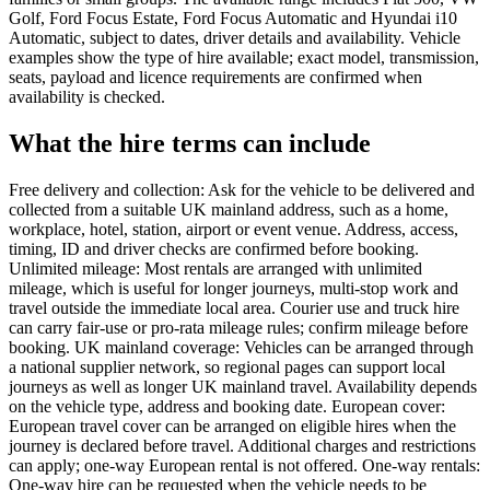
Golf, Ford Focus Estate, Ford Focus Automatic and Hyundai i10
Automatic, subject to dates, driver details and availability. Vehicle
examples show the type of hire available; exact model, transmission,
seats, payload and licence requirements are confirmed when
availability is checked.
What the hire terms can include
Free delivery and collection: Ask for the vehicle to be delivered and
collected from a suitable UK mainland address, such as a home,
workplace, hotel, station, airport or event venue. Address, access,
timing, ID and driver checks are confirmed before booking.
Unlimited mileage: Most rentals are arranged with unlimited
mileage, which is useful for longer journeys, multi-stop work and
travel outside the immediate local area. Courier use and truck hire
can carry fair-use or pro-rata mileage rules; confirm mileage before
booking. UK mainland coverage: Vehicles can be arranged through
a national supplier network, so regional pages can support local
journeys as well as longer UK mainland travel. Availability depends
on the vehicle type, address and booking date. European cover:
European travel cover can be arranged on eligible hires when the
journey is declared before travel. Additional charges and restrictions
can apply; one-way European rental is not offered. One-way rentals:
One-way hire can be requested when the vehicle needs to be