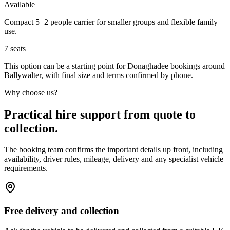
Available
Compact 5+2 people carrier for smaller groups and flexible family
use.
7
seats
This option can be a starting point for Donaghadee bookings around
Ballywalter, with final size and terms confirmed by phone.
Why choose us?
Practical hire support from quote to
collection.
The booking team confirms the important details up front, including
availability, driver rules, mileage, delivery and any specialist vehicle
requirements.
Free delivery and collection