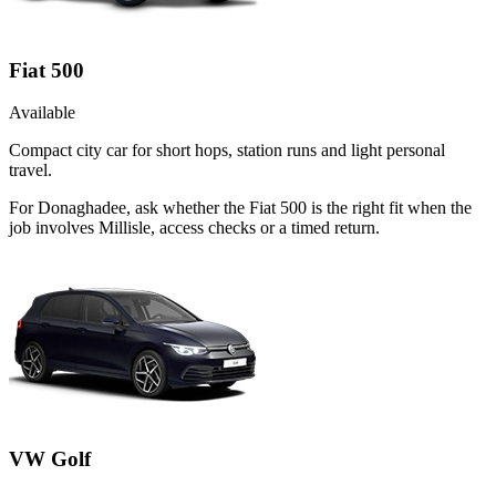
Fiat 500
Available
Compact city car for short hops, station runs and light personal
travel.
For Donaghadee, ask whether the Fiat 500 is the right fit when the
job involves Millisle, access checks or a timed return.
VW Golf