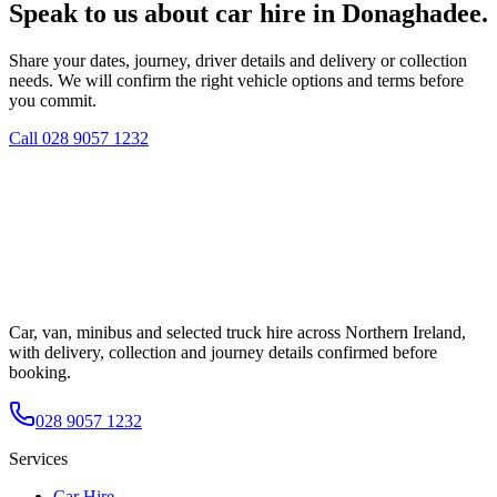
Speak to us about car hire in Donaghadee.
Share your dates, journey, driver details and delivery or collection
needs. We will confirm the right vehicle options and terms before
you commit.
Call
028 9057 1232
Car, van, minibus and selected truck hire across Northern Ireland,
with delivery, collection and journey details confirmed before
booking.
028 9057 1232
Services
Car Hire