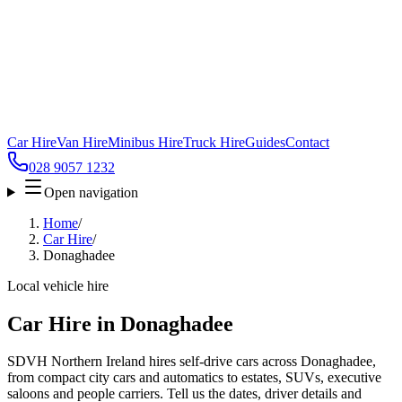
Car Hire
Van Hire
Minibus Hire
Truck Hire
Guides
Contact
028 9057 1232
Open navigation
Home
/
Car Hire
/
Donaghadee
Local vehicle hire
Car Hire in Donaghadee
SDVH Northern Ireland hires self-drive cars across Donaghadee,
from compact city cars and automatics to estates, SUVs, executive
saloons and people carriers. Tell us the dates, driver details and