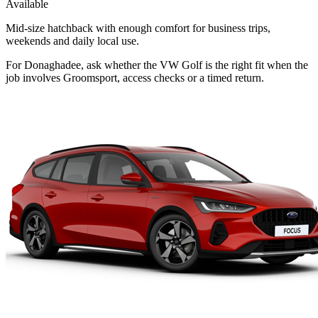
Available
Mid-size hatchback with enough comfort for business trips,
weekends and daily local use.
For Donaghadee, ask whether the VW Golf is the right fit when the
job involves Groomsport, access checks or a timed return.