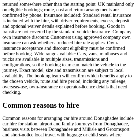
returned somewhere other than the starting point. UK mainland only
on eligible bookings; route, cost and return arrangements are
confirmed by phone. Insurance included: Standard rental insurance
is included with the hire, with driver requirements, excess, deposit
and optional waiver details explained before booking. Goods in
transit are not covered by the standard vehicle insurance. Company
own insurance discount: Customers using approved company own
insurance can ask whether a reduced hire rate applies. Own-
insurance acceptance and discount eligibility must be confirmed
before booking. Wide range available: Cars, vans, minibuses and
trucks are available in multiple sizes, transmissions and
configurations, so the booking team can match the vehicle to the
journey. Exact model, size and transmission are subject to local
availability. The booking team will confirm which benefits apply to
the chosen vehicle, route and hire period, including any mileage,
overseas-use, own-insurance or operator-licence details that need
checking.
Common reasons to hire
Common reasons for arranging car hire around Donaghadee include
car hire for station, airport and family journeys from Donaghadee,
business visits between Donaghadee and Millisle and Groomsport
and short-notice local travel with luggage or child seats where