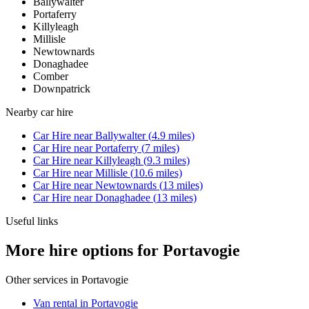
Ballywalter
Portaferry
Killyleagh
Millisle
Newtownards
Donaghadee
Comber
Downpatrick
Nearby
car hire
Car Hire
near
Ballywalter
(
4.9
miles)
Car Hire
near
Portaferry
(
7
miles)
Car Hire
near
Killyleagh
(
9.3
miles)
Car Hire
near
Millisle
(
10.6
miles)
Car Hire
near
Newtownards
(
13
miles)
Car Hire
near
Donaghadee
(
13
miles)
Useful links
More hire options for Portavogie
Other services in
Portavogie
Van rental in Portavogie