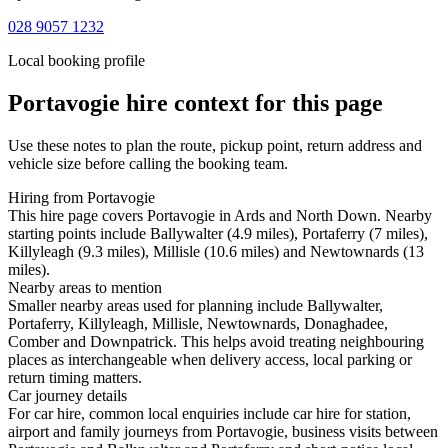
028 9057 1232
Local booking profile
Portavogie
hire context for this page
Use these notes to plan the route, pickup point, return address and
vehicle size before calling the booking team.
Hiring from Portavogie
This hire page covers Portavogie in Ards and North Down. Nearby
starting points include Ballywalter (4.9 miles), Portaferry (7 miles),
Killyleagh (9.3 miles), Millisle (10.6 miles) and Newtownards (13
miles).
Nearby areas to mention
Smaller nearby areas used for planning include Ballywalter,
Portaferry, Killyleagh, Millisle, Newtownards, Donaghadee,
Comber and Downpatrick. This helps avoid treating neighbouring
places as interchangeable when delivery access, local parking or
return timing matters.
Car journey details
For car hire, common local enquiries include car hire for station,
airport and family journeys from Portavogie, business visits between