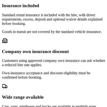
Insurance included
Standard rental insurance is included with the hire, with driver
requirements, excess, deposit and optional waiver details explained
before booking.
Goods in transit are not covered by the standard vehicle insurance.
Company own insurance discount
Customers using approved company own insurance can ask whether
a reduced hire rate applies.
Own-insurance acceptance and discount eligibility must be
confirmed before booking.
Wide range available
Cars, vans, minibuses and trucks are available in multiple sizes,