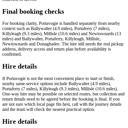
Final booking checks
For booking clarity, Portavogie is handled separately from nearby
context such as Ballywalter (4.9 miles), Portaferry (7 miles),
Killyleagh (9.3 miles), Millisle (10.6 miles) and Newtownards (13
miles) and Ballywalter, Portaferry, Killyleagh, Millisle,
Newtownards and Donaghadee. The hire still needs the real pickup
address, delivery access and return plan before availability is
confirmed.
Hire details
If Portavogie is not the most convenient place to start or finish,
nearby same-service options include Ballywalter (4.9 miles),
Portaferry (7 miles), Killyleagh (9.3 miles), Millisle (10.6 miles).
One-way hire may be possible on selected routes, but collection and
return details need to be agreed before the booking is final. If you
are not sure which local page fits best, call with the journey details
and the team will check the nearest practical option.
Hire details