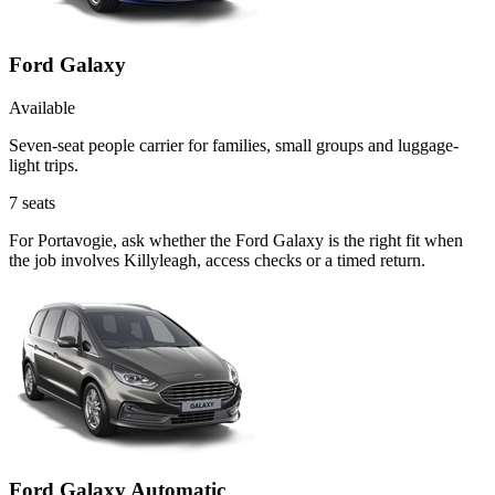
Ford Galaxy
Available
Seven-seat people carrier for families, small groups and luggage-
light trips.
7
seats
For Portavogie, ask whether the Ford Galaxy is the right fit when
the job involves Killyleagh, access checks or a timed return.
Ford Galaxy Automatic