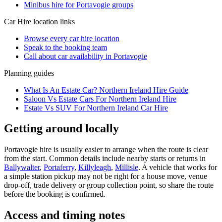
Minibus hire for Portavogie groups
Car Hire
location links
Browse every
car hire
location
Speak to the booking team
Call about
car
availability in
Portavogie
Planning guides
What Is An Estate Car? Northern Ireland Hire Guide
Saloon Vs Estate Cars For Northern Ireland Hire
Estate Vs SUV For Northern Ireland Car Hire
Getting around locally
Portavogie hire is usually easier to arrange when the route is clear
from the start. Common details include nearby starts or returns in
Ballywalter
,
Portaferry
,
Killyleagh
,
Millisle
. A vehicle that works for
a simple station pickup may not be right for a house move, venue
drop-off, trade delivery or group collection point, so share the route
before the booking is confirmed.
Access and timing notes