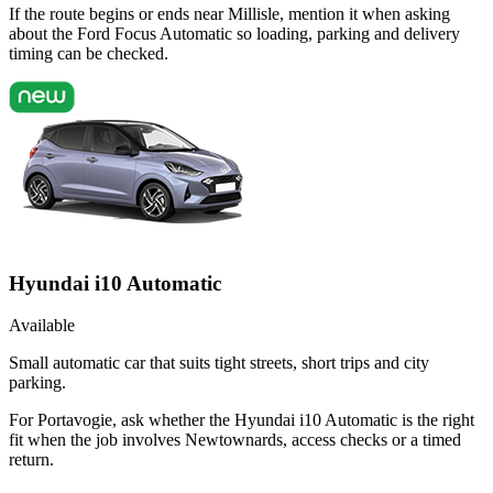
If the route begins or ends near Millisle, mention it when asking
about the Ford Focus Automatic so loading, parking and delivery
timing can be checked.
Hyundai i10 Automatic
Available
Small automatic car that suits tight streets, short trips and city
parking.
For Portavogie, ask whether the Hyundai i10 Automatic is the right
fit when the job involves Newtownards, access checks or a timed
return.