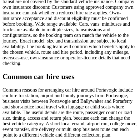
transit are not covered by the standard vehicle insurance. Company
own insurance discount: Customers using approved company own
insurance can ask whether a reduced hire rate applies. Own-
insurance acceptance and discount eligibility must be confirmed
before booking. Wide range available: Cars, vans, minibuses and
trucks are available in multiple sizes, transmissions and
configurations, so the booking team can match the vehicle to the
journey. Exact model, size and transmission are subject to local
availability. The booking team will confirm which benefits apply to
the chosen vehicle, route and hire period, including any mileage,
overseas-use, own-insurance or operator-licence details that need
checking.
Common car hire uses
Common reasons for arranging car hire around Portavogie include
car hire for station, airport and family journeys from Portavogie,
business visits between Portavogie and Ballywalter and Portaferry
and short-notice local travel with luggage or child seats where
available. The useful details are the route, passenger count or load
size, timing, access and return plan, because each can change the
best vehicle category. A short local errand, airport run, college move,
event transfer, site delivery or multi-stop business route can each
point to a different vehicle and different collection plan.