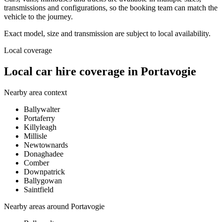
transmissions and configurations, so the booking team can match the
vehicle to the journey.
Exact model, size and transmission are subject to local availability.
Local coverage
Local car hire coverage in Portavogie
Nearby area context
Ballywalter
Portaferry
Killyleagh
Millisle
Newtownards
Donaghadee
Comber
Downpatrick
Ballygowan
Saintfield
Nearby areas around
Portavogie