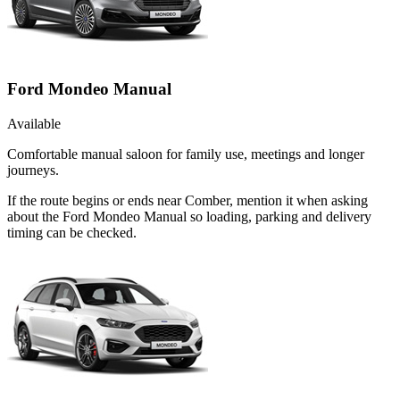
Ford Mondeo Manual
Available
Comfortable manual saloon for family use, meetings and longer
journeys.
If the route begins or ends near Comber, mention it when asking
about the Ford Mondeo Manual so loading, parking and delivery
timing can be checked.