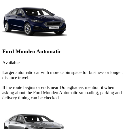
Ford Mondeo Automatic
Available
Larger automatic car with more cabin space for business or longer-
distance travel.
If the route begins or ends near Donaghadee, mention it when
asking about the Ford Mondeo Automatic so loading, parking and
delivery timing can be checked.