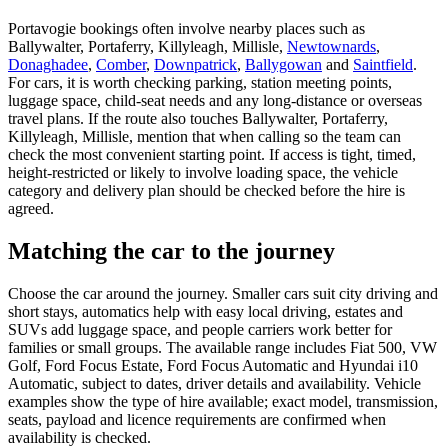
Portavogie bookings often involve nearby places such as
Ballywalter, Portaferry, Killyleagh, Millisle,
Newtownards
,
Donaghadee
,
Comber
,
Downpatrick
,
Ballygowan
and
Saintfield
.
For cars, it is worth checking parking, station meeting points,
luggage space, child-seat needs and any long-distance or overseas
travel plans. If the route also touches Ballywalter, Portaferry,
Killyleagh, Millisle, mention that when calling so the team can
check the most convenient starting point. If access is tight, timed,
height-restricted or likely to involve loading space, the vehicle
category and delivery plan should be checked before the hire is
agreed.
Matching the car to the journey
Choose the car around the journey. Smaller cars suit city driving and
short stays, automatics help with easy local driving, estates and
SUVs add luggage space, and people carriers work better for
families or small groups. The available range includes Fiat 500, VW
Golf, Ford Focus Estate, Ford Focus Automatic and Hyundai i10
Automatic, subject to dates, driver details and availability. Vehicle
examples show the type of hire available; exact model, transmission,
seats, payload and licence requirements are confirmed when
availability is checked.