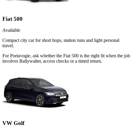
Fiat 500
Available
Compact city car for short hops, station runs and light personal
travel.
For Portavogie, ask whether the Fiat 500 is the right fit when the job
involves Ballywalter, access checks or a timed return.
VW Golf