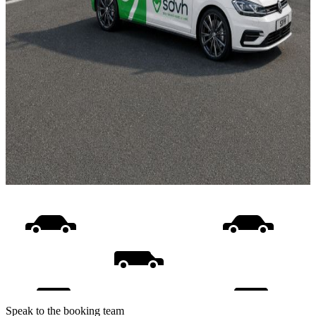
Speak to the booking team