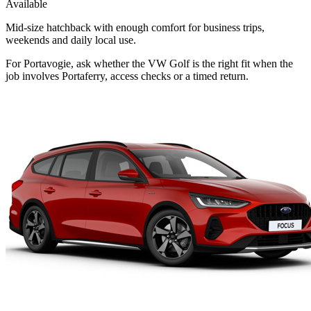
Available
Mid-size hatchback with enough comfort for business trips,
weekends and daily local use.
For Portavogie, ask whether the VW Golf is the right fit when the
job involves Portaferry, access checks or a timed return.