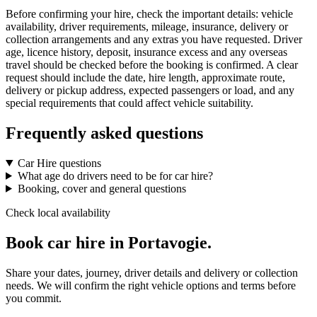
Before confirming your hire, check the important details: vehicle
availability, driver requirements, mileage, insurance, delivery or
collection arrangements and any extras you have requested. Driver
age, licence history, deposit, insurance excess and any overseas
travel should be checked before the booking is confirmed. A clear
request should include the date, hire length, approximate route,
delivery or pickup address, expected passengers or load, and any
special requirements that could affect vehicle suitability.
Frequently asked questions
Car Hire questions
What age do drivers need to be for car hire?
Booking, cover and general questions
Check local availability
Book car hire in Portavogie.
Share your dates, journey, driver details and delivery or collection
needs. We will confirm the right vehicle options and terms before
you commit.