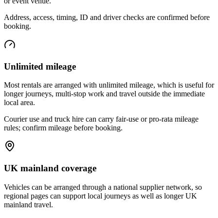
or event venue.
Address, access, timing, ID and driver checks are confirmed before
booking.
Unlimited mileage
Most rentals are arranged with unlimited mileage, which is useful for
longer journeys, multi-stop work and travel outside the immediate
local area.
Courier use and truck hire can carry fair-use or pro-rata mileage
rules; confirm mileage before booking.
UK mainland coverage
Vehicles can be arranged through a national supplier network, so
regional pages can support local journeys as well as longer UK
mainland travel.