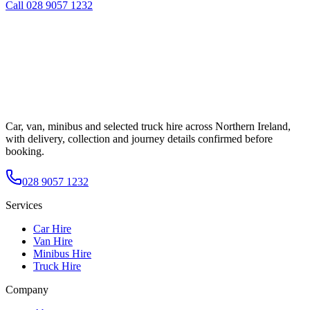
Call
028 9057 1232
Car, van, minibus and selected truck hire across Northern Ireland,
with delivery, collection and journey details confirmed before
booking.
028 9057 1232
Services
Car Hire
Van Hire
Minibus Hire
Truck Hire
Company