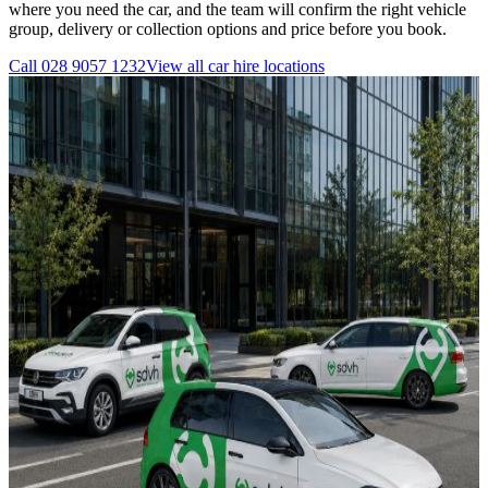
where you need the car, and the team will confirm the right vehicle
group, delivery or collection options and price before you book.
Call
028 9057 1232
View all
car hire
locations