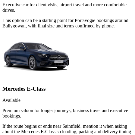
Executive car for client visits, airport travel and more comfortable
drives.
This option can be a starting point for Portavogie bookings around
Ballygowan, with final size and terms confirmed by phone.
Mercedes E-Class
Available
Premium saloon for longer journeys, business travel and executive
bookings.
If the route begins or ends near Saintfield, mention it when asking
about the Mercedes E-Class so loading, parking and delivery timing