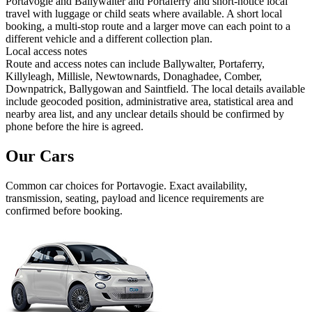
Portavogie and Ballywalter and Portaferry and short-notice local
travel with luggage or child seats where available. A short local
booking, a multi-stop route and a larger move can each point to a
different vehicle and a different collection plan.
Local access notes
Route and access notes can include Ballywalter, Portaferry,
Killyleagh, Millisle, Newtownards, Donaghadee, Comber,
Downpatrick, Ballygowan and Saintfield. The local details available
include geocoded position, administrative area, statistical area and
nearby area list, and any unclear details should be confirmed by
phone before the hire is agreed.
Our Cars
Common
car
choices for
Portavogie
. Exact availability,
transmission, seating, payload and licence requirements are
confirmed before booking.