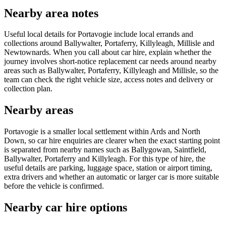
Nearby area notes
Useful local details for Portavogie include local errands and
collections around Ballywalter, Portaferry, Killyleagh, Millisle and
Newtownards. When you call about car hire, explain whether the
journey involves short-notice replacement car needs around nearby
areas such as Ballywalter, Portaferry, Killyleagh and Millisle, so the
team can check the right vehicle size, access notes and delivery or
collection plan.
Nearby areas
Portavogie is a smaller local settlement within Ards and North
Down, so car hire enquiries are clearer when the exact starting point
is separated from nearby names such as Ballygowan, Saintfield,
Ballywalter, Portaferry and Killyleagh. For this type of hire, the
useful details are parking, luggage space, station or airport timing,
extra drivers and whether an automatic or larger car is more suitable
before the vehicle is confirmed.
Nearby car hire options