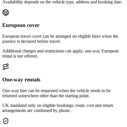
Availability depends on the vehicle type, address and booking date.
European cover
European travel cover can be arranged on eligible hires when the
journey is declared before travel.
Additional charges and restrictions can apply; one-way European
rental is not offered.
One-way rentals
One-way hire can be requested when the vehicle needs to be
returned somewhere other than the starting point.
UK mainland only on eligible bookings; route, cost and return
arrangements are confirmed by phone.