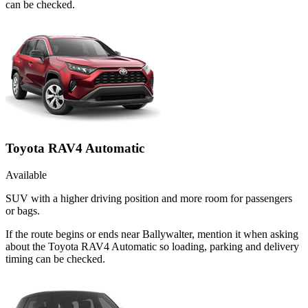
can be checked.
Toyota RAV4 Automatic
Available
SUV with a higher driving position and more room for passengers
or bags.
If the route begins or ends near Ballywalter, mention it when asking
about the Toyota RAV4 Automatic so loading, parking and delivery
timing can be checked.