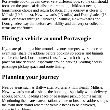
Portavogie bookings can cover very different jobs, so the call should
focus on the practical details: airport timing, child-seat needs,
transmission choice and return location. If the journey is closer to
Millisle (10.6 miles), Newtownards (13 miles) and Donaghadee (13
miles) or passes through Killyleagh, Millisle, Newtownards and
Donaghadee, say that before availability and delivery or collection
terms are confirmed.
Hiring a vehicle around Portavogie
If you are planning a hire around a venue, campus, workplace or
event site, share the address before booking so access and timings
can be checked. Local context is useful when it changes the
practical hire decision, especially around parking, loading access,
passenger pickup space and route timing.
Planning your journey
Nearby areas such as Ballywalter, Portaferry, Killyleagh, Millisle,
Newtownards can also shape the booking, especially when delivery
access, parking, loading space or passenger pickup points matter.
Mentioning the nearest area, station, venue or business address helps
the team understand where the vehicle needs to be delivered,
collected or driven.