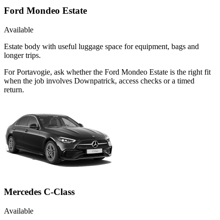
Ford Mondeo Estate
Available
Estate body with useful luggage space for equipment, bags and
longer trips.
For Portavogie, ask whether the Ford Mondeo Estate is the right fit
when the job involves Downpatrick, access checks or a timed
return.
Mercedes C-Class
Available