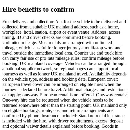
Hire benefits to confirm
Free delivery and collection: Ask for the vehicle to be delivered and
collected from a suitable UK mainland address, such as a home,
workplace, hotel, station, airport or event venue. Address, access,
timing, ID and driver checks are confirmed before booking.
Unlimited mileage: Most rentals are arranged with unlimited
mileage, which is useful for longer journeys, multi-stop work and
travel outside the immediate local area. Courier use and truck hire
can carry fair-use or pro-rata mileage rules; confirm mileage before
booking. UK mainland coverage: Vehicles can be arranged through
a national supplier network, so regional pages can support local
journeys as well as longer UK mainland travel. Availability depends
on the vehicle type, address and booking date. European cover:
European travel cover can be arranged on eligible hires when the
journey is declared before travel. Additional charges and restrictions
can apply; one-way European rental is not offered. One-way rentals:
One-way hire can be requested when the vehicle needs to be
returned somewhere other than the starting point. UK mainland only
on eligible bookings; route, cost and return arrangements are
confirmed by phone. Insurance included: Standard rental insurance
is included with the hire, with driver requirements, excess, deposit
and optional waiver details explained before booking. Goods in