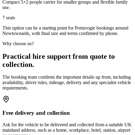
Compact 5+2 people carrier for smaller groups and flexible family
use.
7
seats
This option can be a starting point for Portavogie bookings around
Newtownards, with final size and terms confirmed by phone.
Why choose us?
Practical hire support from quote to
collection.
The booking team confirms the important details up front, including
availability, driver rules, mileage, delivery and any specialist vehicle
requirements.
Free delivery and collection
Ask for the vehicle to be delivered and collected from a suitable UK
mainland address, such as a home, workplace, hotel, station, airport