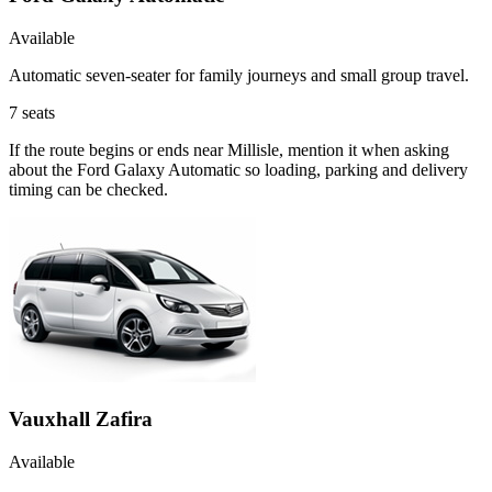
Available
Automatic seven-seater for family journeys and small group travel.
7
seats
If the route begins or ends near Millisle, mention it when asking
about the Ford Galaxy Automatic so loading, parking and delivery
timing can be checked.
Vauxhall Zafira
Available