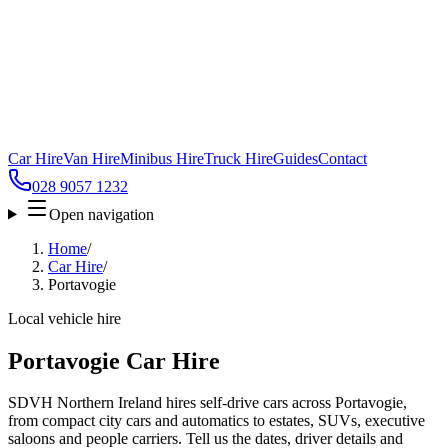
Car Hire
Van Hire
Minibus Hire
Truck Hire
Guides
Contact
028 9057 1232
Open navigation
Home
/
Car Hire
/
Portavogie
Local vehicle hire
Portavogie Car Hire
SDVH Northern Ireland hires self-drive cars across Portavogie,
from compact city cars and automatics to estates, SUVs, executive
saloons and people carriers. Tell us the dates, driver details and