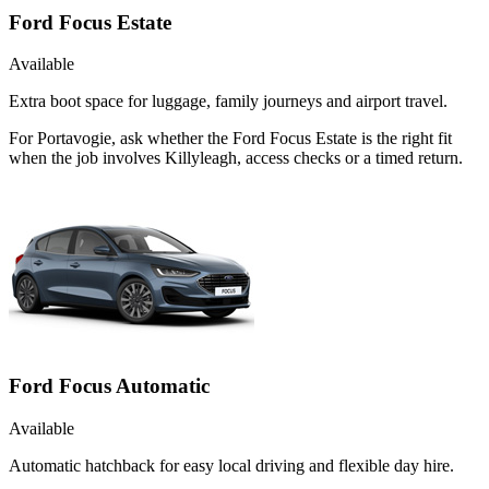
Ford Focus Estate
Available
Extra boot space for luggage, family journeys and airport travel.
For Portavogie, ask whether the Ford Focus Estate is the right fit
when the job involves Killyleagh, access checks or a timed return.
Ford Focus Automatic
Available
Automatic hatchback for easy local driving and flexible day hire.