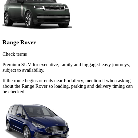
Range Rover
Check terms
Premium SUV for executive, family and luggage-heavy journeys,
subject to availability.
If the route begins or ends near Portaferry, mention it when asking
about the Range Rover so loading, parking and delivery timing can
be checked.