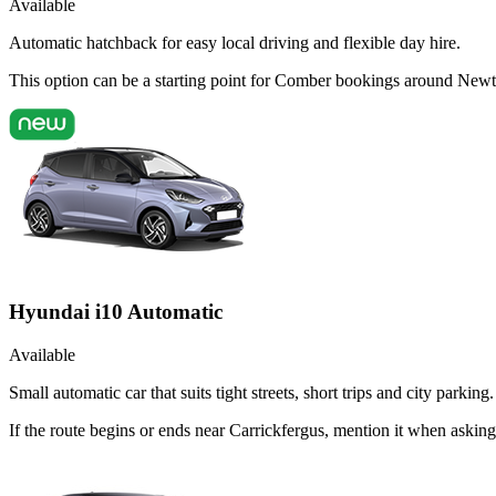
Available
Automatic hatchback for easy local driving and flexible day hire.
This option can be a starting point for Comber bookings around Newt
Hyundai i10 Automatic
Available
Small automatic car that suits tight streets, short trips and city parking.
If the route begins or ends near Carrickfergus, mention it when aski