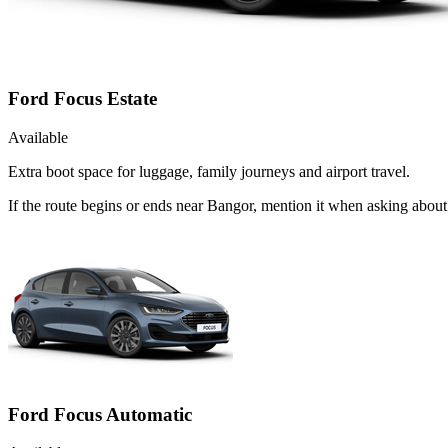
Ford Focus Estate
Available
Extra boot space for luggage, family journeys and airport travel.
If the route begins or ends near Bangor, mention it when asking about
Ford Focus Automatic