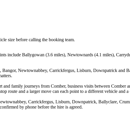
icle size before calling the booking team.
ints include Ballygowan (3.6 miles), Newtownards (4.1 miles), Carrydu
, Bangor, Newtownabbey, Carrickfergus, Lisburn, Downpatrick and Ball
atters.
rport and family journeys from Comber, business visits between Comber 
stop route and a larger move can each point to a different vehicle and a d
wtownabbey, Carrickfergus, Lisburn, Downpatrick, Ballyclare, Crumlin
 confirmed by phone before the hire is agreed.