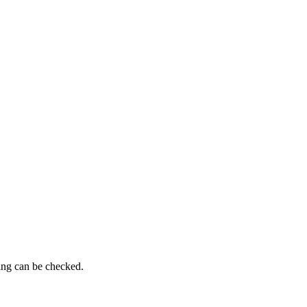
ming can be checked.