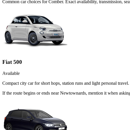
Common
car
choices for
Comber
. Exact availability, transmission, s
Fiat 500
Available
Compact city car for short hops, station runs and light personal travel.
If the route begins or ends near Newtownards, mention it when asking