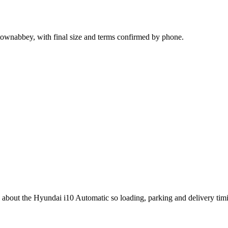
ownabbey, with final size and terms confirmed by phone.
ng about the Hyundai i10 Automatic so loading, parking and delivery ti