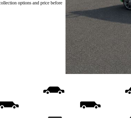
collection options and price before