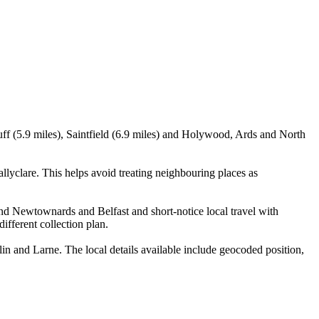
ff (5.9 miles), Saintfield (6.9 miles) and Holywood, Ards and North
yclare. This helps avoid treating neighbouring places as
and Newtownards and Belfast and short-notice local travel with
ifferent collection plan.
 and Larne. The local details available include geocoded position,