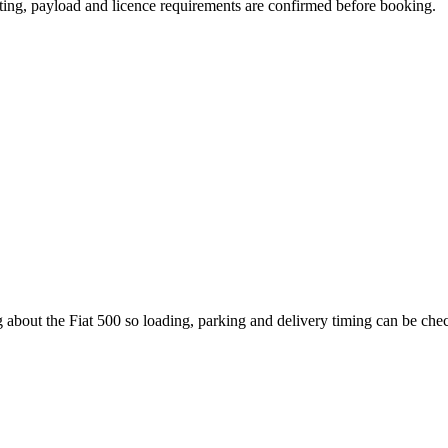
eating, payload and licence requirements are confirmed before booking.
 about the Fiat 500 so loading, parking and delivery timing can be che