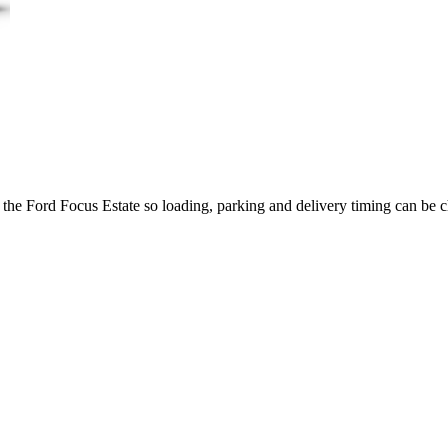
 the Ford Focus Estate so loading, parking and delivery timing can be 