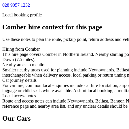
028 9057 1232
Local booking profile
Comber
hire context for this page
Use these notes to plan the route, pickup point, return address and veh
Hiring from Comber
This hire page covers Comber in Northern Ireland. Nearby starting po
Down (7.5 miles).
Nearby areas to mention
Smaller nearby areas used for planning include Newtownards, Belfast
interchangeable when delivery access, local parking or return timing m
Car journey details
For car hire, common local enquiries include car hire for station, ai
luggage or child seats where available. A short local booking, a multi-
Local access notes
Route and access notes can include Newtownards, Belfast, Bangor, Ne
reference page and nearby area list, and any unclear details should be
Our Cars