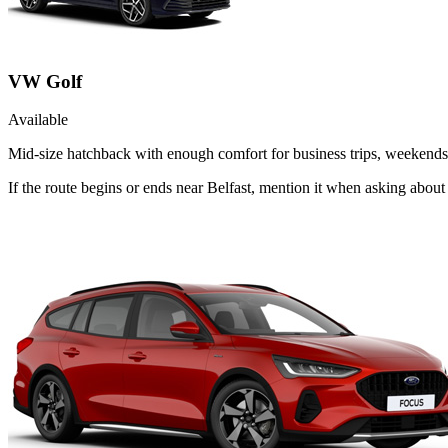
VW Golf
Available
Mid-size hatchback with enough comfort for business trips, weekends 
If the route begins or ends near Belfast, mention it when asking abou