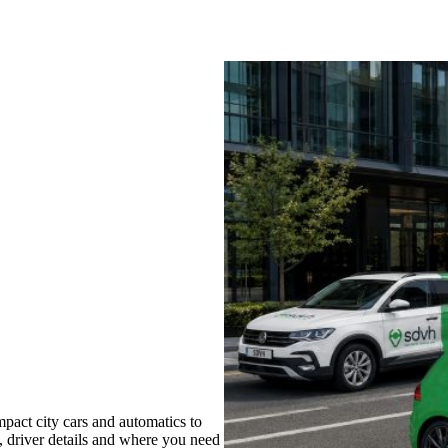
pact city cars and automatics to
s, driver details and where you need