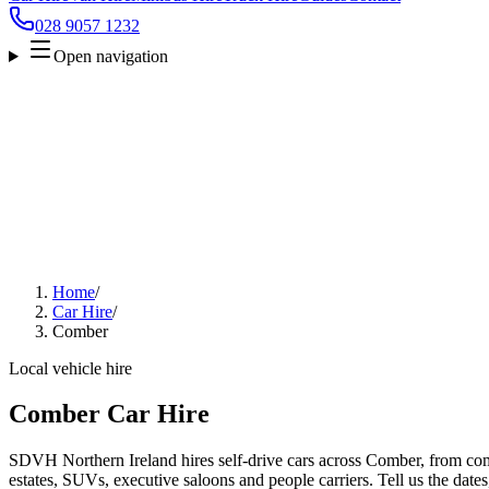
028 9057 1232
Open navigation
Home
/
Car Hire
/
Comber
Local vehicle hire
Comber Car Hire
SDVH Northern Ireland hires self-drive cars across Comber, from com
estates, SUVs, executive saloons and people carriers. Tell us the date