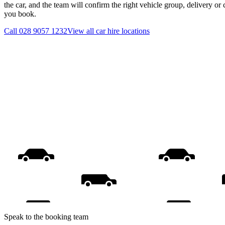
the car, and the team will confirm the right vehicle group, delivery or 
you book.
Call
028 9057 1232
View all
car hire
locations
Speak to the booking team