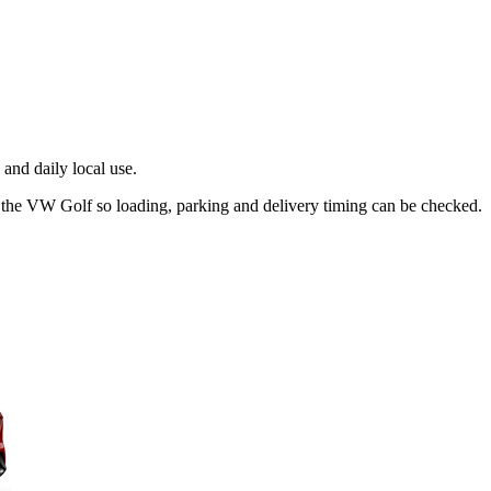
and daily local use.
t the VW Golf so loading, parking and delivery timing can be checked.