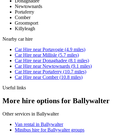
Donaghadee
Newtownards
Portaferry
Comber
Groomsport
Killyleagh
Nearby
car hire
Car Hire
near
Portavogie
(
4.9
miles)
Car Hire
near
Millisle
(
5.7
miles)
Car Hire
near
Donaghadee
(
8.1
miles)
Car Hire
near
Newtownards
(
9.1
miles)
Car Hire
near
Portaferry
(
10.7
miles)
Car Hire
near
Comber
(
10.8
miles)
Useful links
More hire options for Ballywalter
Other services in
Ballywalter
Van rental in Ballywalter
Minibus hire for Ballywalter groups