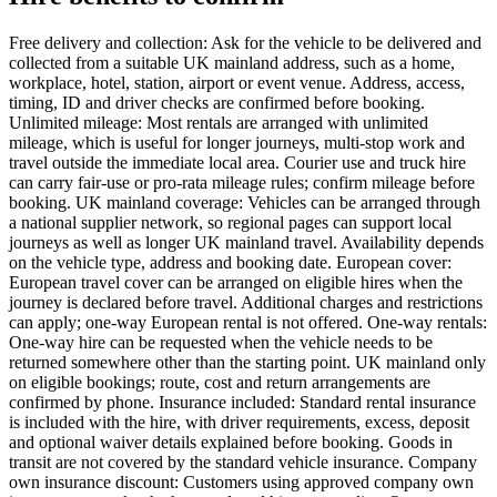
Free delivery and collection: Ask for the vehicle to be delivered and
collected from a suitable UK mainland address, such as a home,
workplace, hotel, station, airport or event venue. Address, access,
timing, ID and driver checks are confirmed before booking.
Unlimited mileage: Most rentals are arranged with unlimited
mileage, which is useful for longer journeys, multi-stop work and
travel outside the immediate local area. Courier use and truck hire
can carry fair-use or pro-rata mileage rules; confirm mileage before
booking. UK mainland coverage: Vehicles can be arranged through
a national supplier network, so regional pages can support local
journeys as well as longer UK mainland travel. Availability depends
on the vehicle type, address and booking date. European cover:
European travel cover can be arranged on eligible hires when the
journey is declared before travel. Additional charges and restrictions
can apply; one-way European rental is not offered. One-way rentals:
One-way hire can be requested when the vehicle needs to be
returned somewhere other than the starting point. UK mainland only
on eligible bookings; route, cost and return arrangements are
confirmed by phone. Insurance included: Standard rental insurance
is included with the hire, with driver requirements, excess, deposit
and optional waiver details explained before booking. Goods in
transit are not covered by the standard vehicle insurance. Company
own insurance discount: Customers using approved company own