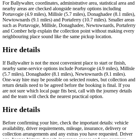
For Ballywalter, coordinates, administrative area, statistical area and
nearby areas are checked alongside nearby options including
Portavogie (4.9 miles), Millisle (5.7 miles), Donaghadee (8.1 miles),
Newtownards (9.1 miles) and Portaferry (10.7 miles). Smaller areas
such as Portavogie, Millisle, Donaghadee, Newtownards, Portaferry
and Comber help explain the collection point without making every
neighbouring place sound like the same pickup location.
Hire details
If Ballywalter is not the most convenient place to start or finish,
nearby same-service options include Portavogie (4.9 miles), Millisle
(5.7 miles), Donaghadee (8.1 miles), Newtownards (9.1 miles).
One-way hire may be possible on selected routes, but collection and
return details need to be agreed before the booking is final. If you
are not sure which local page fits best, call with the journey details
and the team will check the nearest practical option.
Hire details
Before confirming your hire, check the important details: vehicle
availability, driver requirements, mileage, insurance, delivery or
collection arrangements and any extras you have requested. Driver