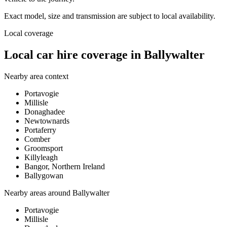
Exact model, size and transmission are subject to local availability.
Local coverage
Local car hire coverage in Ballywalter
Nearby area context
Portavogie
Millisle
Donaghadee
Newtownards
Portaferry
Comber
Groomsport
Killyleagh
Bangor, Northern Ireland
Ballygowan
Nearby areas around
Ballywalter
Portavogie
Millisle