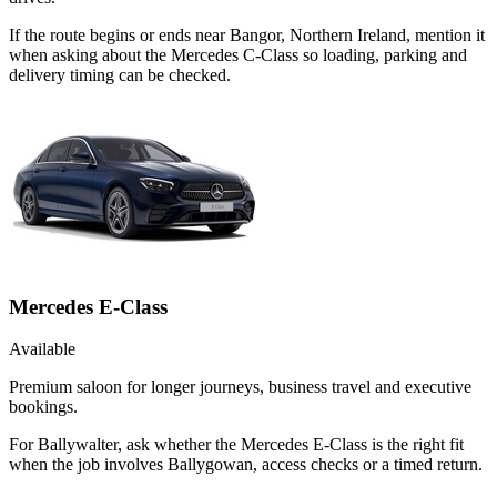
If the route begins or ends near Bangor, Northern Ireland, mention it
when asking about the Mercedes C-Class so loading, parking and
delivery timing can be checked.
Mercedes E-Class
Available
Premium saloon for longer journeys, business travel and executive
bookings.
For Ballywalter, ask whether the Mercedes E-Class is the right fit
when the job involves Ballygowan, access checks or a timed return.