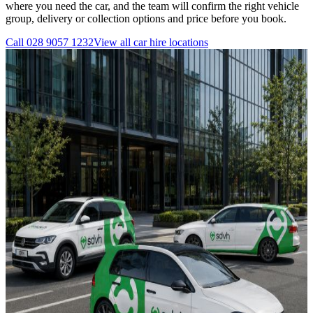
where you need the car, and the team will confirm the right vehicle
group, delivery or collection options and price before you book.
Call
028 9057 1232
View all
car hire
locations