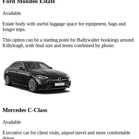
Ford Mondeo Estate
Available
Estate body with useful luggage space for equipment, bags and
longer trips.
This option can be a starting point for Ballywalter bookings around
Killyleagh, with final size and terms confirmed by phone.
Mercedes C-Class
Available
Executive car for client visits, airport travel and more comfortable
drives.