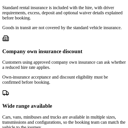
Standard rental insurance is included with the hire, with driver
requirements, excess, deposit and optional waiver details explained
before booking.
Goods in transit are not covered by the standard vehicle insurance.
Company own insurance discount
Customers using approved company own insurance can ask whether
a reduced hire rate applies.
Own-insurance acceptance and discount eligibility must be
confirmed before booking.
Wide range available
Cars, vans, minibuses and trucks are available in multiple sizes,
transmissions and configurations, so the booking team can match the
vehicle to the journey.