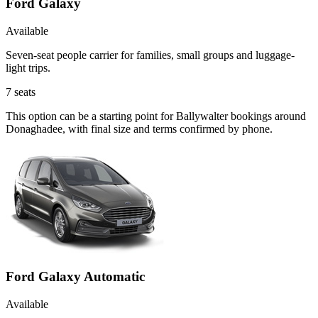
Ford Galaxy
Available
Seven-seat people carrier for families, small groups and luggage-
light trips.
7
seats
This option can be a starting point for Ballywalter bookings around
Donaghadee, with final size and terms confirmed by phone.
Ford Galaxy Automatic
Available