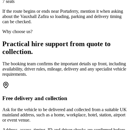
7
seats
If the route begins or ends near Portaferry, mention it when asking
about the Vauxhall Zafira so loading, parking and delivery timing
can be checked.
Why choose us?
Practical hire support from quote to
collection.
The booking team confirms the important details up front, including
availability, driver rules, mileage, delivery and any specialist vehicle
requirements.
Free delivery and collection
Ask for the vehicle to be delivered and collected from a suitable UK
mainland address, such as a home, workplace, hotel, station, airport
or event venue.
Address, access, timing, ID and driver checks are confirmed before