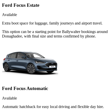
Ford Focus Estate
Available
Extra boot space for luggage, family journeys and airport travel.
This option can be a starting point for Ballywalter bookings around
Donaghadee, with final size and terms confirmed by phone.
Ford Focus Automatic
Available
Automatic hatchback for easy local driving and flexible day hire.