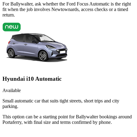
For Ballywalter, ask whether the Ford Focus Automatic is the right
fit when the job involves Newtownards, access checks or a timed
return.
Hyundai i10 Automatic
Available
Small automatic car that suits tight streets, short trips and city
parking.
This option can be a starting point for Ballywalter bookings around
Portaferry, with final size and terms confirmed by phone.