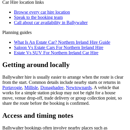
Car Hire
location links
Browse every
car hire
location
Speak to the booking team
Call about
car
availability in
Ballywalter
Planning guides
What Is An Estate Car? Northern Ireland Hire Guide
Saloon Vs Estate Cars For Northern Ireland Hire
Estate Vs SUV For Northern Ireland Car Hire
Getting around locally
Ballywalter hire is usually easier to arrange when the route is clear
from the start. Common details include nearby starts or returns in
Portavogie
,
Millisle
,
Donaghadee
,
Newtownards
. A vehicle that
works for a simple station pickup may not be right for a house
move, venue drop-off, trade delivery or group collection point, so
share the route before the booking is confirmed.
Access and timing notes
Ballywalter bookings often involve nearby places such as