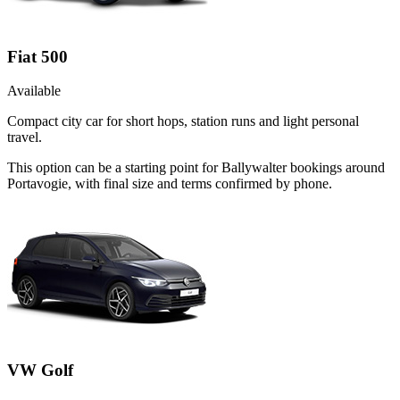
Fiat 500
Available
Compact city car for short hops, station runs and light personal
travel.
This option can be a starting point for Ballywalter bookings around
Portavogie, with final size and terms confirmed by phone.
VW Golf