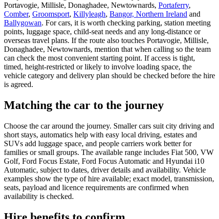
Portavogie, Millisle, Donaghadee, Newtownards,
Portaferry
,
Comber
,
Groomsport
,
Killyleagh
,
Bangor, Northern Ireland
and
Ballygowan
. For cars, it is worth checking parking, station meeting
points, luggage space, child-seat needs and any long-distance or
overseas travel plans. If the route also touches Portavogie, Millisle,
Donaghadee, Newtownards, mention that when calling so the team
can check the most convenient starting point. If access is tight,
timed, height-restricted or likely to involve loading space, the
vehicle category and delivery plan should be checked before the hire
is agreed.
Matching the car to the journey
Choose the car around the journey. Smaller cars suit city driving and
short stays, automatics help with easy local driving, estates and
SUVs add luggage space, and people carriers work better for
families or small groups. The available range includes Fiat 500, VW
Golf, Ford Focus Estate, Ford Focus Automatic and Hyundai i10
Automatic, subject to dates, driver details and availability. Vehicle
examples show the type of hire available; exact model, transmission,
seats, payload and licence requirements are confirmed when
availability is checked.
Hire benefits to confirm