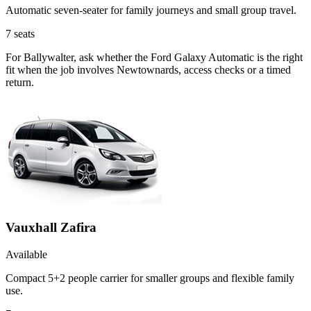
Automatic seven-seater for family journeys and small group travel.
7
seats
For Ballywalter, ask whether the Ford Galaxy Automatic is the right
fit when the job involves Newtownards, access checks or a timed
return.
Vauxhall Zafira
Available
Compact 5+2 people carrier for smaller groups and flexible family
use.