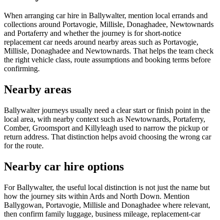
When arranging car hire in Ballywalter, mention local errands and
collections around Portavogie, Millisle, Donaghadee, Newtownards
and Portaferry and whether the journey is for short-notice
replacement car needs around nearby areas such as Portavogie,
Millisle, Donaghadee and Newtownards. That helps the team check
the right vehicle class, route assumptions and booking terms before
confirming.
Nearby areas
Ballywalter journeys usually need a clear start or finish point in the
local area, with nearby context such as Newtownards, Portaferry,
Comber, Groomsport and Killyleagh used to narrow the pickup or
return address. That distinction helps avoid choosing the wrong car
for the route.
Nearby car hire options
For Ballywalter, the useful local distinction is not just the name but
how the journey sits within Ards and North Down. Mention
Ballygowan, Portavogie, Millisle and Donaghadee where relevant,
then confirm family luggage, business mileage, replacement-car