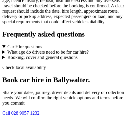
age, licence history, deposit, insurance excess and any overseas
travel should be checked before the booking is confirmed. A clear
request should include the date, hire length, approximate route,
delivery or pickup address, expected passengers or load, and any
special requirements that could affect vehicle suitability.
Frequently asked questions
Car Hire questions
What age do drivers need to be for car hire?
Booking, cover and general questions
Check local availability
Book car hire in Ballywalter.
Share your dates, journey, driver details and delivery or collection
needs. We will confirm the right vehicle options and terms before
you commit.
Call
028 9057 1232