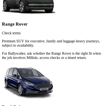
Range Rover
Check terms
Premium SUV for executive, family and luggage-heavy journeys,
subject to availability.
For Ballywalter, ask whether the Range Rover is the right fit when
the job involves Millisle, access checks or a timed return.