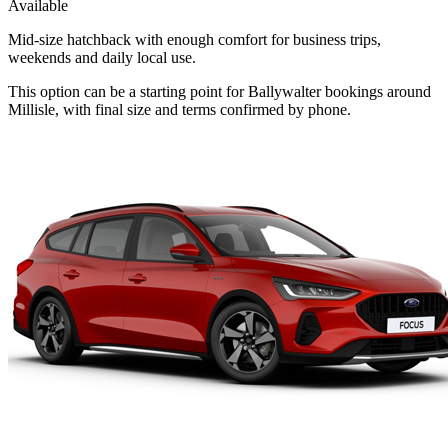
Available
Mid-size hatchback with enough comfort for business trips,
weekends and daily local use.
This option can be a starting point for Ballywalter bookings around
Millisle, with final size and terms confirmed by phone.