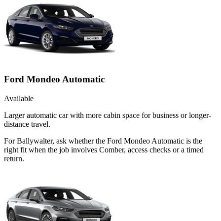
Ford Mondeo Automatic
Available
Larger automatic car with more cabin space for business or longer-
distance travel.
For Ballywalter, ask whether the Ford Mondeo Automatic is the
right fit when the job involves Comber, access checks or a timed
return.