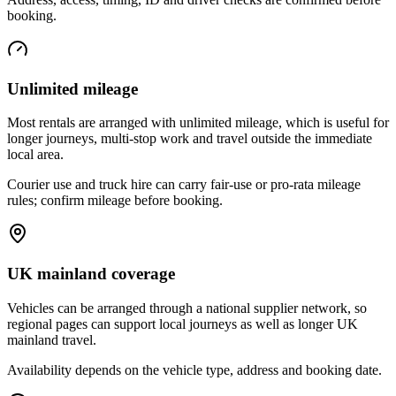
booking.
Unlimited mileage
Most rentals are arranged with unlimited mileage, which is useful for
longer journeys, multi-stop work and travel outside the immediate
local area.
Courier use and truck hire can carry fair-use or pro-rata mileage
rules; confirm mileage before booking.
UK mainland coverage
Vehicles can be arranged through a national supplier network, so
regional pages can support local journeys as well as longer UK
mainland travel.
Availability depends on the vehicle type, address and booking date.