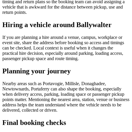
timing and return plans so the booking team can avoid assigning a
vehicle that is awkward for the distance between pickup, use and
return points.
Hiring a vehicle around Ballywalter
If you are planning a hire around a venue, campus, workplace or
event site, share the address before booking so access and timings
can be checked. Local context is useful when it changes the
practical hire decision, especially around parking, loading access,
passenger pickup space and route timing.
Planning your journey
Nearby areas such as Portavogie, Millisle, Donaghadee,
Newtownards, Portaferry can also shape the booking, especially
when delivery access, parking, loading space or passenger pickup
points matter. Mentioning the nearest area, station, venue or business
address helps the team understand where the vehicle needs to be
delivered, collected or driven.
Final booking checks