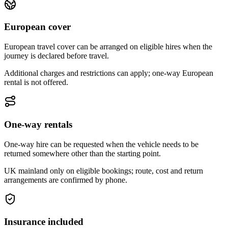
European cover
European travel cover can be arranged on eligible hires when the
journey is declared before travel.
Additional charges and restrictions can apply; one-way European
rental is not offered.
One-way rentals
One-way hire can be requested when the vehicle needs to be
returned somewhere other than the starting point.
UK mainland only on eligible bookings; route, cost and return
arrangements are confirmed by phone.
Insurance included