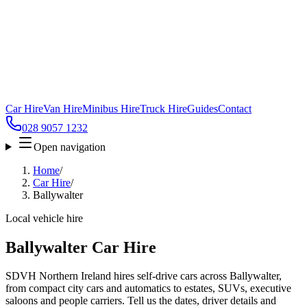
Car Hire
Van Hire
Minibus Hire
Truck Hire
Guides
Contact
028 9057 1232
Open navigation
Home
/
Car Hire
/
Ballywalter
Local vehicle hire
Ballywalter Car Hire
SDVH Northern Ireland hires self-drive cars across Ballywalter,
from compact city cars and automatics to estates, SUVs, executive
saloons and people carriers. Tell us the dates, driver details and