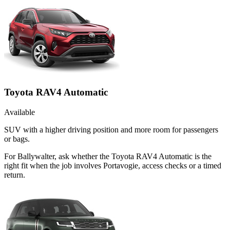
Toyota RAV4 Automatic
Available
SUV with a higher driving position and more room for passengers
or bags.
For Ballywalter, ask whether the Toyota RAV4 Automatic is the
right fit when the job involves Portavogie, access checks or a timed
return.