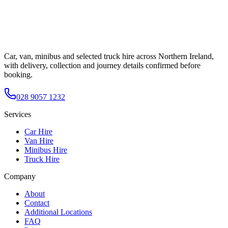
Car, van, minibus and selected truck hire across Northern Ireland,
with delivery, collection and journey details confirmed before
booking.
028 9057 1232
Services
Car Hire
Van Hire
Minibus Hire
Truck Hire
Company
About
Contact
Additional Locations
FAQ