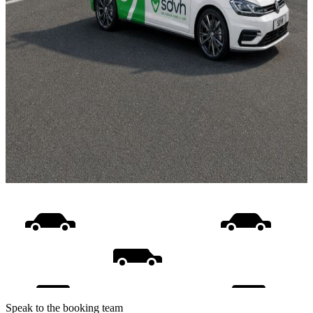
Speak to the booking team