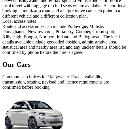
between Ballywalter and Portavogie and Millisle and short-notice
local travel with luggage or child seats where available. A short local
booking, a multi-stop route and a larger move can each point to a
different vehicle and a different collection plan.
Local access notes
Route and access notes can include Portavogie, Millisle,
Donaghadee, Newtownards, Portaferry, Comber, Groomsport,
Killyleagh, Bangor, Northern Ireland and Ballygowan. The local
details available include geocoded position, administrative area,
statistical area and nearby area list, and any unclear details should be
confirmed by phone before the hire is agreed.
Our Cars
Common
car
choices for
Ballywalter
. Exact availability,
transmission, seating, payload and licence requirements are
confirmed before booking.