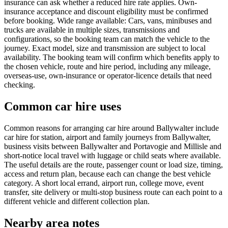
insurance can ask whether a reduced hire rate applies. Own-
insurance acceptance and discount eligibility must be confirmed
before booking. Wide range available: Cars, vans, minibuses and
trucks are available in multiple sizes, transmissions and
configurations, so the booking team can match the vehicle to the
journey. Exact model, size and transmission are subject to local
availability. The booking team will confirm which benefits apply to
the chosen vehicle, route and hire period, including any mileage,
overseas-use, own-insurance or operator-licence details that need
checking.
Common car hire uses
Common reasons for arranging car hire around Ballywalter include
car hire for station, airport and family journeys from Ballywalter,
business visits between Ballywalter and Portavogie and Millisle and
short-notice local travel with luggage or child seats where available.
The useful details are the route, passenger count or load size, timing,
access and return plan, because each can change the best vehicle
category. A short local errand, airport run, college move, event
transfer, site delivery or multi-stop business route can each point to a
different vehicle and different collection plan.
Nearby area notes