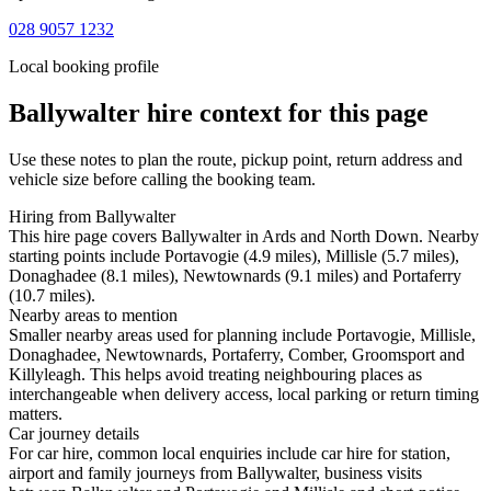
028 9057 1232
Local booking profile
Ballywalter
hire context for this page
Use these notes to plan the route, pickup point, return address and
vehicle size before calling the booking team.
Hiring from Ballywalter
This hire page covers Ballywalter in Ards and North Down. Nearby
starting points include Portavogie (4.9 miles), Millisle (5.7 miles),
Donaghadee (8.1 miles), Newtownards (9.1 miles) and Portaferry
(10.7 miles).
Nearby areas to mention
Smaller nearby areas used for planning include Portavogie, Millisle,
Donaghadee, Newtownards, Portaferry, Comber, Groomsport and
Killyleagh. This helps avoid treating neighbouring places as
interchangeable when delivery access, local parking or return timing
matters.
Car journey details
For car hire, common local enquiries include car hire for station,
airport and family journeys from Ballywalter, business visits