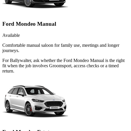
Ford Mondeo Manual
Available
Comfortable manual saloon for family use, meetings and longer
journeys.
For Ballywalter, ask whether the Ford Mondeo Manual is the right
fit when the job involves Groomsport, access checks or a timed
return.