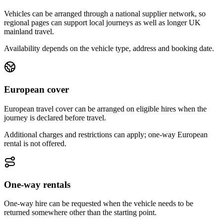
Vehicles can be arranged through a national supplier network, so
regional pages can support local journeys as well as longer UK
mainland travel.
Availability depends on the vehicle type, address and booking date.
European cover
European travel cover can be arranged on eligible hires when the
journey is declared before travel.
Additional charges and restrictions can apply; one-way European
rental is not offered.
One-way rentals
One-way hire can be requested when the vehicle needs to be
returned somewhere other than the starting point.