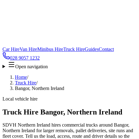
Car Hire
Van Hire
Minibus Hire
Truck Hire
Guides
Contact
028 9057 1232
Open navigation
Home
/
Truck Hire
/
Bangor, Northern Ireland
Local vehicle hire
Truck Hire Bangor, Northern Ireland
SDVH Northern Ireland hires commercial trucks around Bangor,
Northern Ireland for larger removals, pallet deliveries, site runs and
fleet cover. Tell us the load, access, route and driver details so the