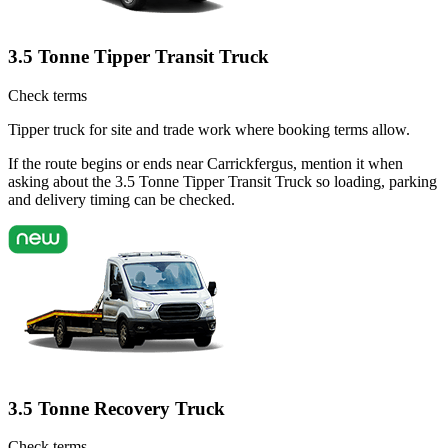
3.5 Tonne Tipper Transit Truck
Check terms
Tipper truck for site and trade work where booking terms allow.
If the route begins or ends near Carrickfergus, mention it when
asking about the 3.5 Tonne Tipper Transit Truck so loading, parking
and delivery timing can be checked.
3.5 Tonne Recovery Truck
Check terms