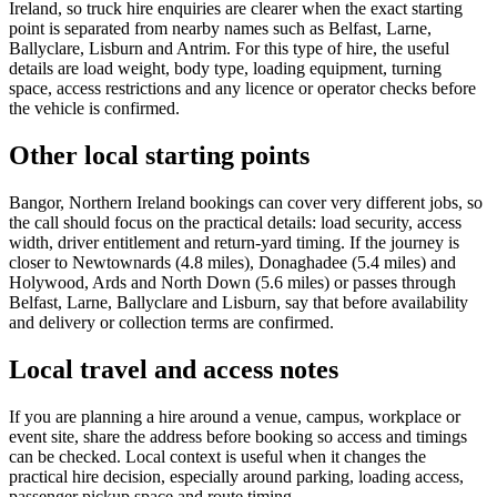
Ireland, so truck hire enquiries are clearer when the exact starting
point is separated from nearby names such as Belfast, Larne,
Ballyclare, Lisburn and Antrim. For this type of hire, the useful
details are load weight, body type, loading equipment, turning
space, access restrictions and any licence or operator checks before
the vehicle is confirmed.
Other local starting points
Bangor, Northern Ireland bookings can cover very different jobs, so
the call should focus on the practical details: load security, access
width, driver entitlement and return-yard timing. If the journey is
closer to Newtownards (4.8 miles), Donaghadee (5.4 miles) and
Holywood, Ards and North Down (5.6 miles) or passes through
Belfast, Larne, Ballyclare and Lisburn, say that before availability
and delivery or collection terms are confirmed.
Local travel and access notes
If you are planning a hire around a venue, campus, workplace or
event site, share the address before booking so access and timings
can be checked. Local context is useful when it changes the
practical hire decision, especially around parking, loading access,
passenger pickup space and route timing.