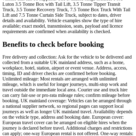
Luton 3.5 Tonne Box with Tail Lift, 3.5 Tonne Tipper Transit
Truck, 3.5 Tonne Recovery Truck, 7.5 Tonne Box Truck With Tail
Lift and 7.5 Tonne Curtain Side Truck, subject to dates, driver
details and availability. Vehicle examples show the type of hire
available; exact model, transmission, seats, payload and licence
requirements are confirmed when availability is checked.
Benefits to check before booking
Free delivery and collection: Ask for the vehicle to be delivered and
collected from a suitable UK mainland address, such as a home,
workplace, hotel, station, airport or event venue. Address, access,
timing, ID and driver checks are confirmed before booking.
Unlimited mileage: Most rentals are arranged with unlimited
mileage, which is useful for longer journeys, multi-stop work and
travel outside the immediate local area. Courier use and truck hire
can carry fair-use or pro-rata mileage rules; confirm mileage before
booking. UK mainland coverage: Vehicles can be arranged through
a national supplier network, so regional pages can support local
journeys as well as longer UK mainland travel. Availability depends
on the vehicle type, address and booking date. European cover:
European travel cover can be arranged on eligible hires when the
journey is declared before travel. Additional charges and restrictions
can apply; one-way European rental is not offered. One-way rentals: