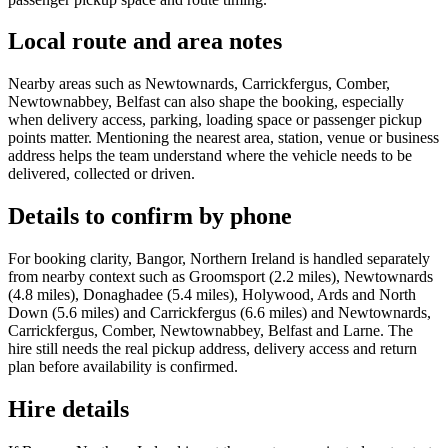
Local route and area notes
Nearby areas such as Newtownards, Carrickfergus, Comber,
Newtownabbey, Belfast can also shape the booking, especially
when delivery access, parking, loading space or passenger pickup
points matter. Mentioning the nearest area, station, venue or business
address helps the team understand where the vehicle needs to be
delivered, collected or driven.
Details to confirm by phone
For booking clarity, Bangor, Northern Ireland is handled separately
from nearby context such as Groomsport (2.2 miles), Newtownards
(4.8 miles), Donaghadee (5.4 miles), Holywood, Ards and North
Down (5.6 miles) and Carrickfergus (6.6 miles) and Newtownards,
Carrickfergus, Comber, Newtownabbey, Belfast and Larne. The
hire still needs the real pickup address, delivery access and return
plan before availability is confirmed.
Hire details