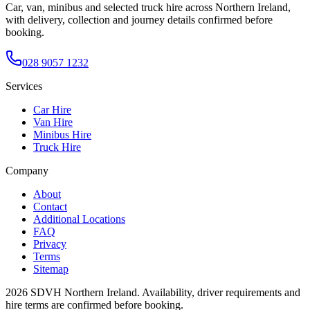
Car, van, minibus and selected truck hire across Northern Ireland,
with delivery, collection and journey details confirmed before
booking.
028 9057 1232
Services
Car Hire
Van Hire
Minibus Hire
Truck Hire
Company
About
Contact
Additional Locations
FAQ
Privacy
Terms
Sitemap
2026
SDVH Northern Ireland
. Availability, driver requirements and
hire terms are confirmed before booking.