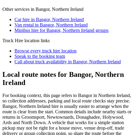
Other services in
Bangor, Northern Ireland
Car hire in Bangor, Northern Ireland
Van rental in Bangor, Northern Ireland
Minibus hire for Bangor, Northern Ireland groups
Truck Hire
location links
Browse every
truck hire
location
Speak to the booking team
Call about
truck
availability in
Bangor, Northern Ireland
Local route notes for Bangor, Northern
Ireland
For booking context, this page refers to Bangor in Northern Ireland,
so collection addresses, parking and local route checks stay precise.
Bangor, Northern Ireland hire is usually easier to arrange when the
route is clear from the start. Common details include nearby starts or
returns in Groomsport, Newtownards, Donaghadee, Holywood,
Ards and North Down. A vehicle that works for a simple station
pickup may not be right for a house move, venue drop-off, trade
delivery or group collection point, so share the route before the