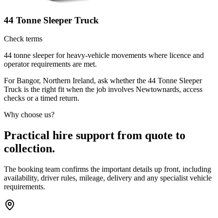
44 Tonne Sleeper Truck
Check terms
44 tonne sleeper for heavy-vehicle movements where licence and
operator requirements are met.
For Bangor, Northern Ireland, ask whether the 44 Tonne Sleeper
Truck is the right fit when the job involves Newtownards, access
checks or a timed return.
Why choose us?
Practical hire support from quote to
collection.
The booking team confirms the important details up front, including
availability, driver rules, mileage, delivery and any specialist vehicle
requirements.