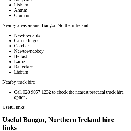
Lisburn
Antrim
Crumlin
Nearby areas around
Bangor, Northern Ireland
Newtownards
Carrickfergus
Comber
Newtownabbey
Belfast
Larne
Ballyclare
Lisburn
Nearby
truck hire
Call
028 9057 1232
to check the nearest practical
truck hire
option.
Useful links
Useful Bangor, Northern Ireland hire
links