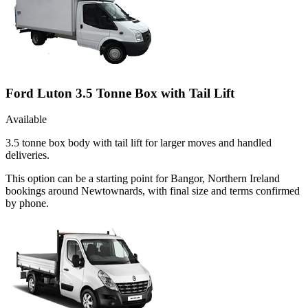
Ford Luton 3.5 Tonne Box with Tail Lift
Available
3.5 tonne box body with tail lift for larger moves and handled
deliveries.
This option can be a starting point for Bangor, Northern Ireland
bookings around Newtownards, with final size and terms confirmed
by phone.