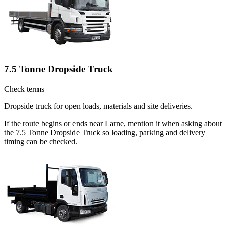
7.5 Tonne Dropside Truck
Check terms
Dropside truck for open loads, materials and site deliveries.
If the route begins or ends near Larne, mention it when asking about
the 7.5 Tonne Dropside Truck so loading, parking and delivery
timing can be checked.