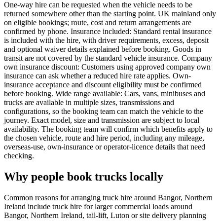
One-way hire can be requested when the vehicle needs to be
returned somewhere other than the starting point. UK mainland only
on eligible bookings; route, cost and return arrangements are
confirmed by phone. Insurance included: Standard rental insurance
is included with the hire, with driver requirements, excess, deposit
and optional waiver details explained before booking. Goods in
transit are not covered by the standard vehicle insurance. Company
own insurance discount: Customers using approved company own
insurance can ask whether a reduced hire rate applies. Own-
insurance acceptance and discount eligibility must be confirmed
before booking. Wide range available: Cars, vans, minibuses and
trucks are available in multiple sizes, transmissions and
configurations, so the booking team can match the vehicle to the
journey. Exact model, size and transmission are subject to local
availability. The booking team will confirm which benefits apply to
the chosen vehicle, route and hire period, including any mileage,
overseas-use, own-insurance or operator-licence details that need
checking.
Why people book trucks locally
Common reasons for arranging truck hire around Bangor, Northern
Ireland include truck hire for larger commercial loads around
Bangor, Northern Ireland, tail-lift, Luton or site delivery planning