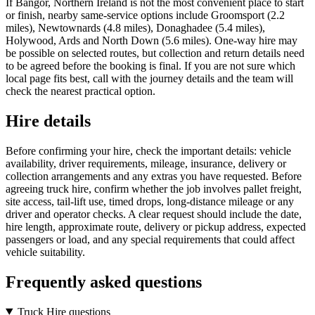
If Bangor, Northern Ireland is not the most convenient place to start
or finish, nearby same-service options include Groomsport (2.2
miles), Newtownards (4.8 miles), Donaghadee (5.4 miles),
Holywood, Ards and North Down (5.6 miles). One-way hire may
be possible on selected routes, but collection and return details need
to be agreed before the booking is final. If you are not sure which
local page fits best, call with the journey details and the team will
check the nearest practical option.
Hire details
Before confirming your hire, check the important details: vehicle
availability, driver requirements, mileage, insurance, delivery or
collection arrangements and any extras you have requested. Before
agreeing truck hire, confirm whether the job involves pallet freight,
site access, tail-lift use, timed drops, long-distance mileage or any
driver and operator checks. A clear request should include the date,
hire length, approximate route, delivery or pickup address, expected
passengers or load, and any special requirements that could affect
vehicle suitability.
Frequently asked questions
Truck Hire questions