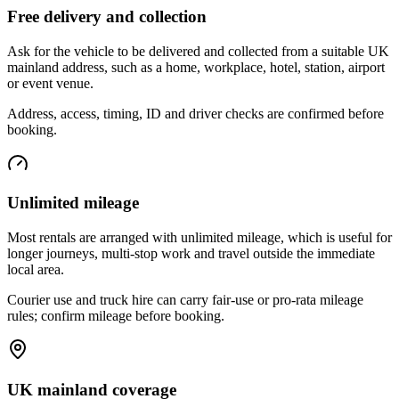
Free delivery and collection
Ask for the vehicle to be delivered and collected from a suitable UK
mainland address, such as a home, workplace, hotel, station, airport
or event venue.
Address, access, timing, ID and driver checks are confirmed before
booking.
Unlimited mileage
Most rentals are arranged with unlimited mileage, which is useful for
longer journeys, multi-stop work and travel outside the immediate
local area.
Courier use and truck hire can carry fair-use or pro-rata mileage
rules; confirm mileage before booking.
UK mainland coverage