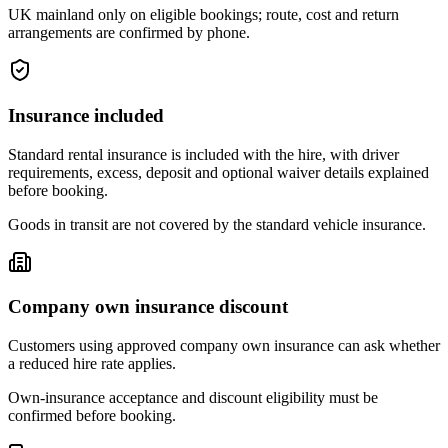
UK mainland only on eligible bookings; route, cost and return
arrangements are confirmed by phone.
Insurance included
Standard rental insurance is included with the hire, with driver
requirements, excess, deposit and optional waiver details explained
before booking.
Goods in transit are not covered by the standard vehicle insurance.
Company own insurance discount
Customers using approved company own insurance can ask whether
a reduced hire rate applies.
Own-insurance acceptance and discount eligibility must be
confirmed before booking.