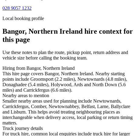
028 9057 1232
Local booking profile
Bangor, Northern Ireland
hire context for
this page
Use these notes to plan the route, pickup point, return address and
vehicle size before calling the booking team.
Hiring from Bangor, Northern Ireland
This hire page covers Bangor, Northern Ireland. Nearby starting
points include Groomsport (2.2 miles), Newtownards (4.8 miles),
Donaghadee (5.4 miles), Holywood, Ards and North Down (5.6
miles) and Carrickfergus (6.6 miles).
Nearby areas to mention
Smaller nearby areas used for planning include Newtownards,
Carrickfergus, Comber, Newtownabbey, Belfast, Larne, Ballyclare
and Lisburn. This helps avoid treating neighbouring places as
interchangeable when delivery access, local parking or return timing
matters.
Truck journey details
For truck hire, common local enquiries include truck hire for larger