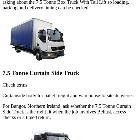
asking about the 7.5 Tonne Box Truck With Tail Lift so loading,
parking and delivery timing can be checked.
7.5 Tonne Curtain Side Truck
Check terms
Curtainside body for pallet freight and warehouse-to-site deliveries.
For Bangor, Northern Ireland, ask whether the 7.5 Tonne Curtain
Side Truck is the right fit when the job involves Belfast, access
checks or a timed return.