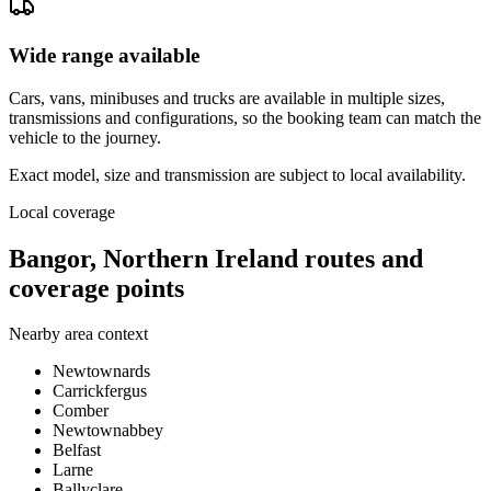
Wide range available
Cars, vans, minibuses and trucks are available in multiple sizes,
transmissions and configurations, so the booking team can match the
vehicle to the journey.
Exact model, size and transmission are subject to local availability.
Local coverage
Bangor, Northern Ireland routes and
coverage points
Nearby area context
Newtownards
Carrickfergus
Comber
Newtownabbey
Belfast
Larne
Ballyclare