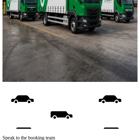
Speak to the booking team