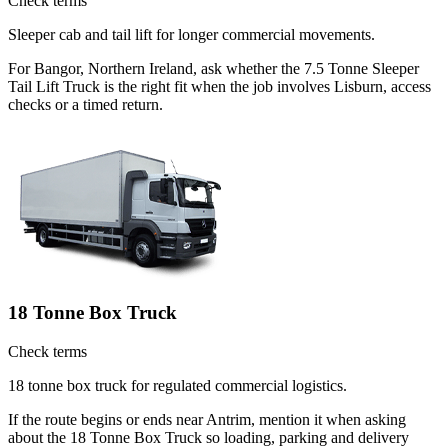
Check terms
Sleeper cab and tail lift for longer commercial movements.
For Bangor, Northern Ireland, ask whether the 7.5 Tonne Sleeper
Tail Lift Truck is the right fit when the job involves Lisburn, access
checks or a timed return.
18 Tonne Box Truck
Check terms
18 tonne box truck for regulated commercial logistics.
If the route begins or ends near Antrim, mention it when asking
about the 18 Tonne Box Truck so loading, parking and delivery