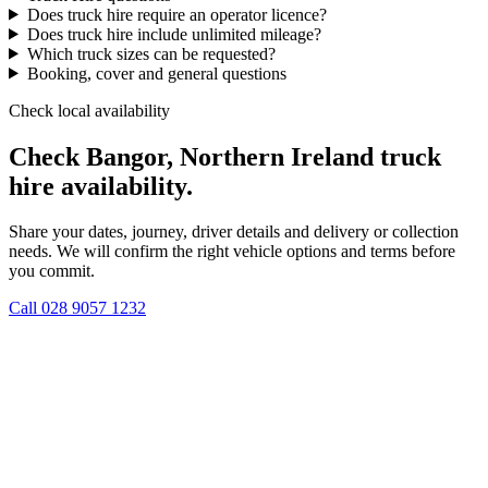
Does truck hire require an operator licence?
Does truck hire include unlimited mileage?
Which truck sizes can be requested?
Booking, cover and general questions
Check local availability
Check Bangor, Northern Ireland truck
hire availability.
Share your dates, journey, driver details and delivery or collection
needs. We will confirm the right vehicle options and terms before
you commit.
Call
028 9057 1232