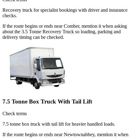
Recovery truck for specialist bookings with driver and insurance
checks.
If the route begins or ends near Comber, mention it when asking
about the 3.5 Tonne Recovery Truck so loading, parking and
delivery timing can be checked.
7.5 Tonne Box Truck With Tail Lift
Check terms
7.5 tonne box truck with tail lift for heavier handled loads.
If the route begins or ends near Newtownabbey, mention it when