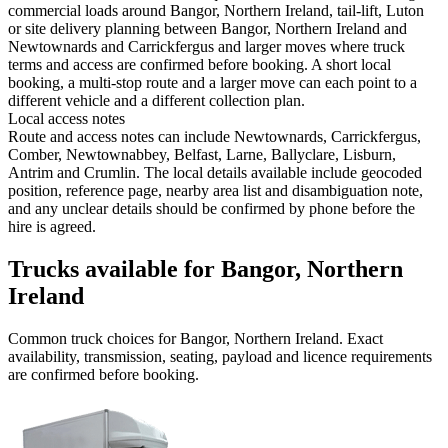
commercial loads around Bangor, Northern Ireland, tail-lift, Luton
or site delivery planning between Bangor, Northern Ireland and
Newtownards and Carrickfergus and larger moves where truck
terms and access are confirmed before booking. A short local
booking, a multi-stop route and a larger move can each point to a
different vehicle and a different collection plan.
Local access notes
Route and access notes can include Newtownards, Carrickfergus,
Comber, Newtownabbey, Belfast, Larne, Ballyclare, Lisburn,
Antrim and Crumlin. The local details available include geocoded
position, reference page, nearby area list and disambiguation note,
and any unclear details should be confirmed by phone before the
hire is agreed.
Trucks available for Bangor, Northern
Ireland
Common
truck
choices for
Bangor, Northern Ireland
. Exact
availability, transmission, seating, payload and licence requirements
are confirmed before booking.