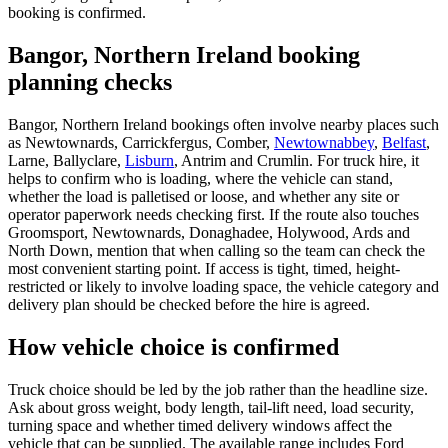
booking is confirmed.
Bangor, Northern Ireland booking
planning checks
Bangor, Northern Ireland bookings often involve nearby places such
as Newtownards, Carrickfergus, Comber,
Newtownabbey
,
Belfast
,
Larne, Ballyclare,
Lisburn
, Antrim and Crumlin. For truck hire, it
helps to confirm who is loading, where the vehicle can stand,
whether the load is palletised or loose, and whether any site or
operator paperwork needs checking first. If the route also touches
Groomsport, Newtownards, Donaghadee, Holywood, Ards and
North Down, mention that when calling so the team can check the
most convenient starting point. If access is tight, timed, height-
restricted or likely to involve loading space, the vehicle category and
delivery plan should be checked before the hire is agreed.
How vehicle choice is confirmed
Truck choice should be led by the job rather than the headline size.
Ask about gross weight, body length, tail-lift need, load security,
turning space and whether timed delivery windows affect the
vehicle that can be supplied. The available range includes Ford