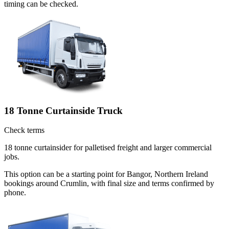
timing can be checked.
18 Tonne Curtainside Truck
Check terms
18 tonne curtainsider for palletised freight and larger commercial
jobs.
This option can be a starting point for Bangor, Northern Ireland
bookings around Crumlin, with final size and terms confirmed by
phone.