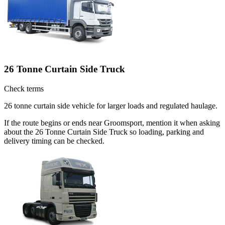
26 Tonne Curtain Side Truck
Check terms
26 tonne curtain side vehicle for larger loads and regulated haulage.
If the route begins or ends near Groomsport, mention it when asking
about the 26 Tonne Curtain Side Truck so loading, parking and
delivery timing can be checked.