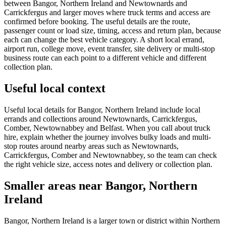
between Bangor, Northern Ireland and Newtownards and
Carrickfergus and larger moves where truck terms and access are
confirmed before booking. The useful details are the route,
passenger count or load size, timing, access and return plan, because
each can change the best vehicle category. A short local errand,
airport run, college move, event transfer, site delivery or multi-stop
business route can each point to a different vehicle and different
collection plan.
Useful local context
Useful local details for Bangor, Northern Ireland include local
errands and collections around Newtownards, Carrickfergus,
Comber, Newtownabbey and Belfast. When you call about truck
hire, explain whether the journey involves bulky loads and multi-
stop routes around nearby areas such as Newtownards,
Carrickfergus, Comber and Newtownabbey, so the team can check
the right vehicle size, access notes and delivery or collection plan.
Smaller areas near Bangor, Northern
Ireland
Bangor, Northern Ireland is a larger town or district within Northern