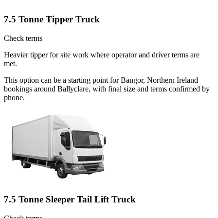
7.5 Tonne Tipper Truck
Check terms
Heavier tipper for site work where operator and driver terms are
met.
This option can be a starting point for Bangor, Northern Ireland
bookings around Ballyclare, with final size and terms confirmed by
phone.
7.5 Tonne Sleeper Tail Lift Truck