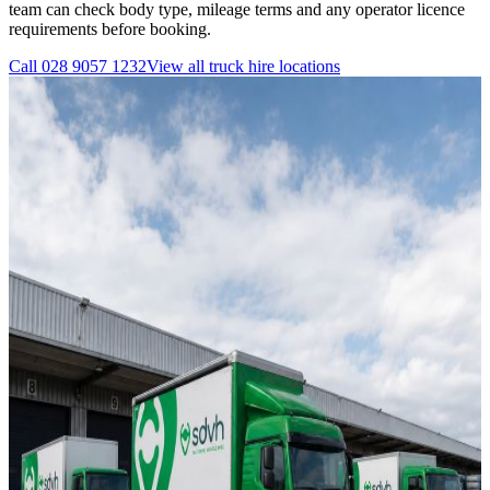
team can check body type, mileage terms and any operator licence
requirements before booking.
Call
028 9057 1232
View all
truck hire
locations