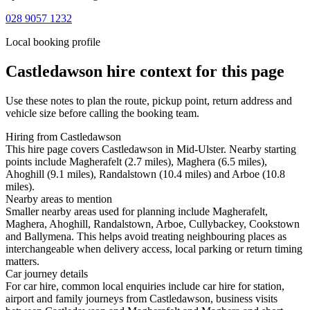
028 9057 1232
Local booking profile
Castledawson
hire context for this page
Use these notes to plan the route, pickup point, return address and
vehicle size before calling the booking team.
Hiring from Castledawson
This hire page covers Castledawson in Mid-Ulster. Nearby starting
points include Magherafelt (2.7 miles), Maghera (6.5 miles),
Ahoghill (9.1 miles), Randalstown (10.4 miles) and Arboe (10.8
miles).
Nearby areas to mention
Smaller nearby areas used for planning include Magherafelt,
Maghera, Ahoghill, Randalstown, Arboe, Cullybackey, Cookstown
and Ballymena. This helps avoid treating neighbouring places as
interchangeable when delivery access, local parking or return timing
matters.
Car journey details
For car hire, common local enquiries include car hire for station,
airport and family journeys from Castledawson, business visits