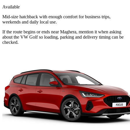
Available
Mid-size hatchback with enough comfort for business trips,
weekends and daily local use.
If the route begins or ends near Maghera, mention it when asking
about the VW Golf so loading, parking and delivery timing can be
checked.