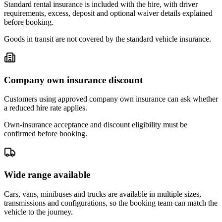
Standard rental insurance is included with the hire, with driver
requirements, excess, deposit and optional waiver details explained
before booking.
Goods in transit are not covered by the standard vehicle insurance.
Company own insurance discount
Customers using approved company own insurance can ask whether
a reduced hire rate applies.
Own-insurance acceptance and discount eligibility must be
confirmed before booking.
Wide range available
Cars, vans, minibuses and trucks are available in multiple sizes,
transmissions and configurations, so the booking team can match the
vehicle to the journey.