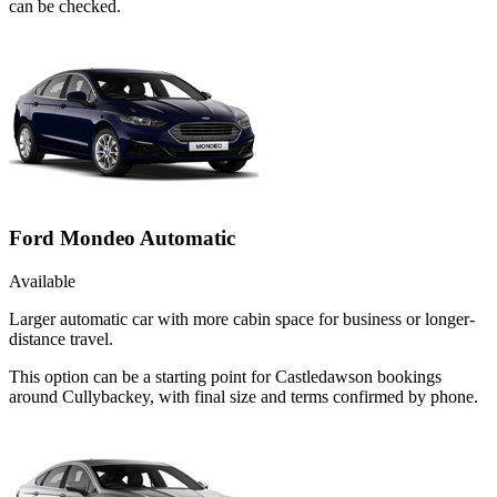
can be checked.
Ford Mondeo Automatic
Available
Larger automatic car with more cabin space for business or longer-
distance travel.
This option can be a starting point for Castledawson bookings
around Cullybackey, with final size and terms confirmed by phone.