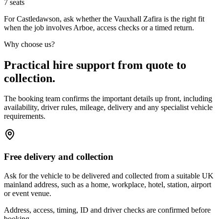
7
seats
For Castledawson, ask whether the Vauxhall Zafira is the right fit
when the job involves Arboe, access checks or a timed return.
Why choose us?
Practical hire support from quote to
collection.
The booking team confirms the important details up front, including
availability, driver rules, mileage, delivery and any specialist vehicle
requirements.
Free delivery and collection
Ask for the vehicle to be delivered and collected from a suitable UK
mainland address, such as a home, workplace, hotel, station, airport
or event venue.
Address, access, timing, ID and driver checks are confirmed before
booking.