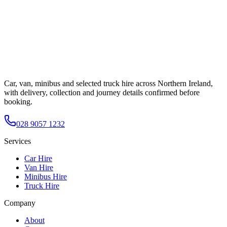
Car, van, minibus and selected truck hire across Northern Ireland,
with delivery, collection and journey details confirmed before
booking.
028 9057 1232
Services
Car Hire
Van Hire
Minibus Hire
Truck Hire
Company
About