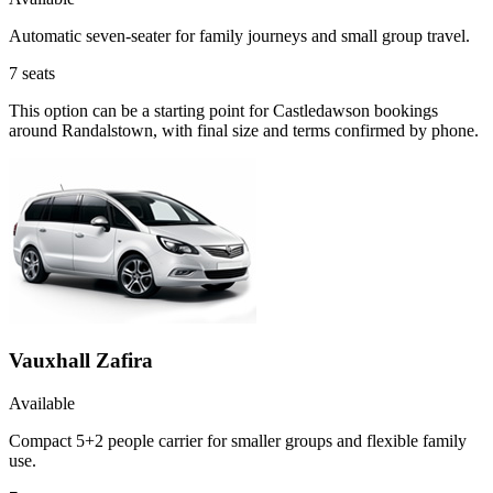
Automatic seven-seater for family journeys and small group travel.
7
seats
This option can be a starting point for Castledawson bookings
around Randalstown, with final size and terms confirmed by phone.
Vauxhall Zafira
Available
Compact 5+2 people carrier for smaller groups and flexible family
use.