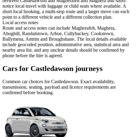
between Castledawson and Magherafelt and Maghera and short-
notice local travel with luggage or child seats where available. A
short local booking, a multi-stop route and a larger move can each
point to a different vehicle and a different collection plan.
Local access notes
Route and access notes can include Magherafelt, Maghera,
Ahoghill, Randalstown, Arboe, Cullybackey, Cookstown,
Ballymena, Antrim and Broughshane. The local details available
include geocoded position, administrative area, statistical area and
nearby area list, and any unclear details should be confirmed by
phone before the hire is agreed.
Cars for Castledawson journeys
Common
car
choices for
Castledawson
. Exact availability,
transmission, seating, payload and licence requirements are
confirmed before booking.