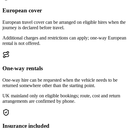
European cover
European travel cover can be arranged on eligible hires when the
journey is declared before travel.
Additional charges and restrictions can apply; one-way European
rental is not offered.
One-way rentals
One-way hire can be requested when the vehicle needs to be
returned somewhere other than the starting point.
UK mainland only on eligible bookings; route, cost and return
arrangements are confirmed by phone.
Insurance included