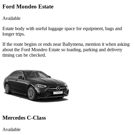
Ford Mondeo Estate
Available
Estate body with useful luggage space for equipment, bags and
longer trips.
If the route begins or ends near Ballymena, mention it when asking
about the Ford Mondeo Estate so loading, parking and delivery
timing can be checked.
Mercedes C-Class
Available