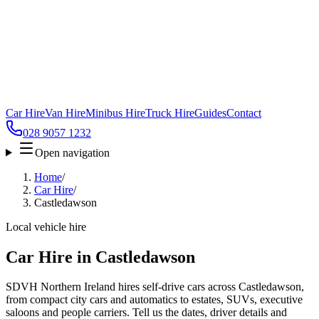
Car Hire
Van Hire
Minibus Hire
Truck Hire
Guides
Contact
028 9057 1232
Open navigation
Home
/
Car Hire
/
Castledawson
Local vehicle hire
Car Hire in Castledawson
SDVH Northern Ireland hires self-drive cars across Castledawson,
from compact city cars and automatics to estates, SUVs, executive
saloons and people carriers. Tell us the dates, driver details and