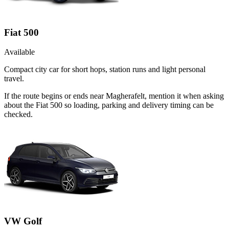
Fiat 500
Available
Compact city car for short hops, station runs and light personal
travel.
If the route begins or ends near Magherafelt, mention it when asking
about the Fiat 500 so loading, parking and delivery timing can be
checked.
VW Golf