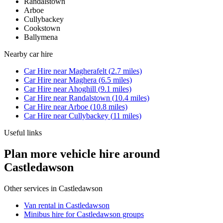
Randalstown
Arboe
Cullybackey
Cookstown
Ballymena
Nearby
car hire
Car Hire
near
Magherafelt
(
2.7
miles)
Car Hire
near
Maghera
(
6.5
miles)
Car Hire
near
Ahoghill
(
9.1
miles)
Car Hire
near
Randalstown
(
10.4
miles)
Car Hire
near
Arboe
(
10.8
miles)
Car Hire
near
Cullybackey
(
11
miles)
Useful links
Plan more vehicle hire around
Castledawson
Other services in
Castledawson
Van rental in Castledawson
Minibus hire for Castledawson groups