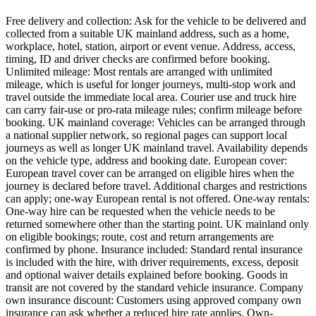
Free delivery and collection: Ask for the vehicle to be delivered and
collected from a suitable UK mainland address, such as a home,
workplace, hotel, station, airport or event venue. Address, access,
timing, ID and driver checks are confirmed before booking.
Unlimited mileage: Most rentals are arranged with unlimited
mileage, which is useful for longer journeys, multi-stop work and
travel outside the immediate local area. Courier use and truck hire
can carry fair-use or pro-rata mileage rules; confirm mileage before
booking. UK mainland coverage: Vehicles can be arranged through
a national supplier network, so regional pages can support local
journeys as well as longer UK mainland travel. Availability depends
on the vehicle type, address and booking date. European cover:
European travel cover can be arranged on eligible hires when the
journey is declared before travel. Additional charges and restrictions
can apply; one-way European rental is not offered. One-way rentals:
One-way hire can be requested when the vehicle needs to be
returned somewhere other than the starting point. UK mainland only
on eligible bookings; route, cost and return arrangements are
confirmed by phone. Insurance included: Standard rental insurance
is included with the hire, with driver requirements, excess, deposit
and optional waiver details explained before booking. Goods in
transit are not covered by the standard vehicle insurance. Company
own insurance discount: Customers using approved company own
insurance can ask whether a reduced hire rate applies. Own-