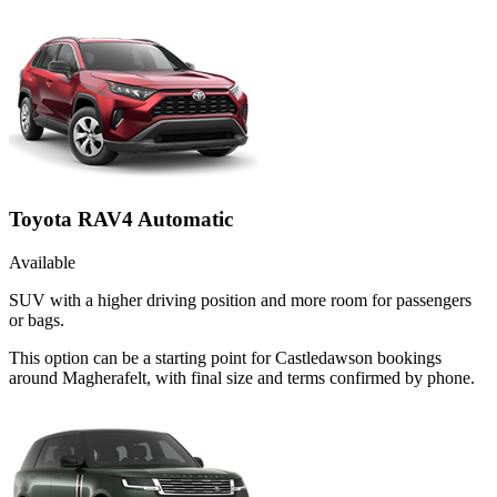
Toyota RAV4 Automatic
Available
SUV with a higher driving position and more room for passengers
or bags.
This option can be a starting point for Castledawson bookings
around Magherafelt, with final size and terms confirmed by phone.