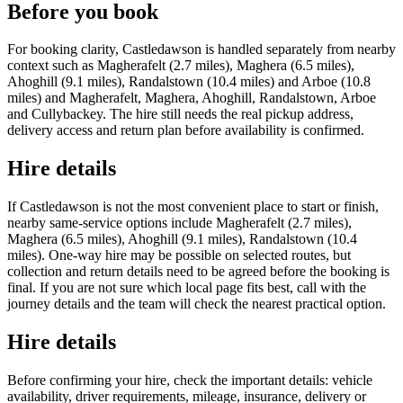
Before you book
For booking clarity, Castledawson is handled separately from nearby
context such as Magherafelt (2.7 miles), Maghera (6.5 miles),
Ahoghill (9.1 miles), Randalstown (10.4 miles) and Arboe (10.8
miles) and Magherafelt, Maghera, Ahoghill, Randalstown, Arboe
and Cullybackey. The hire still needs the real pickup address,
delivery access and return plan before availability is confirmed.
Hire details
If Castledawson is not the most convenient place to start or finish,
nearby same-service options include Magherafelt (2.7 miles),
Maghera (6.5 miles), Ahoghill (9.1 miles), Randalstown (10.4
miles). One-way hire may be possible on selected routes, but
collection and return details need to be agreed before the booking is
final. If you are not sure which local page fits best, call with the
journey details and the team will check the nearest practical option.
Hire details
Before confirming your hire, check the important details: vehicle
availability, driver requirements, mileage, insurance, delivery or