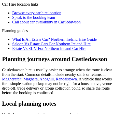
Car Hire
location links
Browse every
car hire
location
Speak to the booking team
Call about
car
availability in
Castledawson
Planning guides
What Is An Estate Car? Northern Ireland Hire Guide
Saloon Vs Estate Cars For Northern Ireland Hire
Estate Vs SUV For Northern Ireland Car Hire
Planning journeys around Castledawson
Castledawson hire is usually easier to arrange when the route is clear
from the start. Common details include nearby starts or returns in
Magherafelt
,
Maghera
,
Ahoghill
,
Randalstown
. A vehicle that works
for a simple station pickup may not be right for a house move, venue
drop-off, trade delivery or group collection point, so share the route
before the booking is confirmed.
Local planning notes