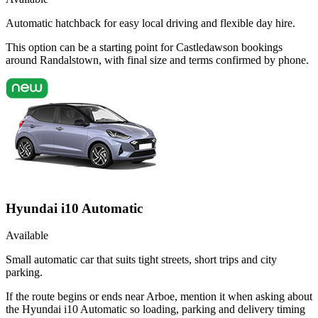
Automatic hatchback for easy local driving and flexible day hire.
This option can be a starting point for Castledawson bookings
around Randalstown, with final size and terms confirmed by phone.
Hyundai i10 Automatic
Available
Small automatic car that suits tight streets, short trips and city
parking.
If the route begins or ends near Arboe, mention it when asking about
the Hyundai i10 Automatic so loading, parking and delivery timing