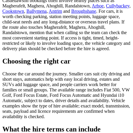
Castledawson bookings often involve nearby places such as
Magherafelt, Maghera, Ahoghill, Randalstown,
Arboe
,
Cullybackey
,
Cookstown
,
Ballymena
,
Antrim
and
Broughshane
. For cars, it is
worth checking parking, station meeting points, luggage space,
child-seat needs and any long-distance or overseas travel plans. If
the route also touches Magherafelt, Maghera, Ahoghill,
Randalstown, mention that when calling so the team can check the
most convenient starting point. If access is tight, timed, height-
restricted or likely to involve loading space, the vehicle category and
delivery plan should be checked before the hire is agreed.
Choosing the right car
Choose the car around the journey. Smaller cars suit city driving and
short stays, automatics help with easy local driving, estates and
SUVs add luggage space, and people carriers work better for
families or small groups. The available range includes Fiat 500, VW
Golf, Ford Focus Estate, Ford Focus Automatic and Hyundai i10
Automatic, subject to dates, driver details and availability. Vehicle
examples show the type of hire available; exact model, transmission,
seats, payload and licence requirements are confirmed when
availability is checked.
What the hire terms can include