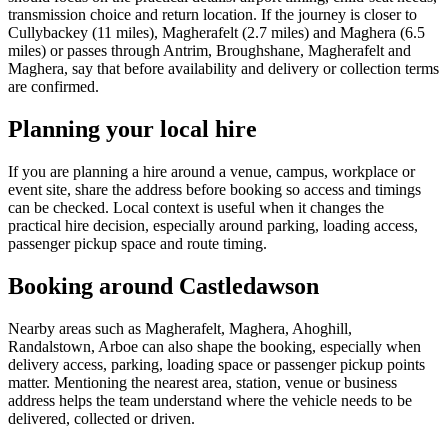
transmission choice and return location. If the journey is closer to
Cullybackey (11 miles), Magherafelt (2.7 miles) and Maghera (6.5
miles) or passes through Antrim, Broughshane, Magherafelt and
Maghera, say that before availability and delivery or collection terms
are confirmed.
Planning your local hire
If you are planning a hire around a venue, campus, workplace or
event site, share the address before booking so access and timings
can be checked. Local context is useful when it changes the
practical hire decision, especially around parking, loading access,
passenger pickup space and route timing.
Booking around Castledawson
Nearby areas such as Magherafelt, Maghera, Ahoghill,
Randalstown, Arboe can also shape the booking, especially when
delivery access, parking, loading space or passenger pickup points
matter. Mentioning the nearest area, station, venue or business
address helps the team understand where the vehicle needs to be
delivered, collected or driven.