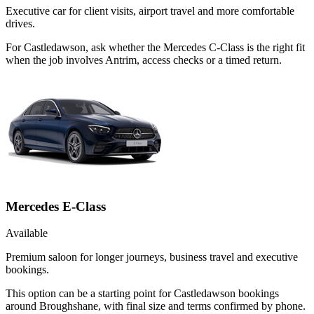
Executive car for client visits, airport travel and more comfortable
drives.
For Castledawson, ask whether the Mercedes C-Class is the right fit
when the job involves Antrim, access checks or a timed return.
Mercedes E-Class
Available
Premium saloon for longer journeys, business travel and executive
bookings.
This option can be a starting point for Castledawson bookings
around Broughshane, with final size and terms confirmed by phone.