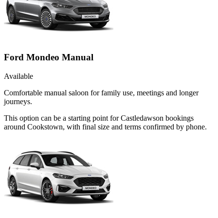
Ford Mondeo Manual
Available
Comfortable manual saloon for family use, meetings and longer
journeys.
This option can be a starting point for Castledawson bookings
around Cookstown, with final size and terms confirmed by phone.