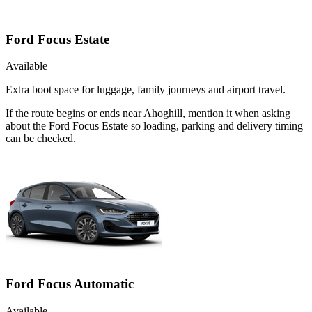
Ford Focus Estate
Available
Extra boot space for luggage, family journeys and airport travel.
If the route begins or ends near Ahoghill, mention it when asking
about the Ford Focus Estate so loading, parking and delivery timing
can be checked.
Ford Focus Automatic
Available