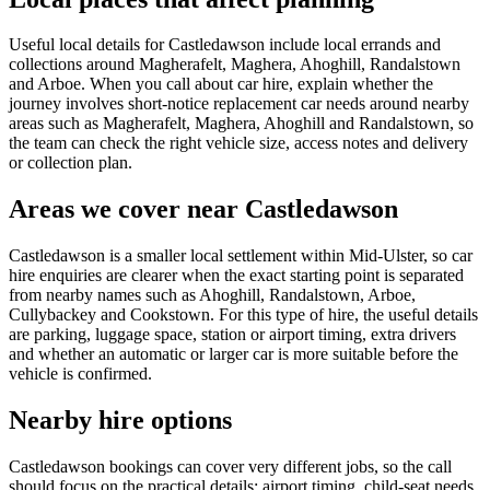
Useful local details for Castledawson include local errands and
collections around Magherafelt, Maghera, Ahoghill, Randalstown
and Arboe. When you call about car hire, explain whether the
journey involves short-notice replacement car needs around nearby
areas such as Magherafelt, Maghera, Ahoghill and Randalstown, so
the team can check the right vehicle size, access notes and delivery
or collection plan.
Areas we cover near Castledawson
Castledawson is a smaller local settlement within Mid-Ulster, so car
hire enquiries are clearer when the exact starting point is separated
from nearby names such as Ahoghill, Randalstown, Arboe,
Cullybackey and Cookstown. For this type of hire, the useful details
are parking, luggage space, station or airport timing, extra drivers
and whether an automatic or larger car is more suitable before the
vehicle is confirmed.
Nearby hire options
Castledawson bookings can cover very different jobs, so the call
should focus on the practical details: airport timing, child-seat needs,