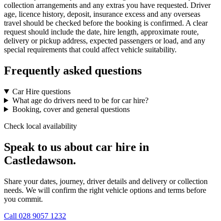
collection arrangements and any extras you have requested. Driver
age, licence history, deposit, insurance excess and any overseas
travel should be checked before the booking is confirmed. A clear
request should include the date, hire length, approximate route,
delivery or pickup address, expected passengers or load, and any
special requirements that could affect vehicle suitability.
Frequently asked questions
Car Hire questions
What age do drivers need to be for car hire?
Booking, cover and general questions
Check local availability
Speak to us about car hire in
Castledawson.
Share your dates, journey, driver details and delivery or collection
needs. We will confirm the right vehicle options and terms before
you commit.
Call
028 9057 1232