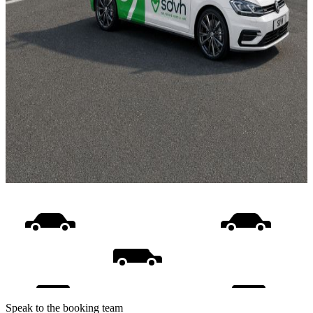
Speak to the booking team