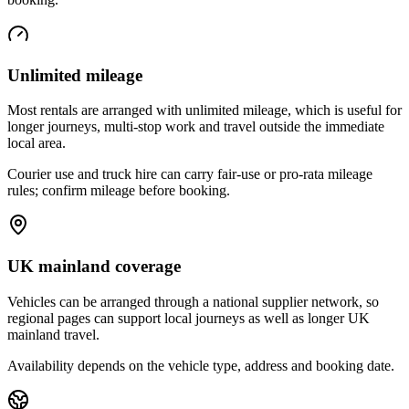
Unlimited mileage
Most rentals are arranged with unlimited mileage, which is useful for
longer journeys, multi-stop work and travel outside the immediate
local area.
Courier use and truck hire can carry fair-use or pro-rata mileage
rules; confirm mileage before booking.
UK mainland coverage
Vehicles can be arranged through a national supplier network, so
regional pages can support local journeys as well as longer UK
mainland travel.
Availability depends on the vehicle type, address and booking date.