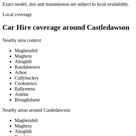
Exact model, size and transmission are subject to local availability.
Local coverage
Car Hire coverage around Castledawson
Nearby area context
Magherafelt
Maghera
Ahoghill
Randalstown
Arboe
Cullybackey
Cookstown
Ballymena
Antrim
Broughshane
Nearby areas around
Castledawson
Magherafelt
Maghera
Ahoghill