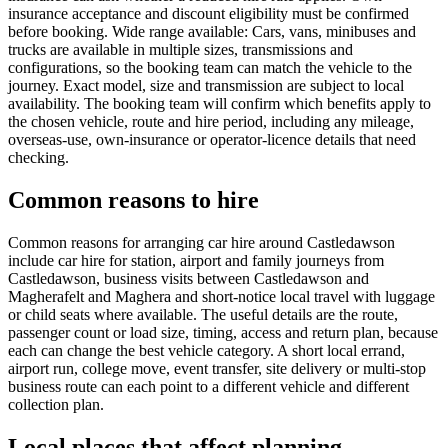
insurance acceptance and discount eligibility must be confirmed
before booking. Wide range available: Cars, vans, minibuses and
trucks are available in multiple sizes, transmissions and
configurations, so the booking team can match the vehicle to the
journey. Exact model, size and transmission are subject to local
availability. The booking team will confirm which benefits apply to
the chosen vehicle, route and hire period, including any mileage,
overseas-use, own-insurance or operator-licence details that need
checking.
Common reasons to hire
Common reasons for arranging car hire around Castledawson
include car hire for station, airport and family journeys from
Castledawson, business visits between Castledawson and
Magherafelt and Maghera and short-notice local travel with luggage
or child seats where available. The useful details are the route,
passenger count or load size, timing, access and return plan, because
each can change the best vehicle category. A short local errand,
airport run, college move, event transfer, site delivery or multi-stop
business route can each point to a different vehicle and different
collection plan.
Local places that affect planning