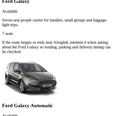
Ford Galaxy
Available
Seven-seat people carrier for families, small groups and luggage-
light trips.
7
seats
If the route begins or ends near Ahoghill, mention it when asking
about the Ford Galaxy so loading, parking and delivery timing can
be checked.
Ford Galaxy Automatic
Available