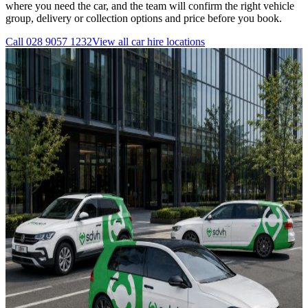
where you need the car, and the team will confirm the right vehicle
group, delivery or collection options and price before you book.
Call
028 9057 1232
View all
car hire
locations