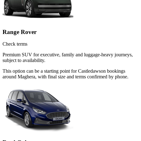
Range Rover
Check terms
Premium SUV for executive, family and luggage-heavy journeys,
subject to availability.
This option can be a starting point for Castledawson bookings
around Maghera, with final size and terms confirmed by phone.