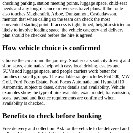
checking parking, station meeting points, luggage space, child-seat
needs and any long-distance or overseas travel plans. If the route
also touches Magherafelt, Arboe, Dungannon, Castledawson,
mention that when calling so the team can check the most
convenient starting point. If access is tight, timed, height-restricted or
likely to involve loading space, the vehicle category and delivery
plan should be checked before the hire is agreed.
How vehicle choice is confirmed
Choose the car around the journey. Smaller cars suit city driving and
short stays, automatics help with easy local driving, estates and
SUVs add luggage space, and people carriers work better for
families or small groups. The available range includes Fiat 500, VW
Golf, Ford Focus Estate, Ford Focus Automatic and Hyundai i10
Automatic, subject to dates, driver details and availability. Vehicle
examples show the type of hire available; exact model, transmission,
seats, payload and licence requirements are confirmed when
availability is checked.
Benefits to check before booking
Free delivery and collection: Ask for the vehicle to be delivered and