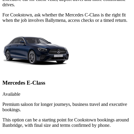
drives.
For Cookstown, ask whether the Mercedes C-Class is the right fit
when the job involves Ballymena, access checks or a timed return.
Mercedes E-Class
Available
Premium saloon for longer journeys, business travel and executive
bookings.
This option can be a starting point for Cookstown bookings around
Banbridge, with final size and terms confirmed by phone.