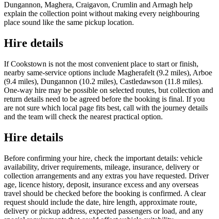
Dungannon, Maghera, Craigavon, Crumlin and Armagh help
explain the collection point without making every neighbouring
place sound like the same pickup location.
Hire details
If Cookstown is not the most convenient place to start or finish,
nearby same-service options include Magherafelt (9.2 miles), Arboe
(9.4 miles), Dungannon (10.2 miles), Castledawson (11.8 miles).
One-way hire may be possible on selected routes, but collection and
return details need to be agreed before the booking is final. If you
are not sure which local page fits best, call with the journey details
and the team will check the nearest practical option.
Hire details
Before confirming your hire, check the important details: vehicle
availability, driver requirements, mileage, insurance, delivery or
collection arrangements and any extras you have requested. Driver
age, licence history, deposit, insurance excess and any overseas
travel should be checked before the booking is confirmed. A clear
request should include the date, hire length, approximate route,
delivery or pickup address, expected passengers or load, and any