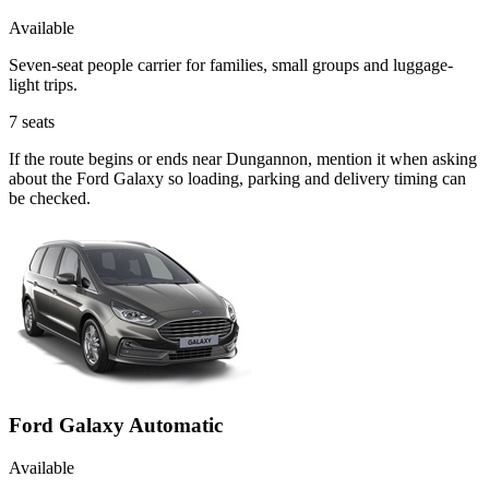
Available
Seven-seat people carrier for families, small groups and luggage-
light trips.
7
seats
If the route begins or ends near Dungannon, mention it when asking
about the Ford Galaxy so loading, parking and delivery timing can
be checked.
Ford Galaxy Automatic
Available