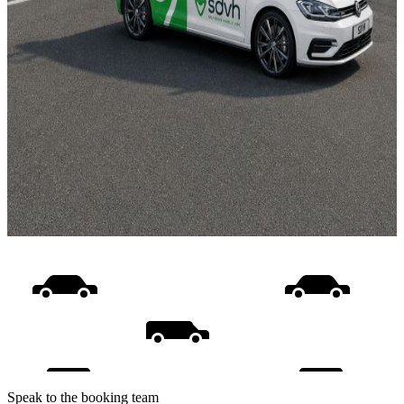
Speak to the booking team