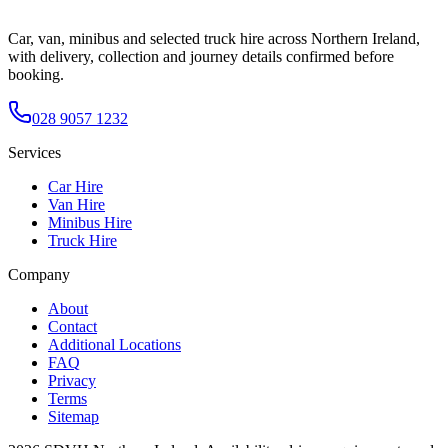
Car, van, minibus and selected truck hire across Northern Ireland,
with delivery, collection and journey details confirmed before
booking.
028 9057 1232
Services
Car Hire
Van Hire
Minibus Hire
Truck Hire
Company
About
Contact
Additional Locations
FAQ
Privacy
Terms
Sitemap