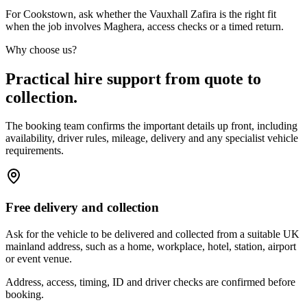
For Cookstown, ask whether the Vauxhall Zafira is the right fit
when the job involves Maghera, access checks or a timed return.
Why choose us?
Practical hire support from quote to
collection.
The booking team confirms the important details up front, including
availability, driver rules, mileage, delivery and any specialist vehicle
requirements.
Free delivery and collection
Ask for the vehicle to be delivered and collected from a suitable UK
mainland address, such as a home, workplace, hotel, station, airport
or event venue.
Address, access, timing, ID and driver checks are confirmed before
booking.