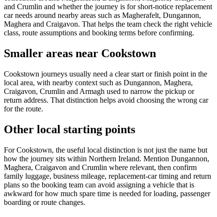
and Crumlin and whether the journey is for short-notice replacement
car needs around nearby areas such as Magherafelt, Dungannon,
Maghera and Craigavon. That helps the team check the right vehicle
class, route assumptions and booking terms before confirming.
Smaller areas near Cookstown
Cookstown journeys usually need a clear start or finish point in the
local area, with nearby context such as Dungannon, Maghera,
Craigavon, Crumlin and Armagh used to narrow the pickup or
return address. That distinction helps avoid choosing the wrong car
for the route.
Other local starting points
For Cookstown, the useful local distinction is not just the name but
how the journey sits within Northern Ireland. Mention Dungannon,
Maghera, Craigavon and Crumlin where relevant, then confirm
family luggage, business mileage, replacement-car timing and return
plans so the booking team can avoid assigning a vehicle that is
awkward for how much spare time is needed for loading, passenger
boarding or route changes.