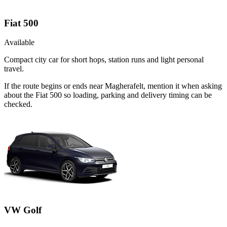
Fiat 500
Available
Compact city car for short hops, station runs and light personal
travel.
If the route begins or ends near Magherafelt, mention it when asking
about the Fiat 500 so loading, parking and delivery timing can be
checked.
VW Golf