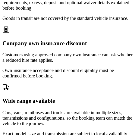
requirements, excess, deposit and optional waiver details explained
before booking.
Goods in transit are not covered by the standard vehicle insurance.
Company own insurance discount
Customers using approved company own insurance can ask whether
a reduced hire rate applies.
Own-insurance acceptance and discount eligibility must be
confirmed before booking.
Wide range available
Cars, vans, minibuses and trucks are available in multiple sizes,
transmissions and configurations, so the booking team can match the
vehicle to the journey.
Exact model, size and transmission are subject to local availability.