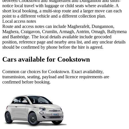
between Cookstown and Magherafelt and Dungannon and short-
notice local travel with luggage or child seats where available. A
short local booking, a multi-stop route and a larger move can each
point to a different vehicle and a different collection plan.
Local access notes
Route and access notes can include Magherafelt, Dungannon,
Maghera, Craigavon, Crumlin, Armagh, Antrim, Omagh, Ballymena
and Banbridge. The local details available include geocoded
position, reference page and nearby area list, and any unclear details
should be confirmed by phone before the hire is agreed.
Cars available for Cookstown
Common
car
choices for
Cookstown
. Exact availability,
transmission, seating, payload and licence requirements are
confirmed before booking.