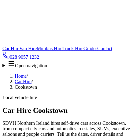
Car Hire
Van Hire
Minibus Hire
Truck Hire
Guides
Contact
028 9057 1232
Open navigation
Home
/
Car Hire
/
Cookstown
Local vehicle hire
Car Hire Cookstown
SDVH Northern Ireland hires self-drive cars across Cookstown,
from compact city cars and automatics to estates, SUVs, executive
saloons and people carriers. Tell us the dates, driver details and