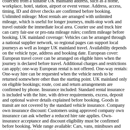
collected from a suitable UK mainland address, such as a home,
workplace, hotel, station, airport or event venue. Address, access,
timing, ID and driver checks are confirmed before booking.
Unlimited mileage: Most rentals are arranged with unlimited
mileage, which is useful for longer journeys, multi-stop work and
travel outside the immediate local area. Courier use and truck hire
can carry fair-use or pro-rata mileage rules; confirm mileage before
booking. UK mainland coverage: Vehicles can be arranged through
a national supplier network, so regional pages can support local
journeys as well as longer UK mainland travel. Availability depends
on the vehicle type, address and booking date. European cover:
European travel cover can be arranged on eligible hires when the
journey is declared before travel. Additional charges and restrictions
can apply; one-way European rental is not offered. One-way rentals:
One-way hire can be requested when the vehicle needs to be
returned somewhere other than the starting point. UK mainland only
on eligible bookings; route, cost and return arrangements are
confirmed by phone. Insurance included: Standard rental insurance
is included with the hire, with driver requirements, excess, deposit
and optional waiver details explained before booking. Goods in
transit are not covered by the standard vehicle insurance. Company
own insurance discount: Customers using approved company own
insurance can ask whether a reduced hire rate applies. Own-
insurance acceptance and discount eligibility must be confirmed
before booking. Wide range available: Cars, vans, minibuses and