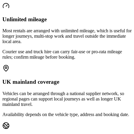
Unlimited mileage
Most rentals are arranged with unlimited mileage, which is useful for
longer journeys, multi-stop work and travel outside the immediate
local area.
Courier use and truck hire can carry fair-use or pro-rata mileage
rules; confirm mileage before booking.
UK mainland coverage
Vehicles can be arranged through a national supplier network, so
regional pages can support local journeys as well as longer UK
mainland travel.
Availability depends on the vehicle type, address and booking date.