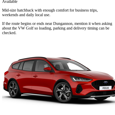
Available
Mid-size hatchback with enough comfort for business trips,
weekends and daily local use.
If the route begins or ends near Dungannon, mention it when asking
about the VW Golf so loading, parking and delivery timing can be
checked.