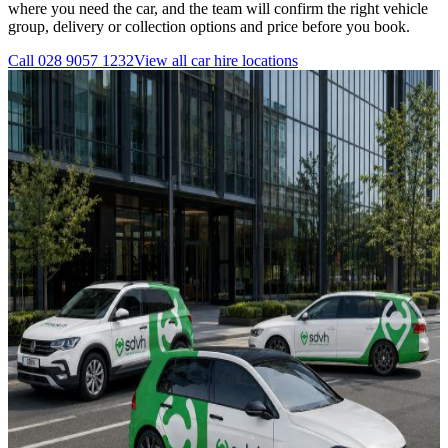
where you need the car, and the team will confirm the right vehicle
group, delivery or collection options and price before you book.
Call
028 9057 1232
View all
car hire
locations