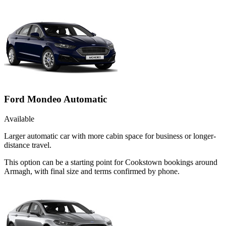
Ford Mondeo Automatic
Available
Larger automatic car with more cabin space for business or longer-
distance travel.
This option can be a starting point for Cookstown bookings around
Armagh, with final size and terms confirmed by phone.