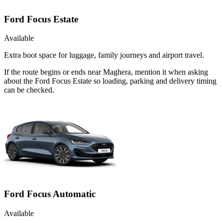
Ford Focus Estate
Available
Extra boot space for luggage, family journeys and airport travel.
If the route begins or ends near Maghera, mention it when asking
about the Ford Focus Estate so loading, parking and delivery timing
can be checked.
Ford Focus Automatic
Available