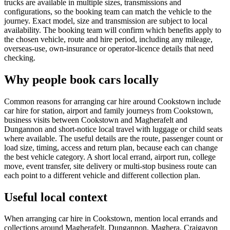
trucks are available in multiple sizes, transmissions and
configurations, so the booking team can match the vehicle to the
journey. Exact model, size and transmission are subject to local
availability. The booking team will confirm which benefits apply to
the chosen vehicle, route and hire period, including any mileage,
overseas-use, own-insurance or operator-licence details that need
checking.
Why people book cars locally
Common reasons for arranging car hire around Cookstown include
car hire for station, airport and family journeys from Cookstown,
business visits between Cookstown and Magherafelt and
Dungannon and short-notice local travel with luggage or child seats
where available. The useful details are the route, passenger count or
load size, timing, access and return plan, because each can change
the best vehicle category. A short local errand, airport run, college
move, event transfer, site delivery or multi-stop business route can
each point to a different vehicle and different collection plan.
Useful local context
When arranging car hire in Cookstown, mention local errands and
collections around Magherafelt, Dungannon, Maghera, Craigavon