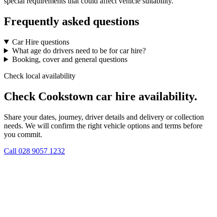
special requirements that could affect vehicle suitability.
Frequently asked questions
Car Hire questions
What age do drivers need to be for car hire?
Booking, cover and general questions
Check local availability
Check Cookstown car hire availability.
Share your dates, journey, driver details and delivery or collection
needs. We will confirm the right vehicle options and terms before
you commit.
Call
028 9057 1232