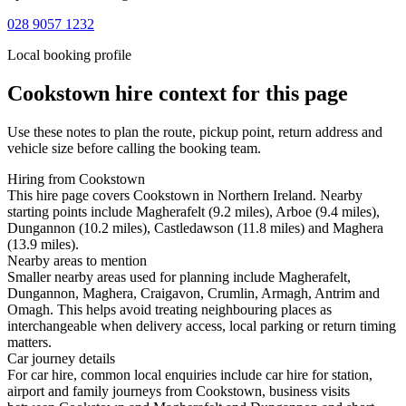
028 9057 1232
Local booking profile
Cookstown
hire context for this page
Use these notes to plan the route, pickup point, return address and
vehicle size before calling the booking team.
Hiring from Cookstown
This hire page covers Cookstown in Northern Ireland. Nearby
starting points include Magherafelt (9.2 miles), Arboe (9.4 miles),
Dungannon (10.2 miles), Castledawson (11.8 miles) and Maghera
(13.9 miles).
Nearby areas to mention
Smaller nearby areas used for planning include Magherafelt,
Dungannon, Maghera, Craigavon, Crumlin, Armagh, Antrim and
Omagh. This helps avoid treating neighbouring places as
interchangeable when delivery access, local parking or return timing
matters.
Car journey details
For car hire, common local enquiries include car hire for station,
airport and family journeys from Cookstown, business visits