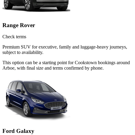
Range Rover
Check terms
Premium SUV for executive, family and luggage-heavy journeys,
subject to availability.
This option can be a starting point for Cookstown bookings around
Arboe, with final size and terms confirmed by phone.
Ford Galaxy