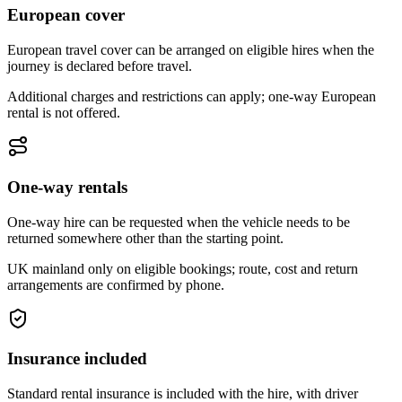
European cover
European travel cover can be arranged on eligible hires when the
journey is declared before travel.
Additional charges and restrictions can apply; one-way European
rental is not offered.
One-way rentals
One-way hire can be requested when the vehicle needs to be
returned somewhere other than the starting point.
UK mainland only on eligible bookings; route, cost and return
arrangements are confirmed by phone.
Insurance included
Standard rental insurance is included with the hire, with driver