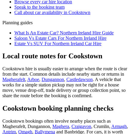
Browse every
car hire
location
Speak to the booking team
Call about
car
availability in
Cookstown
Planning guides
What Is An Estate Car? Northern Ireland Hire Guide
Saloon Vs Estate Cars For Northern Ireland Hire
Estate Vs SUV For Northern Ireland Car Hire
Local route notes for Cookstown
Cookstown hire is usually easier to arrange when the route is clear
from the start. Common details include nearby starts or returns in
Magherafelt
,
Arboe
,
Dungannon
,
Castledawson
. A vehicle that
works for a simple station pickup may not be right for a house
move, venue drop-off, trade delivery or group collection point, so
share the route before the booking is confirmed.
Cookstown booking planning checks
Cookstown bookings often involve nearby places such as
Magherafelt, Dungannon,
Maghera
,
Craigavon
, Crumlin,
Armagh
,
Antrim
,
Omagh
,
Ballymena
and Banbridge. For cars, it is worth