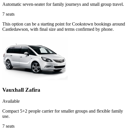
Automatic seven-seater for family journeys and small group travel.
7
seats
This option can be a starting point for Cookstown bookings around
Castledawson, with final size and terms confirmed by phone.
Vauxhall Zafira
Available
Compact 5+2 people carrier for smaller groups and flexible family
use.
7
seats