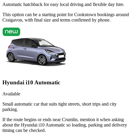
Automatic hatchback for easy local driving and flexible day hire.
This option can be a starting point for Cookstown bookings around
Craigavon, with final size and terms confirmed by phone.
Hyundai i10 Automatic
Available
Small automatic car that suits tight streets, short trips and city
parking.
If the route begins or ends near Crumlin, mention it when asking
about the Hyundai i10 Automatic so loading, parking and delivery
timing can be checked.