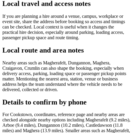
Local travel and access notes
If you are planning a hire around a venue, campus, workplace or
event site, share the address before booking so access and timings
can be checked. Local context is useful when it changes the
practical hire decision, especially around parking, loading access,
passenger pickup space and route timing.
Local route and area notes
Nearby areas such as Magherafelt, Dungannon, Maghera,
Craigavon, Crumlin can also shape the booking, especially when
delivery access, parking, loading space or passenger pickup points
matter. Mentioning the nearest area, station, venue or business
address helps the team understand where the vehicle needs to be
delivered, collected or driven.
Details to confirm by phone
For Cookstown, coordinates, reference page and nearby areas are
checked alongside nearby options including Magherafelt (9.2 miles),
Arboe (9.4 miles), Dungannon (10.2 miles), Castledawson (11.8
miles) and Maghera (13.9 miles). Smaller areas such as Magherafelt,