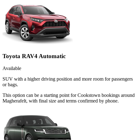
Toyota RAV4 Automatic
Available
SUV with a higher driving position and more room for passengers
or bags.
This option can be a starting point for Cookstown bookings around
Magherafelt, with final size and terms confirmed by phone.