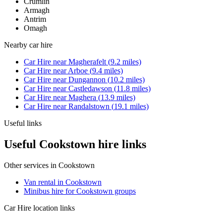
Crumlin
Armagh
Antrim
Omagh
Nearby
car hire
Car Hire
near
Magherafelt
(
9.2
miles)
Car Hire
near
Arboe
(
9.4
miles)
Car Hire
near
Dungannon
(
10.2
miles)
Car Hire
near
Castledawson
(
11.8
miles)
Car Hire
near
Maghera
(
13.9
miles)
Car Hire
near
Randalstown
(
19.1
miles)
Useful links
Useful Cookstown hire links
Other services in
Cookstown
Van rental in Cookstown
Minibus hire for Cookstown groups
Car Hire
location links