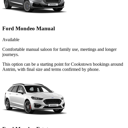
Ford Mondeo Manual
Available
Comfortable manual saloon for family use, meetings and longer
journeys.
This option can be a starting point for Cookstown bookings around
Antrim, with final size and terms confirmed by phone.