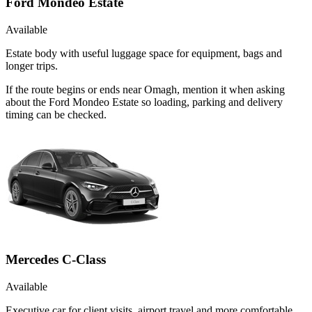
Ford Mondeo Estate
Available
Estate body with useful luggage space for equipment, bags and
longer trips.
If the route begins or ends near Omagh, mention it when asking
about the Ford Mondeo Estate so loading, parking and delivery
timing can be checked.
Mercedes C-Class
Available
Executive car for client visits, airport travel and more comfortable