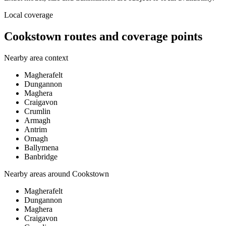
Local coverage
Cookstown routes and coverage points
Nearby area context
Magherafelt
Dungannon
Maghera
Craigavon
Crumlin
Armagh
Antrim
Omagh
Ballymena
Banbridge
Nearby areas around
Cookstown
Magherafelt
Dungannon
Maghera
Craigavon