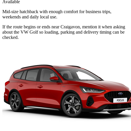
Available
Mid-size hatchback with enough comfort for business trips,
weekends and daily local use.
If the route begins or ends near Craigavon, mention it when asking
about the VW Golf so loading, parking and delivery timing can be
checked.