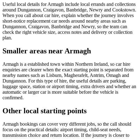
Useful local details for Armagh include local errands and collections
around Dungannon, Craigavon, Banbridge, Newry and Cookstown.
When you call about car hire, explain whether the journey involves
short-notice replacement car needs around nearby areas such as
Dungannon, Craigavon, Banbridge and Newry, so the team can
check the right vehicle size, access notes and delivery or collection
plan.
Smaller areas near Armagh
Armagh is a established town within Northern Ireland, so car hire
enquiries are clearer when the exact starting point is separated from
nearby names such as Lisburn, Magherafelt, Antrim, Omagh and
Dungannon. For this type of hire, the useful details are parking,
luggage space, station or airport timing, extra drivers and whether an
automatic or larger car is more suitable before the vehicle is
confirmed.
Other local starting points
Armagh bookings can cover very different jobs, so the call should
focus on the practical details: airport timing, child-seat needs,
transmission choice and return location. If the journey is closer to