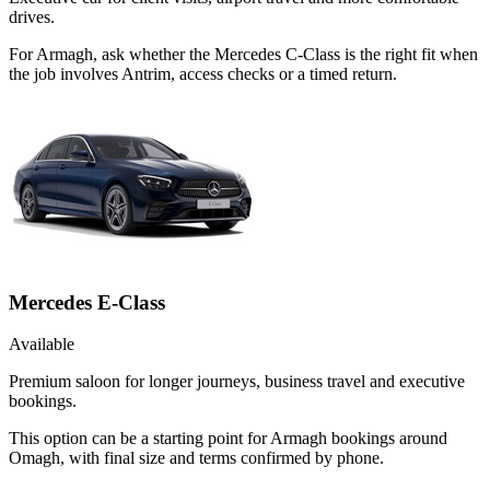
drives.
For Armagh, ask whether the Mercedes C-Class is the right fit when
the job involves Antrim, access checks or a timed return.
Mercedes E-Class
Available
Premium saloon for longer journeys, business travel and executive
bookings.
This option can be a starting point for Armagh bookings around
Omagh, with final size and terms confirmed by phone.