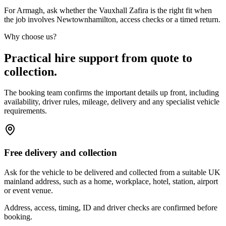
For Armagh, ask whether the Vauxhall Zafira is the right fit when
the job involves Newtownhamilton, access checks or a timed return.
Why choose us?
Practical hire support from quote to
collection.
The booking team confirms the important details up front, including
availability, driver rules, mileage, delivery and any specialist vehicle
requirements.
Free delivery and collection
Ask for the vehicle to be delivered and collected from a suitable UK
mainland address, such as a home, workplace, hotel, station, airport
or event venue.
Address, access, timing, ID and driver checks are confirmed before
booking.