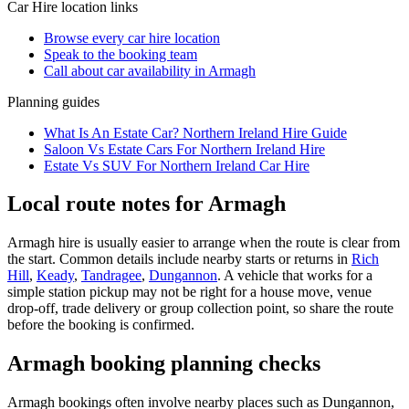
Car Hire
location links
Browse every
car hire
location
Speak to the booking team
Call about
car
availability in
Armagh
Planning guides
What Is An Estate Car? Northern Ireland Hire Guide
Saloon Vs Estate Cars For Northern Ireland Hire
Estate Vs SUV For Northern Ireland Car Hire
Local route notes for Armagh
Armagh hire is usually easier to arrange when the route is clear from
the start. Common details include nearby starts or returns in
Rich
Hill
,
Keady
,
Tandragee
,
Dungannon
. A vehicle that works for a
simple station pickup may not be right for a house move, venue
drop-off, trade delivery or group collection point, so share the route
before the booking is confirmed.
Armagh booking planning checks
Armagh bookings often involve nearby places such as Dungannon,