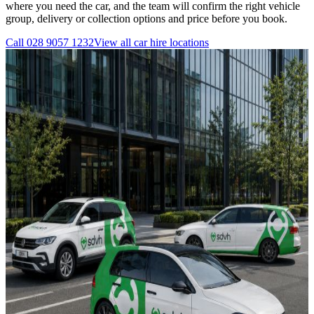
where you need the car, and the team will confirm the right vehicle
group, delivery or collection options and price before you book.
Call
028 9057 1232
View all
car hire
locations