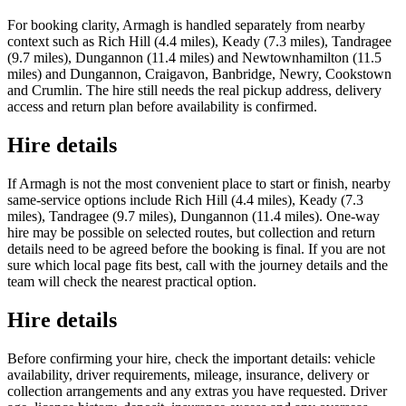
For booking clarity, Armagh is handled separately from nearby
context such as Rich Hill (4.4 miles), Keady (7.3 miles), Tandragee
(9.7 miles), Dungannon (11.4 miles) and Newtownhamilton (11.5
miles) and Dungannon, Craigavon, Banbridge, Newry, Cookstown
and Crumlin. The hire still needs the real pickup address, delivery
access and return plan before availability is confirmed.
Hire details
If Armagh is not the most convenient place to start or finish, nearby
same-service options include Rich Hill (4.4 miles), Keady (7.3
miles), Tandragee (9.7 miles), Dungannon (11.4 miles). One-way
hire may be possible on selected routes, but collection and return
details need to be agreed before the booking is final. If you are not
sure which local page fits best, call with the journey details and the
team will check the nearest practical option.
Hire details
Before confirming your hire, check the important details: vehicle
availability, driver requirements, mileage, insurance, delivery or
collection arrangements and any extras you have requested. Driver