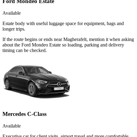
Ford Mondeo Estate
Available
Estate body with useful luggage space for equipment, bags and
longer trips.
If the route begins or ends near Magherafelt, mention it when asking
about the Ford Mondeo Estate so loading, parking and delivery
timing can be checked.
Mercedes C-Class
Available
Executive car for client visits, airport travel and more comfortable