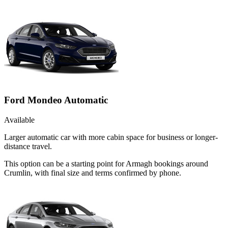
Ford Mondeo Automatic
Available
Larger automatic car with more cabin space for business or longer-
distance travel.
This option can be a starting point for Armagh bookings around
Crumlin, with final size and terms confirmed by phone.