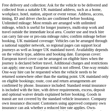
Free delivery and collection: Ask for the vehicle to be delivered and
collected from a suitable UK mainland address, such as a home,
workplace, hotel, station, airport or event venue. Address, access,
timing, ID and driver checks are confirmed before booking.
Unlimited mileage: Most rentals are arranged with unlimited
mileage, which is useful for longer journeys, multi-stop work and
travel outside the immediate local area. Courier use and truck hire
can carry fair-use or pro-rata mileage rules; confirm mileage before
booking. UK mainland coverage: Vehicles can be arranged through
a national supplier network, so regional pages can support local
journeys as well as longer UK mainland travel. Availability depends
on the vehicle type, address and booking date. European cover:
European travel cover can be arranged on eligible hires when the
journey is declared before travel. Additional charges and restrictions
can apply; one-way European rental is not offered. One-way rentals:
One-way hire can be requested when the vehicle needs to be
returned somewhere other than the starting point. UK mainland only
on eligible bookings; route, cost and return arrangements are
confirmed by phone. Insurance included: Standard rental insurance
is included with the hire, with driver requirements, excess, deposit
and optional waiver details explained before booking. Goods in
transit are not covered by the standard vehicle insurance. Company
own insurance discount: Customers using approved company own
insurance can ask whether a reduced hire rate applies. Own-