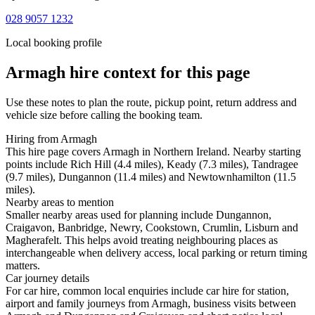
028 9057 1232
Local booking profile
Armagh
hire context for this page
Use these notes to plan the route, pickup point, return address and
vehicle size before calling the booking team.
Hiring from Armagh
This hire page covers Armagh in Northern Ireland. Nearby starting
points include Rich Hill (4.4 miles), Keady (7.3 miles), Tandragee
(9.7 miles), Dungannon (11.4 miles) and Newtownhamilton (11.5
miles).
Nearby areas to mention
Smaller nearby areas used for planning include Dungannon,
Craigavon, Banbridge, Newry, Cookstown, Crumlin, Lisburn and
Magherafelt. This helps avoid treating neighbouring places as
interchangeable when delivery access, local parking or return timing
matters.
Car journey details
For car hire, common local enquiries include car hire for station,
airport and family journeys from Armagh, business visits between