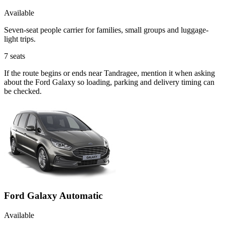
Available
Seven-seat people carrier for families, small groups and luggage-
light trips.
7
seats
If the route begins or ends near Tandragee, mention it when asking
about the Ford Galaxy so loading, parking and delivery timing can
be checked.
Ford Galaxy Automatic
Available