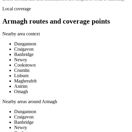
Local coverage
Armagh routes and coverage points
Nearby area context
Dungannon
Craigavon
Banbridge
Newry
Cookstown
Crumlin
Lisburn
Magherafelt
Antrim
Omagh
Nearby areas around
Armagh
Dungannon
Craigavon
Banbridge
Newry