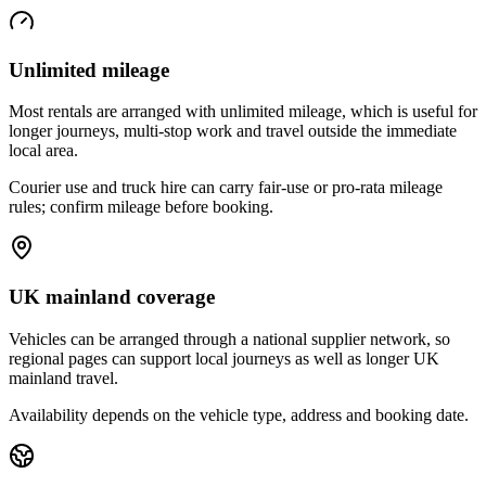
Unlimited mileage
Most rentals are arranged with unlimited mileage, which is useful for
longer journeys, multi-stop work and travel outside the immediate
local area.
Courier use and truck hire can carry fair-use or pro-rata mileage
rules; confirm mileage before booking.
UK mainland coverage
Vehicles can be arranged through a national supplier network, so
regional pages can support local journeys as well as longer UK
mainland travel.
Availability depends on the vehicle type, address and booking date.