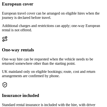
European cover
European travel cover can be arranged on eligible hires when the
journey is declared before travel.
Additional charges and restrictions can apply; one-way European
rental is not offered.
One-way rentals
One-way hire can be requested when the vehicle needs to be
returned somewhere other than the starting point.
UK mainland only on eligible bookings; route, cost and return
arrangements are confirmed by phone.
Insurance included
Standard rental insurance is included with the hire, with driver