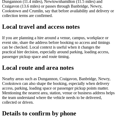
Dungannon (11.4 miles), Newtownhamilton (11.5 miles) and
Craigavon (13.6 miles) or passes through Banbridge, Newry,
Cookstown and Crumlin, say that before availability and delivery or
collection terms are confirmed.
Local travel and access notes
If you are planning a hire around a venue, campus, workplace or
event site, share the address before booking so access and timings
can be checked. Local context is useful when it changes the
practical hire decision, especially around parking, loading access,
passenger pickup space and route timing.
Local route and area notes
Nearby areas such as Dungannon, Craigavon, Banbridge, Newry,
Cookstown can also shape the booking, especially when delivery
access, parking, loading space or passenger pickup points matter.
Mentioning the nearest area, station, venue or business address helps
the team understand where the vehicle needs to be delivered,
collected or driven.
Details to confirm by phone