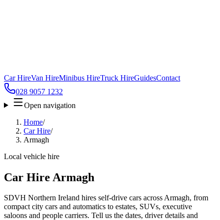
Car Hire
Van Hire
Minibus Hire
Truck Hire
Guides
Contact
028 9057 1232
Open navigation
Home
/
Car Hire
/
Armagh
Local vehicle hire
Car Hire Armagh
SDVH Northern Ireland hires self-drive cars across Armagh, from
compact city cars and automatics to estates, SUVs, executive
saloons and people carriers. Tell us the dates, driver details and