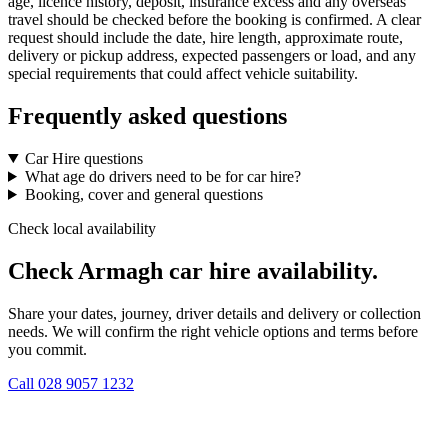
age, licence history, deposit, insurance excess and any overseas
travel should be checked before the booking is confirmed. A clear
request should include the date, hire length, approximate route,
delivery or pickup address, expected passengers or load, and any
special requirements that could affect vehicle suitability.
Frequently asked questions
Car Hire questions
What age do drivers need to be for car hire?
Booking, cover and general questions
Check local availability
Check Armagh car hire availability.
Share your dates, journey, driver details and delivery or collection
needs. We will confirm the right vehicle options and terms before
you commit.
Call
028 9057 1232