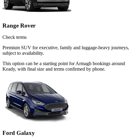
Range Rover
Check terms
Premium SUV for executive, family and luggage-heavy journeys,
subject to availability.
This option can be a starting point for Armagh bookings around
Keady, with final size and terms confirmed by phone.
Ford Galaxy