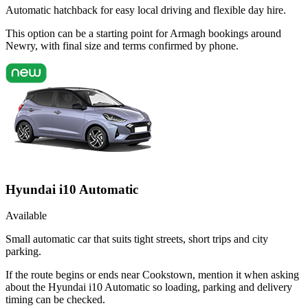
Automatic hatchback for easy local driving and flexible day hire.
This option can be a starting point for Armagh bookings around
Newry, with final size and terms confirmed by phone.
Hyundai i10 Automatic
Available
Small automatic car that suits tight streets, short trips and city
parking.
If the route begins or ends near Cookstown, mention it when asking
about the Hyundai i10 Automatic so loading, parking and delivery
timing can be checked.