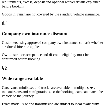
requirements, excess, deposit and optional waiver details explained
before booking.
Goods in transit are not covered by the standard vehicle insurance.
Company own insurance discount
Customers using approved company own insurance can ask whether
a reduced hire rate applies.
Own-insurance acceptance and discount eligibility must be
confirmed before booking.
Wide range available
Cars, vans, minibuses and trucks are available in multiple sizes,
transmissions and configurations, so the booking team can match the
vehicle to the journey.
Exact model, size and transmission are subject to local availability.