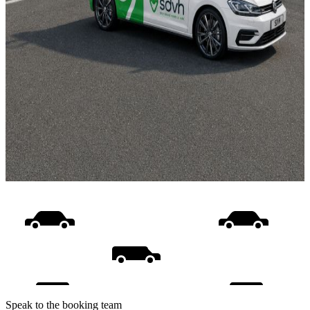
Speak to the booking team