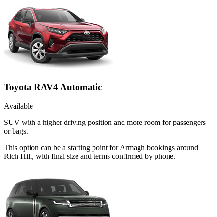
Toyota RAV4 Automatic
Available
SUV with a higher driving position and more room for passengers
or bags.
This option can be a starting point for Armagh bookings around
Rich Hill, with final size and terms confirmed by phone.