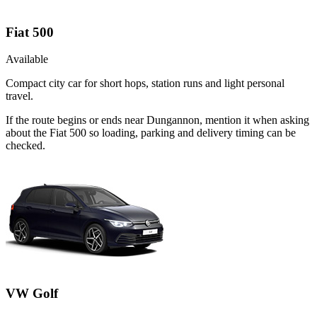
Fiat 500
Available
Compact city car for short hops, station runs and light personal
travel.
If the route begins or ends near Dungannon, mention it when asking
about the Fiat 500 so loading, parking and delivery timing can be
checked.
VW Golf