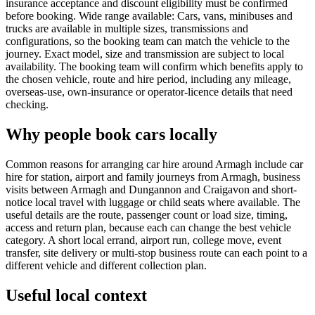
insurance acceptance and discount eligibility must be confirmed
before booking. Wide range available: Cars, vans, minibuses and
trucks are available in multiple sizes, transmissions and
configurations, so the booking team can match the vehicle to the
journey. Exact model, size and transmission are subject to local
availability. The booking team will confirm which benefits apply to
the chosen vehicle, route and hire period, including any mileage,
overseas-use, own-insurance or operator-licence details that need
checking.
Why people book cars locally
Common reasons for arranging car hire around Armagh include car
hire for station, airport and family journeys from Armagh, business
visits between Armagh and Dungannon and Craigavon and short-
notice local travel with luggage or child seats where available. The
useful details are the route, passenger count or load size, timing,
access and return plan, because each can change the best vehicle
category. A short local errand, airport run, college move, event
transfer, site delivery or multi-stop business route can each point to a
different vehicle and different collection plan.
Useful local context