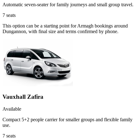
Automatic seven-seater for family journeys and small group travel.
7
seats
This option can be a starting point for Armagh bookings around
Dungannon, with final size and terms confirmed by phone.
Vauxhall Zafira
Available
Compact 5+2 people carrier for smaller groups and flexible family
use.
7
seats