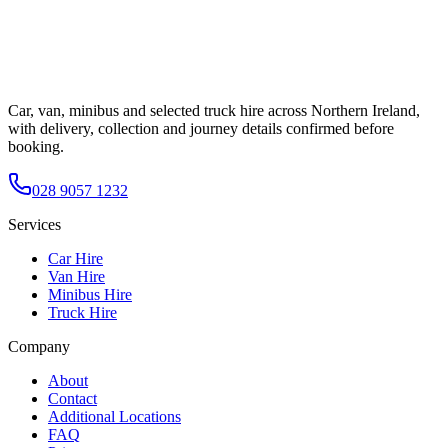
Car, van, minibus and selected truck hire across Northern Ireland,
with delivery, collection and journey details confirmed before
booking.
028 9057 1232
Services
Car Hire
Van Hire
Minibus Hire
Truck Hire
Company
About
Contact
Additional Locations
FAQ