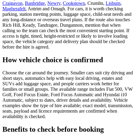
Craigavon
,
Banbridge
,
Newry
,
Cookstown
, Crumlin,
Lisburn
,
Magherafelt
, Antrim and Omagh. For cars, it is worth checking
parking, station meeting points, luggage space, child-seat needs and
any long-distance or overseas travel plans. If the route also touches
Rich Hill, Keady, Tandragee, Dungannon, mention that when
calling so the team can check the most convenient starting point. If
access is tight, timed, height-restricted or likely to involve loading
space, the vehicle category and delivery plan should be checked
before the hire is agreed.
How vehicle choice is confirmed
Choose the car around the journey. Smaller cars suit city driving and
short stays, automatics help with easy local driving, estates and
SUVs add luggage space, and people carriers work better for
families or small groups. The available range includes Fiat 500, VW
Golf, Ford Focus Estate, Ford Focus Automatic and Hyundai i10
Automatic, subject to dates, driver details and availability. Vehicle
examples show the type of hire available; exact model, transmission,
seats, payload and licence requirements are confirmed when
availability is checked.
Benefits to check before booking