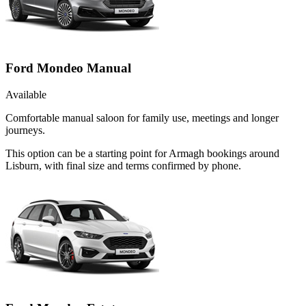
Ford Mondeo Manual
Available
Comfortable manual saloon for family use, meetings and longer
journeys.
This option can be a starting point for Armagh bookings around
Lisburn, with final size and terms confirmed by phone.