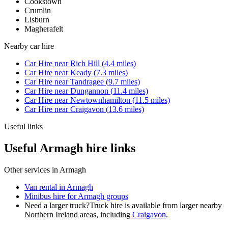
Cookstown
Crumlin
Lisburn
Magherafelt
Nearby
car hire
Car Hire
near
Rich Hill
(
4.4
miles)
Car Hire
near
Keady
(
7.3
miles)
Car Hire
near
Tandragee
(
9.7
miles)
Car Hire
near
Dungannon
(
11.4
miles)
Car Hire
near
Newtownhamilton
(
11.5
miles)
Car Hire
near
Craigavon
(
13.6
miles)
Useful links
Useful Armagh hire links
Other services in
Armagh
Van rental in Armagh
Minibus hire for Armagh groups
Need a larger truck?
Truck hire is available from larger nearby
Northern Ireland
areas, including
Craigavon
.