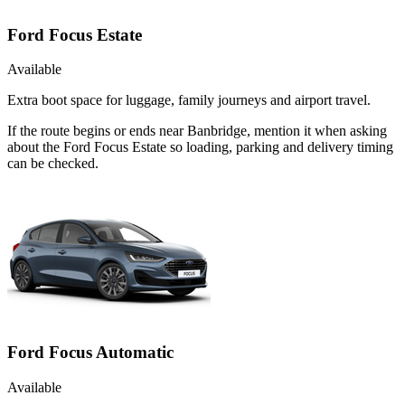
Ford Focus Estate
Available
Extra boot space for luggage, family journeys and airport travel.
If the route begins or ends near Banbridge, mention it when asking
about the Ford Focus Estate so loading, parking and delivery timing
can be checked.
Ford Focus Automatic
Available