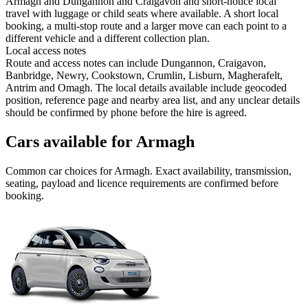
Armagh and Dungannon and Craigavon and short-notice local
travel with luggage or child seats where available. A short local
booking, a multi-stop route and a larger move can each point to a
different vehicle and a different collection plan.
Local access notes
Route and access notes can include Dungannon, Craigavon,
Banbridge, Newry, Cookstown, Crumlin, Lisburn, Magherafelt,
Antrim and Omagh. The local details available include geocoded
position, reference page and nearby area list, and any unclear details
should be confirmed by phone before the hire is agreed.
Cars available for Armagh
Common
car
choices for
Armagh
. Exact availability, transmission,
seating, payload and licence requirements are confirmed before
booking.