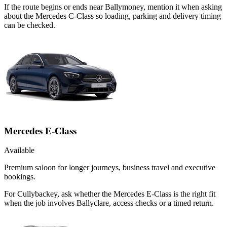
If the route begins or ends near Ballymoney, mention it when asking
about the Mercedes C-Class so loading, parking and delivery timing
can be checked.
Mercedes E-Class
Available
Premium saloon for longer journeys, business travel and executive
bookings.
For Cullybackey, ask whether the Mercedes E-Class is the right fit
when the job involves Ballyclare, access checks or a timed return.