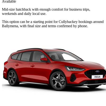
Available
Mid-size hatchback with enough comfort for business trips,
weekends and daily local use.
This option can be a starting point for Cullybackey bookings around
Ballymena, with final size and terms confirmed by phone.