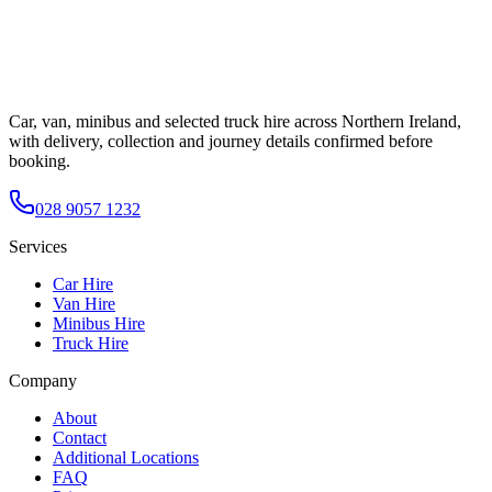
Car, van, minibus and selected truck hire across Northern Ireland,
with delivery, collection and journey details confirmed before
booking.
028 9057 1232
Services
Car Hire
Van Hire
Minibus Hire
Truck Hire
Company
About
Contact
Additional Locations
FAQ