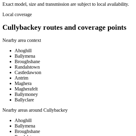
Exact model, size and transmission are subject to local availability.
Local coverage
Cullybackey routes and coverage points
Nearby area context
Ahoghill
Ballymena
Broughshane
Randalstown
Castledawson
Antrim
Maghera
Magherafelt
Ballymoney
Ballyclare
Nearby areas around
Cullybackey
Ahoghill
Ballymena
Broughshane