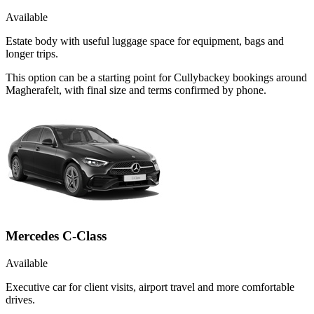
Available
Estate body with useful luggage space for equipment, bags and
longer trips.
This option can be a starting point for Cullybackey bookings around
Magherafelt, with final size and terms confirmed by phone.
Mercedes C-Class
Available
Executive car for client visits, airport travel and more comfortable
drives.