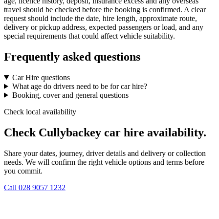
age, licence history, deposit, insurance excess and any overseas
travel should be checked before the booking is confirmed. A clear
request should include the date, hire length, approximate route,
delivery or pickup address, expected passengers or load, and any
special requirements that could affect vehicle suitability.
Frequently asked questions
Car Hire questions
What age do drivers need to be for car hire?
Booking, cover and general questions
Check local availability
Check Cullybackey car hire availability.
Share your dates, journey, driver details and delivery or collection
needs. We will confirm the right vehicle options and terms before
you commit.
Call
028 9057 1232