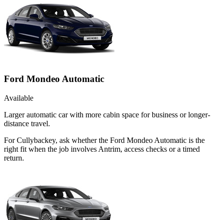
Ford Mondeo Automatic
Available
Larger automatic car with more cabin space for business or longer-
distance travel.
For Cullybackey, ask whether the Ford Mondeo Automatic is the
right fit when the job involves Antrim, access checks or a timed
return.