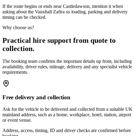
If the route begins or ends near Castledawson, mention it when
asking about the Vauxhall Zafira so loading, parking and delivery
timing can be checked.
Why choose us?
Practical hire support from quote to
collection.
The booking team confirms the important details up front, including
availability, driver rules, mileage, delivery and any specialist vehicle
requirements.
Free delivery and collection
Ask for the vehicle to be delivered and collected from a suitable UK
mainland address, such as a home, workplace, hotel, station, airport
or event venue.
Address, access, timing, ID and driver checks are confirmed before
booking.