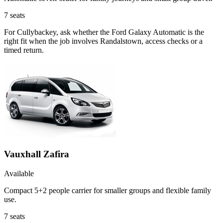
7
seats
For Cullybackey, ask whether the Ford Galaxy Automatic is the
right fit when the job involves Randalstown, access checks or a
timed return.
Vauxhall Zafira
Available
Compact 5+2 people carrier for smaller groups and flexible family
use.
7
seats