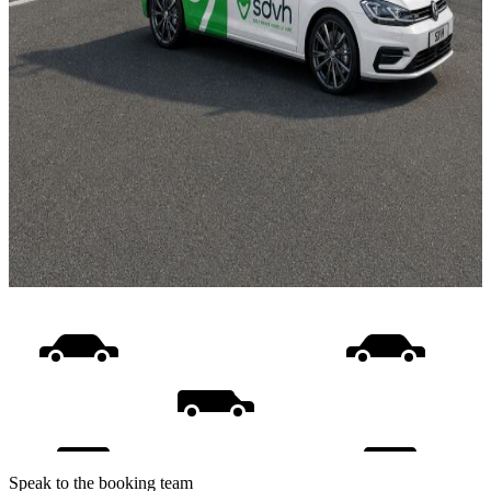
Speak to the booking team