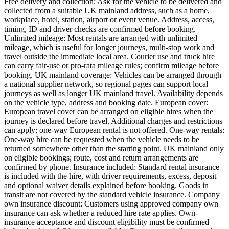
Free delivery and collection: Ask for the vehicle to be delivered and
collected from a suitable UK mainland address, such as a home,
workplace, hotel, station, airport or event venue. Address, access,
timing, ID and driver checks are confirmed before booking.
Unlimited mileage: Most rentals are arranged with unlimited
mileage, which is useful for longer journeys, multi-stop work and
travel outside the immediate local area. Courier use and truck hire
can carry fair-use or pro-rata mileage rules; confirm mileage before
booking. UK mainland coverage: Vehicles can be arranged through
a national supplier network, so regional pages can support local
journeys as well as longer UK mainland travel. Availability depends
on the vehicle type, address and booking date. European cover:
European travel cover can be arranged on eligible hires when the
journey is declared before travel. Additional charges and restrictions
can apply; one-way European rental is not offered. One-way rentals:
One-way hire can be requested when the vehicle needs to be
returned somewhere other than the starting point. UK mainland only
on eligible bookings; route, cost and return arrangements are
confirmed by phone. Insurance included: Standard rental insurance
is included with the hire, with driver requirements, excess, deposit
and optional waiver details explained before booking. Goods in
transit are not covered by the standard vehicle insurance. Company
own insurance discount: Customers using approved company own
insurance can ask whether a reduced hire rate applies. Own-
insurance acceptance and discount eligibility must be confirmed