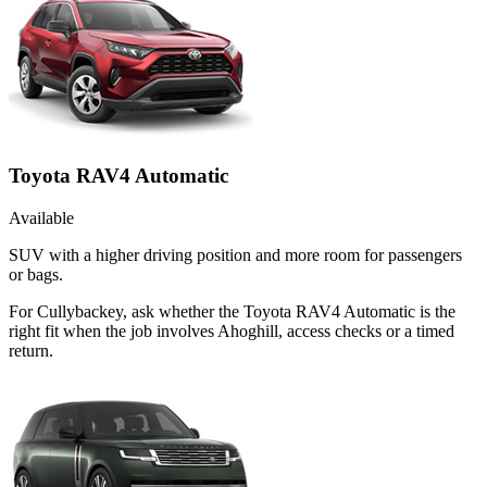
Toyota RAV4 Automatic
Available
SUV with a higher driving position and more room for passengers
or bags.
For Cullybackey, ask whether the Toyota RAV4 Automatic is the
right fit when the job involves Ahoghill, access checks or a timed
return.