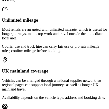
Unlimited mileage
Most rentals are arranged with unlimited mileage, which is useful for
longer journeys, multi-stop work and travel outside the immediate
local area.
Courier use and truck hire can carry fair-use or pro-rata mileage
rules; confirm mileage before booking.
UK mainland coverage
Vehicles can be arranged through a national supplier network, so
regional pages can support local journeys as well as longer UK
mainland travel.
Availability depends on the vehicle type, address and booking date.