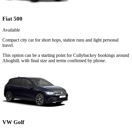
Fiat 500
Available
Compact city car for short hops, station runs and light personal
travel.
This option can be a starting point for Cullybackey bookings around
Ahoghill, with final size and terms confirmed by phone.
VW Golf