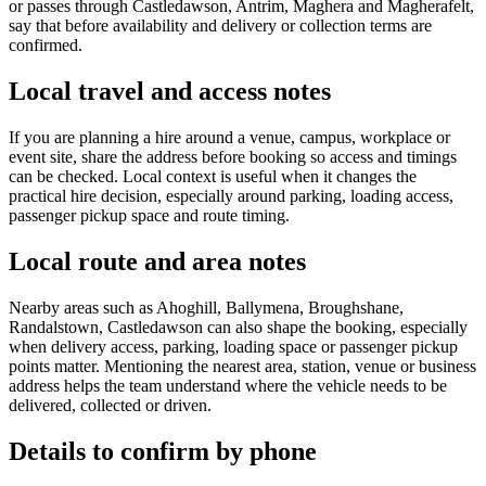
or passes through Castledawson, Antrim, Maghera and Magherafelt,
say that before availability and delivery or collection terms are
confirmed.
Local travel and access notes
If you are planning a hire around a venue, campus, workplace or
event site, share the address before booking so access and timings
can be checked. Local context is useful when it changes the
practical hire decision, especially around parking, loading access,
passenger pickup space and route timing.
Local route and area notes
Nearby areas such as Ahoghill, Ballymena, Broughshane,
Randalstown, Castledawson can also shape the booking, especially
when delivery access, parking, loading space or passenger pickup
points matter. Mentioning the nearest area, station, venue or business
address helps the team understand where the vehicle needs to be
delivered, collected or driven.
Details to confirm by phone