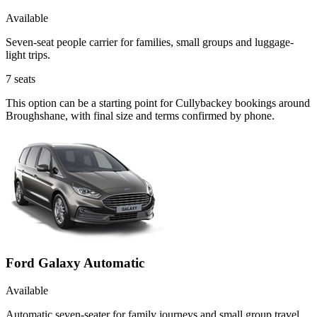
Available
Seven-seat people carrier for families, small groups and luggage-
light trips.
7
seats
This option can be a starting point for Cullybackey bookings around
Broughshane, with final size and terms confirmed by phone.
Ford Galaxy Automatic
Available
Automatic seven-seater for family journeys and small group travel.