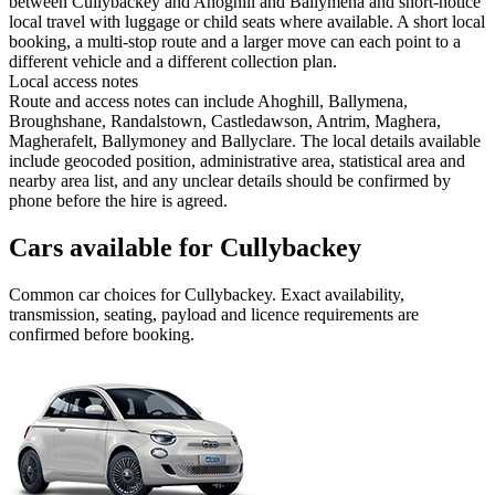
between Cullybackey and Ahoghill and Ballymena and short-notice
local travel with luggage or child seats where available. A short local
booking, a multi-stop route and a larger move can each point to a
different vehicle and a different collection plan.
Local access notes
Route and access notes can include Ahoghill, Ballymena,
Broughshane, Randalstown, Castledawson, Antrim, Maghera,
Magherafelt, Ballymoney and Ballyclare. The local details available
include geocoded position, administrative area, statistical area and
nearby area list, and any unclear details should be confirmed by
phone before the hire is agreed.
Cars available for Cullybackey
Common
car
choices for
Cullybackey
. Exact availability,
transmission, seating, payload and licence requirements are
confirmed before booking.