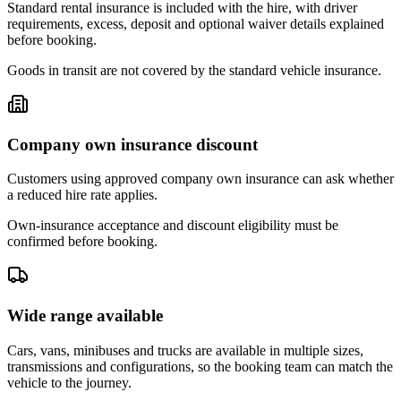
Standard rental insurance is included with the hire, with driver
requirements, excess, deposit and optional waiver details explained
before booking.
Goods in transit are not covered by the standard vehicle insurance.
Company own insurance discount
Customers using approved company own insurance can ask whether
a reduced hire rate applies.
Own-insurance acceptance and discount eligibility must be
confirmed before booking.
Wide range available
Cars, vans, minibuses and trucks are available in multiple sizes,
transmissions and configurations, so the booking team can match the
vehicle to the journey.