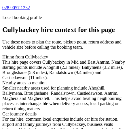
028 9057 1232
Local booking profile
Cullybackey
hire context for this page
Use these notes to plan the route, pickup point, return address and
vehicle size before calling the booking team.
Hiring from Cullybackey
This hire page covers Cullybackey in Mid and East Antrim. Nearby
starting points include Ahoghill (2.3 miles), Ballymena (3.2 miles),
Broughshane (5.8 miles), Randalstown (9.4 miles) and
Castledawson (11 miles).
Nearby areas to mention
Smaller nearby areas used for planning include Ahoghill,
Ballymena, Broughshane, Randalstown, Castledawson, Antrim,
Maghera and Magherafelt. This helps avoid treating neighbouring
places as interchangeable when delivery access, local parking or
return timing matters.
Car journey details
For car hire, common local enquiries include car hire for station,
airport and family journeys from Cullybackey, business visits