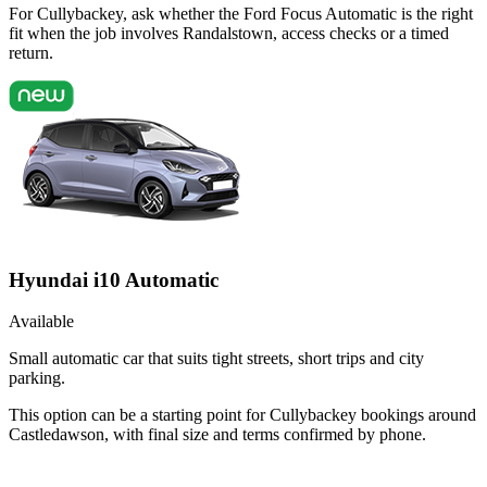
For Cullybackey, ask whether the Ford Focus Automatic is the right
fit when the job involves Randalstown, access checks or a timed
return.
Hyundai i10 Automatic
Available
Small automatic car that suits tight streets, short trips and city
parking.
This option can be a starting point for Cullybackey bookings around
Castledawson, with final size and terms confirmed by phone.