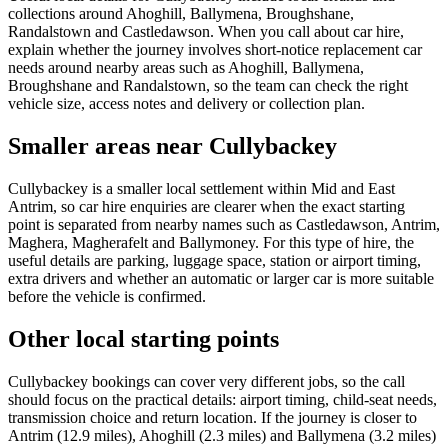
collections around Ahoghill, Ballymena, Broughshane,
Randalstown and Castledawson. When you call about car hire,
explain whether the journey involves short-notice replacement car
needs around nearby areas such as Ahoghill, Ballymena,
Broughshane and Randalstown, so the team can check the right
vehicle size, access notes and delivery or collection plan.
Smaller areas near Cullybackey
Cullybackey is a smaller local settlement within Mid and East
Antrim, so car hire enquiries are clearer when the exact starting
point is separated from nearby names such as Castledawson, Antrim,
Maghera, Magherafelt and Ballymoney. For this type of hire, the
useful details are parking, luggage space, station or airport timing,
extra drivers and whether an automatic or larger car is more suitable
before the vehicle is confirmed.
Other local starting points
Cullybackey bookings can cover very different jobs, so the call
should focus on the practical details: airport timing, child-seat needs,
transmission choice and return location. If the journey is closer to
Antrim (12.9 miles), Ahoghill (2.3 miles) and Ballymena (3.2 miles)