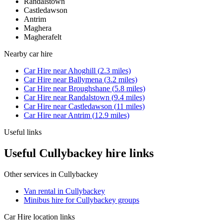
Randalstown
Castledawson
Antrim
Maghera
Magherafelt
Nearby
car hire
Car Hire
near
Ahoghill
(
2.3
miles)
Car Hire
near
Ballymena
(
3.2
miles)
Car Hire
near
Broughshane
(
5.8
miles)
Car Hire
near
Randalstown
(
9.4
miles)
Car Hire
near
Castledawson
(
11
miles)
Car Hire
near
Antrim
(
12.9
miles)
Useful links
Useful Cullybackey hire links
Other services in
Cullybackey
Van rental in Cullybackey
Minibus hire for Cullybackey groups
Car Hire
location links