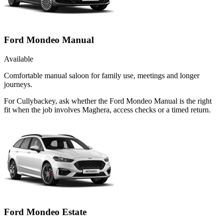
Ford Mondeo Manual
Available
Comfortable manual saloon for family use, meetings and longer
journeys.
For Cullybackey, ask whether the Ford Mondeo Manual is the right
fit when the job involves Maghera, access checks or a timed return.
Ford Mondeo Estate