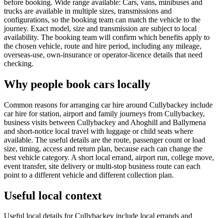
before booking. Wide range available: Cars, vans, minibuses and
trucks are available in multiple sizes, transmissions and
configurations, so the booking team can match the vehicle to the
journey. Exact model, size and transmission are subject to local
availability. The booking team will confirm which benefits apply to
the chosen vehicle, route and hire period, including any mileage,
overseas-use, own-insurance or operator-licence details that need
checking.
Why people book cars locally
Common reasons for arranging car hire around Cullybackey include
car hire for station, airport and family journeys from Cullybackey,
business visits between Cullybackey and Ahoghill and Ballymena
and short-notice local travel with luggage or child seats where
available. The useful details are the route, passenger count or load
size, timing, access and return plan, because each can change the
best vehicle category. A short local errand, airport run, college move,
event transfer, site delivery or multi-stop business route can each
point to a different vehicle and different collection plan.
Useful local context
Useful local details for Cullybackey include local errands and