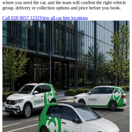
where you need the car, and the team will confirm the right vehicle
group, delivery or collection options and price before you book.
Call
028 9057 1232
View all
car hire
locations