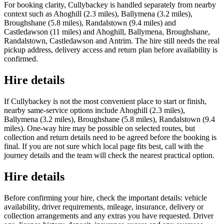
For booking clarity, Cullybackey is handled separately from nearby
context such as Ahoghill (2.3 miles), Ballymena (3.2 miles),
Broughshane (5.8 miles), Randalstown (9.4 miles) and
Castledawson (11 miles) and Ahoghill, Ballymena, Broughshane,
Randalstown, Castledawson and Antrim. The hire still needs the real
pickup address, delivery access and return plan before availability is
confirmed.
Hire details
If Cullybackey is not the most convenient place to start or finish,
nearby same-service options include Ahoghill (2.3 miles),
Ballymena (3.2 miles), Broughshane (5.8 miles), Randalstown (9.4
miles). One-way hire may be possible on selected routes, but
collection and return details need to be agreed before the booking is
final. If you are not sure which local page fits best, call with the
journey details and the team will check the nearest practical option.
Hire details
Before confirming your hire, check the important details: vehicle
availability, driver requirements, mileage, insurance, delivery or
collection arrangements and any extras you have requested. Driver