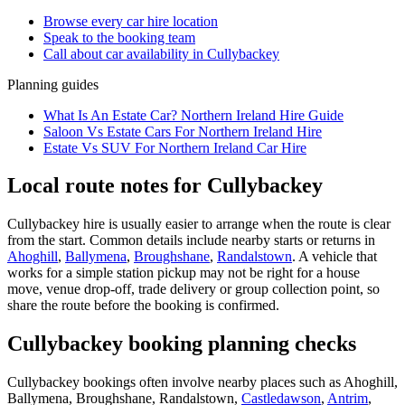
Browse every
car hire
location
Speak to the booking team
Call about
car
availability in
Cullybackey
Planning guides
What Is An Estate Car? Northern Ireland Hire Guide
Saloon Vs Estate Cars For Northern Ireland Hire
Estate Vs SUV For Northern Ireland Car Hire
Local route notes for Cullybackey
Cullybackey hire is usually easier to arrange when the route is clear
from the start. Common details include nearby starts or returns in
Ahoghill
,
Ballymena
,
Broughshane
,
Randalstown
. A vehicle that
works for a simple station pickup may not be right for a house
move, venue drop-off, trade delivery or group collection point, so
share the route before the booking is confirmed.
Cullybackey booking planning checks
Cullybackey bookings often involve nearby places such as Ahoghill,
Ballymena, Broughshane, Randalstown,
Castledawson
,
Antrim
,