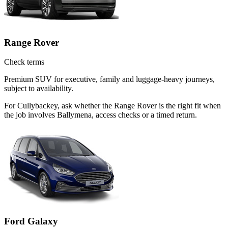
Range Rover
Check terms
Premium SUV for executive, family and luggage-heavy journeys,
subject to availability.
For Cullybackey, ask whether the Range Rover is the right fit when
the job involves Ballymena, access checks or a timed return.
Ford Galaxy