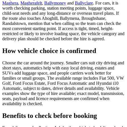
Maghera
,
Magherafelt
,
Ballymoney
and
Ballyclare
. For cars, it is
worth checking parking, station meeting points, luggage space,
child-seat needs and any long-distance or overseas travel plans. If
the route also touches Ahoghill, Ballymena, Broughshane,
Randalstown, mention that when calling so the team can check the
most convenient starting point. If access is tight, timed, height-
restricted or likely to involve loading space, the vehicle category and
delivery plan should be checked before the hire is agreed.
How vehicle choice is confirmed
Choose the car around the journey. Smaller cars suit city driving and
short stays, automatics help with easy local driving, estates and
SUVs add luggage space, and people carriers work better for
families or small groups. The available range includes Fiat 500, VW
Golf, Ford Focus Estate, Ford Focus Automatic and Hyundai i10
Automatic, subject to dates, driver details and availability. Vehicle
examples show the type of hire available; exact model, transmission,
seats, payload and licence requirements are confirmed when
availability is checked.
Benefits to check before booking