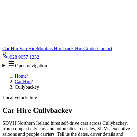
Car Hire
Van Hire
Minibus Hire
Truck Hire
Guides
Contact
028 9057 1232
Open navigation
Home
/
Car Hire
/
Cullybackey
Local vehicle hire
Car Hire Cullybackey
SDVH Northern Ireland hires self-drive cars across Cullybackey,
from compact city cars and automatics to estates, SUVs, executive
saloons and people carriers. Tell us the dates, driver details and