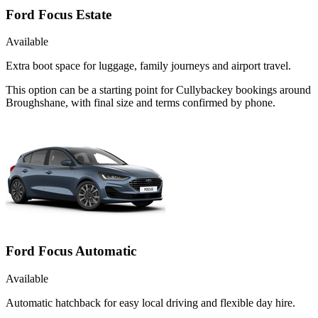
Ford Focus Estate
Available
Extra boot space for luggage, family journeys and airport travel.
This option can be a starting point for Cullybackey bookings around
Broughshane, with final size and terms confirmed by phone.
Ford Focus Automatic
Available
Automatic hatchback for easy local driving and flexible day hire.