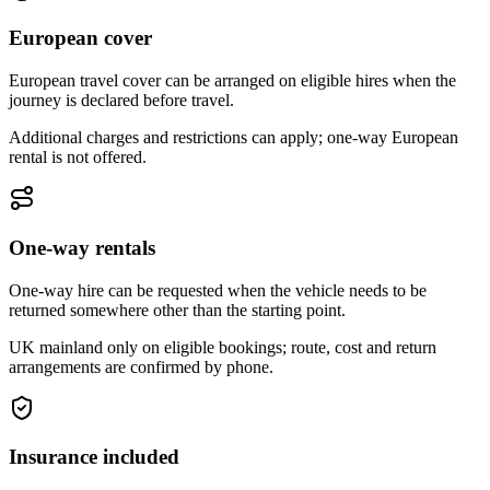
European cover
European travel cover can be arranged on eligible hires when the
journey is declared before travel.
Additional charges and restrictions can apply; one-way European
rental is not offered.
One-way rentals
One-way hire can be requested when the vehicle needs to be
returned somewhere other than the starting point.
UK mainland only on eligible bookings; route, cost and return
arrangements are confirmed by phone.
Insurance included