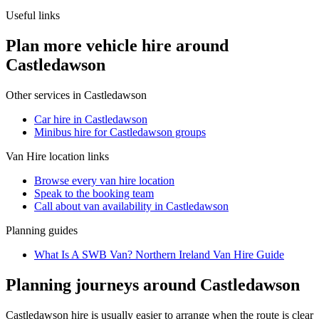
Useful links
Plan more vehicle hire around
Castledawson
Other services in
Castledawson
Car hire in Castledawson
Minibus hire for Castledawson groups
Van Hire
location links
Browse every
van hire
location
Speak to the booking team
Call about
van
availability in
Castledawson
Planning guides
What Is A SWB Van? Northern Ireland Van Hire Guide
Planning journeys around Castledawson
Castledawson hire is usually easier to arrange when the route is clear