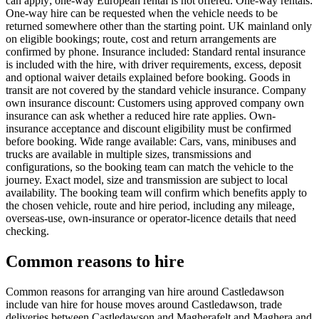
can apply; one-way European rental is not offered. One-way rentals:
One-way hire can be requested when the vehicle needs to be
returned somewhere other than the starting point. UK mainland only
on eligible bookings; route, cost and return arrangements are
confirmed by phone. Insurance included: Standard rental insurance
is included with the hire, with driver requirements, excess, deposit
and optional waiver details explained before booking. Goods in
transit are not covered by the standard vehicle insurance. Company
own insurance discount: Customers using approved company own
insurance can ask whether a reduced hire rate applies. Own-
insurance acceptance and discount eligibility must be confirmed
before booking. Wide range available: Cars, vans, minibuses and
trucks are available in multiple sizes, transmissions and
configurations, so the booking team can match the vehicle to the
journey. Exact model, size and transmission are subject to local
availability. The booking team will confirm which benefits apply to
the chosen vehicle, route and hire period, including any mileage,
overseas-use, own-insurance or operator-licence details that need
checking.
Common reasons to hire
Common reasons for arranging van hire around Castledawson
include van hire for house moves around Castledawson, trade
deliveries between Castledawson and Magherafelt and Maghera and