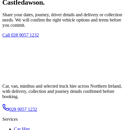
Castledawson.
Share your dates, journey, driver details and delivery or collection
needs. We will confirm the right vehicle options and terms before
you commit.
Call
028 9057 1232
Car, van, minibus and selected truck hire across Northern Ireland,
with delivery, collection and journey details confirmed before
booking.
028 9057 1232
Services
Car Hire