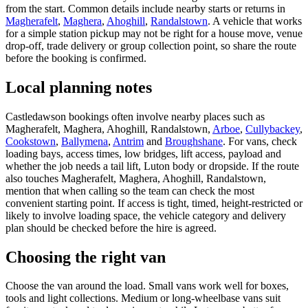
from the start. Common details include nearby starts or returns in
Magherafelt
,
Maghera
,
Ahoghill
,
Randalstown
. A vehicle that works
for a simple station pickup may not be right for a house move, venue
drop-off, trade delivery or group collection point, so share the route
before the booking is confirmed.
Local planning notes
Castledawson bookings often involve nearby places such as
Magherafelt, Maghera, Ahoghill, Randalstown,
Arboe
,
Cullybackey
,
Cookstown
,
Ballymena
,
Antrim
and
Broughshane
. For vans, check
loading bays, access times, low bridges, lift access, payload and
whether the job needs a tail lift, Luton body or dropside. If the route
also touches Magherafelt, Maghera, Ahoghill, Randalstown,
mention that when calling so the team can check the most
convenient starting point. If access is tight, timed, height-restricted or
likely to involve loading space, the vehicle category and delivery
plan should be checked before the hire is agreed.
Choosing the right van
Choose the van around the load. Small vans work well for boxes,
tools and light collections. Medium or long-wheelbase vans suit