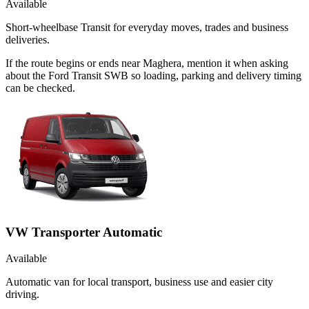
Available
Short-wheelbase Transit for everyday moves, trades and business
deliveries.
If the route begins or ends near Maghera, mention it when asking
about the Ford Transit SWB so loading, parking and delivery timing
can be checked.
VW Transporter Automatic
Available
Automatic van for local transport, business use and easier city
driving.