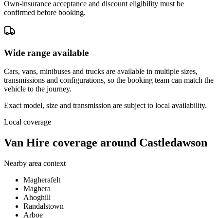
Own-insurance acceptance and discount eligibility must be
confirmed before booking.
Wide range available
Cars, vans, minibuses and trucks are available in multiple sizes,
transmissions and configurations, so the booking team can match the
vehicle to the journey.
Exact model, size and transmission are subject to local availability.
Local coverage
Van Hire coverage around Castledawson
Nearby area context
Magherafelt
Maghera
Ahoghill
Randalstown
Arboe