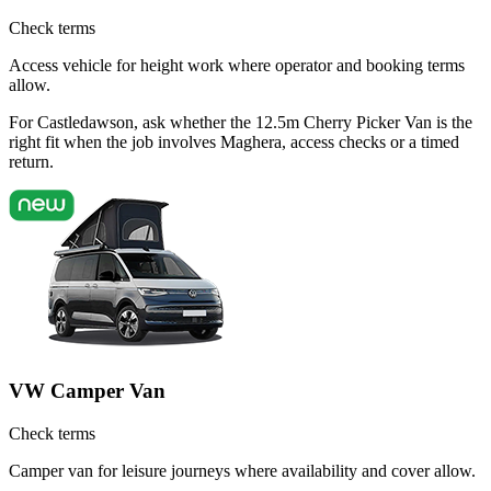
Check terms
Access vehicle for height work where operator and booking terms
allow.
For Castledawson, ask whether the 12.5m Cherry Picker Van is the
right fit when the job involves Maghera, access checks or a timed
return.
VW Camper Van
Check terms
Camper van for leisure journeys where availability and cover allow.