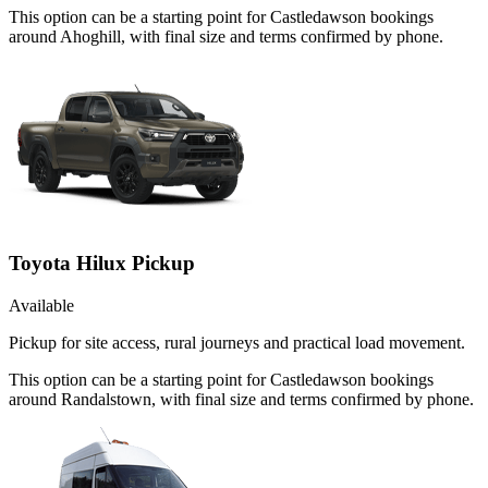
This option can be a starting point for Castledawson bookings
around Ahoghill, with final size and terms confirmed by phone.
Toyota Hilux Pickup
Available
Pickup for site access, rural journeys and practical load movement.
This option can be a starting point for Castledawson bookings
around Randalstown, with final size and terms confirmed by phone.