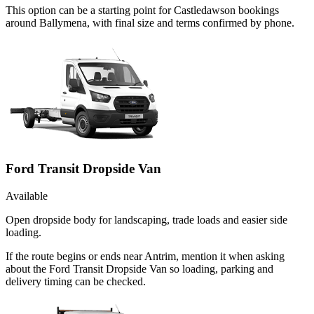
This option can be a starting point for Castledawson bookings
around Ballymena, with final size and terms confirmed by phone.
Ford Transit Dropside Van
Available
Open dropside body for landscaping, trade loads and easier side
loading.
If the route begins or ends near Antrim, mention it when asking
about the Ford Transit Dropside Van so loading, parking and
delivery timing can be checked.