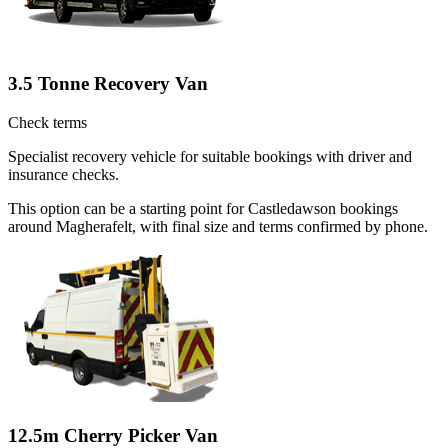
3.5 Tonne Recovery Van
Check terms
Specialist recovery vehicle for suitable bookings with driver and
insurance checks.
This option can be a starting point for Castledawson bookings
around Magherafelt, with final size and terms confirmed by phone.
12.5m Cherry Picker Van