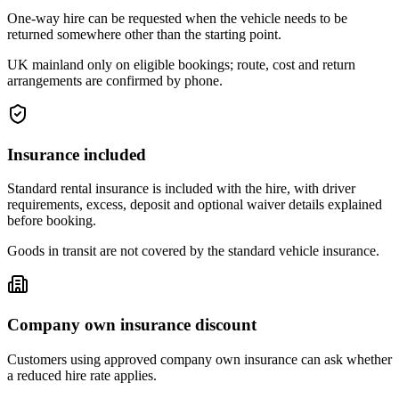
One-way hire can be requested when the vehicle needs to be
returned somewhere other than the starting point.
UK mainland only on eligible bookings; route, cost and return
arrangements are confirmed by phone.
Insurance included
Standard rental insurance is included with the hire, with driver
requirements, excess, deposit and optional waiver details explained
before booking.
Goods in transit are not covered by the standard vehicle insurance.
Company own insurance discount
Customers using approved company own insurance can ask whether
a reduced hire rate applies.