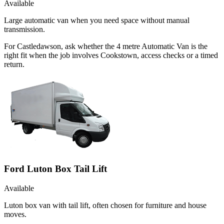
Available
Large automatic van when you need space without manual
transmission.
For Castledawson, ask whether the 4 metre Automatic Van is the
right fit when the job involves Cookstown, access checks or a timed
return.
Ford Luton Box Tail Lift
Available
Luton box van with tail lift, often chosen for furniture and house
moves.