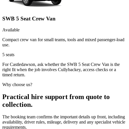
SWB 5 Seat Crew Van
Available
Compact crew van for small teams, tools and mixed passenger-load
use.
5
seats
For Castledawson, ask whether the SWB 5 Seat Crew Van is the
right fit when the job involves Cullybackey, access checks or a
timed return.
Why choose us?
Practical hire support from quote to
collection.
The booking team confirms the important details up front, including
availability, driver rules, mileage, delivery and any specialist vehicle
requirements.