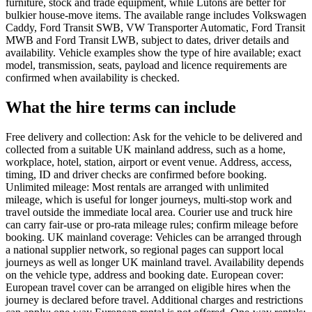
furniture, stock and trade equipment, while Lutons are better for
bulkier house-move items. The available range includes Volkswagen
Caddy, Ford Transit SWB, VW Transporter Automatic, Ford Transit
MWB and Ford Transit LWB, subject to dates, driver details and
availability. Vehicle examples show the type of hire available; exact
model, transmission, seats, payload and licence requirements are
confirmed when availability is checked.
What the hire terms can include
Free delivery and collection: Ask for the vehicle to be delivered and
collected from a suitable UK mainland address, such as a home,
workplace, hotel, station, airport or event venue. Address, access,
timing, ID and driver checks are confirmed before booking.
Unlimited mileage: Most rentals are arranged with unlimited
mileage, which is useful for longer journeys, multi-stop work and
travel outside the immediate local area. Courier use and truck hire
can carry fair-use or pro-rata mileage rules; confirm mileage before
booking. UK mainland coverage: Vehicles can be arranged through
a national supplier network, so regional pages can support local
journeys as well as longer UK mainland travel. Availability depends
on the vehicle type, address and booking date. European cover:
European travel cover can be arranged on eligible hires when the
journey is declared before travel. Additional charges and restrictions