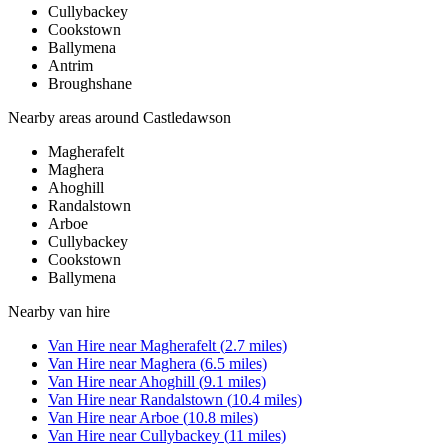
Cullybackey
Cookstown
Ballymena
Antrim
Broughshane
Nearby areas around
Castledawson
Magherafelt
Maghera
Ahoghill
Randalstown
Arboe
Cullybackey
Cookstown
Ballymena
Nearby
van hire
Van Hire
near
Magherafelt
(
2.7
miles)
Van Hire
near
Maghera
(
6.5
miles)
Van Hire
near
Ahoghill
(
9.1
miles)
Van Hire
near
Randalstown
(
10.4
miles)
Van Hire
near
Arboe
(
10.8
miles)
Van Hire
near
Cullybackey
(
11
miles)