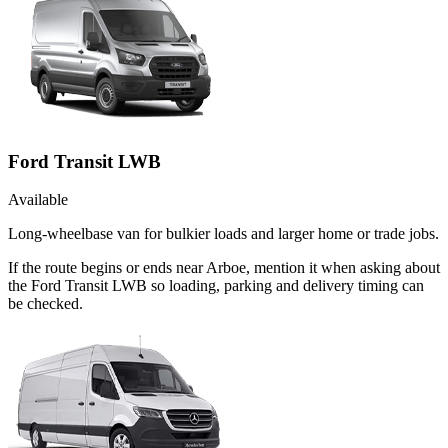
Ford Transit LWB
Available
Long-wheelbase van for bulkier loads and larger home or trade jobs.
If the route begins or ends near Arboe, mention it when asking about
the Ford Transit LWB so loading, parking and delivery timing can
be checked.