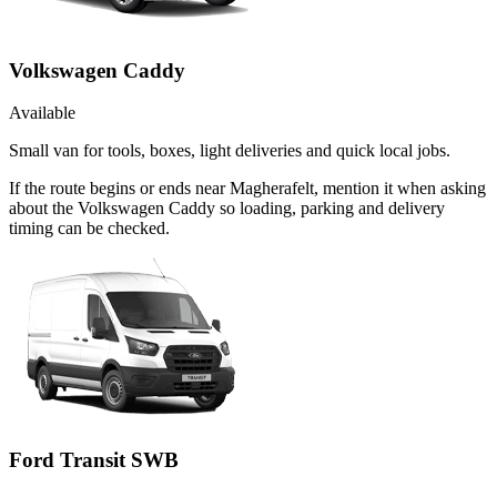
Volkswagen Caddy
Available
Small van for tools, boxes, light deliveries and quick local jobs.
If the route begins or ends near Magherafelt, mention it when asking
about the Volkswagen Caddy so loading, parking and delivery
timing can be checked.
Ford Transit SWB