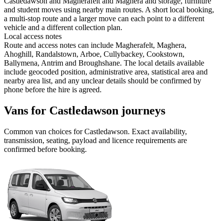
Castledawson and Magherafelt and Maghera and storage, furniture
and student moves using nearby main routes. A short local booking,
a multi-stop route and a larger move can each point to a different
vehicle and a different collection plan.
Local access notes
Route and access notes can include Magherafelt, Maghera,
Ahoghill, Randalstown, Arboe, Cullybackey, Cookstown,
Ballymena, Antrim and Broughshane. The local details available
include geocoded position, administrative area, statistical area and
nearby area list, and any unclear details should be confirmed by
phone before the hire is agreed.
Vans for Castledawson journeys
Common
van
choices for
Castledawson
. Exact availability,
transmission, seating, payload and licence requirements are
confirmed before booking.