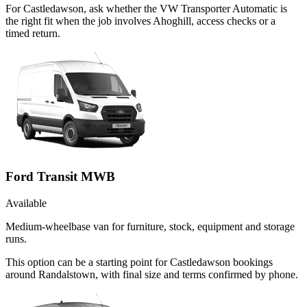
For Castledawson, ask whether the VW Transporter Automatic is
the right fit when the job involves Ahoghill, access checks or a
timed return.
Ford Transit MWB
Available
Medium-wheelbase van for furniture, stock, equipment and storage
runs.
This option can be a starting point for Castledawson bookings
around Randalstown, with final size and terms confirmed by phone.