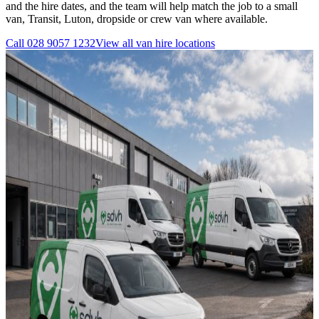
and the hire dates, and the team will help match the job to a small
van, Transit, Luton, dropside or crew van where available.
Call
028 9057 1232
View all
van hire
locations