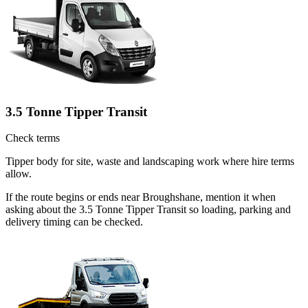
3.5 Tonne Tipper Transit
Check terms
Tipper body for site, waste and landscaping work where hire terms
allow.
If the route begins or ends near Broughshane, mention it when
asking about the 3.5 Tonne Tipper Transit so loading, parking and
delivery timing can be checked.