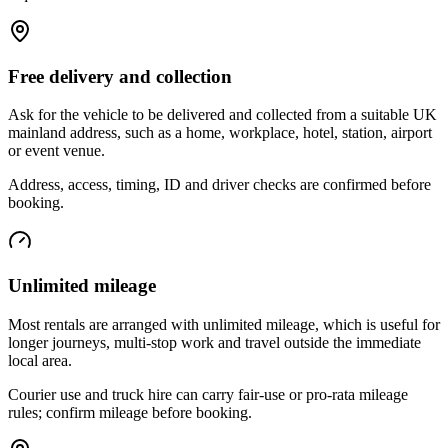
Free delivery and collection
Ask for the vehicle to be delivered and collected from a suitable UK
mainland address, such as a home, workplace, hotel, station, airport
or event venue.
Address, access, timing, ID and driver checks are confirmed before
booking.
Unlimited mileage
Most rentals are arranged with unlimited mileage, which is useful for
longer journeys, multi-stop work and travel outside the immediate
local area.
Courier use and truck hire can carry fair-use or pro-rata mileage
rules; confirm mileage before booking.