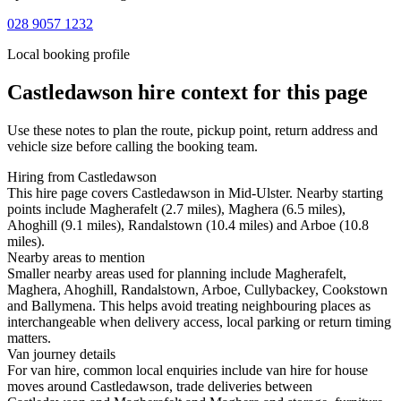
028 9057 1232
Local booking profile
Castledawson
hire context for this page
Use these notes to plan the route, pickup point, return address and
vehicle size before calling the booking team.
Hiring from Castledawson
This hire page covers Castledawson in Mid-Ulster. Nearby starting
points include Magherafelt (2.7 miles), Maghera (6.5 miles),
Ahoghill (9.1 miles), Randalstown (10.4 miles) and Arboe (10.8
miles).
Nearby areas to mention
Smaller nearby areas used for planning include Magherafelt,
Maghera, Ahoghill, Randalstown, Arboe, Cullybackey, Cookstown
and Ballymena. This helps avoid treating neighbouring places as
interchangeable when delivery access, local parking or return timing
matters.
Van journey details
For van hire, common local enquiries include van hire for house
moves around Castledawson, trade deliveries between