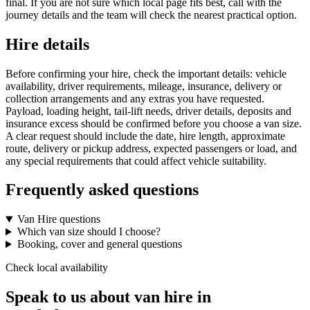
final. If you are not sure which local page fits best, call with the
journey details and the team will check the nearest practical option.
Hire details
Before confirming your hire, check the important details: vehicle
availability, driver requirements, mileage, insurance, delivery or
collection arrangements and any extras you have requested.
Payload, loading height, tail-lift needs, driver details, deposits and
insurance excess should be confirmed before you choose a van size.
A clear request should include the date, hire length, approximate
route, delivery or pickup address, expected passengers or load, and
any special requirements that could affect vehicle suitability.
Frequently asked questions
Van Hire questions
Which van size should I choose?
Booking, cover and general questions
Check local availability
Speak to us about van hire in