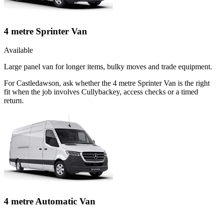
4 metre Sprinter Van
Available
Large panel van for longer items, bulky moves and trade equipment.
For Castledawson, ask whether the 4 metre Sprinter Van is the right
fit when the job involves Cullybackey, access checks or a timed
return.
4 metre Automatic Van