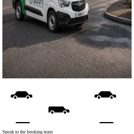
Speak to the booking team