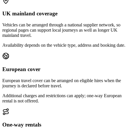
UK mainland coverage
Vehicles can be arranged through a national supplier network, so
regional pages can support local journeys as well as longer UK
mainland travel.
Availability depends on the vehicle type, address and booking date.
European cover
European travel cover can be arranged on eligible hires when the
journey is declared before travel.
Additional charges and restrictions can apply; one-way European
rental is not offered.
One-way rentals