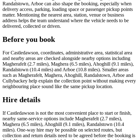
Randalstown, Arboe can also shape the booking, especially when
delivery access, parking, loading space or passenger pickup points
matter. Mentioning the nearest area, station, venue or business
address helps the team understand where the vehicle needs to be
delivered, collected or driven.
Before you book
For Castledawson, coordinates, administrative area, statistical area
and nearby areas are checked alongside nearby options including
Magherafelt (2.7 miles), Maghera (6.5 miles), Ahoghill (9.1 miles),
Randalstown (10.4 miles) and Arboe (10.8 miles). Smaller areas
such as Magherafelt, Maghera, Ahoghill, Randalstown, Arboe and
Cullybackey help explain the collection point without making every
neighbouring place sound like the same pickup location.
Hire details
If Castledawson is not the most convenient place to start or finish,
nearby same-service options include Magherafelt (2.7 miles),
Maghera (6.5 miles), Ahoghill (9.1 miles), Randalstown (10.4
miles). One-way hire may be possible on selected routes, but
collection and return details need to be agreed before the booking is