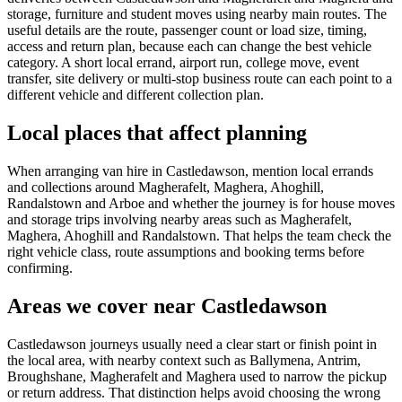
storage, furniture and student moves using nearby main routes. The
useful details are the route, passenger count or load size, timing,
access and return plan, because each can change the best vehicle
category. A short local errand, airport run, college move, event
transfer, site delivery or multi-stop business route can each point to a
different vehicle and different collection plan.
Local places that affect planning
When arranging van hire in Castledawson, mention local errands
and collections around Magherafelt, Maghera, Ahoghill,
Randalstown and Arboe and whether the journey is for house moves
and storage trips involving nearby areas such as Magherafelt,
Maghera, Ahoghill and Randalstown. That helps the team check the
right vehicle class, route assumptions and booking terms before
confirming.
Areas we cover near Castledawson
Castledawson journeys usually need a clear start or finish point in
the local area, with nearby context such as Ballymena, Antrim,
Broughshane, Magherafelt and Maghera used to narrow the pickup
or return address. That distinction helps avoid choosing the wrong