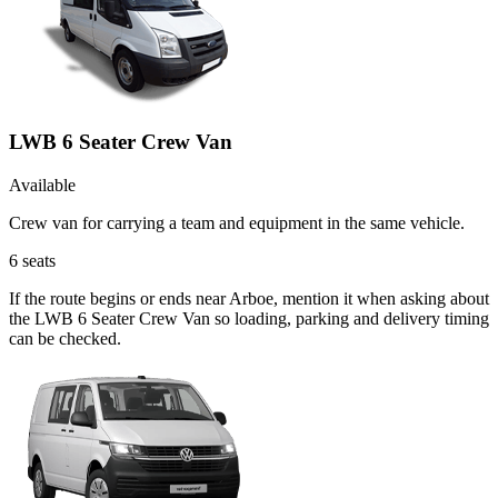
LWB 6 Seater Crew Van
Available
Crew van for carrying a team and equipment in the same vehicle.
6
seats
If the route begins or ends near Arboe, mention it when asking about
the LWB 6 Seater Crew Van so loading, parking and delivery timing
can be checked.