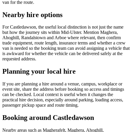
van for the route.
Nearby hire options
For Castledawson, the useful local distinction is not just the name
but how the journey sits within Mid-Ulster. Mention Maghera,
Ahoghill, Randalstown and Arboe where relevant, then confirm
trade equipment, route length, insurance terms and whether a crew
van is needed so the booking team can avoid assigning a vehicle that
is awkward for whether the vehicle can be delivered safely at the
requested address.
Planning your local hire
If you are planning a hire around a venue, campus, workplace or
event site, share the address before booking so access and timings
can be checked. Local context is useful when it changes the
practical hire decision, especially around parking, loading access,
passenger pickup space and route timing.
Booking around Castledawson
Nearby areas such as Magherafelt, Maghera, Ahoghill,