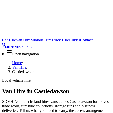
Car Hire
Van Hire
Minibus Hire
Truck Hire
Guides
Contact
028 9057 1232
Open navigation
Home
/
Van Hire
/
Castledawson
Local vehicle hire
Van Hire in Castledawson
SDVH Northern Ireland hires vans across Castledawson for moves,
trade work, furniture collections, storage runs and business
deliveries. Tell us what you need to carry, the access arrangements