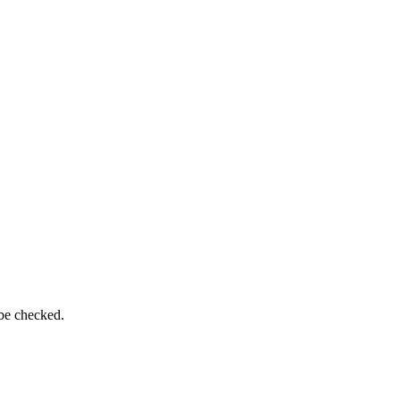
 be checked.