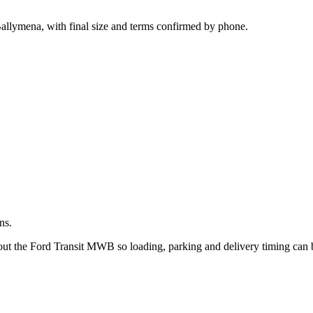
.
allymena, with final size and terms confirmed by phone.
ns.
bout the Ford Transit MWB so loading, parking and delivery timing can