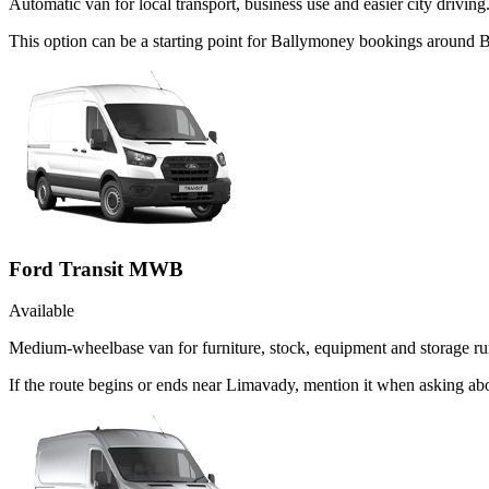
Automatic van for local transport, business use and easier city driving
This option can be a starting point for Ballymoney bookings around B
Ford Transit MWB
Available
Medium-wheelbase van for furniture, stock, equipment and storage ru
If the route begins or ends near Limavady, mention it when asking a