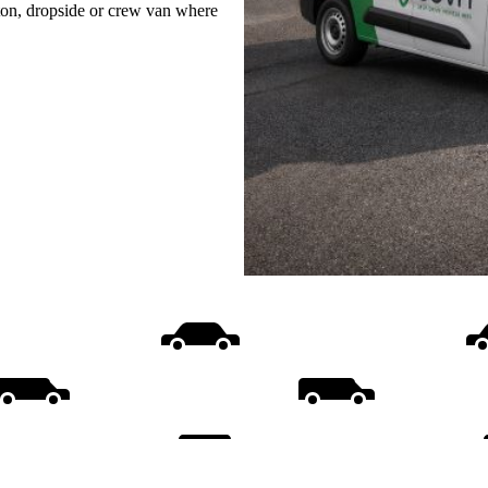
uton, dropside or crew van where