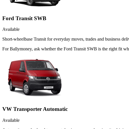
Ford Transit SWB
Available
Short-wheelbase Transit for everyday moves, trades and business deliv
For Ballymoney, ask whether the Ford Transit SWB is the right fit wh
VW Transporter Automatic
Available