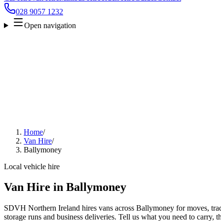
028 9057 1232
Open navigation
Home
/
Van Hire
/
Ballymoney
Local vehicle hire
Van Hire in Ballymoney
SDVH Northern Ireland hires vans across Ballymoney for moves, trade
storage runs and business deliveries. Tell us what you need to carry, 