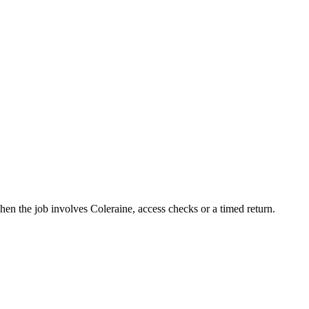
en the job involves Coleraine, access checks or a timed return.