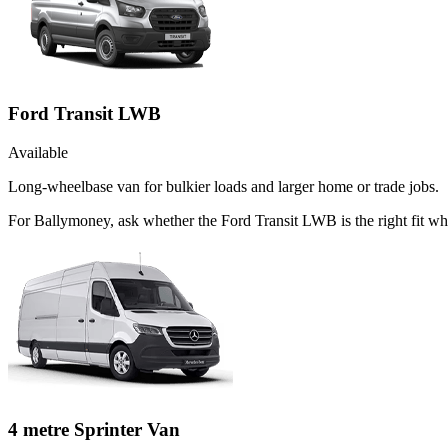
Ford Transit LWB
Available
Long-wheelbase van for bulkier loads and larger home or trade jobs.
For Ballymoney, ask whether the Ford Transit LWB is the right fit whe
4 metre Sprinter Van