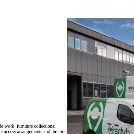
 work, furniture collections,
the access arrangements and the hire