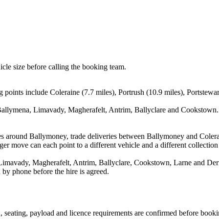
icle size before calling the booking team.
points include Coleraine (7.7 miles), Portrush (10.9 miles), Portstewar
Ballymena, Limavady, Magherafelt, Antrim, Ballyclare and Cookstown. T
es around Ballymoney, trade deliveries between Ballymoney and Colera
ger move can each point to a different vehicle and a different collection
imavady, Magherafelt, Antrim, Ballyclare, Cookstown, Larne and Derry.
 by phone before the hire is agreed.
on, seating, payload and licence requirements are confirmed before booki