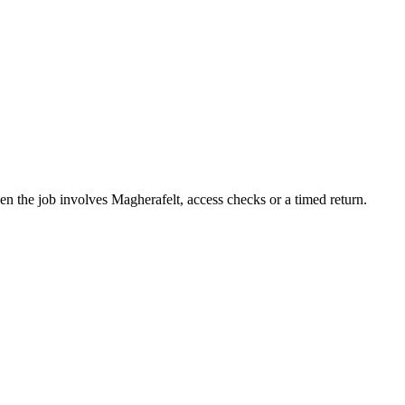
n the job involves Magherafelt, access checks or a timed return.