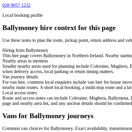
028 9057 1232
Local booking profile
Ballymoney
hire context for this page
Use these notes to plan the route, pickup point, return address and veh
Hiring from Ballymoney
This hire page covers Ballymoney in Northern Ireland. Nearby starting 
Nearby areas to mention
Smaller nearby areas used for planning include Coleraine, Maghera, 
when delivery access, local parking or return timing matters.
Van journey details
For van hire, common local enquiries include van hire for house mov
nearby main routes. A short local booking, a multi-stop route and a lar
Local access notes
Route and access notes can include Coleraine, Maghera, Ballymena, L
page and nearby area list, and any unclear details should be confirmed
Vans for Ballymoney journeys
Common
van
choices for
Ballymoney
. Exact availability, transmissi