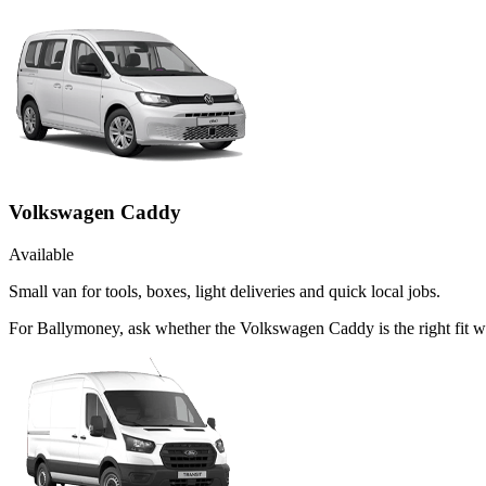
Volkswagen Caddy
Available
Small van for tools, boxes, light deliveries and quick local jobs.
For Ballymoney, ask whether the Volkswagen Caddy is the right fit wh