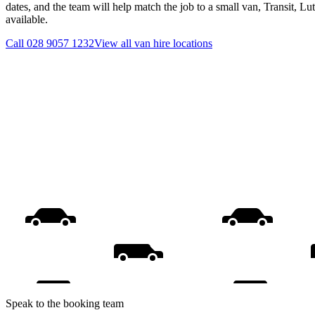
dates, and the team will help match the job to a small van, Transit, L
available.
Call
028 9057 1232
View all
van hire
locations
Speak to the booking team