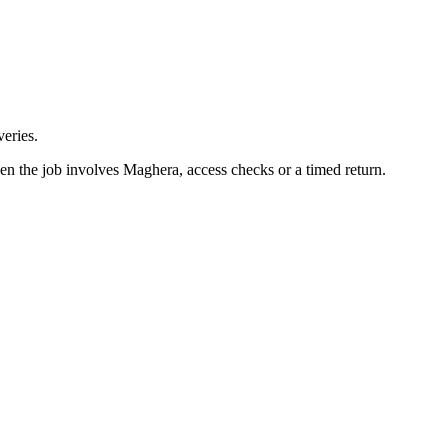
eries.
en the job involves Maghera, access checks or a timed return.