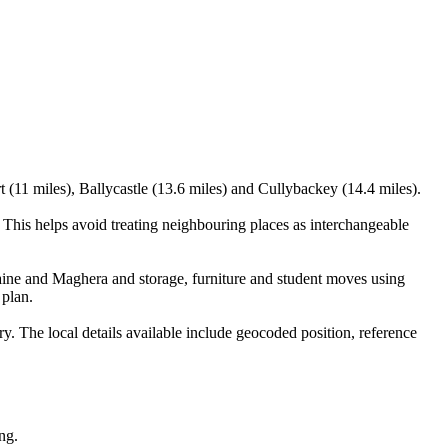
t (11 miles), Ballycastle (13.6 miles) and Cullybackey (14.4 miles).
his helps avoid treating neighbouring places as interchangeable
ine and Maghera and storage, furniture and student moves using
 plan.
 The local details available include geocoded position, reference
ng.