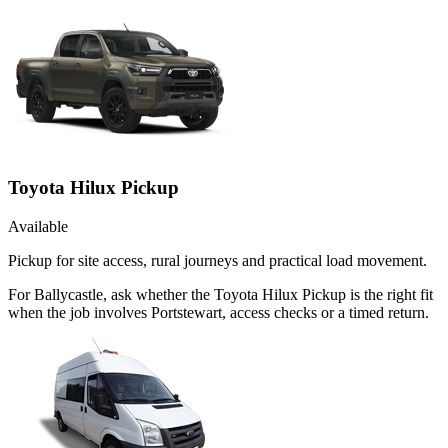
Toyota Hilux Pickup
Available
Pickup for site access, rural journeys and practical load movement.
For Ballycastle, ask whether the Toyota Hilux Pickup is the right fit
when the job involves Portstewart, access checks or a timed return.