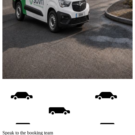
Speak to the booking team