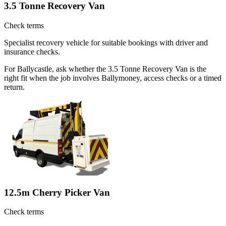
3.5 Tonne Recovery Van
Check terms
Specialist recovery vehicle for suitable bookings with driver and
insurance checks.
For Ballycastle, ask whether the 3.5 Tonne Recovery Van is the
right fit when the job involves Ballymoney, access checks or a timed
return.
12.5m Cherry Picker Van
Check terms