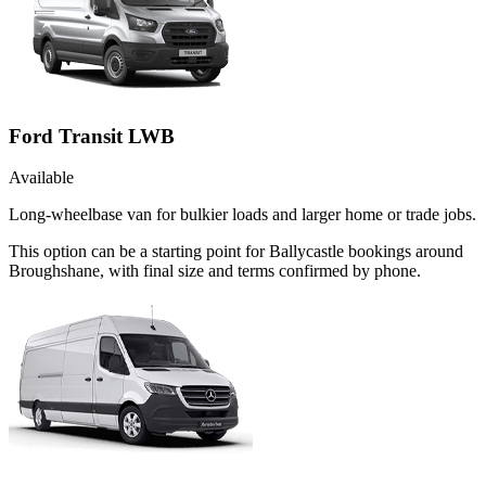
Ford Transit LWB
Available
Long-wheelbase van for bulkier loads and larger home or trade jobs.
This option can be a starting point for Ballycastle bookings around
Broughshane, with final size and terms confirmed by phone.