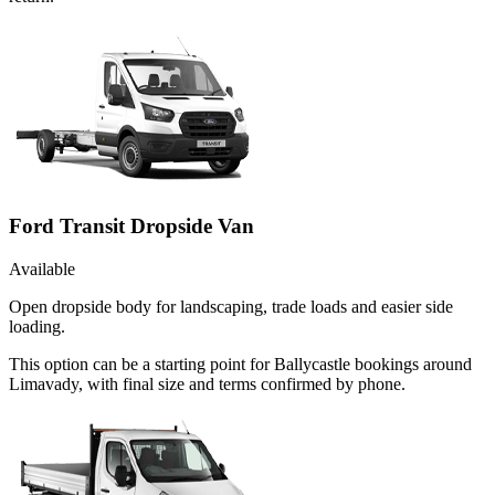
Ford Transit Dropside Van
Available
Open dropside body for landscaping, trade loads and easier side
loading.
This option can be a starting point for Ballycastle bookings around
Limavady, with final size and terms confirmed by phone.