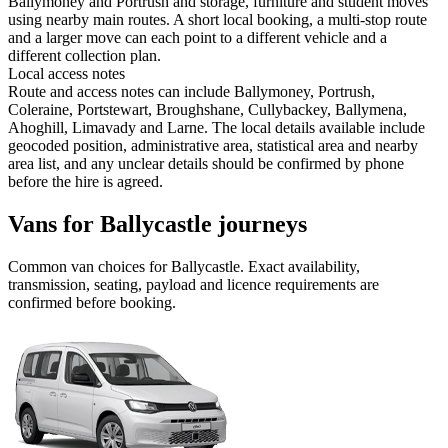
Ballymoney and Portrush and storage, furniture and student moves
using nearby main routes. A short local booking, a multi-stop route
and a larger move can each point to a different vehicle and a
different collection plan.
Local access notes
Route and access notes can include Ballymoney, Portrush,
Coleraine, Portstewart, Broughshane, Cullybackey, Ballymena,
Ahoghill, Limavady and Larne. The local details available include
geocoded position, administrative area, statistical area and nearby
area list, and any unclear details should be confirmed by phone
before the hire is agreed.
Vans for Ballycastle journeys
Common
van
choices for
Ballycastle
. Exact availability,
transmission, seating, payload and licence requirements are
confirmed before booking.