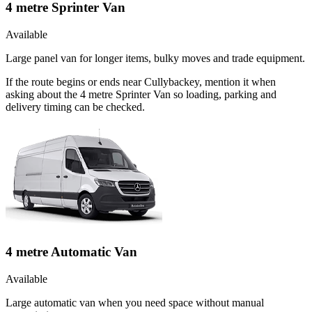
4 metre Sprinter Van
Available
Large panel van for longer items, bulky moves and trade equipment.
If the route begins or ends near Cullybackey, mention it when
asking about the 4 metre Sprinter Van so loading, parking and
delivery timing can be checked.
4 metre Automatic Van
Available
Large automatic van when you need space without manual