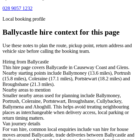
028 9057 1232
Local booking profile
Ballycastle
hire context for this page
Use these notes to plan the route, pickup point, return address and
vehicle size before calling the booking team.
Hiring from Ballycastle
This hire page covers Ballycastle in Causeway Coast and Glens.
Nearby starting points include Ballymoney (13.6 miles), Portrush
(15.8 miles), Coleraine (17.1 miles), Portstewart (18.2 miles) and
Broughshane (21.3 miles).
Nearby areas to mention
Smaller nearby areas used for planning include Ballymoney,
Portrush, Coleraine, Portstewart, Broughshane, Cullybackey,
Ballymena and Ahoghill. This helps avoid treating neighbouring
places as interchangeable when delivery access, local parking or
return timing matters.
Van journey details
For van hire, common local enquiries include van hire for house
moves around Ballycastle, trade deliveries between Ballycastle and