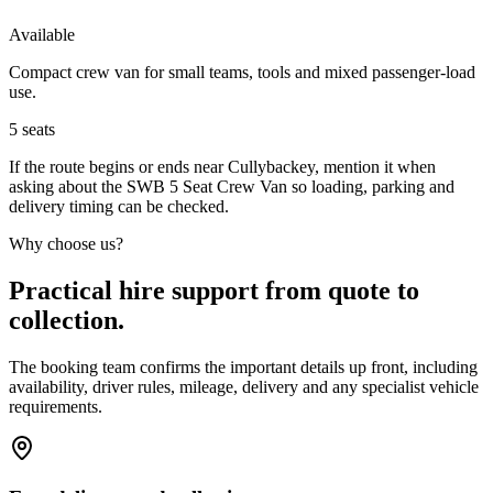
Available
Compact crew van for small teams, tools and mixed passenger-load
use.
5
seats
If the route begins or ends near Cullybackey, mention it when
asking about the SWB 5 Seat Crew Van so loading, parking and
delivery timing can be checked.
Why choose us?
Practical hire support from quote to
collection.
The booking team confirms the important details up front, including
availability, driver rules, mileage, delivery and any specialist vehicle
requirements.