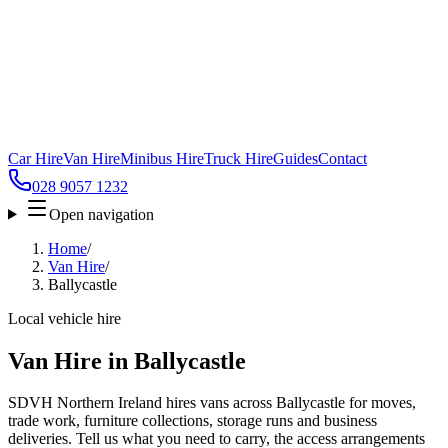
Car Hire
Van Hire
Minibus Hire
Truck Hire
Guides
Contact
028 9057 1232
Open navigation
Home
/
Van Hire
/
Ballycastle
Local vehicle hire
Van Hire in Ballycastle
SDVH Northern Ireland hires vans across Ballycastle for moves,
trade work, furniture collections, storage runs and business
deliveries. Tell us what you need to carry, the access arrangements