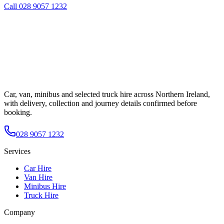
Call
028 9057 1232
Car, van, minibus and selected truck hire across Northern Ireland,
with delivery, collection and journey details confirmed before
booking.
028 9057 1232
Services
Car Hire
Van Hire
Minibus Hire
Truck Hire
Company