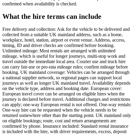
confirmed when availability is checked.
What the hire terms can include
Free delivery and collection: Ask for the vehicle to be delivered and
collected from a suitable UK mainland address, such as a home,
workplace, hotel, station, airport or event venue. Address, access,
timing, ID and driver checks are confirmed before booking.
Unlimited mileage: Most rentals are arranged with unlimited
mileage, which is useful for longer journeys, multi-stop work and
travel outside the immediate local area. Courier use and truck hire
can carry fair-use or pro-rata mileage rules; confirm mileage before
booking. UK mainland coverage: Vehicles can be arranged through
a national supplier network, so regional pages can support local
journeys as well as longer UK mainland travel. Availability depends
on the vehicle type, address and booking date. European cover:
European travel cover can be arranged on eligible hires when the
journey is declared before travel. Additional charges and restrictions
can apply; one-way European rental is not offered. One-way rentals:
One-way hire can be requested when the vehicle needs to be
returned somewhere other than the starting point. UK mainland only
on eligible bookings; route, cost and return arrangements are
confirmed by phone. Insurance included: Standard rental insurance
is included with the hire, with driver requirements, excess, deposit