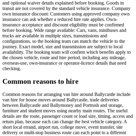
and optional waiver details explained before booking. Goods in
transit are not covered by the standard vehicle insurance. Company
own insurance discount: Customers using approved company own
insurance can ask whether a reduced hire rate applies. Own-
insurance acceptance and discount eligibility must be confirmed
before booking. Wide range available: Cars, vans, minibuses and
trucks are available in multiple sizes, transmissions and
configurations, so the booking team can match the vehicle to the
journey. Exact model, size and transmission are subject to local
availability. The booking team will confirm which benefits apply to
the chosen vehicle, route and hire period, including any mileage,
overseas-use, own-insurance or operator-licence details that need
checking.
Common reasons to hire
Common reasons for arranging van hire around Ballycastle include
van hire for house moves around Ballycastle, trade deliveries
between Ballycastle and Ballymoney and Portrush and storage,
furniture and student moves using nearby main routes. The useful
details are the route, passenger count or load size, timing, access and
return plan, because each can change the best vehicle category. A
short local errand, airport run, college move, event transfer, site
delivery or multi-stop business route can each point to a different