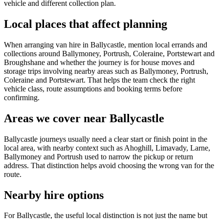
vehicle and different collection plan.
Local places that affect planning
When arranging van hire in Ballycastle, mention local errands and
collections around Ballymoney, Portrush, Coleraine, Portstewart and
Broughshane and whether the journey is for house moves and
storage trips involving nearby areas such as Ballymoney, Portrush,
Coleraine and Portstewart. That helps the team check the right
vehicle class, route assumptions and booking terms before
confirming.
Areas we cover near Ballycastle
Ballycastle journeys usually need a clear start or finish point in the
local area, with nearby context such as Ahoghill, Limavady, Larne,
Ballymoney and Portrush used to narrow the pickup or return
address. That distinction helps avoid choosing the wrong van for the
route.
Nearby hire options
For Ballycastle, the useful local distinction is not just the name but