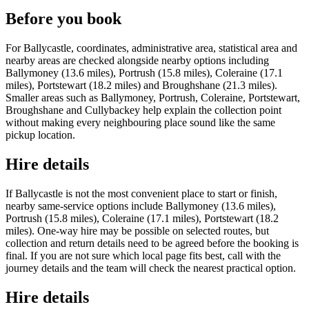
Before you book
For Ballycastle, coordinates, administrative area, statistical area and
nearby areas are checked alongside nearby options including
Ballymoney (13.6 miles), Portrush (15.8 miles), Coleraine (17.1
miles), Portstewart (18.2 miles) and Broughshane (21.3 miles).
Smaller areas such as Ballymoney, Portrush, Coleraine, Portstewart,
Broughshane and Cullybackey help explain the collection point
without making every neighbouring place sound like the same
pickup location.
Hire details
If Ballycastle is not the most convenient place to start or finish,
nearby same-service options include Ballymoney (13.6 miles),
Portrush (15.8 miles), Coleraine (17.1 miles), Portstewart (18.2
miles). One-way hire may be possible on selected routes, but
collection and return details need to be agreed before the booking is
final. If you are not sure which local page fits best, call with the
journey details and the team will check the nearest practical option.
Hire details