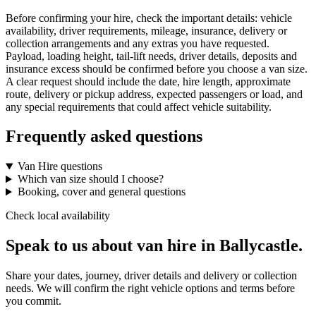
Before confirming your hire, check the important details: vehicle
availability, driver requirements, mileage, insurance, delivery or
collection arrangements and any extras you have requested.
Payload, loading height, tail-lift needs, driver details, deposits and
insurance excess should be confirmed before you choose a van size.
A clear request should include the date, hire length, approximate
route, delivery or pickup address, expected passengers or load, and
any special requirements that could affect vehicle suitability.
Frequently asked questions
Van Hire questions
Which van size should I choose?
Booking, cover and general questions
Check local availability
Speak to us about van hire in Ballycastle.
Share your dates, journey, driver details and delivery or collection
needs. We will confirm the right vehicle options and terms before
you commit.