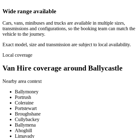
Wide range available
Cars, vans, minibuses and trucks are available in multiple sizes,
transmissions and configurations, so the booking team can match the
vehicle to the journey.
Exact model, size and transmission are subject to local availability.
Local coverage
Van Hire coverage around Ballycastle
Nearby area context
Ballymoney
Portrush
Coleraine
Portstewart
Broughshane
Cullybackey
Ballymena
Ahoghill
Limavady