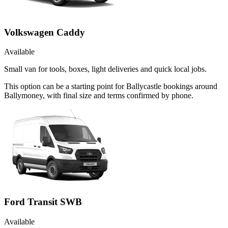
Volkswagen Caddy
Available
Small van for tools, boxes, light deliveries and quick local jobs.
This option can be a starting point for Ballycastle bookings around
Ballymoney, with final size and terms confirmed by phone.
Ford Transit SWB
Available