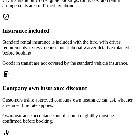
UK mainland only on eligible bookings; route, cost and return
arrangements are confirmed by phone.
Insurance included
Standard rental insurance is included with the hire, with driver
requirements, excess, deposit and optional waiver details explained
before booking.
Goods in transit are not covered by the standard vehicle insurance.
Company own insurance discount
Customers using approved company own insurance can ask whether
a reduced hire rate applies.
Own-insurance acceptance and discount eligibility must be
confirmed before booking.