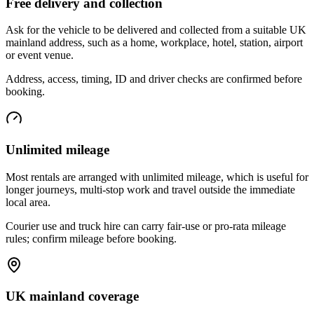
Free delivery and collection
Ask for the vehicle to be delivered and collected from a suitable UK
mainland address, such as a home, workplace, hotel, station, airport
or event venue.
Address, access, timing, ID and driver checks are confirmed before
booking.
Unlimited mileage
Most rentals are arranged with unlimited mileage, which is useful for
longer journeys, multi-stop work and travel outside the immediate
local area.
Courier use and truck hire can carry fair-use or pro-rata mileage
rules; confirm mileage before booking.
UK mainland coverage