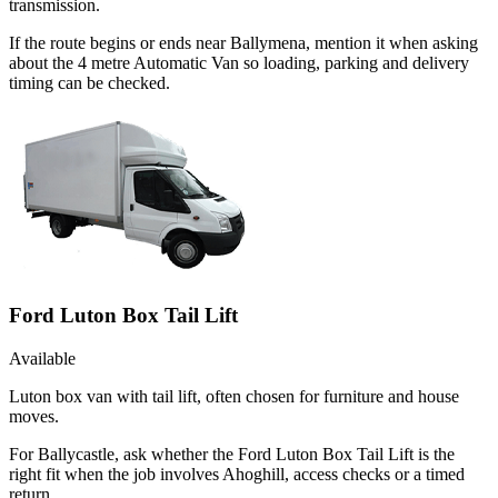
transmission.
If the route begins or ends near Ballymena, mention it when asking
about the 4 metre Automatic Van so loading, parking and delivery
timing can be checked.
Ford Luton Box Tail Lift
Available
Luton box van with tail lift, often chosen for furniture and house
moves.
For Ballycastle, ask whether the Ford Luton Box Tail Lift is the
right fit when the job involves Ahoghill, access checks or a timed
return.