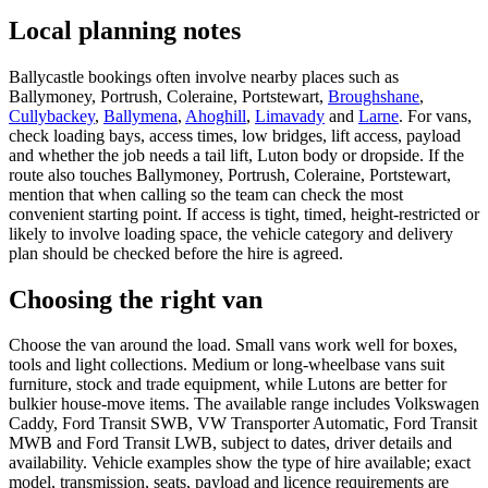
Local planning notes
Ballycastle bookings often involve nearby places such as
Ballymoney, Portrush, Coleraine, Portstewart,
Broughshane
,
Cullybackey
,
Ballymena
,
Ahoghill
,
Limavady
and
Larne
. For vans,
check loading bays, access times, low bridges, lift access, payload
and whether the job needs a tail lift, Luton body or dropside. If the
route also touches Ballymoney, Portrush, Coleraine, Portstewart,
mention that when calling so the team can check the most
convenient starting point. If access is tight, timed, height-restricted or
likely to involve loading space, the vehicle category and delivery
plan should be checked before the hire is agreed.
Choosing the right van
Choose the van around the load. Small vans work well for boxes,
tools and light collections. Medium or long-wheelbase vans suit
furniture, stock and trade equipment, while Lutons are better for
bulkier house-move items. The available range includes Volkswagen
Caddy, Ford Transit SWB, VW Transporter Automatic, Ford Transit
MWB and Ford Transit LWB, subject to dates, driver details and
availability. Vehicle examples show the type of hire available; exact
model, transmission, seats, payload and licence requirements are