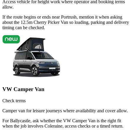
Access vehicle for height work where operator and booking terms
allow.
If the route begins or ends near Portrush, mention it when asking
about the 12.5m Cherry Picker Van so loading, parking and delivery
timing can be checked.
VW Camper Van
Check terms
Camper van for leisure journeys where availability and cover allow.
For Ballycastle, ask whether the VW Camper Van is the right fit
when the job involves Coleraine, access checks or a timed return.