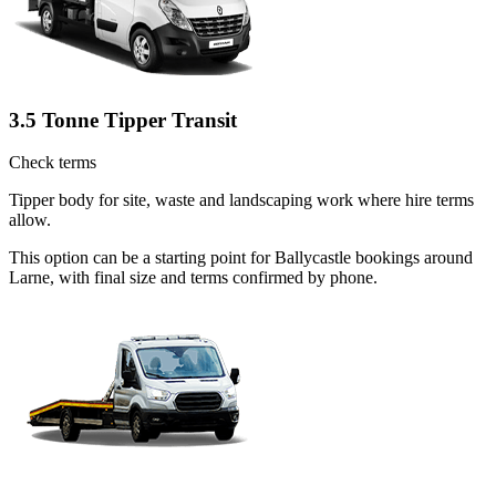
3.5 Tonne Tipper Transit
Check terms
Tipper body for site, waste and landscaping work where hire terms
allow.
This option can be a starting point for Ballycastle bookings around
Larne, with final size and terms confirmed by phone.