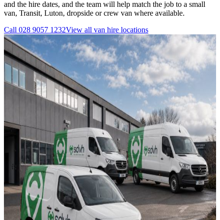
and the hire dates, and the team will help match the job to a small
van, Transit, Luton, dropside or crew van where available.
Call
028 9057 1232
View all
van hire
locations