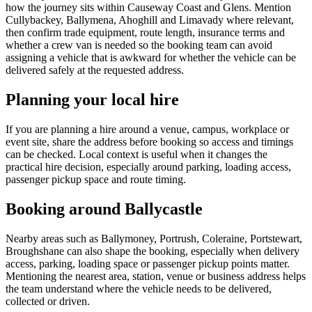
how the journey sits within Causeway Coast and Glens. Mention
Cullybackey, Ballymena, Ahoghill and Limavady where relevant,
then confirm trade equipment, route length, insurance terms and
whether a crew van is needed so the booking team can avoid
assigning a vehicle that is awkward for whether the vehicle can be
delivered safely at the requested address.
Planning your local hire
If you are planning a hire around a venue, campus, workplace or
event site, share the address before booking so access and timings
can be checked. Local context is useful when it changes the
practical hire decision, especially around parking, loading access,
passenger pickup space and route timing.
Booking around Ballycastle
Nearby areas such as Ballymoney, Portrush, Coleraine, Portstewart,
Broughshane can also shape the booking, especially when delivery
access, parking, loading space or passenger pickup points matter.
Mentioning the nearest area, station, venue or business address helps
the team understand where the vehicle needs to be delivered,
collected or driven.