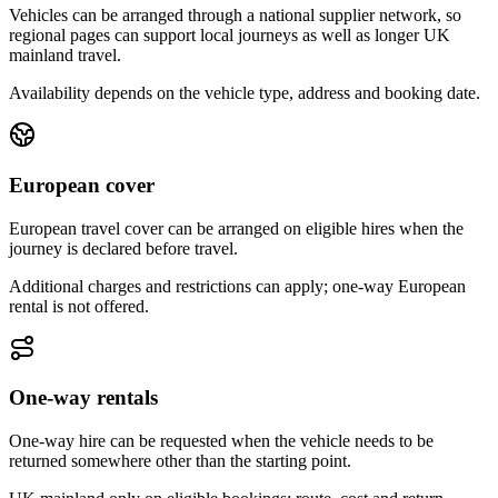
Vehicles can be arranged through a national supplier network, so
regional pages can support local journeys as well as longer UK
mainland travel.
Availability depends on the vehicle type, address and booking date.
European cover
European travel cover can be arranged on eligible hires when the
journey is declared before travel.
Additional charges and restrictions can apply; one-way European
rental is not offered.
One-way rentals
One-way hire can be requested when the vehicle needs to be
returned somewhere other than the starting point.