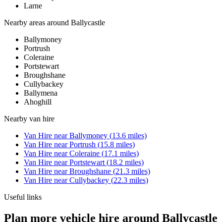
Larne
Nearby areas around
Ballycastle
Ballymoney
Portrush
Coleraine
Portstewart
Broughshane
Cullybackey
Ballymena
Ahoghill
Nearby
van hire
Van Hire
near
Ballymoney
(
13.6
miles)
Van Hire
near
Portrush
(
15.8
miles)
Van Hire
near
Coleraine
(
17.1
miles)
Van Hire
near
Portstewart
(
18.2
miles)
Van Hire
near
Broughshane
(
21.3
miles)
Van Hire
near
Cullybackey
(
22.3
miles)
Useful links
Plan more vehicle hire around Ballycastle