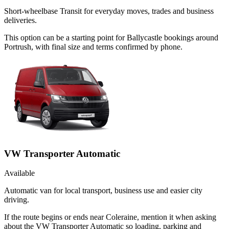
Short-wheelbase Transit for everyday moves, trades and business
deliveries.
This option can be a starting point for Ballycastle bookings around
Portrush, with final size and terms confirmed by phone.
VW Transporter Automatic
Available
Automatic van for local transport, business use and easier city
driving.
If the route begins or ends near Coleraine, mention it when asking
about the VW Transporter Automatic so loading, parking and