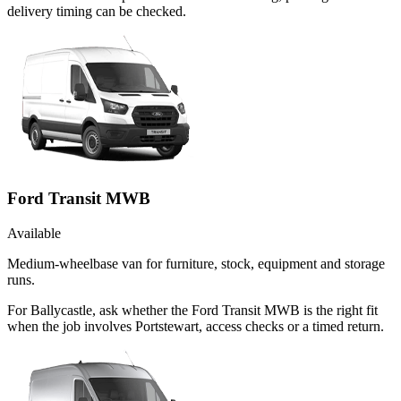
delivery timing can be checked.
Ford Transit MWB
Available
Medium-wheelbase van for furniture, stock, equipment and storage
runs.
For Ballycastle, ask whether the Ford Transit MWB is the right fit
when the job involves Portstewart, access checks or a timed return.