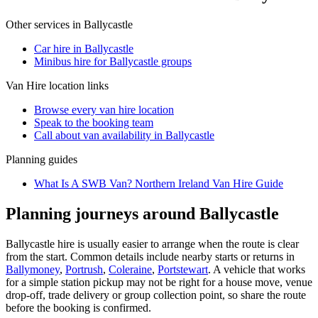
Other services in
Ballycastle
Car hire in Ballycastle
Minibus hire for Ballycastle groups
Van Hire
location links
Browse every
van hire
location
Speak to the booking team
Call about
van
availability in
Ballycastle
Planning guides
What Is A SWB Van? Northern Ireland Van Hire Guide
Planning journeys around Ballycastle
Ballycastle hire is usually easier to arrange when the route is clear
from the start. Common details include nearby starts or returns in
Ballymoney
,
Portrush
,
Coleraine
,
Portstewart
. A vehicle that works
for a simple station pickup may not be right for a house move, venue
drop-off, trade delivery or group collection point, so share the route
before the booking is confirmed.