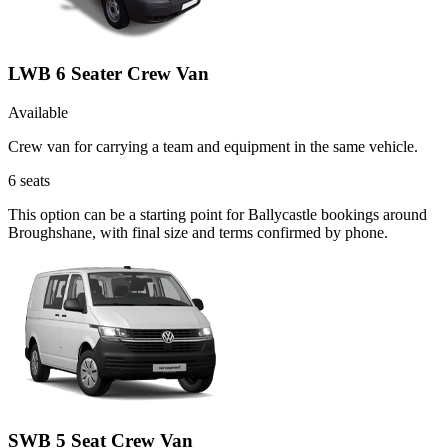
LWB 6 Seater Crew Van
Available
Crew van for carrying a team and equipment in the same vehicle.
6
seats
This option can be a starting point for Ballycastle bookings around
Broughshane, with final size and terms confirmed by phone.
SWB 5 Seat Crew Van