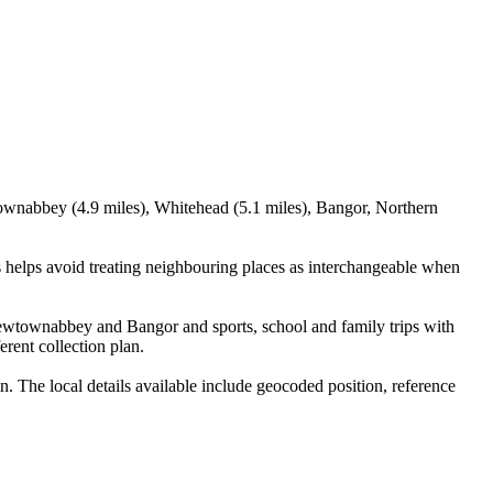
ownabbey (4.9 miles), Whitehead (5.1 miles), Bangor, Northern
helps avoid treating neighbouring places as interchangeable when
 Newtownabbey and Bangor and sports, school and family trips with
erent collection plan.
The local details available include geocoded position, reference