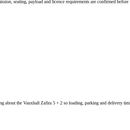
smission, seating, payload and licence requirements are confirmed before
g about the Vauxhall Zafira 5 + 2 so loading, parking and delivery ti