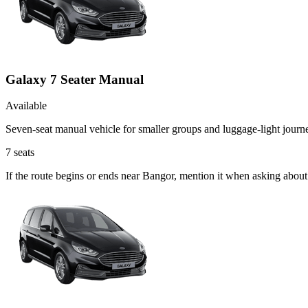
Galaxy 7 Seater Manual
Available
Seven-seat manual vehicle for smaller groups and luggage-light journ
7
seats
If the route begins or ends near Bangor, mention it when asking abou