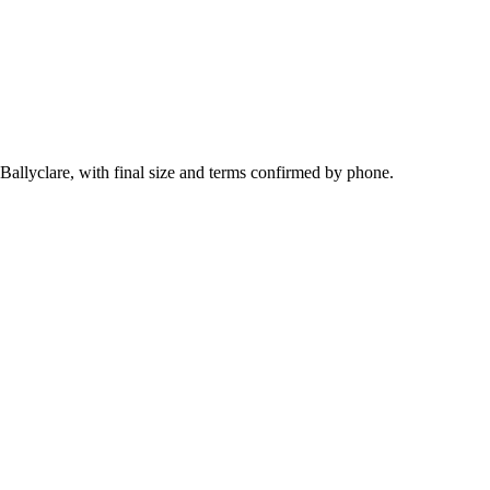
 Ballyclare, with final size and terms confirmed by phone.