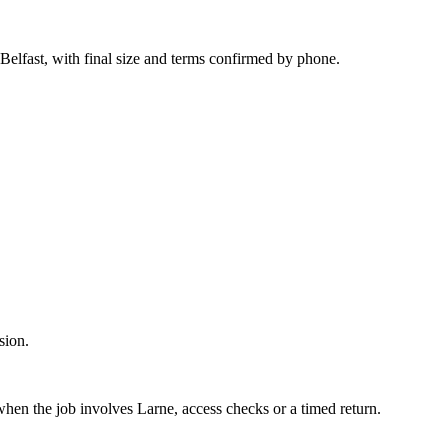
 Belfast, with final size and terms confirmed by phone.
sion.
 when the job involves Larne, access checks or a timed return.