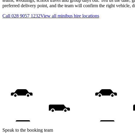
teams, weddings, school travel and group days out. Tell us the date, 
preferred delivery point, and the team will confirm the right vehicle, 
Call
028 9057 1232
View all
minibus hire
locations
Speak to the booking team