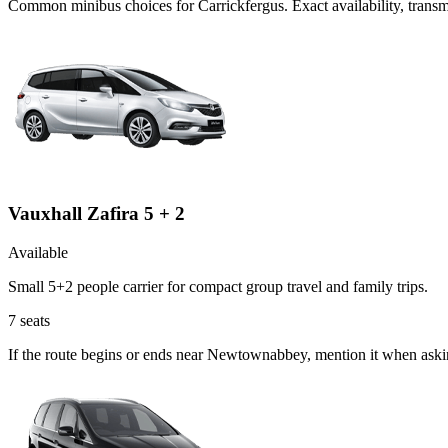
Common
minibus
choices for
Carrickfergus
. Exact availability, tran
Vauxhall Zafira 5 + 2
Available
Small 5+2 people carrier for compact group travel and family trips.
7
seats
If the route begins or ends near Newtownabbey, mention it when askin