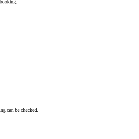
 booking.
ming can be checked.