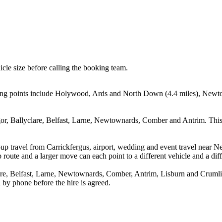
icle size before calling the booking team.
rting points include Holywood, Ards and North Down (4.4 miles), Newt
r, Ballyclare, Belfast, Larne, Newtownards, Comber and Antrim. This 
oup travel from Carrickfergus, airport, wedding and event travel near
route and a larger move can each point to a different vehicle and a diff
, Belfast, Larne, Newtownards, Comber, Antrim, Lisburn and Crumlin. 
 by phone before the hire is agreed.