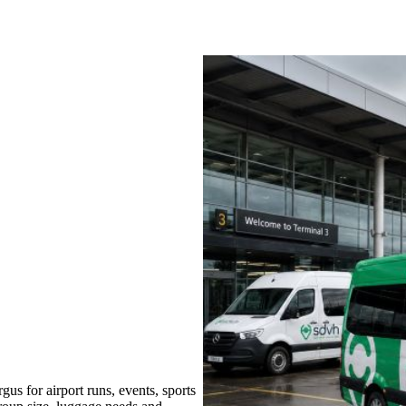
us for airport runs, events, sports