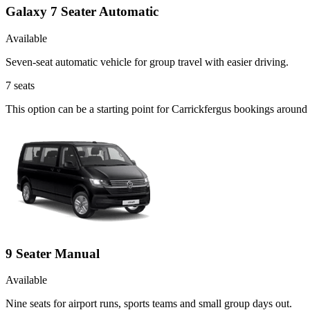
Galaxy 7 Seater Automatic
Available
Seven-seat automatic vehicle for group travel with easier driving.
7
seats
This option can be a starting point for Carrickfergus bookings around
9 Seater Manual
Available
Nine seats for airport runs, sports teams and small group days out.