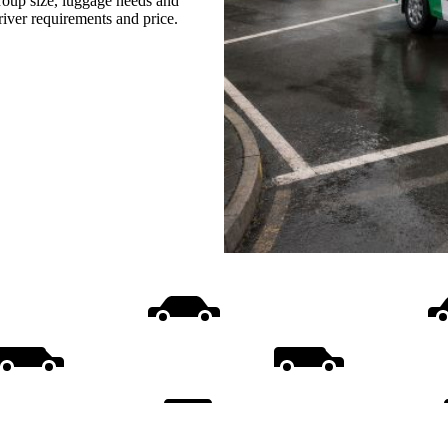
group size, luggage needs and
driver requirements and price.