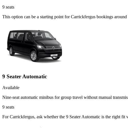
9
seats
This option can be a starting point for Carrickfergus bookings around
9 Seater Automatic
Available
Nine-seat automatic minibus for group travel without manual transmis
9
seats
For Carrickfergus, ask whether the 9 Seater Automatic is the right fit