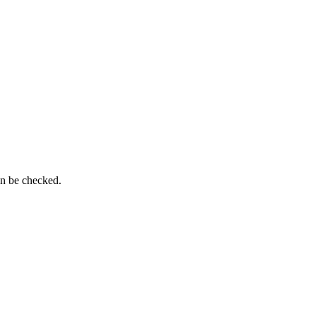
an be checked.