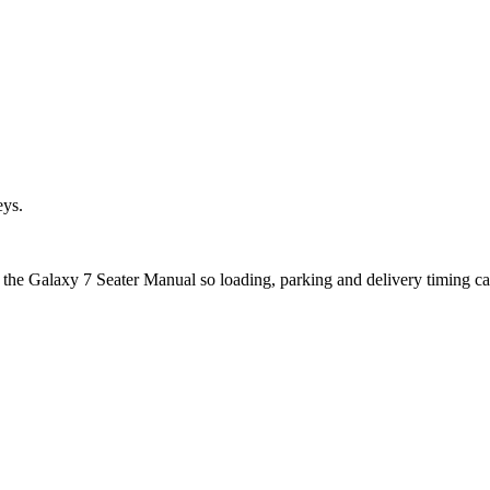
eys.
t the Galaxy 7 Seater Manual so loading, parking and delivery timing c