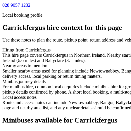
028 9057 1232
Local booking profile
Carrickfergus
hire context for this page
Use these notes to plan the route, pickup point, return address and veh
Hiring from Carrickfergus
This hire page covers Carrickfergus in Northern Ireland. Nearby sta
Ireland (6.6 miles) and Ballyclare (8.1 miles).
Nearby areas to mention
Smaller nearby areas used for planning include Newtownabbey, Bango
delivery access, local parking or return timing matters.
Minibus journey details
For minibus hire, common local enquiries include minibus hire for gr
pickup details confirmed by phone. A short local booking, a multi-stop 
Local access notes
Route and access notes can include Newtownabbey, Bangor, Ballyclare
page and nearby area list, and any unclear details should be confirmed
Minibuses available for Carrickfergus