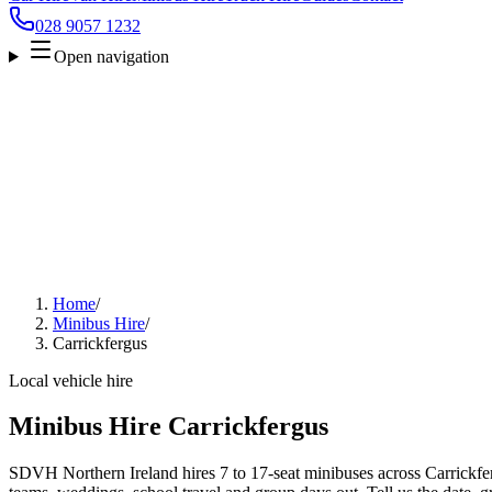
028 9057 1232
Open navigation
Home
/
Minibus Hire
/
Carrickfergus
Local vehicle hire
Minibus Hire Carrickfergus
SDVH Northern Ireland hires 7 to 17-seat minibuses across Carrickferg