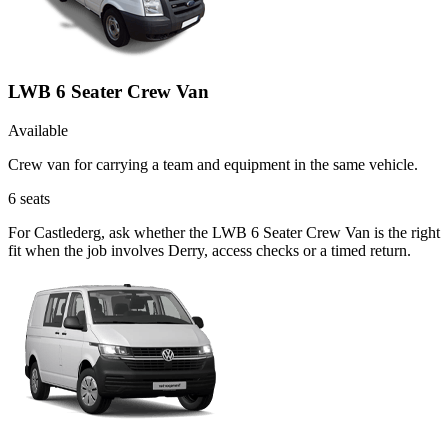
LWB 6 Seater Crew Van
Available
Crew van for carrying a team and equipment in the same vehicle.
6
seats
For Castlederg, ask whether the LWB 6 Seater Crew Van is the right
fit when the job involves Derry, access checks or a timed return.