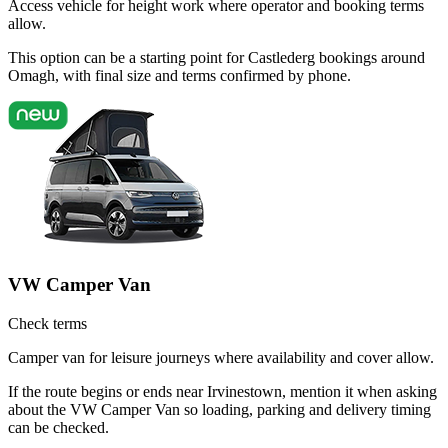
Access vehicle for height work where operator and booking terms
allow.
This option can be a starting point for Castlederg bookings around
Omagh, with final size and terms confirmed by phone.
VW Camper Van
Check terms
Camper van for leisure journeys where availability and cover allow.
If the route begins or ends near Irvinestown, mention it when asking
about the VW Camper Van so loading, parking and delivery timing
can be checked.