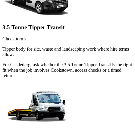
3.5 Tonne Tipper Transit
Check terms
Tipper body for site, waste and landscaping work where hire terms
allow.
For Castlederg, ask whether the 3.5 Tonne Tipper Transit is the right
fit when the job involves Cookstown, access checks or a timed
return.