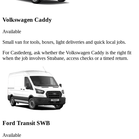
Volkswagen Caddy
Available
Small van for tools, boxes, light deliveries and quick local jobs.
For Castlederg, ask whether the Volkswagen Caddy is the right fit
when the job involves Strabane, access checks or a timed return.
Ford Transit SWB
Available