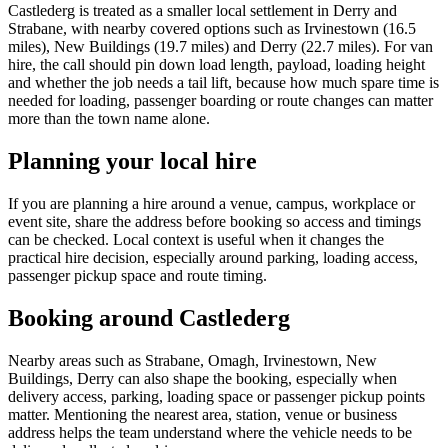
Castlederg is treated as a smaller local settlement in Derry and
Strabane, with nearby covered options such as Irvinestown (16.5
miles), New Buildings (19.7 miles) and Derry (22.7 miles). For van
hire, the call should pin down load length, payload, loading height
and whether the job needs a tail lift, because how much spare time is
needed for loading, passenger boarding or route changes can matter
more than the town name alone.
Planning your local hire
If you are planning a hire around a venue, campus, workplace or
event site, share the address before booking so access and timings
can be checked. Local context is useful when it changes the
practical hire decision, especially around parking, loading access,
passenger pickup space and route timing.
Booking around Castlederg
Nearby areas such as Strabane, Omagh, Irvinestown, New
Buildings, Derry can also shape the booking, especially when
delivery access, parking, loading space or passenger pickup points
matter. Mentioning the nearest area, station, venue or business
address helps the team understand where the vehicle needs to be