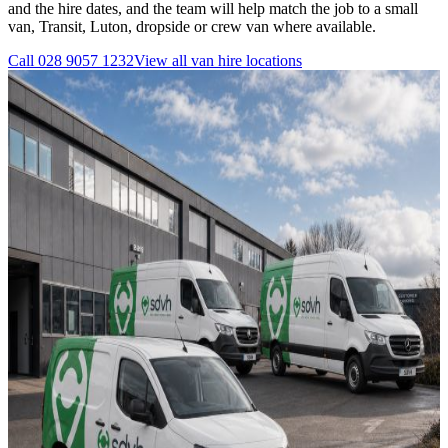
and the hire dates, and the team will help match the job to a small
van, Transit, Luton, dropside or crew van where available.
Call
028 9057 1232
View all
van hire
locations