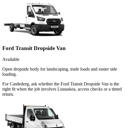
Ford Transit Dropside Van
Available
Open dropside body for landscaping, trade loads and easier side
loading.
For Castlederg, ask whether the Ford Transit Dropside Van is the
right fit when the job involves Lisnaskea, access checks or a timed
return.