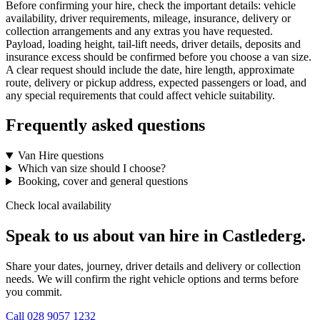
Before confirming your hire, check the important details: vehicle
availability, driver requirements, mileage, insurance, delivery or
collection arrangements and any extras you have requested.
Payload, loading height, tail-lift needs, driver details, deposits and
insurance excess should be confirmed before you choose a van size.
A clear request should include the date, hire length, approximate
route, delivery or pickup address, expected passengers or load, and
any special requirements that could affect vehicle suitability.
Frequently asked questions
Van Hire questions
Which van size should I choose?
Booking, cover and general questions
Check local availability
Speak to us about van hire in Castlederg.
Share your dates, journey, driver details and delivery or collection
needs. We will confirm the right vehicle options and terms before
you commit.
Call
028 9057 1232