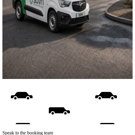
Speak to the booking team