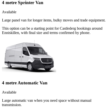
4 metre Sprinter Van
Available
Large panel van for longer items, bulky moves and trade equipment.
This option can be a starting point for Castlederg bookings around
Enniskillen, with final size and terms confirmed by phone.
4 metre Automatic Van
Available
Large automatic van when you need space without manual
transmission.