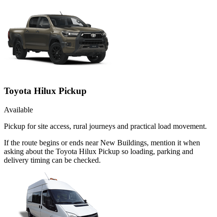
Toyota Hilux Pickup
Available
Pickup for site access, rural journeys and practical load movement.
If the route begins or ends near New Buildings, mention it when
asking about the Toyota Hilux Pickup so loading, parking and
delivery timing can be checked.