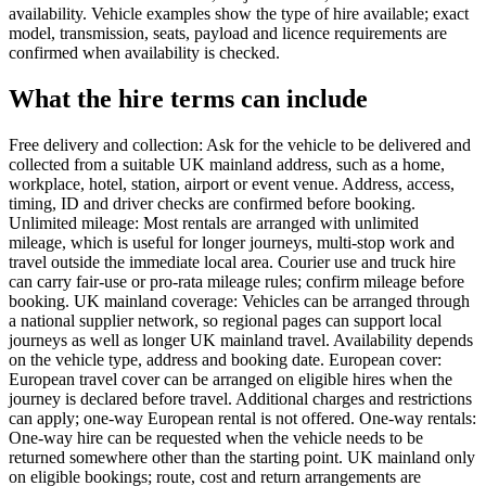
availability. Vehicle examples show the type of hire available; exact
model, transmission, seats, payload and licence requirements are
confirmed when availability is checked.
What the hire terms can include
Free delivery and collection: Ask for the vehicle to be delivered and
collected from a suitable UK mainland address, such as a home,
workplace, hotel, station, airport or event venue. Address, access,
timing, ID and driver checks are confirmed before booking.
Unlimited mileage: Most rentals are arranged with unlimited
mileage, which is useful for longer journeys, multi-stop work and
travel outside the immediate local area. Courier use and truck hire
can carry fair-use or pro-rata mileage rules; confirm mileage before
booking. UK mainland coverage: Vehicles can be arranged through
a national supplier network, so regional pages can support local
journeys as well as longer UK mainland travel. Availability depends
on the vehicle type, address and booking date. European cover:
European travel cover can be arranged on eligible hires when the
journey is declared before travel. Additional charges and restrictions
can apply; one-way European rental is not offered. One-way rentals:
One-way hire can be requested when the vehicle needs to be
returned somewhere other than the starting point. UK mainland only
on eligible bookings; route, cost and return arrangements are