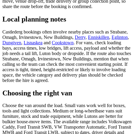
move, venue drop-off, trade delivery or group collection point, so
share the route before the booking is confirmed.
Local planning notes
Castlederg bookings often involve nearby places such as Strabane,
Omagh, Irvinestown, New Buildings,
Derry
,
Enniskillen
,
Eglinton
,
Dungiven
,
Lisnaskea
and
Cookstown
. For vans, check loading
bays, access times, low bridges, lift access, payload and whether the
job needs a tail lift, Luton body or dropside. If the route also touches
Strabane, Omagh, Irvinestown, New Buildings, mention that when
calling so the team can check the most convenient starting point. If
access is tight, timed, height-restricted or likely to involve loading
space, the vehicle category and delivery plan should be checked
before the hire is agreed.
Choosing the right van
Choose the van around the load. Small vans work well for boxes,
tools and light collections. Medium or long-wheelbase vans suit
furniture, stock and trade equipment, while Lutons are better for
bulkier house-move items. The available range includes Volkswagen
Caddy, Ford Transit SWB, VW Transporter Automatic, Ford Transit
MWB and Ford Transit LWB, subject to dates, driver details and