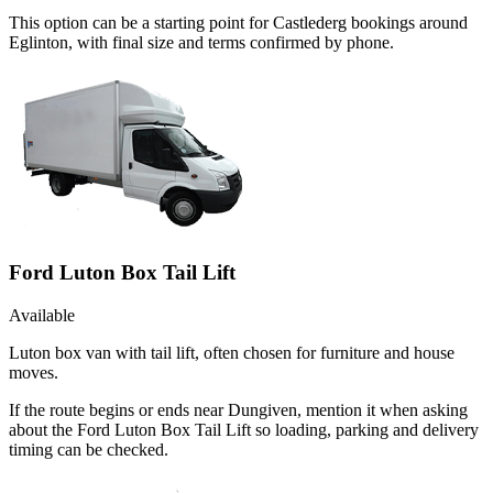
This option can be a starting point for Castlederg bookings around
Eglinton, with final size and terms confirmed by phone.
Ford Luton Box Tail Lift
Available
Luton box van with tail lift, often chosen for furniture and house
moves.
If the route begins or ends near Dungiven, mention it when asking
about the Ford Luton Box Tail Lift so loading, parking and delivery
timing can be checked.