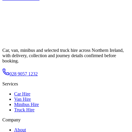
Car, van, minibus and selected truck hire across Northern Ireland,
with delivery, collection and journey details confirmed before
booking.
028 9057 1232
Services
Car Hire
Van Hire
Minibus Hire
Truck Hire
Company
About