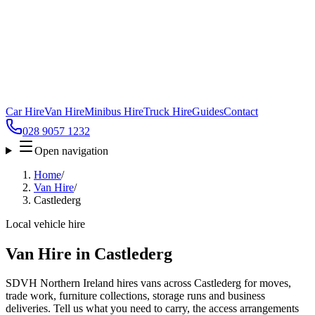
Car Hire
Van Hire
Minibus Hire
Truck Hire
Guides
Contact
028 9057 1232
Open navigation
Home
/
Van Hire
/
Castlederg
Local vehicle hire
Van Hire in Castlederg
SDVH Northern Ireland hires vans across Castlederg for moves,
trade work, furniture collections, storage runs and business
deliveries. Tell us what you need to carry, the access arrangements