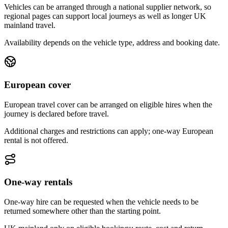
Vehicles can be arranged through a national supplier network, so
regional pages can support local journeys as well as longer UK
mainland travel.
Availability depends on the vehicle type, address and booking date.
European cover
European travel cover can be arranged on eligible hires when the
journey is declared before travel.
Additional charges and restrictions can apply; one-way European
rental is not offered.
One-way rentals
One-way hire can be requested when the vehicle needs to be
returned somewhere other than the starting point.