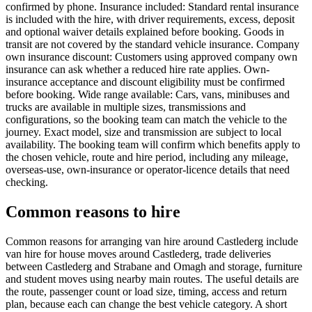
confirmed by phone. Insurance included: Standard rental insurance
is included with the hire, with driver requirements, excess, deposit
and optional waiver details explained before booking. Goods in
transit are not covered by the standard vehicle insurance. Company
own insurance discount: Customers using approved company own
insurance can ask whether a reduced hire rate applies. Own-
insurance acceptance and discount eligibility must be confirmed
before booking. Wide range available: Cars, vans, minibuses and
trucks are available in multiple sizes, transmissions and
configurations, so the booking team can match the vehicle to the
journey. Exact model, size and transmission are subject to local
availability. The booking team will confirm which benefits apply to
the chosen vehicle, route and hire period, including any mileage,
overseas-use, own-insurance or operator-licence details that need
checking.
Common reasons to hire
Common reasons for arranging van hire around Castlederg include
van hire for house moves around Castlederg, trade deliveries
between Castlederg and Strabane and Omagh and storage, furniture
and student moves using nearby main routes. The useful details are
the route, passenger count or load size, timing, access and return
plan, because each can change the best vehicle category. A short