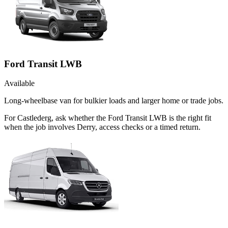
Ford Transit LWB
Available
Long-wheelbase van for bulkier loads and larger home or trade jobs.
For Castlederg, ask whether the Ford Transit LWB is the right fit
when the job involves Derry, access checks or a timed return.