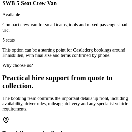
SWB 5 Seat Crew Van
Available
Compact crew van for small teams, tools and mixed passenger-load
use.
5
seats
This option can be a starting point for Castlederg bookings around
Enniskillen, with final size and terms confirmed by phone.
Why choose us?
Practical hire support from quote to
collection.
The booking team confirms the important details up front, including
availability, driver rules, mileage, delivery and any specialist vehicle
requirements.