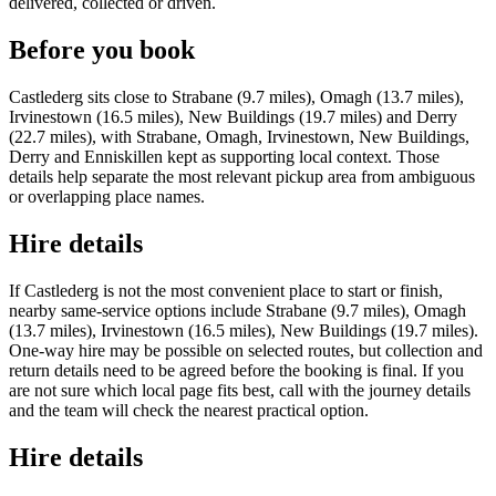
delivered, collected or driven.
Before you book
Castlederg sits close to Strabane (9.7 miles), Omagh (13.7 miles),
Irvinestown (16.5 miles), New Buildings (19.7 miles) and Derry
(22.7 miles), with Strabane, Omagh, Irvinestown, New Buildings,
Derry and Enniskillen kept as supporting local context. Those
details help separate the most relevant pickup area from ambiguous
or overlapping place names.
Hire details
If Castlederg is not the most convenient place to start or finish,
nearby same-service options include Strabane (9.7 miles), Omagh
(13.7 miles), Irvinestown (16.5 miles), New Buildings (19.7 miles).
One-way hire may be possible on selected routes, but collection and
return details need to be agreed before the booking is final. If you
are not sure which local page fits best, call with the journey details
and the team will check the nearest practical option.
Hire details