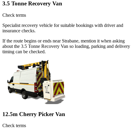
3.5 Tonne Recovery Van
Check terms
Specialist recovery vehicle for suitable bookings with driver and
insurance checks.
If the route begins or ends near Strabane, mention it when asking
about the 3.5 Tonne Recovery Van so loading, parking and delivery
timing can be checked.
12.5m Cherry Picker Van
Check terms