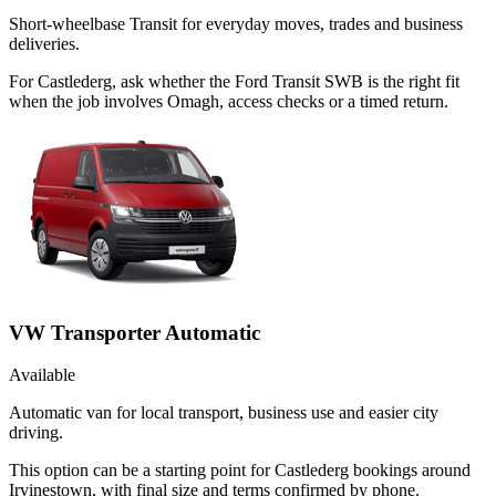
Short-wheelbase Transit for everyday moves, trades and business
deliveries.
For Castlederg, ask whether the Ford Transit SWB is the right fit
when the job involves Omagh, access checks or a timed return.
VW Transporter Automatic
Available
Automatic van for local transport, business use and easier city
driving.
This option can be a starting point for Castlederg bookings around
Irvinestown, with final size and terms confirmed by phone.