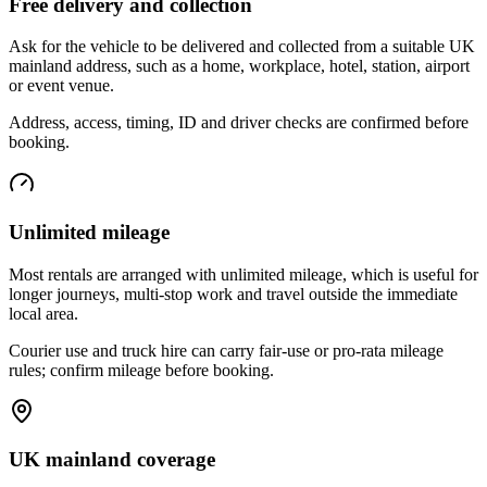
Free delivery and collection
Ask for the vehicle to be delivered and collected from a suitable UK
mainland address, such as a home, workplace, hotel, station, airport
or event venue.
Address, access, timing, ID and driver checks are confirmed before
booking.
Unlimited mileage
Most rentals are arranged with unlimited mileage, which is useful for
longer journeys, multi-stop work and travel outside the immediate
local area.
Courier use and truck hire can carry fair-use or pro-rata mileage
rules; confirm mileage before booking.
UK mainland coverage