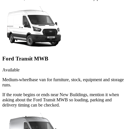
Ford Transit MWB
Available
Medium-wheelbase van for furniture, stock, equipment and storage
runs.
If the route begins or ends near New Buildings, mention it when
asking about the Ford Transit MWB so loading, parking and
delivery timing can be checked.