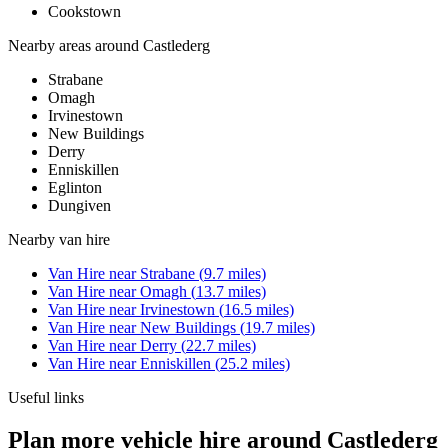
Cookstown
Nearby areas around
Castlederg
Strabane
Omagh
Irvinestown
New Buildings
Derry
Enniskillen
Eglinton
Dungiven
Nearby
van hire
Van Hire
near
Strabane
(
9.7
miles)
Van Hire
near
Omagh
(
13.7
miles)
Van Hire
near
Irvinestown
(
16.5
miles)
Van Hire
near
New Buildings
(
19.7
miles)
Van Hire
near
Derry
(
22.7
miles)
Van Hire
near
Enniskillen
(
25.2
miles)
Useful links
Plan more vehicle hire around Castlederg