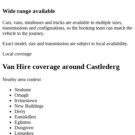
Wide range available
Cars, vans, minibuses and trucks are available in multiple sizes,
transmissions and configurations, so the booking team can match the
vehicle to the journey.
Exact model, size and transmission are subject to local availability.
Local coverage
Van Hire coverage around Castlederg
Nearby area context
Strabane
Omagh
Irvinestown
New Buildings
Derry
Enniskillen
Eglinton
Dungiven
Lisnaskea