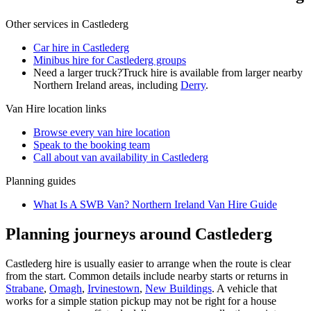
Other services in
Castlederg
Car hire in Castlederg
Minibus hire for Castlederg groups
Need a larger truck?
Truck hire is available from larger nearby
Northern Ireland
areas, including
Derry
.
Van Hire
location links
Browse every
van hire
location
Speak to the booking team
Call about
van
availability in
Castlederg
Planning guides
What Is A SWB Van? Northern Ireland Van Hire Guide
Planning journeys around Castlederg
Castlederg hire is usually easier to arrange when the route is clear
from the start. Common details include nearby starts or returns in
Strabane
,
Omagh
,
Irvinestown
,
New Buildings
. A vehicle that
works for a simple station pickup may not be right for a house