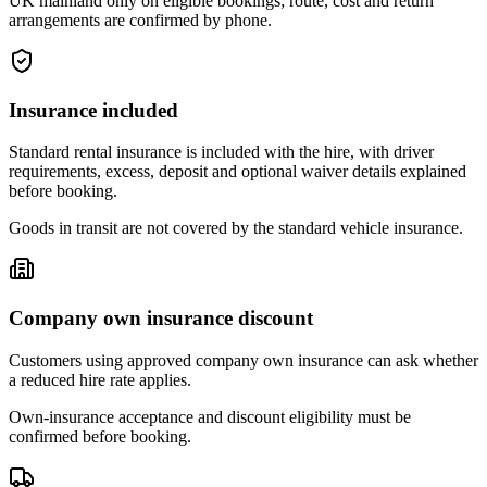
UK mainland only on eligible bookings; route, cost and return
arrangements are confirmed by phone.
Insurance included
Standard rental insurance is included with the hire, with driver
requirements, excess, deposit and optional waiver details explained
before booking.
Goods in transit are not covered by the standard vehicle insurance.
Company own insurance discount
Customers using approved company own insurance can ask whether
a reduced hire rate applies.
Own-insurance acceptance and discount eligibility must be
confirmed before booking.