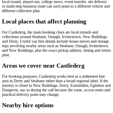
local errand, airport run, college move, event transfer, site delivery
or multi-stop business route can each point to a different vehicle and
different collection plan.
Local places that affect planning
For Castlederg, the main booking clues are local errands and
collections around Strabane, Omagh, Irvinestown, New Buildings
and Derry. Useful van hire details include house moves and storage
trips involving nearby areas such as Strabane, Omagh, Irvinestown
and New Buildings, plus the exact pickup address, timing and return
plan.
Areas we cover near Castlederg
For booking purposes, Castlederg works best as a settlement hire
area in Derry and Strabane rather than a broad regional label. If the
journey is closer to New Buildings, Derry, Enniskillen, Eglinton and
Dungiven, say so during the call because the route, access notes and
practical delivery point may change.
Nearby hire options