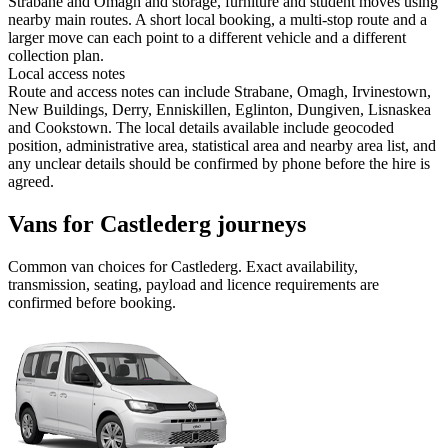
Strabane and Omagh and storage, furniture and student moves using
nearby main routes. A short local booking, a multi-stop route and a
larger move can each point to a different vehicle and a different
collection plan.
Local access notes
Route and access notes can include Strabane, Omagh, Irvinestown,
New Buildings, Derry, Enniskillen, Eglinton, Dungiven, Lisnaskea
and Cookstown. The local details available include geocoded
position, administrative area, statistical area and nearby area list, and
any unclear details should be confirmed by phone before the hire is
agreed.
Vans for Castlederg journeys
Common
van
choices for
Castlederg
. Exact availability,
transmission, seating, payload and licence requirements are
confirmed before booking.