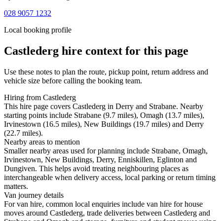
028 9057 1232
Local booking profile
Castlederg
hire context for this page
Use these notes to plan the route, pickup point, return address and
vehicle size before calling the booking team.
Hiring from Castlederg
This hire page covers Castlederg in Derry and Strabane. Nearby
starting points include Strabane (9.7 miles), Omagh (13.7 miles),
Irvinestown (16.5 miles), New Buildings (19.7 miles) and Derry
(22.7 miles).
Nearby areas to mention
Smaller nearby areas used for planning include Strabane, Omagh,
Irvinestown, New Buildings, Derry, Enniskillen, Eglinton and
Dungiven. This helps avoid treating neighbouring places as
interchangeable when delivery access, local parking or return timing
matters.
Van journey details
For van hire, common local enquiries include van hire for house
moves around Castlederg, trade deliveries between Castlederg and