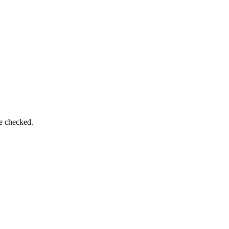
be checked.