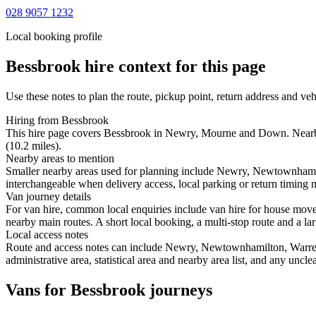
028 9057 1232
Local booking profile
Bessbrook
hire context for this page
Use these notes to plan the route, pickup point, return address and veh
Hiring from Bessbrook
This hire page covers Bessbrook in Newry, Mourne and Down. Nearby s
(10.2 miles).
Nearby areas to mention
Smaller nearby areas used for planning include Newry, Newtownhamilt
interchangeable when delivery access, local parking or return timing m
Van journey details
For van hire, common local enquiries include van hire for house mo
nearby main routes. A short local booking, a multi-stop route and a lar
Local access notes
Route and access notes can include Newry, Newtownhamilton, Warrenpo
administrative area, statistical area and nearby area list, and any uncl
Vans for Bessbrook journeys