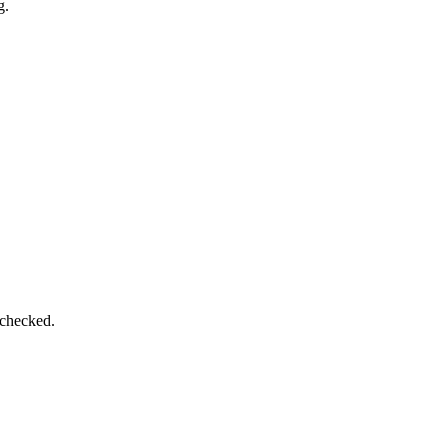
g.
 checked.