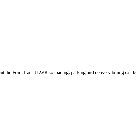
bout the Ford Transit LWB so loading, parking and delivery timing can 