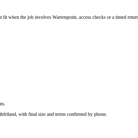
.
 fit when the job involves Warrenpoint, access checks or a timed retur
ns.
hfriland, with final size and terms confirmed by phone.