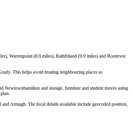
), Warrenpoint (8.9 miles), Rathfriland (9.9 miles) and Rostrevor
ady. This helps avoid treating neighbouring places as
and Newtownhamilton and storage, furniture and student moves using
 plan.
and Armagh. The local details available include geocoded position,