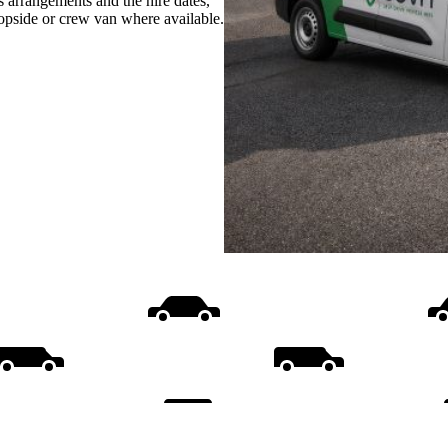
s arrangements and the hire dates,
ropside or crew van where available.