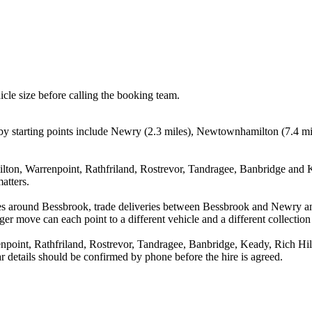
icle size before calling the booking team.
tarting points include Newry (2.3 miles), Newtownhamilton (7.4 miles
on, Warrenpoint, Rathfriland, Rostrevor, Tandragee, Banbridge and Ke
atters.
ves around Bessbrook, trade deliveries between Bessbrook and Newry 
ger move can each point to a different vehicle and a different collection
int, Rathfriland, Rostrevor, Tandragee, Banbridge, Keady, Rich Hill 
ear details should be confirmed by phone before the hire is agreed.