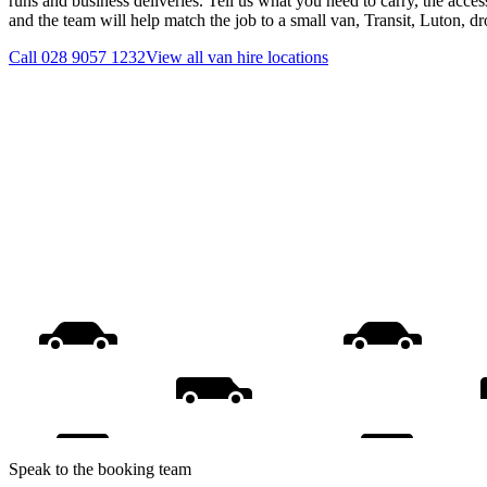
runs and business deliveries. Tell us what you need to carry, the acces
and the team will help match the job to a small van, Transit, Luton, d
Call
028 9057 1232
View all
van hire
locations
Speak to the booking team