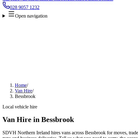
028 9057 1232
Open navigation
Home
/
Van Hire
/
Bessbrook
Local vehicle hire
Van Hire in Bessbrook
SDVH Northern Ireland hires vans across Bessbrook for moves, trade w