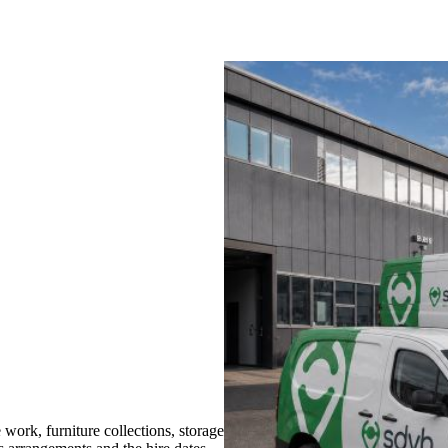
ork, furniture collections, storage