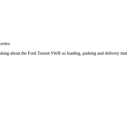
eries.
sking about the Ford Transit SWB so loading, parking and delivery tim