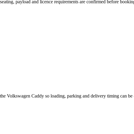
n, seating, payload and licence requirements are confirmed before bookin
t the Volkswagen Caddy so loading, parking and delivery timing can be