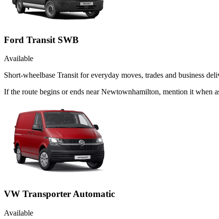
Ford Transit SWB
Available
Short-wheelbase Transit for everyday moves, trades and business deliv
If the route begins or ends near Newtownhamilton, mention it when a
VW Transporter Automatic
Available