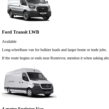
Ford Transit LWB
Available
Long-wheelbase van for bulkier loads and larger home or trade jobs.
If the route begins or ends near Rostrevor, mention it when asking a
4 metre Sprinter Van