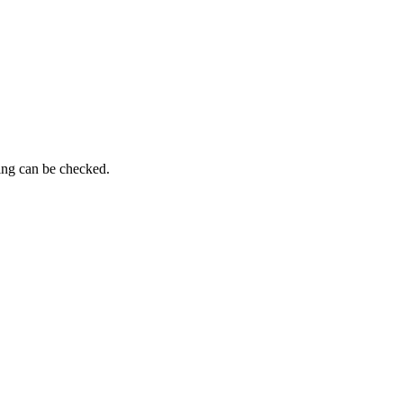
ing can be checked.