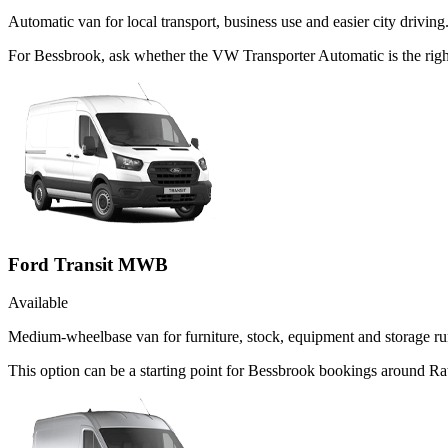
Automatic van for local transport, business use and easier city driving
For Bessbrook, ask whether the VW Transporter Automatic is the right
Ford Transit MWB
Available
Medium-wheelbase van for furniture, stock, equipment and storage ru
This option can be a starting point for Bessbrook bookings around Rat