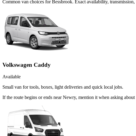
Common
van
choices for
Bessbrook
. Exact availability, transmissio
Volkswagen Caddy
Available
Small van for tools, boxes, light deliveries and quick local jobs.
If the route begins or ends near Newry, mention it when asking abou