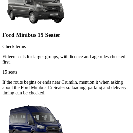
Ford Minibus 15 Seater
Check terms
Fifteen seats for larger groups, with licence and age rules checked
first.
15
seats
If the route begins or ends near Crumlin, mention it when asking
about the Ford Minibus 15 Seater so loading, parking and delivery
timing can be checked.