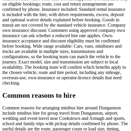
on eligible bookings; route, cost and return arrangements are
confirmed by phone. Insurance included: Standard rental insurance
is included with the hire, with driver requirements, excess, deposit
and optional waiver details explained before booking. Goods in
transit are not covered by the standard vehicle insurance. Company
own insurance discount: Customers using approved company own
insurance can ask whether a reduced hire rate applies. Own-
insurance acceptance and discount eligibility must be confirmed
before booking. Wide range available: Cars, vans, minibuses and
trucks are available in multiple sizes, transmissions and
configurations, so the booking team can match the vehicle to the
journey. Exact model, size and transmission are subject to local
availability. The booking team will confirm which benefits apply to
the chosen vehicle, route and hire period, including any mileage,
overseas-use, own-insurance or operator-licence details that need
checking.
Common reasons to hire
Common reasons for arranging minibus hire around Dungannon
include minibus hire for group travel from Dungannon, airport,
wedding and event travel near Cookstown and Armagh and sports,
school and family trips with pickup details confirmed by phone. The
useful details are the route, passenger count or load size, timing,