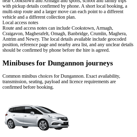
near Cookstown and Armagh and sports, school and family trips
with pickup details confirmed by phone. A short local booking, a
multi-stop route and a larger move can each point to a different
vehicle and a different collection plan.
Local access notes
Route and access notes can include Cookstown, Armagh,
Craigavon, Magherafelt, Omagh, Banbridge, Crumlin, Maghera,
Antrim and Newry. The local details available include geocoded
position, reference page and nearby area list, and any unclear details
should be confirmed by phone before the hire is agreed.
Minibuses for Dungannon journeys
Common
minibus
choices for
Dungannon
. Exact availability,
transmission, seating, payload and licence requirements are
confirmed before booking.