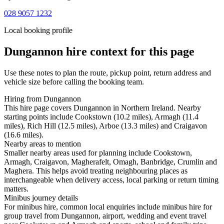
028 9057 1232
Local booking profile
Dungannon
hire context for this page
Use these notes to plan the route, pickup point, return address and
vehicle size before calling the booking team.
Hiring from Dungannon
This hire page covers Dungannon in Northern Ireland. Nearby
starting points include Cookstown (10.2 miles), Armagh (11.4
miles), Rich Hill (12.5 miles), Arboe (13.3 miles) and Craigavon
(16.6 miles).
Nearby areas to mention
Smaller nearby areas used for planning include Cookstown,
Armagh, Craigavon, Magherafelt, Omagh, Banbridge, Crumlin and
Maghera. This helps avoid treating neighbouring places as
interchangeable when delivery access, local parking or return timing
matters.
Minibus journey details
For minibus hire, common local enquiries include minibus hire for
group travel from Dungannon, airport, wedding and event travel