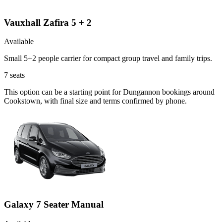
Vauxhall Zafira 5 + 2
Available
Small 5+2 people carrier for compact group travel and family trips.
7
seats
This option can be a starting point for Dungannon bookings around
Cookstown, with final size and terms confirmed by phone.
Galaxy 7 Seater Manual