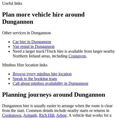
Useful links
Plan more vehicle hire around
Dungannon
Other services in
Dungannon
Car hire in Dungannon
Van rental in Dungannon
Need a larger truck?
Truck hire is available from larger nearby
Northern Ireland
areas, including
Craigavon
.
Minibus Hire
location links
Browse every
minibus hire
location
Speak to the booking team
Call about
minibus
availability in
Dungannon
Planning journeys around Dungannon
Dungannon hire is usually easier to arrange when the route is clear
from the start. Common details include nearby starts or returns in
Cookstown
,
Armagh
,
Rich Hill
,
Arboe
. A vehicle that works for a