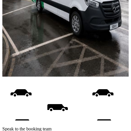
Speak to the booking team