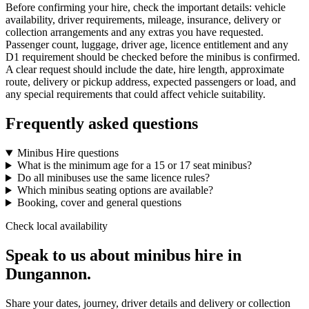
Before confirming your hire, check the important details: vehicle
availability, driver requirements, mileage, insurance, delivery or
collection arrangements and any extras you have requested.
Passenger count, luggage, driver age, licence entitlement and any
D1 requirement should be checked before the minibus is confirmed.
A clear request should include the date, hire length, approximate
route, delivery or pickup address, expected passengers or load, and
any special requirements that could affect vehicle suitability.
Frequently asked questions
Minibus Hire questions
What is the minimum age for a 15 or 17 seat minibus?
Do all minibuses use the same licence rules?
Which minibus seating options are available?
Booking, cover and general questions
Check local availability
Speak to us about minibus hire in
Dungannon.
Share your dates, journey, driver details and delivery or collection