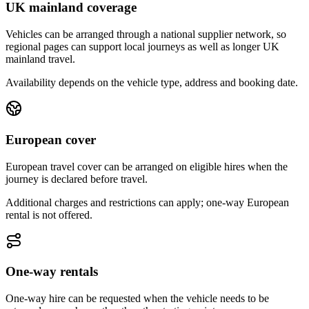
UK mainland coverage
Vehicles can be arranged through a national supplier network, so
regional pages can support local journeys as well as longer UK
mainland travel.
Availability depends on the vehicle type, address and booking date.
European cover
European travel cover can be arranged on eligible hires when the
journey is declared before travel.
Additional charges and restrictions can apply; one-way European
rental is not offered.
One-way rentals
One-way hire can be requested when the vehicle needs to be