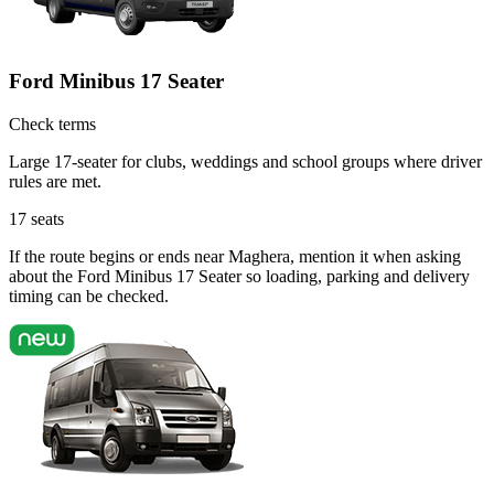
Ford Minibus 17 Seater
Check terms
Large 17-seater for clubs, weddings and school groups where driver
rules are met.
17
seats
If the route begins or ends near Maghera, mention it when asking
about the Ford Minibus 17 Seater so loading, parking and delivery
timing can be checked.