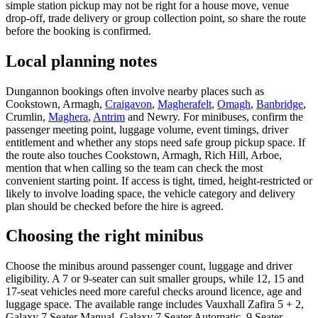
simple station pickup may not be right for a house move, venue
drop-off, trade delivery or group collection point, so share the route
before the booking is confirmed.
Local planning notes
Dungannon bookings often involve nearby places such as
Cookstown, Armagh,
Craigavon
,
Magherafelt
,
Omagh
,
Banbridge
,
Crumlin,
Maghera
,
Antrim
and Newry. For minibuses, confirm the
passenger meeting point, luggage volume, event timings, driver
entitlement and whether any stops need safe group pickup space. If
the route also touches Cookstown, Armagh, Rich Hill, Arboe,
mention that when calling so the team can check the most
convenient starting point. If access is tight, timed, height-restricted or
likely to involve loading space, the vehicle category and delivery
plan should be checked before the hire is agreed.
Choosing the right minibus
Choose the minibus around passenger count, luggage and driver
eligibility. A 7 or 9-seater can suit smaller groups, while 12, 15 and
17-seat vehicles need more careful checks around licence, age and
luggage space. The available range includes Vauxhall Zafira 5 + 2,
Galaxy 7 Seater Manual, Galaxy 7 Seater Automatic, 9 Seater