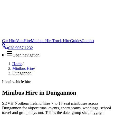
Car Hire
Van Hire
Minibus Hire
Truck Hire
Guides
Contact
028 9057 1232
Open navigation
Home
/
Minibus Hire
/
Dungannon
Local vehicle hire
Minibus Hire in Dungannon
SDVH Northern Ireland hires 7 to 17-seat minibuses across
Dungannon for airport runs, events, sports teams, weddings, school
travel and group days out. Tell us the date, group size, luggage