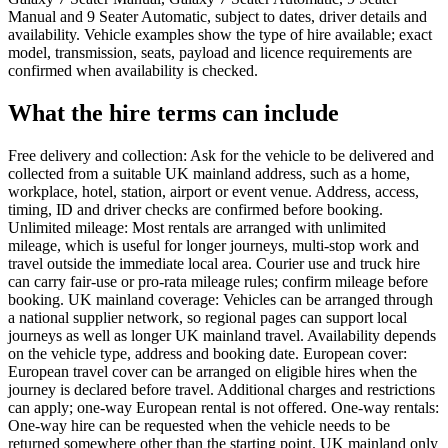
Manual and 9 Seater Automatic, subject to dates, driver details and
availability. Vehicle examples show the type of hire available; exact
model, transmission, seats, payload and licence requirements are
confirmed when availability is checked.
What the hire terms can include
Free delivery and collection: Ask for the vehicle to be delivered and
collected from a suitable UK mainland address, such as a home,
workplace, hotel, station, airport or event venue. Address, access,
timing, ID and driver checks are confirmed before booking.
Unlimited mileage: Most rentals are arranged with unlimited
mileage, which is useful for longer journeys, multi-stop work and
travel outside the immediate local area. Courier use and truck hire
can carry fair-use or pro-rata mileage rules; confirm mileage before
booking. UK mainland coverage: Vehicles can be arranged through
a national supplier network, so regional pages can support local
journeys as well as longer UK mainland travel. Availability depends
on the vehicle type, address and booking date. European cover:
European travel cover can be arranged on eligible hires when the
journey is declared before travel. Additional charges and restrictions
can apply; one-way European rental is not offered. One-way rentals:
One-way hire can be requested when the vehicle needs to be
returned somewhere other than the starting point. UK mainland only