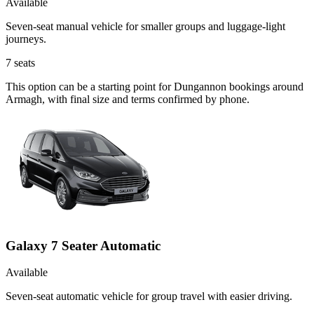
Available
Seven-seat manual vehicle for smaller groups and luggage-light
journeys.
7
seats
This option can be a starting point for Dungannon bookings around
Armagh, with final size and terms confirmed by phone.
Galaxy 7 Seater Automatic
Available
Seven-seat automatic vehicle for group travel with easier driving.