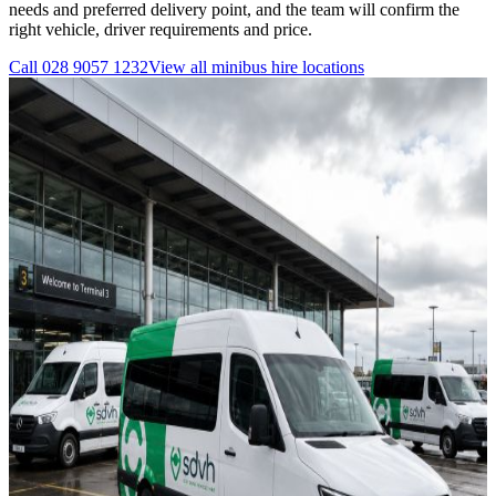
needs and preferred delivery point, and the team will confirm the
right vehicle, driver requirements and price.
Call
028 9057 1232
View all
minibus hire
locations