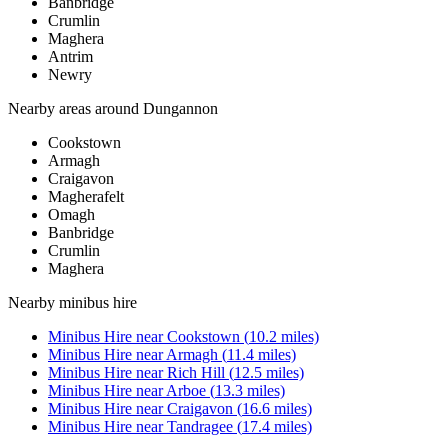
Banbridge
Crumlin
Maghera
Antrim
Newry
Nearby areas around
Dungannon
Cookstown
Armagh
Craigavon
Magherafelt
Omagh
Banbridge
Crumlin
Maghera
Nearby
minibus hire
Minibus Hire
near
Cookstown
(
10.2
miles)
Minibus Hire
near
Armagh
(
11.4
miles)
Minibus Hire
near
Rich Hill
(
12.5
miles)
Minibus Hire
near
Arboe
(
13.3
miles)
Minibus Hire
near
Craigavon
(
16.6
miles)
Minibus Hire
near
Tandragee
(
17.4
miles)