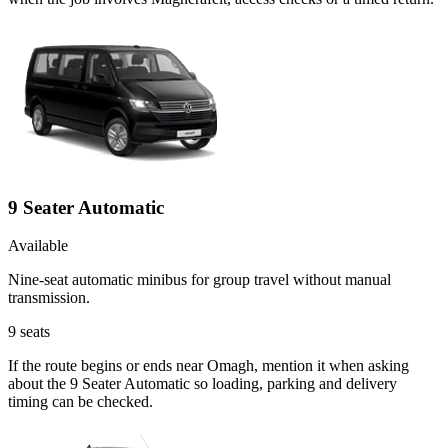
9 Seater Automatic
Available
Nine-seat automatic minibus for group travel without manual
transmission.
9
seats
If the route begins or ends near Omagh, mention it when asking
about the 9 Seater Automatic so loading, parking and delivery
timing can be checked.