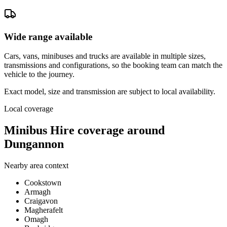
Wide range available
Cars, vans, minibuses and trucks are available in multiple sizes,
transmissions and configurations, so the booking team can match the
vehicle to the journey.
Exact model, size and transmission are subject to local availability.
Local coverage
Minibus Hire coverage around
Dungannon
Nearby area context
Cookstown
Armagh
Craigavon
Magherafelt
Omagh