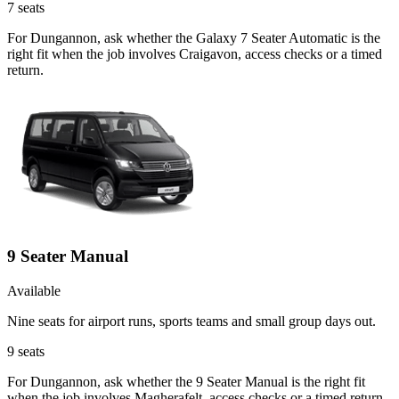
7
seats
For Dungannon, ask whether the Galaxy 7 Seater Automatic is the
right fit when the job involves Craigavon, access checks or a timed
return.
9 Seater Manual
Available
Nine seats for airport runs, sports teams and small group days out.
9
seats
For Dungannon, ask whether the 9 Seater Manual is the right fit
when the job involves Magherafelt, access checks or a timed return.