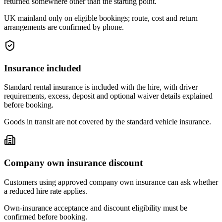
returned somewhere other than the starting point.
UK mainland only on eligible bookings; route, cost and return
arrangements are confirmed by phone.
Insurance included
Standard rental insurance is included with the hire, with driver
requirements, excess, deposit and optional waiver details explained
before booking.
Goods in transit are not covered by the standard vehicle insurance.
Company own insurance discount
Customers using approved company own insurance can ask whether
a reduced hire rate applies.
Own-insurance acceptance and discount eligibility must be
confirmed before booking.