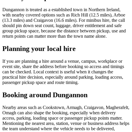
Dungannon is treated as a established town in Northern Ireland,
with nearby covered options such as Rich Hill (12.5 miles), Arboe
(13.3 miles) and Craigavon (16.6 miles). For minibus hire, the call
should pin down seat count, luggage, driver entitlement and safe
group pickup space, because the distance between pickup, use and
return points can matter more than the town name alone.
Planning your local hire
If you are planning a hire around a venue, campus, workplace or
event site, share the address before booking so access and timings
can be checked. Local context is useful when it changes the
practical hire decision, especially around parking, loading access,
passenger pickup space and route timing.
Booking around Dungannon
Nearby areas such as Cookstown, Armagh, Craigavon, Magherafelt,
Omagh can also shape the booking, especially when delivery
access, parking, loading space or passenger pickup points matter.
Mentioning the nearest area, station, venue or business address helps
the team understand where the vehicle needs to be delivered,