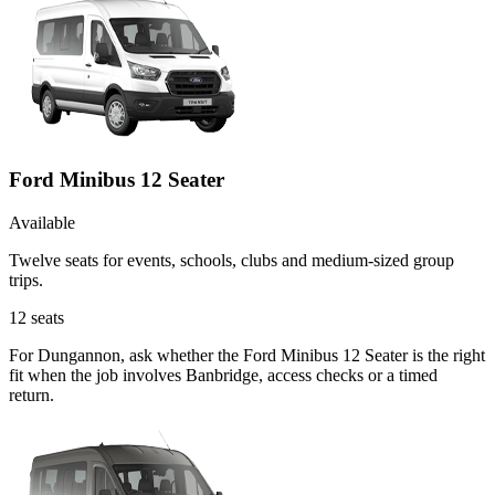
Ford Minibus 12 Seater
Available
Twelve seats for events, schools, clubs and medium-sized group
trips.
12
seats
For Dungannon, ask whether the Ford Minibus 12 Seater is the right
fit when the job involves Banbridge, access checks or a timed
return.