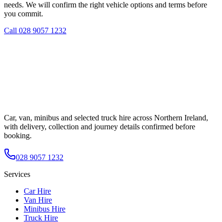
needs. We will confirm the right vehicle options and terms before
you commit.
Call
028 9057 1232
Car, van, minibus and selected truck hire across Northern Ireland,
with delivery, collection and journey details confirmed before
booking.
028 9057 1232
Services
Car Hire
Van Hire
Minibus Hire
Truck Hire