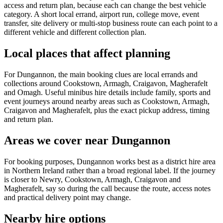
access and return plan, because each can change the best vehicle
category. A short local errand, airport run, college move, event
transfer, site delivery or multi-stop business route can each point to a
different vehicle and different collection plan.
Local places that affect planning
For Dungannon, the main booking clues are local errands and
collections around Cookstown, Armagh, Craigavon, Magherafelt
and Omagh. Useful minibus hire details include family, sports and
event journeys around nearby areas such as Cookstown, Armagh,
Craigavon and Magherafelt, plus the exact pickup address, timing
and return plan.
Areas we cover near Dungannon
For booking purposes, Dungannon works best as a district hire area
in Northern Ireland rather than a broad regional label. If the journey
is closer to Newry, Cookstown, Armagh, Craigavon and
Magherafelt, say so during the call because the route, access notes
and practical delivery point may change.
Nearby hire options