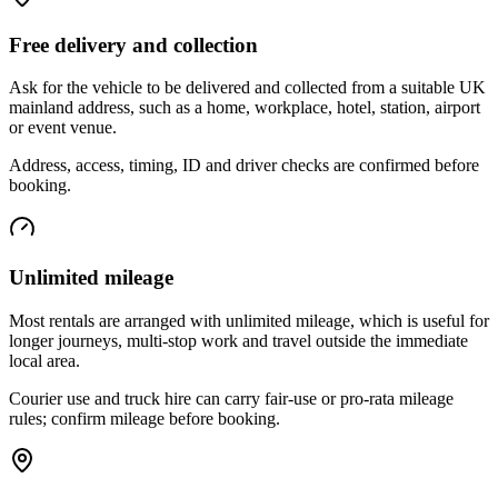
Free delivery and collection
Ask for the vehicle to be delivered and collected from a suitable UK
mainland address, such as a home, workplace, hotel, station, airport
or event venue.
Address, access, timing, ID and driver checks are confirmed before
booking.
Unlimited mileage
Most rentals are arranged with unlimited mileage, which is useful for
longer journeys, multi-stop work and travel outside the immediate
local area.
Courier use and truck hire can carry fair-use or pro-rata mileage
rules; confirm mileage before booking.