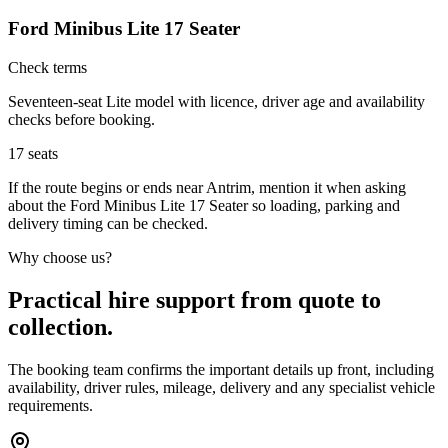
Ford Minibus Lite 17 Seater
Check terms
Seventeen-seat Lite model with licence, driver age and availability
checks before booking.
17
seats
If the route begins or ends near Antrim, mention it when asking
about the Ford Minibus Lite 17 Seater so loading, parking and
delivery timing can be checked.
Why choose us?
Practical hire support from quote to
collection.
The booking team confirms the important details up front, including
availability, driver rules, mileage, delivery and any specialist vehicle
requirements.