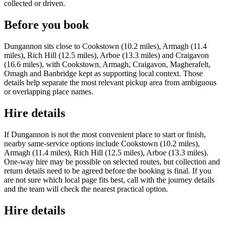
collected or driven.
Before you book
Dungannon sits close to Cookstown (10.2 miles), Armagh (11.4
miles), Rich Hill (12.5 miles), Arboe (13.3 miles) and Craigavon
(16.6 miles), with Cookstown, Armagh, Craigavon, Magherafelt,
Omagh and Banbridge kept as supporting local context. Those
details help separate the most relevant pickup area from ambiguous
or overlapping place names.
Hire details
If Dungannon is not the most convenient place to start or finish,
nearby same-service options include Cookstown (10.2 miles),
Armagh (11.4 miles), Rich Hill (12.5 miles), Arboe (13.3 miles).
One-way hire may be possible on selected routes, but collection and
return details need to be agreed before the booking is final. If you
are not sure which local page fits best, call with the journey details
and the team will check the nearest practical option.
Hire details